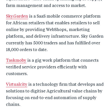
farm management and access to market.
Sky.Garden
is a SaaS mobile commerce platform
for African retailers that enables retailers to sell
online by providing WebShops, marketing
platform, and delivery infrastructure. Sky Garden
currently has 5000 traders and has fulfilled over
18,000 orders to date.
Taskmoby
is a gig work platform that connects
verified service providers efficiently with
customers.
Virtualcity
is a technology firm that develops and
solutions to digitise Agricultural value chains by
focusing on end-to-end automation of supply
chains.