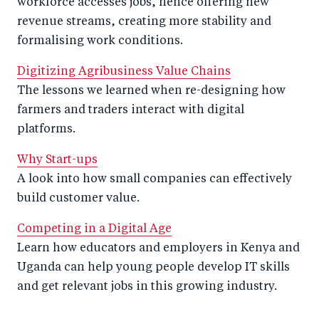
workforce accesses jobs, hence offering new
revenue streams, creating more stability and
formalising work conditions.
Digitizing Agribusiness Value Chains
The lessons we learned when re-designing how
farmers and traders interact with digital
platforms.
Why Start-ups
A look into how small companies can effectively
build customer value.
Competing in a Digital Age
Learn how educators and employers in Kenya and
Uganda can help young people develop IT skills
and get relevant jobs in this growing industry.