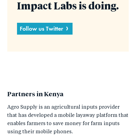
Impact Labs is doing.
Follow us Twitter
Partners in Kenya
Agro Supply is an agricultural inputs provider
that has developed a mobile layaway platform that
enables farmers to save money for farm inputs
using their mobile phones.