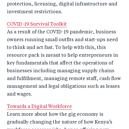
protection, licensing, digital infrastructure and
investment restrictions.
COVID-19 Survival Toolkit
As a result of the COVID-19 pandemic, business
owners running small outfits and start-ups need
to think and act fast. To help with this, this
resource pack is meant to help entrepreneurs in
key fundamentals that affect the operations of
businesses including managing supply chains
and fulfillment, managing remote staff, cash flow
management and legal obligations such as leases
and wages.
Towards a Digital Workforce
Learn more about how the gig economy is
gradually changing the nature of how Kenya’s