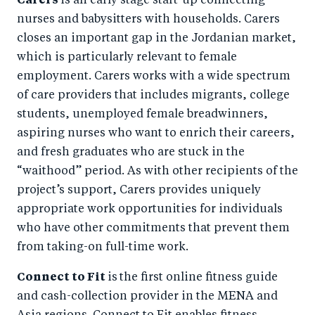
Carers
is an early stage start-up connecting
nurses and babysitters with households. Carers
closes an important gap in the Jordanian market,
which is particularly relevant to female
employment. Carers works with a wide spectrum
of care providers that includes migrants, college
students, unemployed female breadwinners,
aspiring nurses who want to enrich their careers,
and fresh graduates who are stuck in the
“waithood” period. As with other recipients of the
project’s support, Carers provides uniquely
appropriate work opportunities for individuals
who have other commitments that prevent them
from taking-on full-time work.
Connect to Fit
is
the first online fitness guide
and cash-collection provider in the MENA and