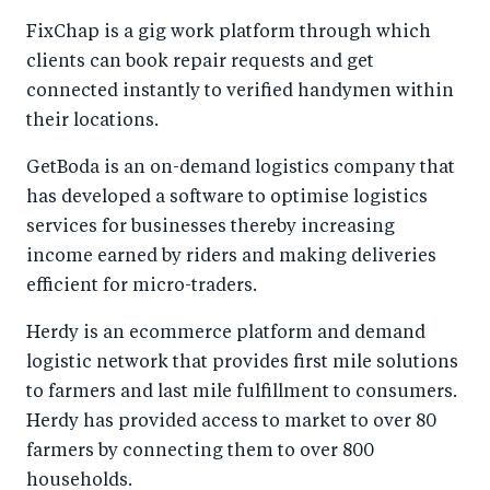
FixChap is a gig work platform through which
clients can book repair requests and get
connected instantly to verified handymen within
their locations.
GetBoda is an on-demand logistics company that
has developed a software to optimise logistics
services for businesses thereby increasing
income earned by riders and making deliveries
efficient for micro-traders.
Herdy is an ecommerce platform and demand
logistic network that provides first mile solutions
to farmers and last mile fulfillment to consumers.
Herdy has provided access to market to over 80
farmers by connecting them to over 800
households.