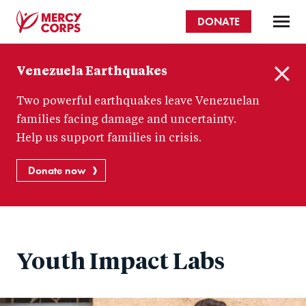
Skip
DONATE
to
main
Mercy
content
Venezuela Earthquakes
Corps
C
Two powerful earthquakes leave Venezuelan
l
o
families facing damage and uncertainty.
s
Help us support families in crisis.
e
Donate now
Youth Impact Labs