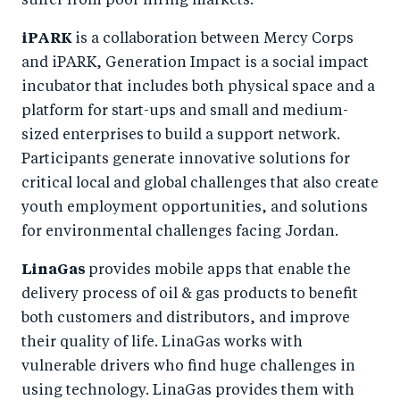
suffer from poor hiring markets.
iPARK
is a collaboration between Mercy Corps
and iPARK, Generation Impact is a social impact
incubator that includes both physical space and a
platform for start-ups and small and medium-
sized enterprises to build a support network.
Participants generate innovative solutions for
critical local and global challenges that also create
youth employment opportunities, and solutions
for environmental challenges facing Jordan.
LinaGas
provides mobile apps that enable the
delivery process of oil & gas products to benefit
both customers and distributors, and improve
their quality of life. LinaGas works with
vulnerable drivers who find huge challenges in
using technology. LinaGas provides them with