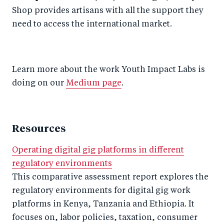
Shop provides artisans with all the support they
need to access the international market.
Learn more about the work Youth Impact Labs is
doing on our
Medium page
.
Resources
Operating digital gig platforms in different
regulatory environments
This comparative assessment report explores the
regulatory environments for digital gig work
platforms in Kenya, Tanzania and Ethiopia. It
focuses on, labor policies, taxation, consumer