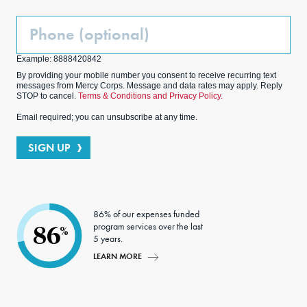
Phone
(Optional)
Example: 8888420842
By providing your mobile number you consent to receive recurring text
messages from Mercy Corps. Message and data rates may apply. Reply
STOP to cancel.
Terms & Conditions and Privacy Policy.
Email required; you can unsubscribe at any time.
SIGN UP
86% of our expenses funded
program services over the last
86
%
5 years.
LEARN MORE