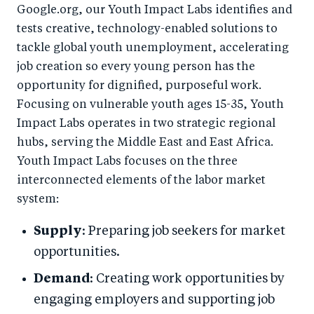
Google.org, our Youth Impact Labs identifies and
tests creative, technology-enabled solutions to
tackle global youth unemployment, accelerating
job creation so every young person has the
opportunity for dignified, purposeful work.
Focusing on vulnerable youth ages 15-35, Youth
Impact Labs operates in two strategic regional
hubs, serving the Middle East and East Africa.
Youth Impact Labs focuses on the three
interconnected elements of the labor market
system:
Supply
: Preparing job seekers for market
opportunities.
Demand
: Creating work opportunities by
engaging employers and supporting job