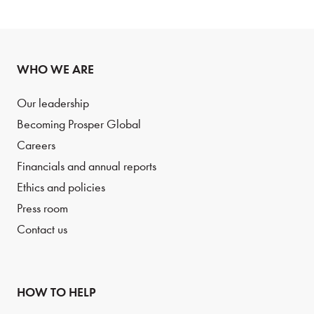
WHO WE ARE
Our leadership
Becoming Prosper Global
Careers
Financials and annual reports
Ethics and policies
Press room
Contact us
HOW TO HELP