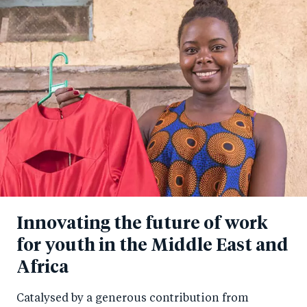
Innovating the future of work
for youth in the Middle East and
Africa
Catalysed by a generous contribution from