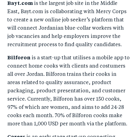
Bayt.com
is the largest job site in the Middle
East, Bayt.com is collaborating with Mercy Corps
to create a new online job seeker’s platform that
will connect Jordanian blue-collar workers with
job vacancies and help employers improve the
recruitment process to find quality candidates.
Bilforon
is a start-up that utilises a mobile app to
connect home cooks with clients and costumers
all over Jordan. Bilforon trains their cooks in
areas related to quality assurance, product
packaging, product presentation, and customer
service. Currently, Bilforon has over 150 cooks,
97% of which are women, and aims to add 24-28
cooks each month. 70% of Bilforon cooks make
more than 1,000 USD per month via the platform.