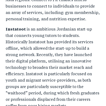
Asia regions. Connect to Fit enables fitness
businesses to connect to individuals to provide
an array of services, including: gym membership,
personal training, and nutrition expertise.
Instatoot
is an ambitious Jordanian start-up
that connects young tutors to students.
Historically Instatoot has provided its services
offline, which allowed the start-up to build a
strong network. Recently, they have launched
their digital platform, utilising an innovative
technology to broaden their market reach and
efficiency. Instatoot is particularly focused on
youth and migrant service-providers, as both
groups are particularly susceptible to the
“waithood” period, during which fresh graduates
or professionals displaced from their careers