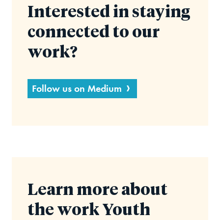
Interested in staying
connected to our
work?
Follow us on Medium
Learn more about
the work Youth