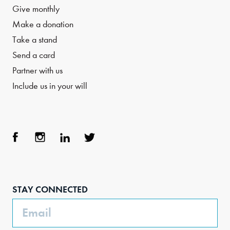
Give monthly
Make a donation
Take a stand
Send a card
Partner with us
Include us in your will
Face
Inst
Link
Twit
boo
agra
edIn
ter
STAY CONNECTED
k
m
Email