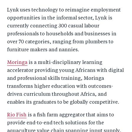
Lynk
uses technology to reimagine employment
opportunities in the informal sector, Lynk is
currently connecting 300 casual labour
professionals to households and businesses in
over 70 categories, ranging from plumbers to
furniture makers and nannies.
Moringa
is a multi-disciplinary learning
accelerator providing young Africans with digital
and professional skills training, Moringa
transforms higher education with outcomes-
driven curriculum throughout Africa, and
enables its graduates to be globally competitive.
Rio Fish
is a fish farm aggregator that aims to
provide end-to-end tech solutions for the
aquaculture value chain spanning input supply,