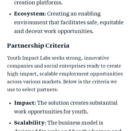
creation platforms.
Ecosystem
: Creating an enabling
environment that facilitates safe, equitable
and decent work opportunities.
Partnership Criteria
Youth Impact Labs seeks strong, innovative
companies and social enterprises ready to create
high-impact, scalable employment opportunities
across various markets. Below is the criteria we
use to select partners:
Impact
: The solution creates substantial
work opportunities for youth.
Scalability
: The business model is