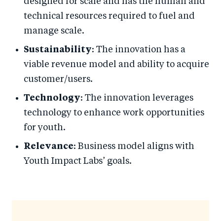
designed for scale and has the human and
technical resources required to fuel and
manage scale.
Sustainability
: The innovation has a
viable revenue model and ability to acquire
customer/users.
Technology
: The innovation leverages
technology to enhance work opportunities
for youth.
Relevance
: Business model aligns with
Youth Impact Labs’ goals.