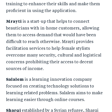
training to enhance their skills and make them
proficient in using the application.
Mrayti
is a start-up that helps to connect
beauticians with in-home customers, allowing
them to access demand that would have been
difficult to reach otherwise. Mrayti provides
facilitation services to help female stylists
overcome many security, cultural and logistical
concerns prohibiting their access to decent
sources of income.
Salalem
is a
learning innovation company
focused on creating technology solutions to
learning related problems. Salalem aims to make
learning easier through online courses.
Sharqi
established by a Syrian refugee, Sharqi