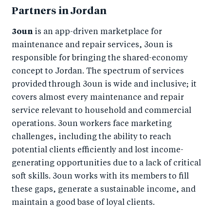
Partners in Jordan
3oun
is an app-driven marketplace for
maintenance and repair services, 3oun is
responsible for bringing the shared-economy
concept to Jordan. The spectrum of services
provided through 3oun is wide and inclusive; it
covers almost every maintenance and repair
service relevant to household and commercial
operations. 3oun workers face marketing
challenges, including the ability to reach
potential clients efficiently and lost income-
generating opportunities due to a lack of critical
soft skills. 3oun works with its members to fill
these gaps, generate a sustainable income, and
maintain a good base of loyal clients.