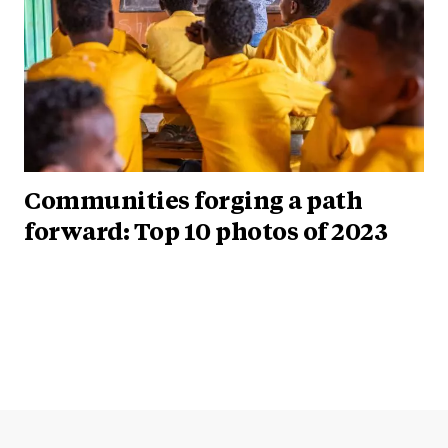
Communities forging a path
forward: Top 10 photos of 2023