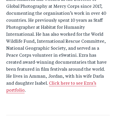
Global Photography at Mercy Corps since 2017,
documenting the organisation’s work in over 40
countries. He previously spent 10 years as Staff
Photographer at Habitat for Humanity
International. He has also worked for the World
Wildlife Fund, International Rescue Committee,
National Geographic Society, and served as a
Peace Corps volunteer in eSwatini. Ezra has
created award-winning documentaries that have
been featured in film festivals around the world.
He lives in Amman, Jordan, with his wife Darla
and daughter Isabel.
Click here to see Ezra’s
portfolio
.