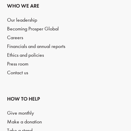
WHO WE ARE
Our leadership
Becoming Prosper Global
Careers
Financials and annual reports
Ethics and policies
Press room
Contact us
HOW TO HELP
Give monthly
Make a donation
Take a stand