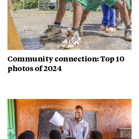
Community connection: Top 10
photos of 2024