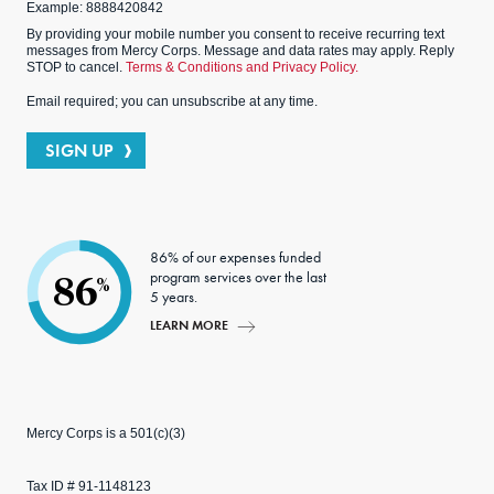
Example: 8888420842
By providing your mobile number you consent to receive recurring text
messages from Mercy Corps. Message and data rates may apply. Reply
STOP to cancel.
Terms & Conditions and Privacy Policy.
Email required; you can unsubscribe at any time.
SIGN UP
86% of our expenses funded
program services over the last
86
%
5 years.
LEARN MORE
Mercy Corps is a 501(c)(3)
Tax ID # 91-1148123