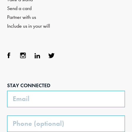
Send a card
Partner with us
Include us in your will
Face
Inst
Link
Twit
boo
agra
edIn
ter
STAY CONNECTED
k
m
Email
Phone
(Optional)