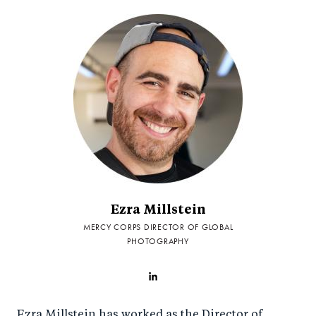
Ezra Millstein
MERCY CORPS DIRECTOR OF GLOBAL
PHOTOGRAPHY
Ezra Millstein has worked as the Director of