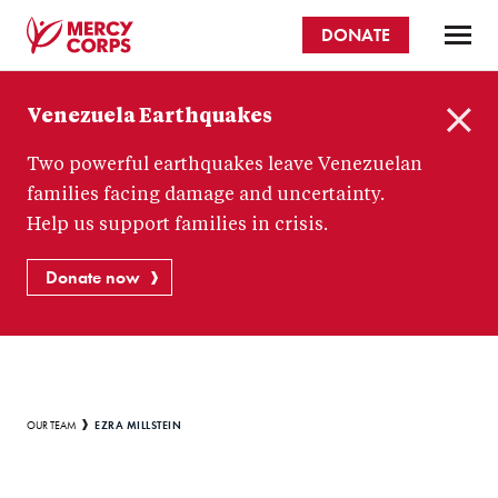
Skip
DONATE
to
main
Mercy
content
Venezuela Earthquakes
Corps
C
Two powerful earthquakes leave Venezuelan
l
o
families facing damage and uncertainty.
s
Help us support families in crisis.
e
Donate now
Breadcrumb
EZRA MILLSTEIN
OUR TEAM