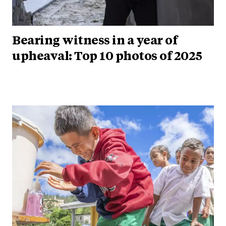
Bearing witness in a year of
upheaval: Top 10 photos of 2025