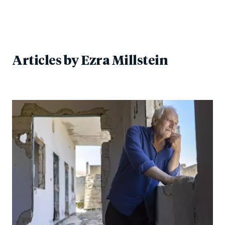
Articles by
Ezra Millstein