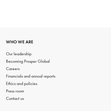
WHO WE ARE
Our leadership
Becoming Prosper Global
Careers
Financials and annual reports
Ethics and policies
Press room
Contact us