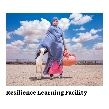
Resilience Learning Facility