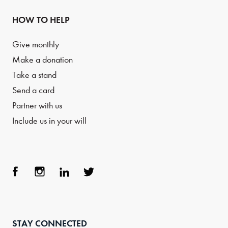
HOW TO HELP
Give monthly
Make a donation
Take a stand
Send a card
Partner with us
Include us in your will
Face
Inst
Link
Twit
boo
agra
edIn
ter
STAY CONNECTED