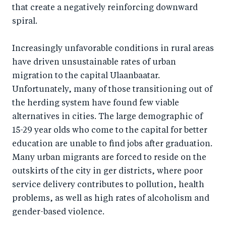
that create a negatively reinforcing downward
spiral.
Increasingly unfavorable conditions in rural areas
have driven unsustainable rates of urban
migration to the capital Ulaanbaatar.
Unfortunately, many of those transitioning out of
the herding system have found few viable
alternatives in cities. The large demographic of
15-29 year olds who come to the capital for better
education are unable to find jobs after graduation.
Many urban migrants are forced to reside on the
outskirts of the city in ger districts, where poor
service delivery contributes to pollution, health
problems, as well as high rates of alcoholism and
gender-based violence.