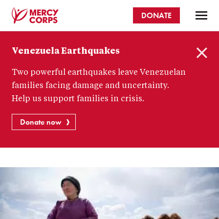
Skip
DONATE
to
main
Mercy
content
Venezuela Earthquakes
Corps
C
Two powerful earthquakes leave Venezuelan
l
o
families facing damage and uncertainty.
s
Help us support families in crisis.
e
Donate now