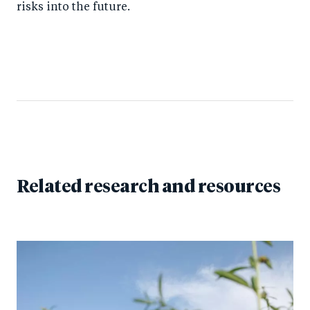
risks into the future.
Related research and resources