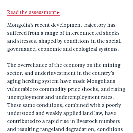
a
ar
a
e
r
e
r
by
Read the assessment ▸
e
o
e
e
Mongolia’s recent development trajectory has
o
n
o
m
suffered from a range of interconnected shocks
n
T
n
ail
and stresses, shaped by conditions in the social,
F
wi
Li
governance, economic and ecological systems.
a
tt
n
c
The overreliance of the economy on the mining
er
k
sector, and underinvestment in the country’s
e
e
aging herding system have made Mongolians
b
d
vulnerable to commodity price shocks, and rising
o
I
unemployment and underemployment rates.
o
n
These same conditions, combined with a poorly
k
understood and weakly applied land law, have
contributed to a rapid rise in livestock numbers
and resulting rangeland degradation, conditions