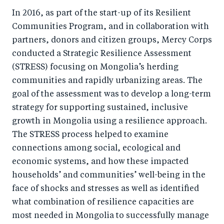
In 2016, as part of the start-up of its Resilient
Communities Program, and in collaboration with
partners, donors and citizen groups, Mercy Corps
conducted a Strategic Resilience Assessment
(STRESS) focusing on Mongolia’s herding
communities and rapidly urbanizing areas. The
goal of the assessment was to develop a long-term
strategy for supporting sustained, inclusive
growth in Mongolia using a resilience approach.
The STRESS process helped to examine
connections among social, ecological and
economic systems, and how these impacted
households’ and communities’ well-being in the
face of shocks and stresses as well as identified
what combination of resilience capacities are
most needed in Mongolia to successfully manage