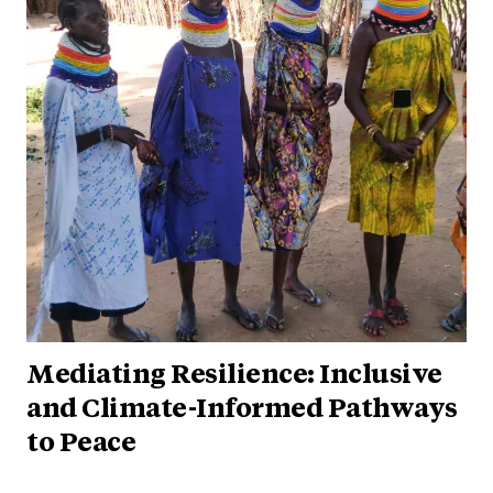
Mediating Resilience: Inclusive
and Climate-Informed Pathways
to Peace