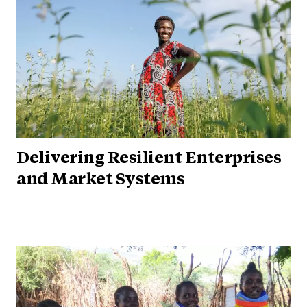
Delivering Resilient Enterprises
and Market Systems