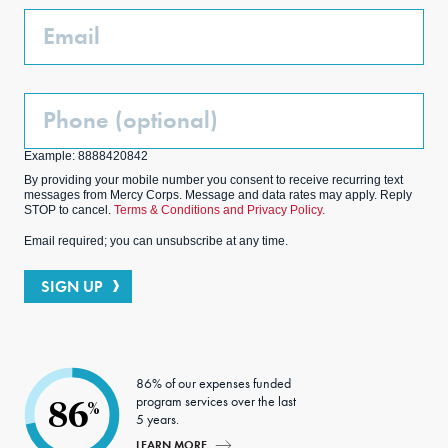
k
m
Email
Phone
(Optional)
Example: 8888420842
By providing your mobile number you consent to receive recurring text
messages from Mercy Corps. Message and data rates may apply. Reply
STOP to cancel.
Terms & Conditions and Privacy Policy.
Email required; you can unsubscribe at any time.
SIGN UP
86% of our expenses funded
program services over the last
86
%
5 years.
LEARN MORE