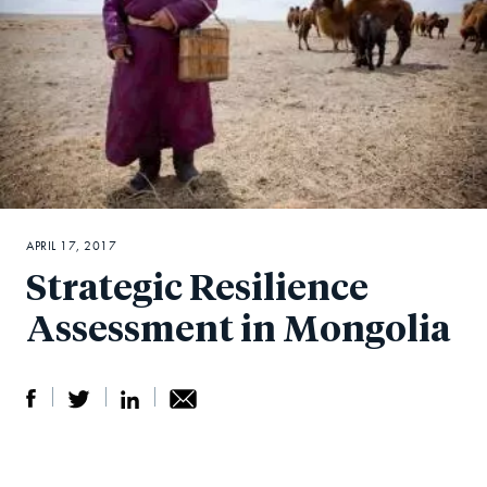
APRIL 17, 2017
Strategic Resilience
Assessment in Mongolia
S
S
S
Sh
h
h
h
ar