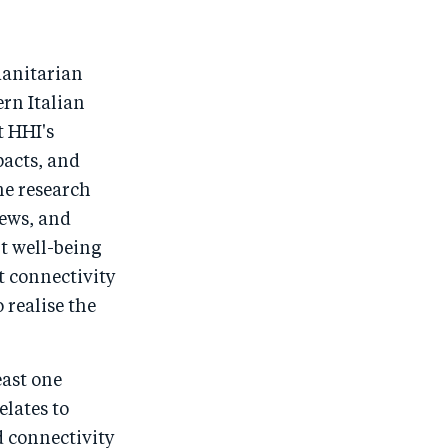
o
n
o
m
n
T
n
ail
F
wi
Li
manitarian
a
tt
n
ern Italian
c
er
k
t HHI's
e
e
pacts, and
he research
b
d
iews, and
o
I
t well-being
o
n
t connectivity
k
 realise the
east one
elates to
 connectivity