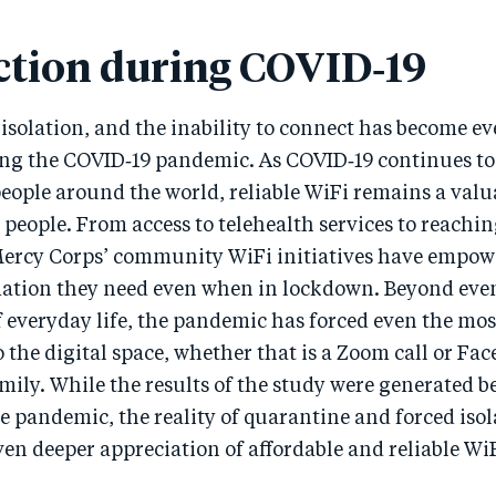
tion during COVID‑19
isolation, and the inability to connect has become e
ng the COVID‑19 pandemic. As COVID‑19 continues to
 people around the world, reliable WiFi remains a val
 people. From access to telehealth services to reachi
ercy Corps’ community WiFi initiatives have empowe
mation they need even when in lockdown. Beyond even
f everyday life, the pandemic has forced even the mo
o the digital space, whether that is a Zoom call or F
mily. While the results of the study were generated b
e pandemic, the reality of quarantine and forced isol
en deeper appreciation of affordable and reliable Wi