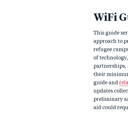
WiFi G
This guide ser
approach to pr
refugee camps 
of technology
partnerships, 
their minimum 
guide and
rel
updates collect
preliminary s
aid could requ