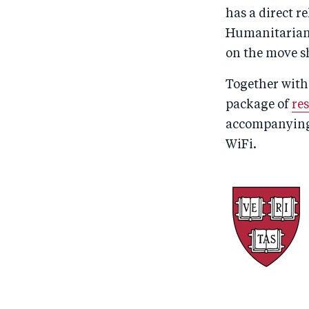
has a direct r
Humanitarians
on the move sh
Together with
package of
re
accompanyin
WiFi.