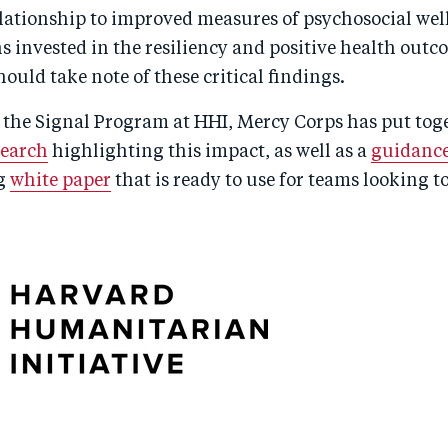
elationship to improved measures of psychosocial wel
 invested in the resiliency and positive health outc
ould take note of these critical findings.
 the Signal Program at HHI, Mercy Corps has put tog
search
highlighting this impact, as well as a
guidance
g
white paper
that is ready to use for teams looking 