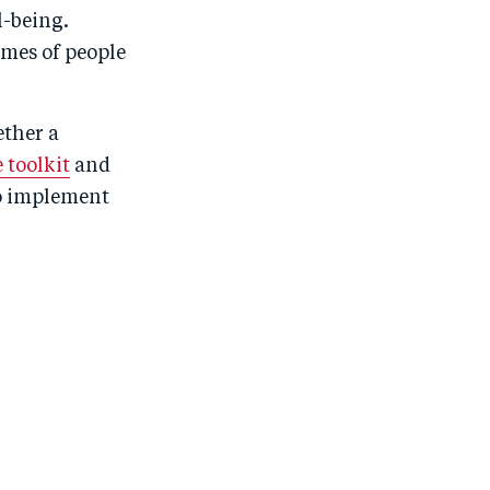
l-being.
omes of people
ether a
 toolkit
and
to implement