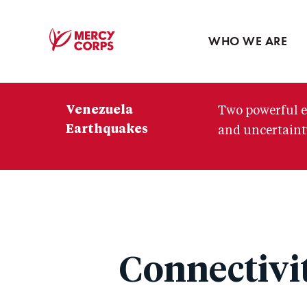
Blog
Press room
WHO WE ARE
Mercy
Corps
Venezuela
Two powerful e
Earthquakes
and uncertainty
Connectivi