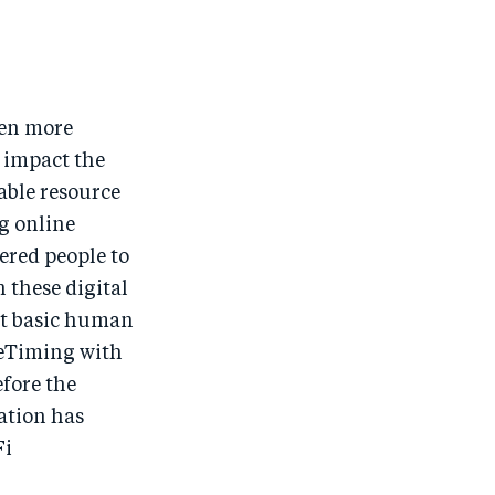
ven more
 impact the
uable resource
ng online
red people to
 these digital
st basic human
aceTiming with
efore the
ation has
Fi