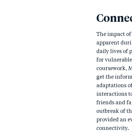
Connec
The impact of 
apparent duri
daily lives of
for vulnerable
coursework, M
get the infor
adaptations o
interactions t
friends and fa
outbreak of th
provided an ev
connectivity.