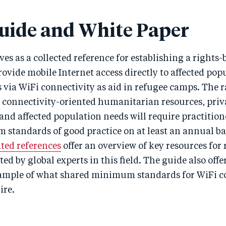
uide and White Paper
ves as a collected reference for establishing a rights-
ovide mobile Internet access directly to affected pop
via WiFi connectivity as aid in refugee camps. The 
, connectivity-oriented humanitarian resources, priv
and affected population needs will require practition
standards of good practice on at least an annual ba
ated references
offer an overview of key resources for
ed by global experts in this field. The guide also offe
ample of what shared minimum standards for WiFi co
ire.