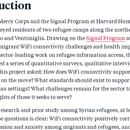
uction
 Mercy Corps and the Signal Program at Harvard Hu
veyed residents of two refugee camps along the north
o and Ventimiglia. Drawing on the
Signal Program
a
 migrant WiFi connectivity challenges and health im
sector-leading work on refugee information access, t
 a series of quantitative surveys, qualitative interv
his project asked: How does WiFi connectivity suppor
on the move? What standards should exist to suppor
n settings? What challenges remain for the sector to
hts of those it seeks to serve?
research and prior study among Syrian refugees, at l
e questions is clear: WiFi connectivity positively corr
ssion and anxiety among migrants and refugees, and