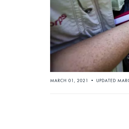
MARCH 01, 2021 • UPDATED MARC