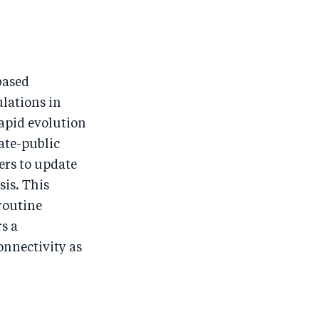
based
ulations in
rapid evolution
ate-public
ers to update
sis. This
 routine
rs a
nnectivity as