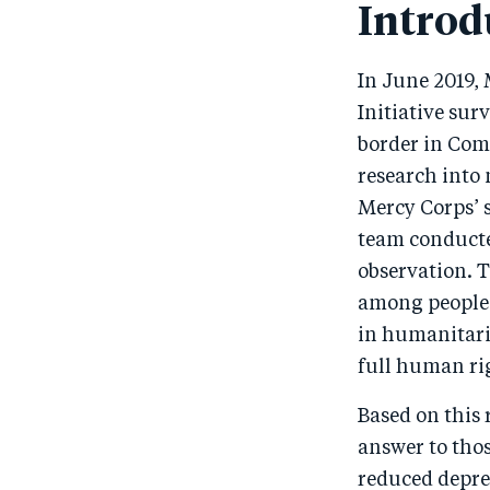
Introd
In June 2019,
Initiative sur
border in Com
research into
Mercy Corps’ 
team conducted
observation. T
among people 
in humanitaria
full human rig
Based on this 
answer to thos
reduced depre