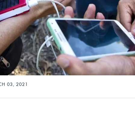
H 03, 2021