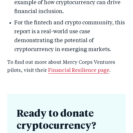
example of how cryptocurrency can drive
financial inclusion.
For the fintech and crypto community, this
report is a real-world use case
demonstrating the potential of
cryptocurrency in emerging markets.
To find out more about Mercy Corps Ventures
pilots, visit their
Financial Resilience page
.
Ready to donate
cryptocurrency?