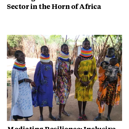
Sector in the Horn of Africa