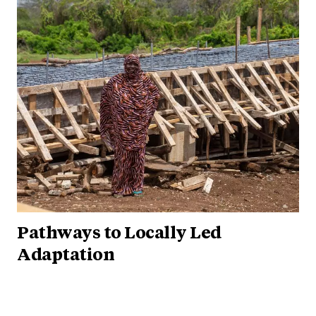
Pathways to Locally Led
Adaptation