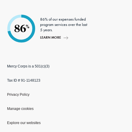
86% of our expenses funded
program services over the last
86
%
5 years.
LEARN MORE
Mercy Corps is a 501(c)(3)
Tax ID # 91-1148123
Privacy Policy
Manage cookies
Explore our websites