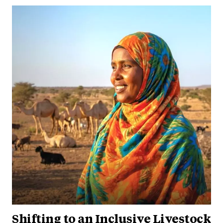
Shifting to an Inclusive Livestock