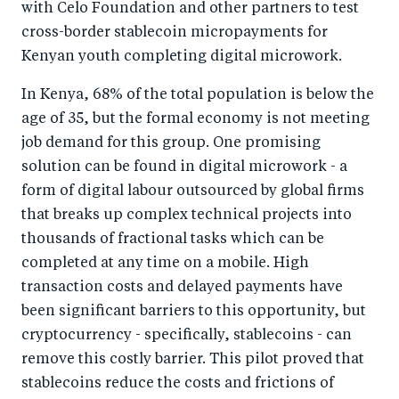
with Celo Foundation and other partners to test
o
I
cross-border stablecoin micropayments for
o
n
Kenyan youth completing digital microwork.
k
In Kenya, 68% of the total population is below the
age of 35, but the formal economy is not meeting
job demand for this group. One promising
solution can be found in digital microwork - a
form of digital labour outsourced by global firms
that breaks up complex technical projects into
thousands of fractional tasks which can be
completed at any time on a mobile. High
transaction costs and delayed payments have
been significant barriers to this opportunity, but
cryptocurrency - specifically, stablecoins - can
remove this costly barrier. This pilot proved that
stablecoins reduce the costs and frictions of