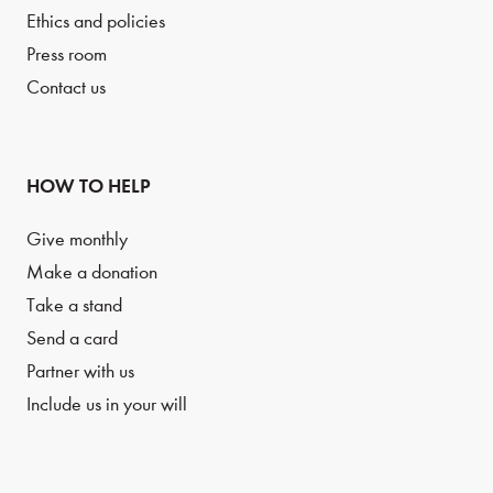
Ethics and policies
Press room
Contact us
HOW TO HELP
Give monthly
Make a donation
Take a stand
Send a card
Partner with us
Include us in your will