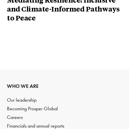
Mediating Resilience: Inclusive
and Climate-Informed Pathways
to Peace
WHO WE ARE
Our leadership
Becoming Prosper Global
Careers
Financials and annual reports