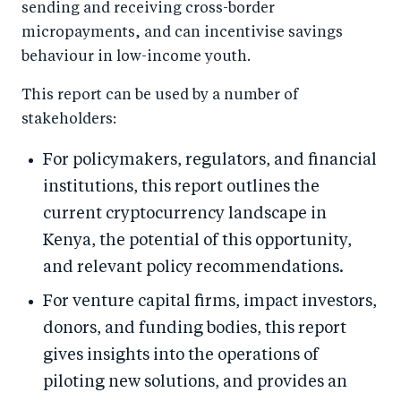
sending and receiving cross-border
micropayments, and can incentivise savings
behaviour in low-income youth.
This report can be used by a number of
stakeholders:
For policymakers, regulators, and financial
institutions, this report outlines the
current cryptocurrency landscape in
Kenya, the potential of this opportunity,
and relevant policy recommendations.
For venture capital firms, impact investors,
donors, and funding bodies, this report
gives insights into the operations of
piloting new solutions, and provides an