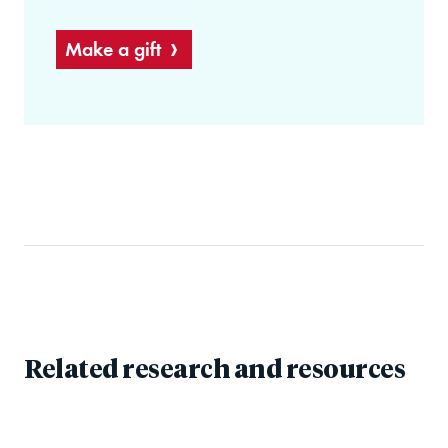
Make a gift
Related research and resources