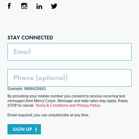
Face
Inst
Link
Twit
boo
agra
edIn
ter
STAY CONNECTED
k
m
Email
Phone
(Optional)
Example: 8888420842
By providing your mobile number you consent to receive recurring text
messages from Mercy Corps. Message and data rates may apply. Reply
STOP to cancel.
Terms & Conditions and Privacy Policy.
Email required; you can unsubscribe at any time.
SIGN UP