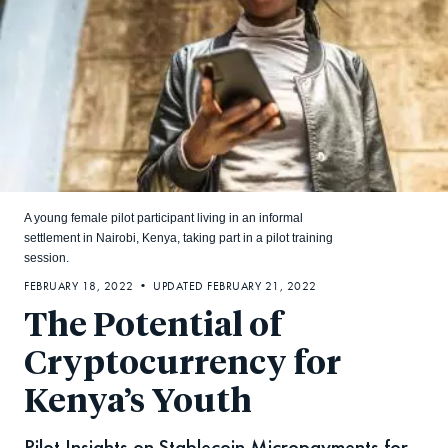
A young female pilot participant living in an informal
settlement in Nairobi, Kenya, taking part in a pilot training
session.
FEBRUARY 18, 2022 • UPDATED FEBRUARY 21, 2022
The Potential of
Cryptocurrency for
Kenya’s Youth
Pilot Insights on Stablecoin Micropayments for