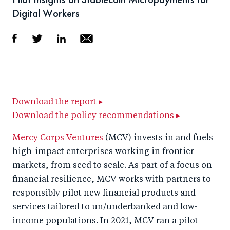
Digital Workers
S
S
S
Sh
h
h
h
ar
a
ar
a
e
r
e
r
by
Download the report ▸
Download the policy recommendations ▸
e
o
e
e
o
n
o
m
Mercy Corps Ventures
(MCV) invests in and fuels
n
T
n
ail
high-impact enterprises working in frontier
F
wi
Li
markets, from seed to scale. As part of a focus on
a
tt
n
financial resilience, MCV works with partners to
c
responsibly pilot new financial products and
er
k
services tailored to un/underbanked and low-
e
e
income populations. In 2021, MCV ran a pilot
b
d