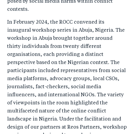
posed by social media harms within conflict
contexts.
In February 2024, the ROCC convened its
inaugural workshop series in Abuja, Nigeria. The
workshop in Abuja brought together around
thirty individuals from twenty different
organisations, each providing a distinct
perspective based on the Nigerian context. The
participants included representatives from social
media platforms, advocacy groups, local CSOs,
journalists, fact-checkers, social media
influencers, and international NGOs. The variety
of viewpoints in the room highlighted the
multifaceted nature of the online conflict
landscape in Nigeria. Under the facilitation and
design of our partners at Reos Partners, workshop