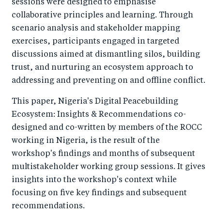
sessions were designed to emphasise
collaborative principles and learning. Through
scenario analysis and stakeholder mapping
exercises, participants engaged in targeted
discussions aimed at dismantling silos, building
trust, and nurturing an ecosystem approach to
addressing and preventing on and offline conflict.
This paper, Nigeria's Digital Peacebuilding
Ecosystem: Insights & Recommendations co-
designed and co-written by members of the ROCC
working in Nigeria, is the result of the
workshop's findings and months of subsequent
multistakeholder working group sessions. It gives
insights into the workshop's context while
focusing on five key findings and subsequent
recommendations.