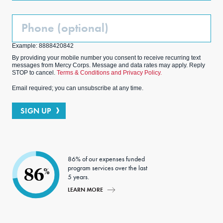
Phone
(Optional)
Example: 8888420842
By providing your mobile number you consent to receive recurring text
messages from Mercy Corps. Message and data rates may apply. Reply
STOP to cancel.
Terms & Conditions and Privacy Policy.
Email required; you can unsubscribe at any time.
SIGN UP
86% of our expenses funded
program services over the last
86
%
5 years.
LEARN MORE