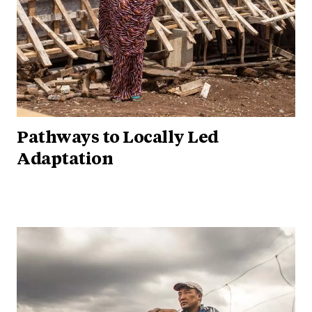
Pathways to Locally Led
Adaptation