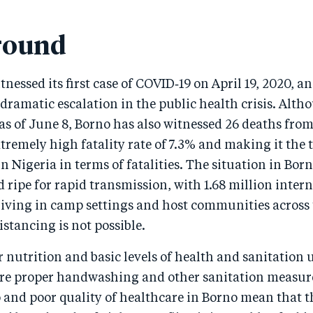
round
tnessed its first case of COVID‑19 on April 19, 2020, a
dramatic escalation in the public health crisis. Altho
as of June 8, Borno has also witnessed 26 deaths from
xtremely high fatality rate of 7.3% and making it the 
in Nigeria in terms of fatalities. The situation in Bor
 ripe for rapid transmission, with 1.68 million intern
living in camp settings and host communities across 
istancing is not possible.
r nutrition and basic levels of health and sanitatio
sure proper handwashing and other sanitation measure
 and poor quality of healthcare in Borno mean that t