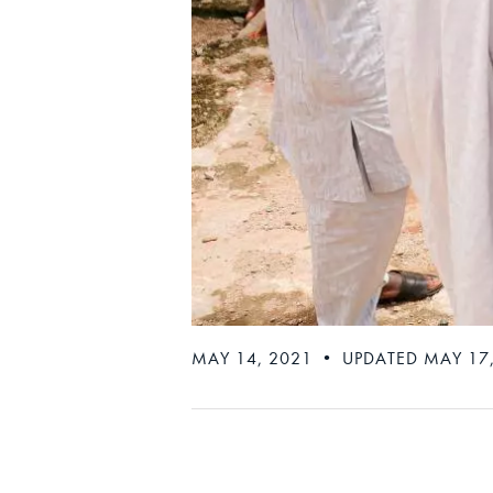
MAY 14, 2021 • UPDATED MAY 17