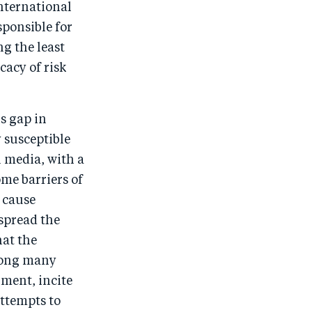
nternational
ponsible for
g the least
cacy of risk
s gap in
 susceptible
l media, with a
me barriers of
 cause
spread the
hat the
mong many
ment, incite
ttempts to