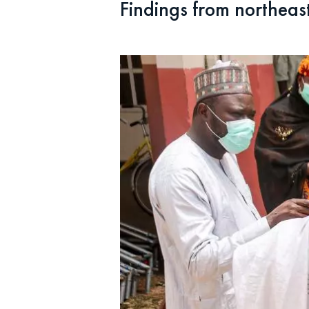
Findings from northeast