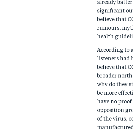
already batter
significant ou
believe that C
rumours, myths
health guideli
According to a
listeners had 
believe that C
broader northe
why do they st
be more effect
have no proof 
opposition gro
of the virus, 
manufactured 