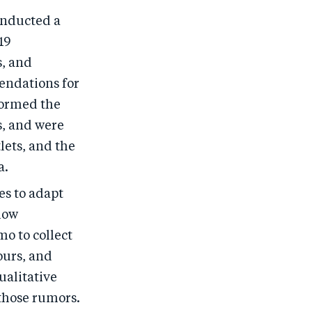
onducted a
19
s, and
endations for
formed the
, and were
lets, and the
a.
es to adapt
how
o to collect
ours, and
ualitative
 those rumors.