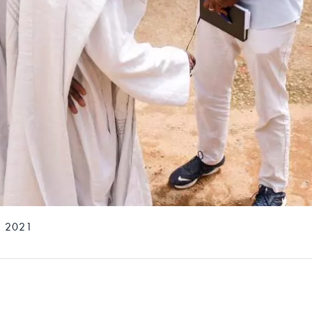
, 2021