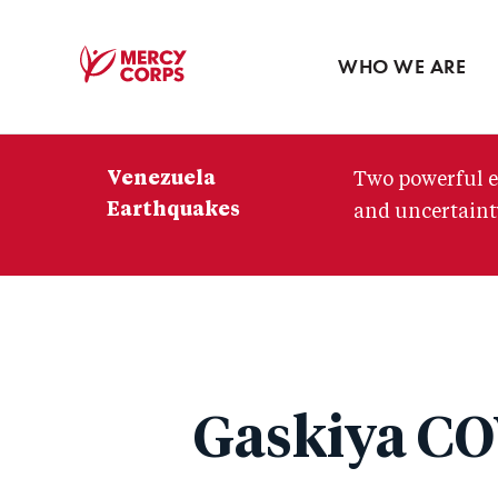
Blog
Press room
WHO WE ARE
Mercy
Corps
Venezuela
Two powerful e
Earthquakes
and uncertainty
Gaskiya CO