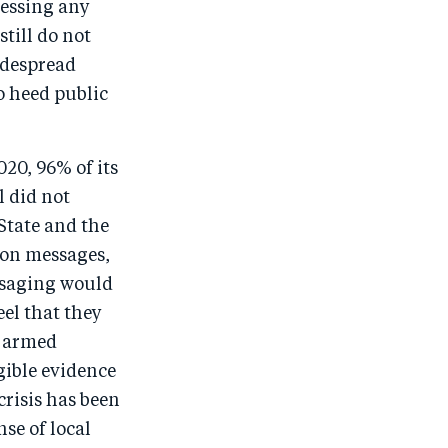
ressing any
till do not
widespread
o heed public
020, 96% of its
l did not
 State and the
ion messages,
essaging would
el that they
y armed
ngible evidence
crisis has been
se of local