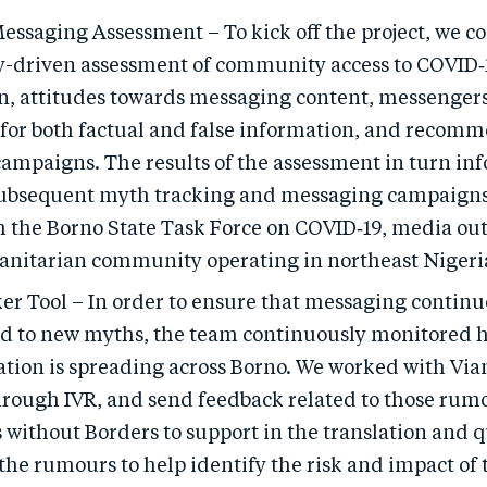
essaging Assessment – To kick off the project, we c
driven assessment of community access to COVID‑
n, attitudes towards messaging content, messenger
 for both factual and false information, and recomm
ampaigns. The results of the assessment in turn in
subsequent myth tracking and messaging campaigns
h the Borno State Task Force on COVID‑19, media out
nitarian community operating in northeast Nigeri
er Tool – In order to ensure that messaging continu
d to new myths, the team continuously monitored 
tion is spreading across Borno. We worked with Viam
rough IVR, and send feedback related to those rum
 without Borders to support in the translation and q
 the rumours to help identify the risk and impact of