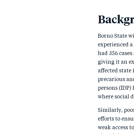
Backg
Borno State wi
experienced a 
had 356 cases 
giving it an e
affected state 
precarious and
persons (IDP) 
where social d
Similarly, poo
efforts to en
weak access to