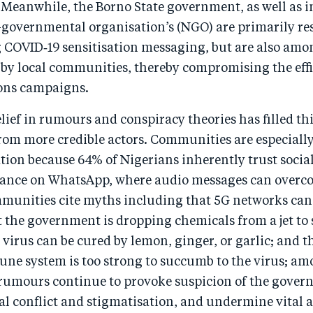
Meanwhile, the Borno State government, as well as i
-governmental organisation’s (NGO) are primarily res
 COVID‑19 sensitisation messaging, but are also amon
 by local communities, thereby compromising the effi
ns campaigns.
ief in rumours and conspiracy theories has filled thi
rom more credible actors. Communities are especially
ion because 64% of Nigerians inherently trust socia
liance on WhatsApp, where audio messages can overco
ommunities cite myths including that 5G networks can
 the government is dropping chemicals from a jet to 
e virus can be cured by lemon, ginger, or garlic; and t
ne system is too strong to succumb to the virus; a
 rumours continue to provoke suspicion of the govern
 conflict and stigmatisation, and undermine vital a