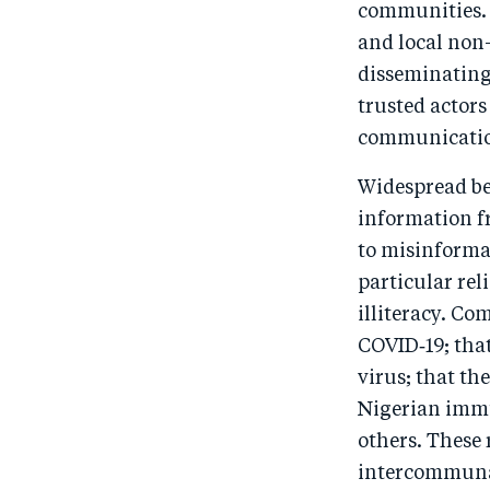
communities. 
and local non
disseminating
trusted actors
communicatio
Widespread bel
information f
to misinformat
particular re
illiteracy. C
COVID‑19; that
virus; that th
Nigerian immu
others. These
intercommunal