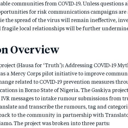
rable communities from COVID‑19. Unless questions a
opportunities for risk communications campaigns are
mie the spread of the virus will remain ineffective, in
 fragile local relationships will be further undermin
on Overview
roject (Hausa for ‘Truth’): Addressing COVID‑19 My
as a Mercy Corps pilot initiative to improve communi
hange related to COVID‑19 prevention measures thro
ations in Borno State of Nigeria. The Gaskiya projec
IVR messages to intake rumour submissions from tr
anslate and transcribe the rumours, tag and categori
back to the community in partnership with Translat
amo. The project was broken into three parts: