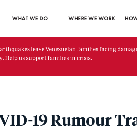
Ventures
Partne
Latin America
Skip
View all
View 
Middle East
to
WHAT WE DO
WHERE WE WORK
HOW
main
content
arthquakes leave Venezuelan families facing damag
. Help us support families in crisis.
VID-19 Rumour Tr