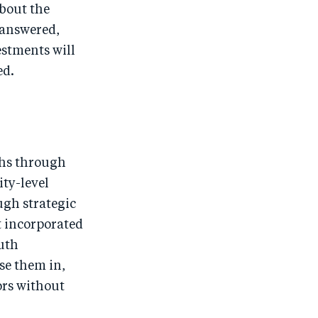
bout the
 answered,
vestments will
ed.
ths through
ty-level
ugh strategic
t incorporated
uth
se them in,
ors without