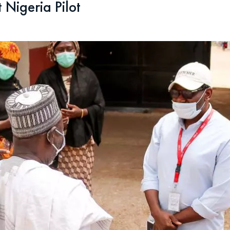
 Nigeria Pilot