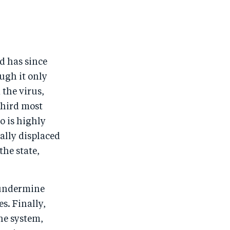
e
o
e
e
o
n
o
m
n
T
n
ail
F
wi
Li
nd has since
a
tt
n
ugh it only
c
er
k
 the virus,
e
e
third most
no is highly
b
d
ally displaced
o
I
the state,
o
n
k
n undermine
s. Finally,
he system,