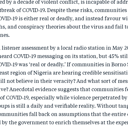
ed by a decade of violent conflict, is incapable of add
tbreak of COVID‑19. Despite these risks, communities s
OVID‑19 is either real or deadly, and instead favour 
, and conspiracy theories about the virus and fail t
nes.
 listener assessment by a local radio station in May 2
heard COVID‑19 messaging on its station, but 45% stil
OVID‑19 was ‘real or deadly.’ If communities in Borno
ast region of Nigeria are hearing credible sensitisat
ill not believe in their veracity? And what sort of m
ive? Anecdotal evidence suggests that communities fe
of COVID‑19, especially while violence perpetrated b
ups is still a daily and verifiable reality. Without ta
communities fall back on assumptions that the entire 
by the government to enrich themselves at the expen