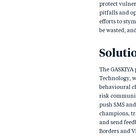
protect vulne
pitfalls and 
efforts to sty
be wasted, and
Soluti
The GASKIYA p
Technology, w
behavioural c
risk communic
push SMS and 
champions, tr
and send feed
Borders and Vi