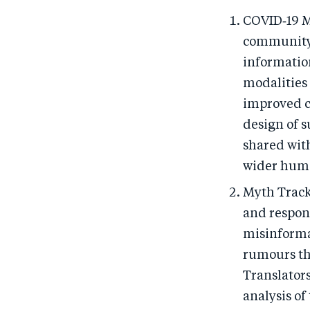
COVID‑19 M
community-
informatio
modalities
improved c
design of 
shared wit
wider huma
Myth Track
and respon
misinforma
rumours th
Translators
analysis of