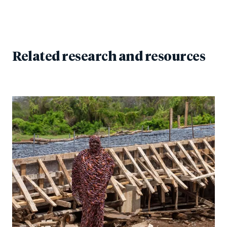
Related research and resources