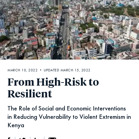
MARCH 10, 2022 • UPDATED MARCH 15, 2022
From High-Risk to
Resilient
The Role of Social and Economic Interventions
in Reducing Vulnerability to Violent Extremism in
Kenya