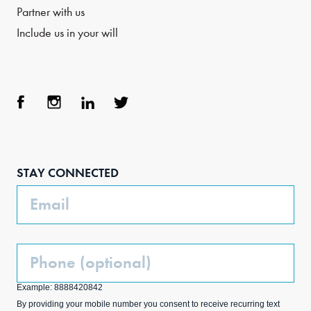
Partner with us
Include us in your will
Face
Inst
Link
Twit
boo
agra
edIn
ter
STAY CONNECTED
k
m
Email
Phone
(Optional)
Example: 8888420842
By providing your mobile number you consent to receive recurring text