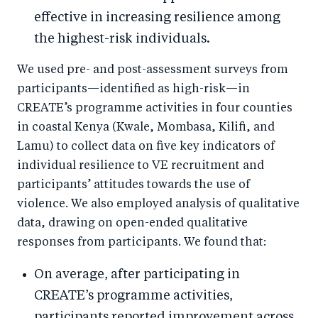
effective in increasing resilience among
the highest-risk individuals.
We used pre- and post-assessment surveys from
participants—identified as high-risk—in
CREATE’s programme activities in four counties
in coastal Kenya (Kwale, Mombasa, Kilifi, and
Lamu) to collect data on five key indicators of
individual resilience to VE recruitment and
participants’ attitudes towards the use of
violence. We also employed analysis of qualitative
data, drawing on open-ended qualitative
responses from participants. We found that:
On average, after participating in
CREATE’s programme activities,
participants reported improvement across