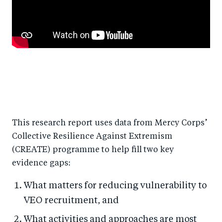
This research report uses data from Mercy Corps’
Collective Resilience Against Extremism
(CREATE) programme to help fill two key
evidence gaps:
What matters for reducing vulnerability to
VEO recruitment, and
What activities and approaches are most