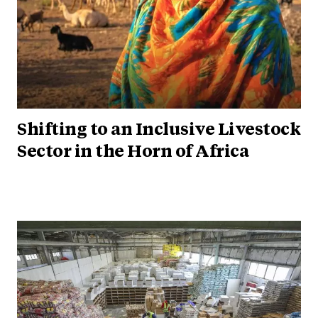
Shifting to an Inclusive Livestock
Sector in the Horn of Africa