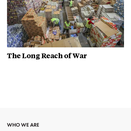
The Long Reach of War
WHO WE ARE