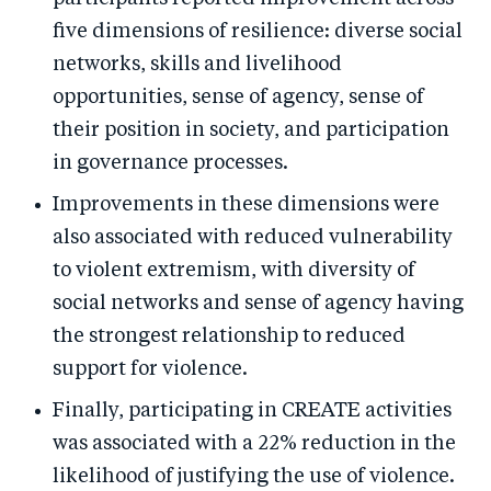
five dimensions of resilience: diverse social
networks, skills and livelihood
opportunities, sense of agency, sense of
their position in society, and participation
in governance processes.
Improvements in these dimensions were
also associated with reduced vulnerability
to violent extremism, with diversity of
social networks and sense of agency having
the strongest relationship to reduced
support for violence.
Finally, participating in CREATE activities
was associated with a 22% reduction in the
likelihood of justifying the use of violence.