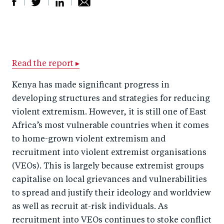
S
S
S
Sh
h
h
h
ar
a
ar
a
e
r
e
r
by
Read the report ▸
e
o
e
e
Kenya has made significant progress in
o
n
o
m
developing structures and strategies for reducing
n
T
n
ail
violent extremism. However, it is still one of East
F
wi
Li
Africa’s most vulnerable countries when it comes
a
tt
n
to home-grown violent extremism and
c
recruitment into violent extremist organisations
er
k
(VEOs). This is largely because extremist groups
e
e
capitalise on local grievances and vulnerabilities
b
d
to spread and justify their ideology and worldview
o
I
as well as recruit at-risk individuals. As
o
n
recruitment into VEOs continues to stoke conflict