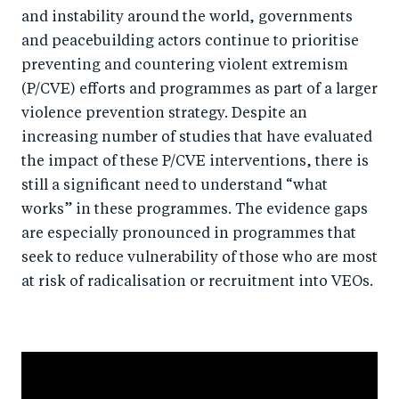
k
and instability around the world, governments
and peacebuilding actors continue to prioritise
preventing and countering violent extremism
(P/CVE) efforts and programmes as part of a larger
violence prevention strategy. Despite an
increasing number of studies that have evaluated
the impact of these P/CVE interventions, there is
still a significant need to understand “what
works” in these programmes. The evidence gaps
are especially pronounced in programmes that
seek to reduce vulnerability of those who are most
at risk of radicalisation or recruitment into VEOs.