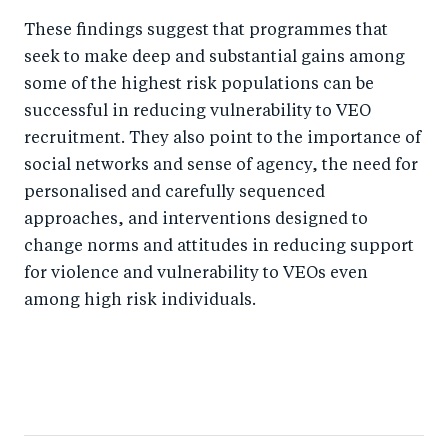
These findings suggest that programmes that
seek to make deep and substantial gains among
some of the highest risk populations can be
successful in reducing vulnerability to VEO
recruitment. They also point to the importance of
social networks and sense of agency, the need for
personalised and carefully sequenced
approaches, and interventions designed to
change norms and attitudes in reducing support
for violence and vulnerability to VEOs even
among high risk individuals.