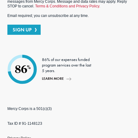
messages from Mercy Corps. Message and data rates may apply. Reply
STOP to cancel.
Terms & Conditions and Privacy Policy.
Email required; you can unsubscribe at any time.
SIGN UP
86% of our expenses funded
program services over the last
86
%
5 years.
LEARN MORE
Mercy Corps is a 501(c)(3)
Tax ID # 91-1148123