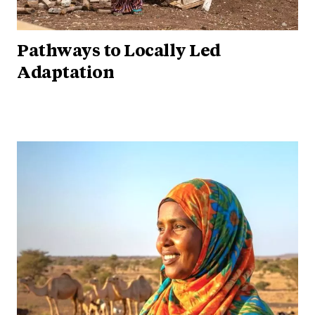
Pathways to Locally Led
Adaptation