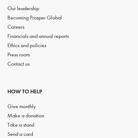
Our leadership
Becoming Prosper Global
Careers
Financials and annual reports
Ethics and policies
Press room
Contact us
HOW TO HELP
Give monthly
Make a donation
Take a stand
Send a card