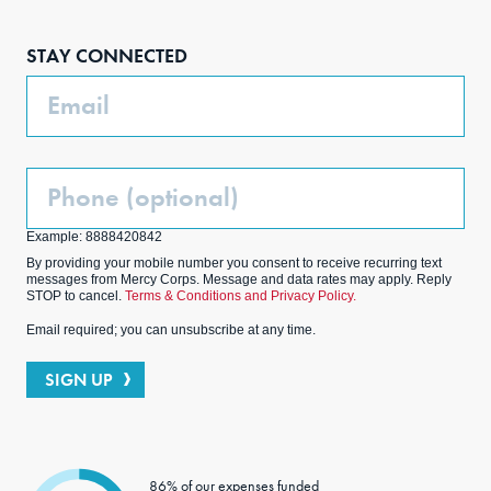
Face
Inst
Link
Twit
boo
agra
edIn
ter
STAY CONNECTED
k
m
Email
Phone
(Optional)
Example: 8888420842
By providing your mobile number you consent to receive recurring text
messages from Mercy Corps. Message and data rates may apply. Reply
STOP to cancel.
Terms & Conditions and Privacy Policy.
Email required; you can unsubscribe at any time.
SIGN UP
86% of our expenses funded