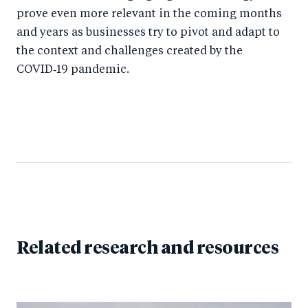
prove even more relevant in the coming months
and years as businesses try to pivot and adapt to
the context and challenges created by the
COVID‑19 pandemic.
Related research and resources