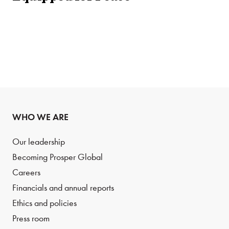
WHO WE ARE
Our leadership
Becoming Prosper Global
Careers
Financials and annual reports
Ethics and policies
Press room