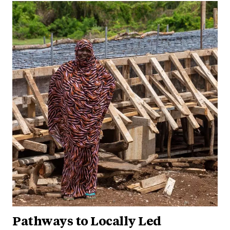
Pathways to Locally Led