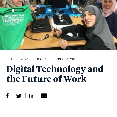
JUNE 10, 2020 • UPDATED SEPTEMBER 10, 2021
Digital Technology and
the Future of Work
S
S
S
Sh
h
h
h
ar