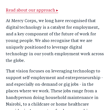
a
ar
a
e
r
e
r
by
Read about our approach ▸
e
o
e
e
At Mercy Corps, we long have recognised that
o
n
o
m
digital technology is a catalyst for employment,
n
T
n
ail
and a key component of the future of work for
F
wi
Li
young people. We also recognise that we are
a
tt
n
uniquely positioned to leverage digital
c
technology in our youth employment work across
er
k
the globe.
e
e
b
d
That vision focuses on leveraging technology to
o
I
support self-employment and entrepreneurship -
o
n
and especially on-demand or gig jobs - in the
k
places where we work. These jobs range from a
handyperson doing household maintenance in
Nairobi, to a childcare or home healthcare