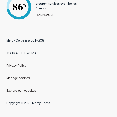
program services over the last
86
%
5 years.
LEARN MORE
Mercy Corps is a 501(c)(3)
Tax ID # 91-1148123
Privacy Policy
Manage cookies
Explore our websites
Copyright © 2026 Mercy Corps