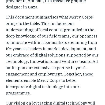
provider in Amman, to a freelance graphic
designer in Gaza.
This document summarises what Mercy Corps
brings to the table. This includes our
understanding of local context grounded in the
deep knowledge of our field teams, our openness
to innovate within labor markets stemming from
10+ years as leaders in market development, and
our embrace of digital solutions supported by our
Technology, Innovations and Ventures teams. All
built upon our extensive expertise in youth
engagement and employment. Together, these
elements enable Mercy Corps to better
incorporate digital technology into our
programmes.
Our vision on leveraging digital technology will