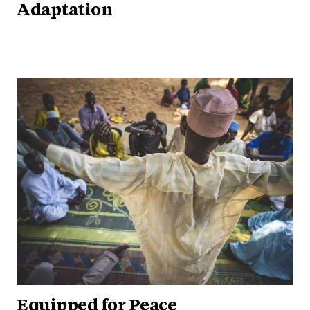
Adaptation
Equipped for Peace