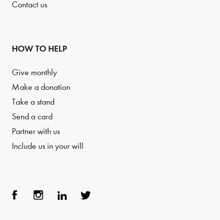
Contact us
HOW TO HELP
Give monthly
Make a donation
Take a stand
Send a card
Partner with us
Include us in your will