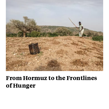
From Hormuz to the Frontlines
of Hunger