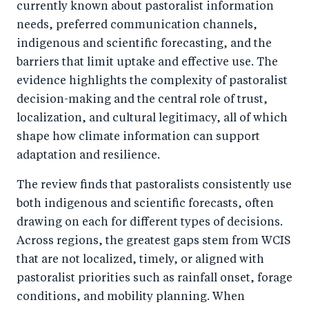
currently known about pastoralist information
needs, preferred communication channels,
indigenous and scientific forecasting, and the
barriers that limit uptake and effective use. The
evidence highlights the complexity of pastoralist
decision-making and the central role of trust,
localization, and cultural legitimacy, all of which
shape how climate information can support
adaptation and resilience.
The review finds that pastoralists consistently use
both indigenous and scientific forecasts, often
drawing on each for different types of decisions.
Across regions, the greatest gaps stem from WCIS
that are not localized, timely, or aligned with
pastoralist priorities such as rainfall onset, forage
conditions, and mobility planning. When