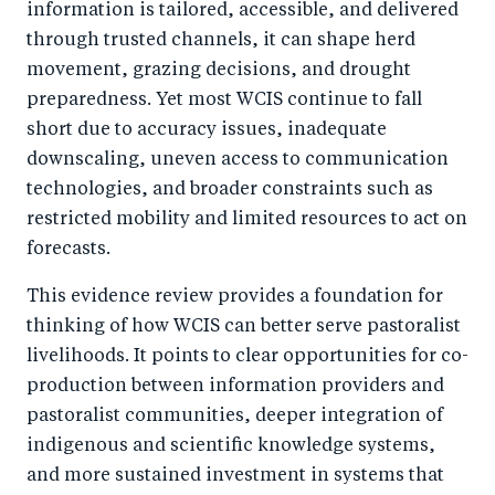
information is tailored, accessible, and delivered
through trusted channels, it can shape herd
movement, grazing decisions, and drought
preparedness. Yet most WCIS continue to fall
short due to accuracy issues, inadequate
downscaling, uneven access to communication
technologies, and broader constraints such as
restricted mobility and limited resources to act on
forecasts.
This evidence review provides a foundation for
thinking of how WCIS can better serve pastoralist
livelihoods. It points to clear opportunities for co-
production between information providers and
pastoralist communities, deeper integration of
indigenous and scientific knowledge systems,
and more sustained investment in systems that