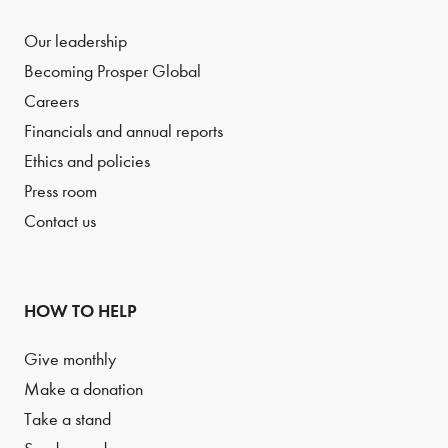
Our leadership
Becoming Prosper Global
Careers
Financials and annual reports
Ethics and policies
Press room
Contact us
HOW TO HELP
Give monthly
Make a donation
Take a stand