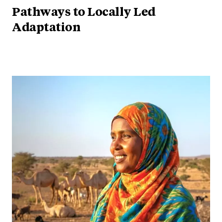
Pathways to Locally Led
Adaptation