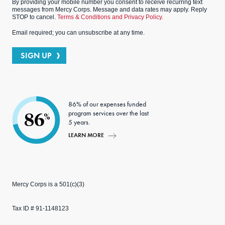
By providing your mobile number you consent to receive recurring text
messages from Mercy Corps. Message and data rates may apply. Reply
STOP to cancel.
Terms & Conditions and Privacy Policy.
Email required; you can unsubscribe at any time.
SIGN UP
86% of our expenses funded
program services over the last
86
%
5 years.
LEARN MORE
Mercy Corps is a 501(c)(3)
Tax ID # 91-1148123