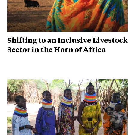
Shifting to an Inclusive Livestock
Sector in the Horn of Africa