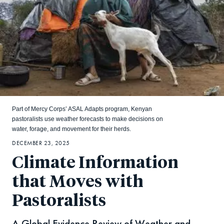
Part of Mercy Corps’ ASAL Adapts program, Kenyan
pastoralists use weather forecasts to make decisions on
water, forage, and movement for their herds.
DECEMBER 23, 2025
Climate Information
that Moves with
Pastoralists
A Global Evidence Review of Weather and