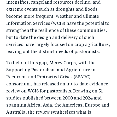
intensifies, rangeland resources decline, and
o
I
extreme events such as droughts and floods
o
n
become more frequent. Weather and Climate
k
Information Services (WCIS) have the potential to
strengthen the resilience of these communities,
but to date the design and delivery of such
services have largely focused on crop agriculture,
leaving out the distinct needs of pastoralists.
To help fill this gap, Mercy Corps, with the
Supporting Pastoralism and Agriculture in
Recurrent and Protracted Crises (SPARC)
consortium, has released an up-to-date evidence
review on WCIS for pastoralists. Drawing on 51
studies published between 2000 and 2024 and
spanning Africa, Asia, the Americas, Europe and
Australia, the review synthesizes what is