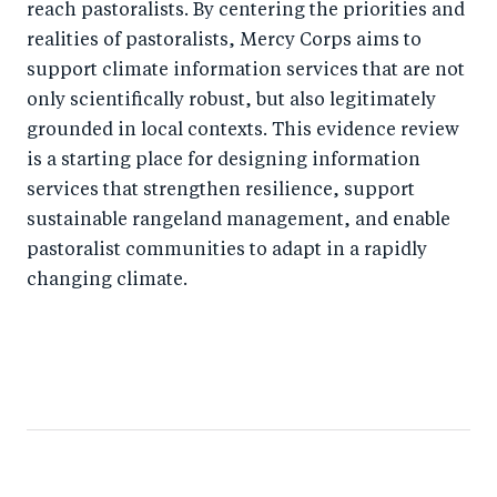
reach pastoralists. By centering the priorities and
realities of pastoralists, Mercy Corps aims to
support climate information services that are not
only scientifically robust, but also legitimately
grounded in local contexts. This evidence review
is a starting place for designing information
services that strengthen resilience, support
sustainable rangeland management, and enable
pastoralist communities to adapt in a rapidly
changing climate.