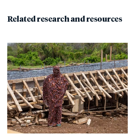
Related research and resources