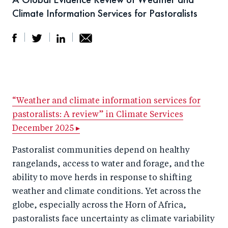
Climate Information Services for Pastoralists
S
S
S
Sh
h
h
h
ar
a
ar
a
e
r
e
r
by
“Weather and climate information services for
pastoralists: A review” in Climate Services
e
o
e
e
December 2025 ▸
o
n
o
m
n
T
n
ail
Pastoralist communities depend on healthy
F
wi
Li
rangelands, access to water and forage, and the
a
tt
n
ability to move herds in response to shifting
c
weather and climate conditions. Yet across the
er
k
globe, especially across the Horn of Africa,
e
e
pastoralists face uncertainty as climate variability
b
d