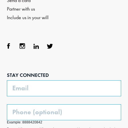
Send a card
Partner with us
Include us in your will
Face
Inst
Link
Twit
boo
agra
edIn
ter
STAY CONNECTED
k
m
Email
Phone
(Optional)
Example: 8888420842