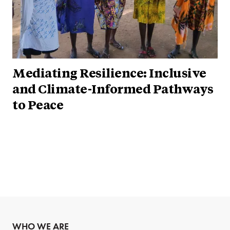
Mediating Resilience: Inclusive
and Climate-Informed Pathways
to Peace
WHO WE ARE