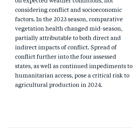
on expected weather conditions, not
considering conflict and socioeconomic
factors. In the 2023 season, comparative
vegetation health changed mid-season,
partially attributable to both direct and
indirect impacts of conflict. Spread of
conflict further into the four assessed
states, as well as continued impediments to
humanitarian access, pose a critical risk to
agricultural production in 2024.