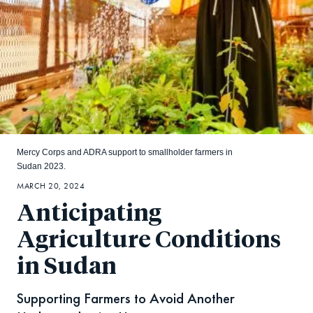
Mercy Corps and ADRA support to smallholder farmers in
Sudan 2023.
MARCH 20, 2024
Anticipating
Agriculture Conditions
in Sudan
Supporting Farmers to Avoid Another