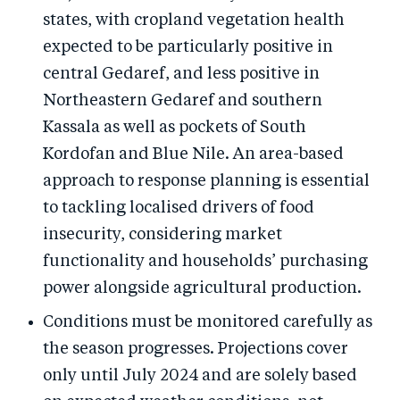
states, with cropland vegetation health
expected to be particularly positive in
central Gedaref, and less positive in
Northeastern Gedaref and southern
Kassala as well as pockets of South
Kordofan and Blue Nile. An area-based
approach to response planning is essential
to tackling localised drivers of food
insecurity, considering market
functionality and households’ purchasing
power alongside agricultural production.
Conditions must be monitored carefully as
the season progresses. Projections cover
only until July 2024 and are solely based