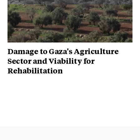
Damage to Gaza's Agriculture
Sector and Viability for
Rehabilitation