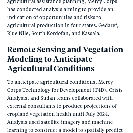
agricultural assistance planning, Mercy Corps
has conducted analysis aiming to provide an
indication of opportunities and risks to
agricultural production in four states: Gedaref,
Blue Nile, South Kordofan, and Kassala.
Remote Sensing and Vegetation
Modeling to Anticipate
Agricultural Conditions
To anticipate agricultural conditions, Mercy
Corps Technology for Development (T4D), Crisis
Analysis, and Sudan teams collaborated with
external consultants to produce projections of
cropland vegetation health until July 2024.
Analysis used satellite imagery and machine
learning to construct a model to spatially predict