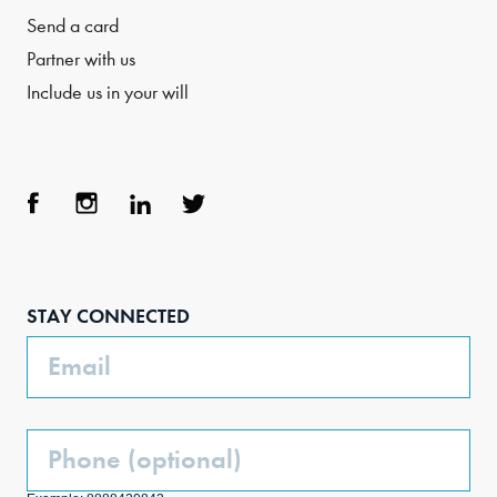
Send a card
Partner with us
Include us in your will
Face
Inst
Link
Twit
boo
agra
edIn
ter
STAY CONNECTED
k
m
Email
Phone
(Optional)