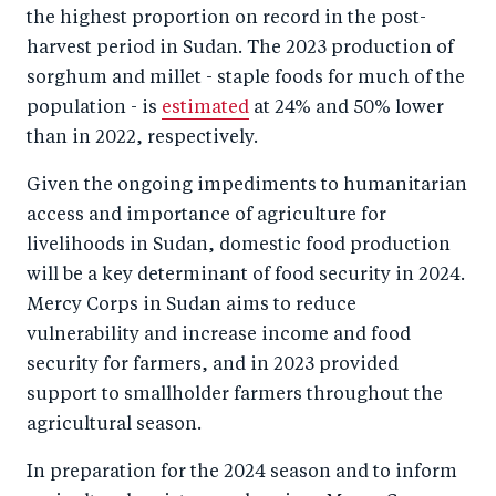
o
I
the highest proportion on record in the post-
o
n
harvest period in Sudan. The 2023 production of
k
sorghum and millet - staple foods for much of the
population - is
estimated
at 24% and 50% lower
than in 2022, respectively.
Given the ongoing impediments to humanitarian
access and importance of agriculture for
livelihoods in Sudan, domestic food production
will be a key determinant of food security in 2024.
Mercy Corps in Sudan aims to reduce
vulnerability and increase income and food
security for farmers, and in 2023 provided
support to smallholder farmers throughout the
agricultural season.
In preparation for the 2024 season and to inform