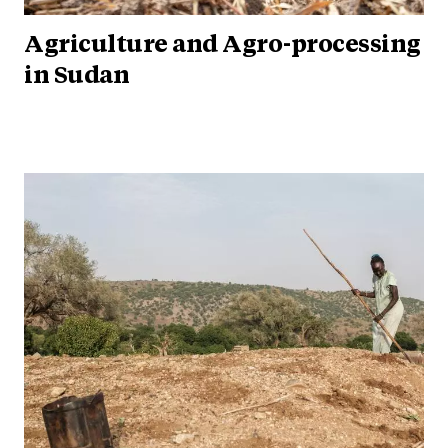
Agriculture and Agro-processing
in Sudan