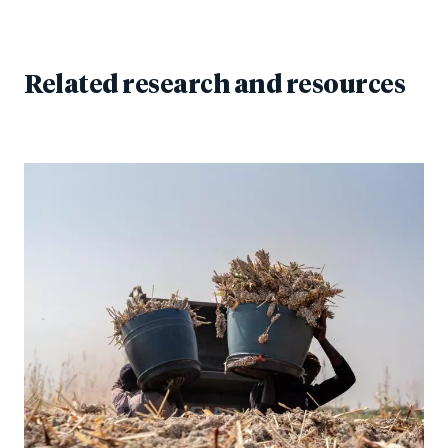
Related research and resources