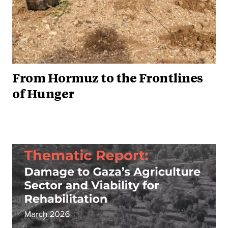
From Hormuz to the Frontlines
of Hunger