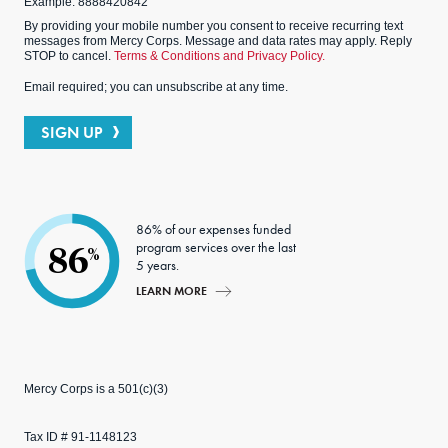
Example: 8888420842
By providing your mobile number you consent to receive recurring text
messages from Mercy Corps. Message and data rates may apply. Reply
STOP to cancel.
Terms & Conditions and Privacy Policy.
Email required; you can unsubscribe at any time.
SIGN UP
86% of our expenses funded
program services over the last
86
%
5 years.
LEARN MORE
Mercy Corps is a 501(c)(3)
Tax ID # 91-1148123