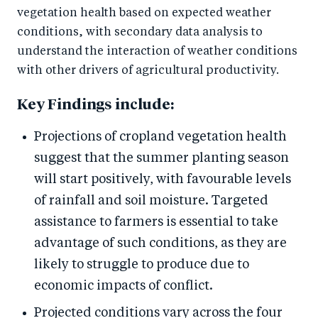
vegetation health based on expected weather
conditions, with secondary data analysis to
understand the interaction of weather conditions
with other drivers of agricultural productivity.
Key Findings include:
Projections of cropland vegetation health
suggest that the summer planting season
will start positively, with favourable levels
of rainfall and soil moisture. Targeted
assistance to farmers is essential to take
advantage of such conditions, as they are
likely to struggle to produce due to
economic impacts of conflict.
Projected conditions vary across the four