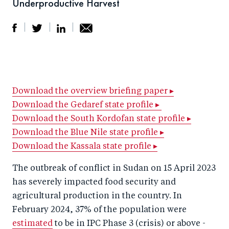
Underproductive Harvest
S
S
S
Sh
h
h
h
ar
a
ar
a
e
r
e
r
by
Download the overview briefing paper ▸
Download the Gedaref state profile ▸
e
o
e
e
Download the South Kordofan state profile ▸
o
n
o
m
Download the Blue Nile state profile ▸
n
T
n
ail
Download the Kassala state profile ▸
F
wi
Li
a
tt
n
The outbreak of conflict in Sudan on 15 April 2023
c
has severely impacted food security and
er
k
agricultural production in the country. In
e
e
February 2024, 37% of the population were
b
d
estimated
to be in IPC Phase 3 (crisis) or above -