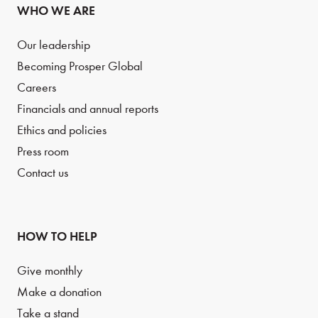
WHO WE ARE
Our leadership
Becoming Prosper Global
Careers
Financials and annual reports
Ethics and policies
Press room
Contact us
HOW TO HELP
Give monthly
Make a donation
Take a stand