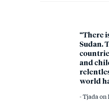
“There i
Sudan. T
countrie
and chil
relentles
world ha
- Tjada o