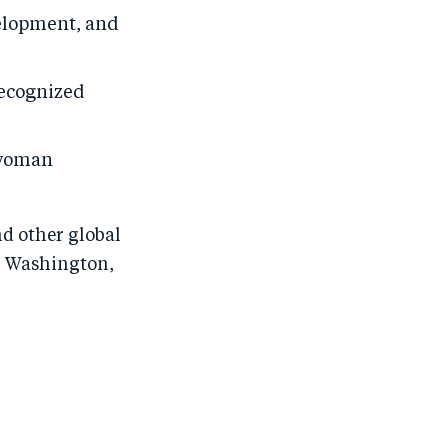
velopment, and
recognized
 woman
d other global
in Washington,