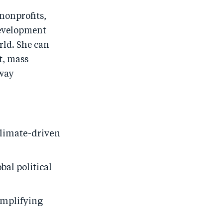
nonprofits,
development
rld. She can
t, mass
 way
climate-driven
bal political
amplifying