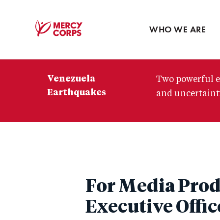
Blog
Press room
WHO WE ARE
Mercy
Corps
Venezuela
Two powerful e
Earthquakes
and uncertainty
For Media Prod
Executive Offic