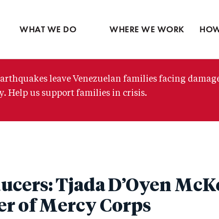
Ventures
Partne
Latin America
Skip
View all
View 
Middle East
to
WHAT WE DO
WHERE WE WORK
HOW
main
content
arthquakes leave Venezuelan families facing damag
. Help us support families in crisis.
ucers: Tjada D’Oyen McK
er of Mercy Corps