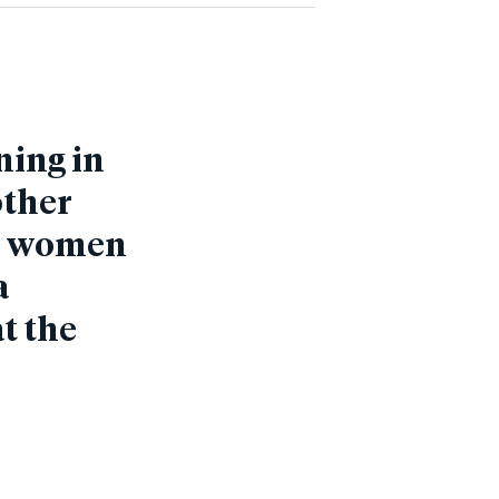
ning in
other
st women
a
at the