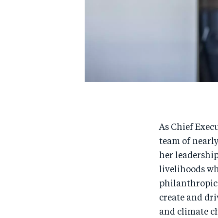
As Chief Execu
team of nearl
her leadership
livelihoods w
philanthropic
create and dri
and climate c