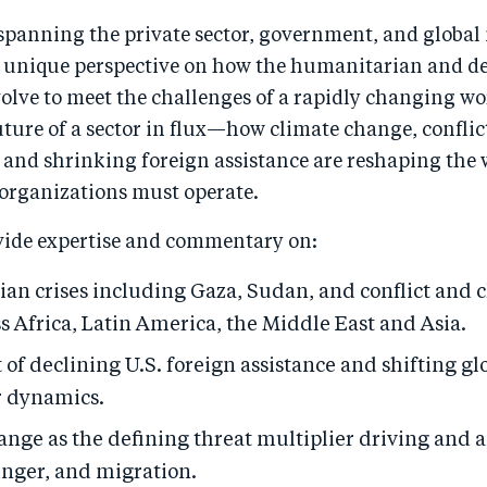
spanning the private sector, government, and global 
a unique perspective on how the humanitarian and 
olve to meet the challenges of a rapidly changing wo
uture of a sector in flux—how climate change, conflic
 and shrinking foreign assistance are reshaping the
 organizations must operate.
vide expertise and commentary on:
an crises including Gaza, Sudan, and conflict and 
ss Africa, Latin America, the Middle East and Asia.
of declining U.S. foreign assistance and shifting glo
 dynamics.
ange as the defining threat multiplier driving and 
unger, and migration.