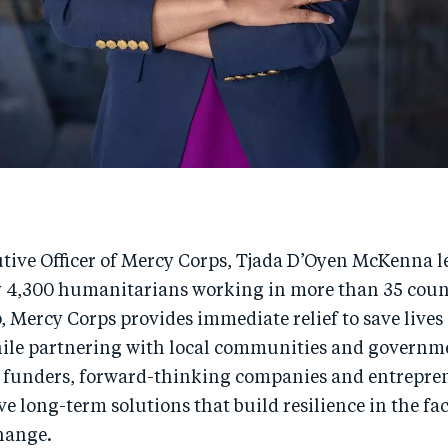
tive Officer of Mercy Corps, Tjada D’Oyen McKenna l
y 4,300 humanitarians working in more than 35 coun
, Mercy Corps provides immediate relief to save lives
hile partnering with local communities and governm
 funders, forward-thinking companies and entrepren
ve long-term solutions that build resilience in the fac
hange.