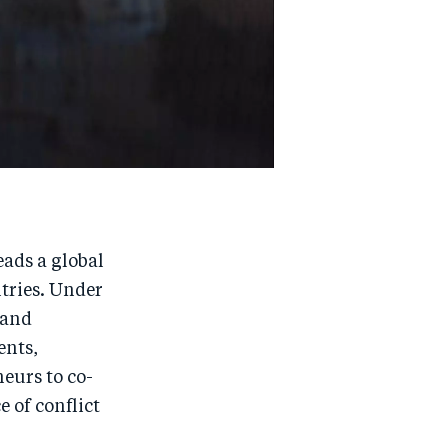
eads a global
tries. Under
 and
ents,
eurs to co-
e of conflict