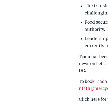
The transf
challengin
Food securi
authority.
Leadership
currently l
Tjada has bee
news outlets a
DC.
To book Tjada 
nfath@mercyc
Click here for