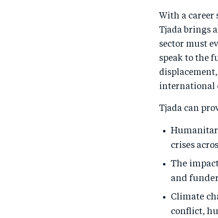
With a career 
Tjada brings 
sector must ev
speak to the f
displacement,
international
Tjada can pro
Humanitari
crises acro
The impact 
and funder
Climate ch
conflict, h