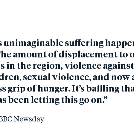
s unimaginable suffering happe
he amount of displacement to 
s in the region, violence again
dren, sexual violence, and now 
s grip of hunger. It’s baffling th
s been letting this go on.”
n BBC Newsday