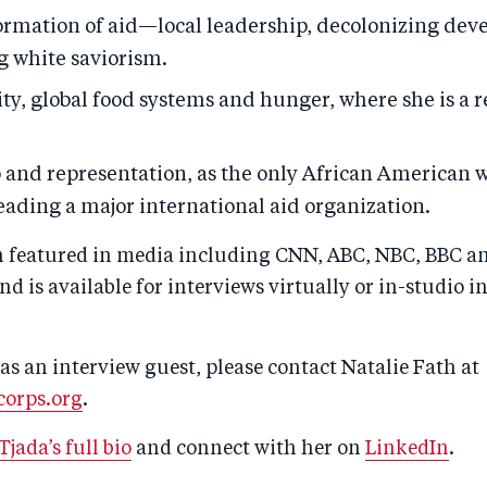
ormation of aid—local leadership, decolonizing de
g white saviorism.
ty, global food systems and hunger, where she is a 
 and representation, as the only African American
eading a major international aid organization.
n featured in media including CNN, ABC, NBC, BBC an
nd is available for interviews virtually or in-studio 
as an interview guest, please contact Natalie Fath at
orps.org
.
Tjada’s full bio
and connect with her on
LinkedIn
.