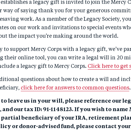
stablishes a legacy gift is invited to join the Mercy 
 our way of saying thank you for your generous commi
fesaving work. As a member of the Legacy Society, you’
tes on our work and invitations to special events wh
out the impact you’re making around the world.
y to support Mercy Corps with a legacy gift, we’ve p
g their online tool, you can write a legal will in 20 mi
include a legacy gift to Mercy Corps.
Click here to get 
ditional questions about how to create a will and in
eficiary,
click here for answers to common questions
.
 to leave us in your will, please reference our le
 and our tax ID: 91-1148123. If you wish to nam
 partial beneficiary of your IRA, retirement plan
licy or donor-advised fund, please contact your