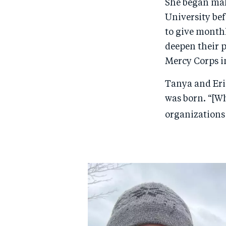
She began mak
University be
to give monthl
deepen their p
Mercy Corps in
Tanya and Eric
was born. “[Wh
organizations 