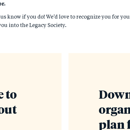
r.
 us know if you do! We’d love to recognize you for yo
ou into the Legacy Society.
 to
Down
out
organ
plan 