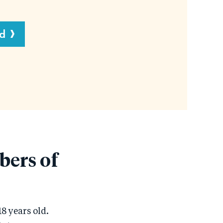
d
bers of
8 years old.