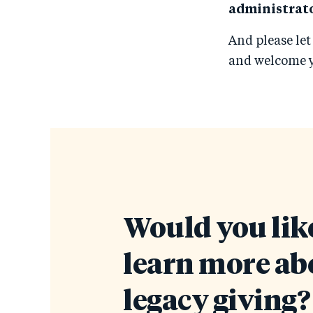
administrato
And please let
and welcome y
Would you like
learn more ab
legacy giving?