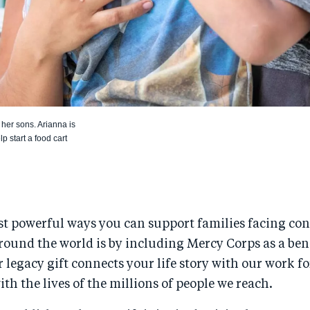
her sons. Arianna is
 start a food cart
t powerful ways you can support families facing confl
round the world is by including Mercy Corps as a ben
r legacy gift connects your life story with our work fo
h the lives of the millions of people we reach.