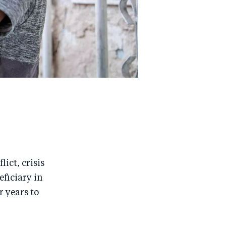
ict, crisis
eficiary in
r years to