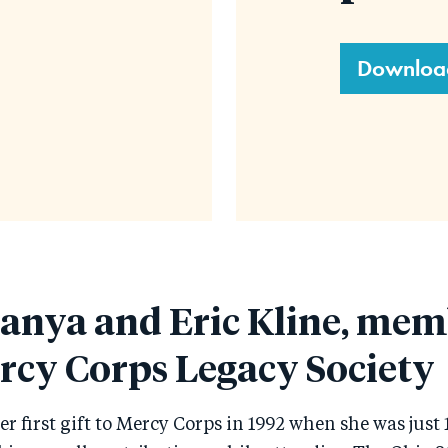
Downloa
anya and Eric Kline, mem
rcy Corps Legacy Society
 first gift to Mercy Corps in 1992 when she was just 1