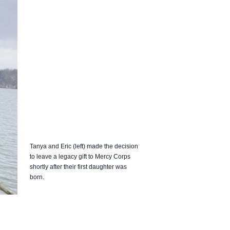
Tanya and Eric (left) made the decision
to leave a legacy gift to Mercy Corps
shortly after their first daughter was
born.