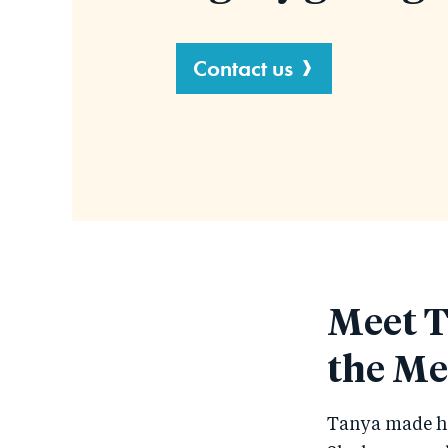
Contact us
Meet T
the Me
Tanya made her