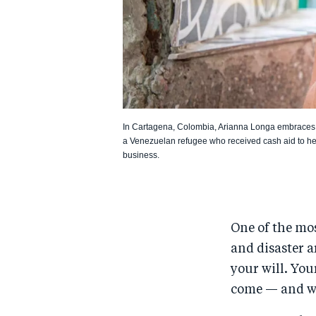
In Cartagena, Colombia, Arianna Longa embraces 
a Venezuelan refugee who received cash aid to help
business.
One of the mos
and disaster a
your will. You
come — and wit