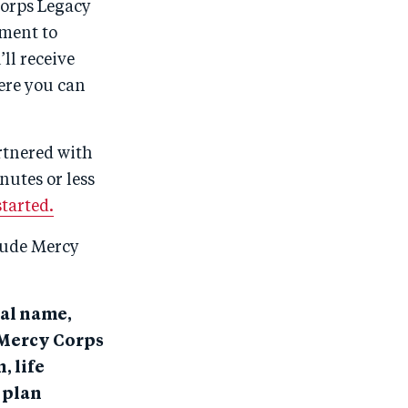
Corps Legacy
tment to
ll receive
ere you can
artnered with
nutes or less
started.
clude Mercy
gal name,
e Mercy Corps
, life
 plan