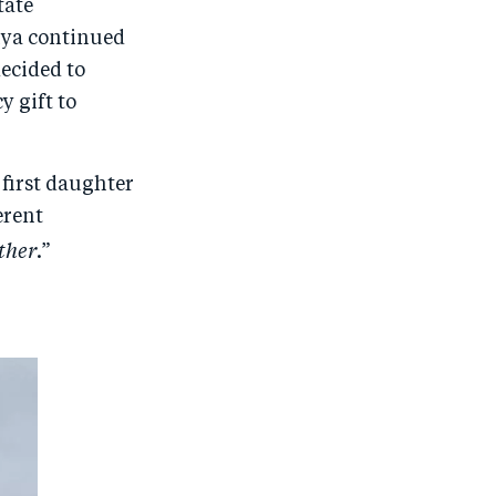
tate
nya continued
decided to
y gift to
 first daughter
erent
ther
.”