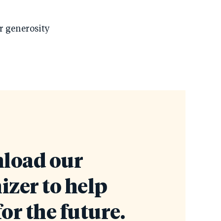
ur generosity
load our
izer to help
for the future.