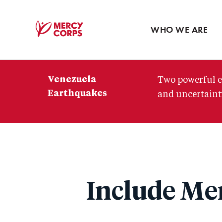
Blog
Press room
WHO WE ARE
Mercy
Corps
Venezuela
Two powerful e
Earthquakes
and uncertainty
Include Mer