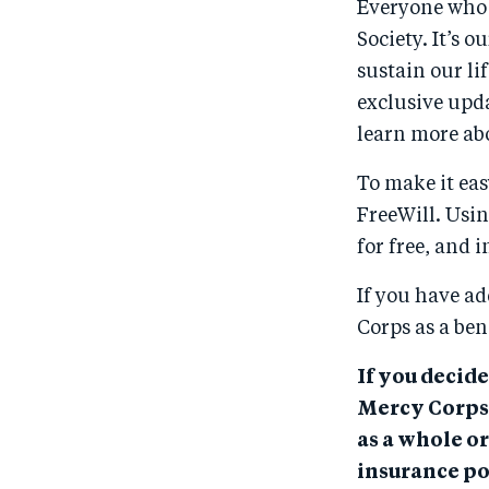
Everyone who e
Society. It’s
sustain our li
exclusive upda
learn more ab
To make it eas
FreeWill. Usin
for free, and 
If you have ad
Corps as a ben
If you decide
Mercy Corps,
as a whole or
insurance po