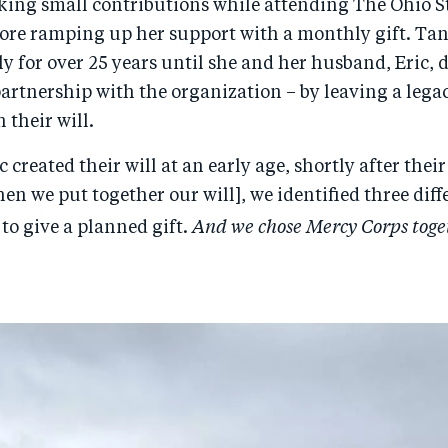
ing small contributions while attending The Ohio S
fore ramping up her support with a monthly gift. Ta
y for over 25 years until she and her husband, Eric, 
artnership with the organization – by leaving a legac
 their will.
 created their will at an early age, shortly after their
en we put together our will], we identified three diff
And we chose Mercy Corps toge
to give a planned gift.