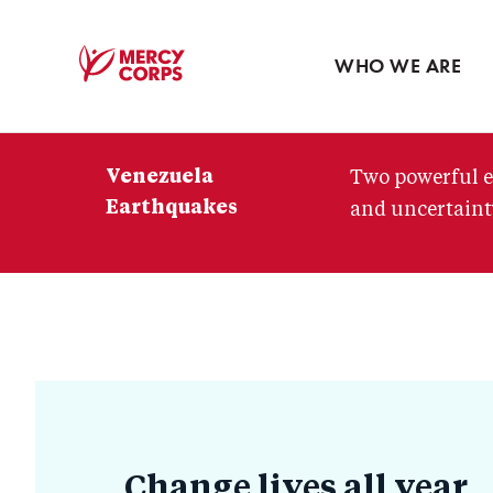
Blog
Press room
WHO WE ARE
Mercy
Corps
Venezuela
Two powerful e
Earthquakes
and uncertainty
How
to
Change lives all year