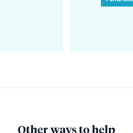
Other ways to help