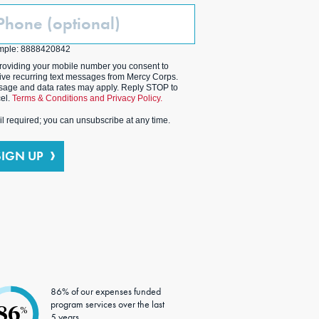
one
ptional)
mple: 8888420842
roviding your mobile number you consent to
ive recurring text messages from Mercy Corps.
age and data rates may apply. Reply STOP to
el.
Terms & Conditions and Privacy Policy.
l required; you can unsubscribe at any time.
SIGN UP
86% of our expenses funded
program services over the last
86
%
5 years.