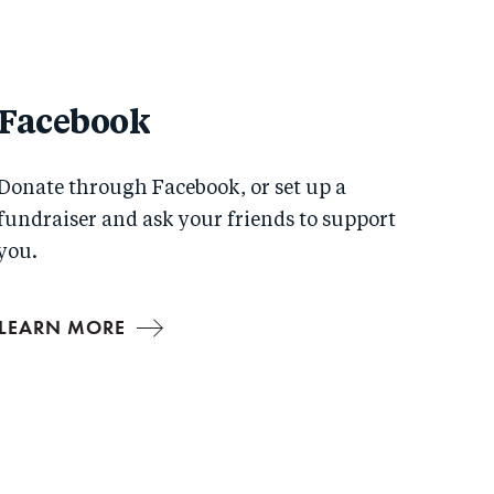
Facebook
Donate through Facebook, or set up a
fundraiser and ask your friends to support
you.
LEARN MORE