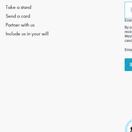
Ph
Take a stand
(O
Send a card
Exa
Partner with us
By p
rece
Include us in your will
Mess
canc
Emai