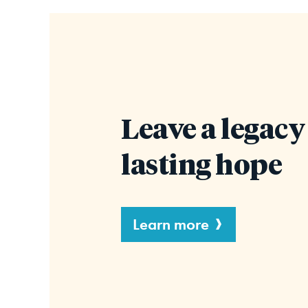
Leave a legacy
lasting hope
Learn more