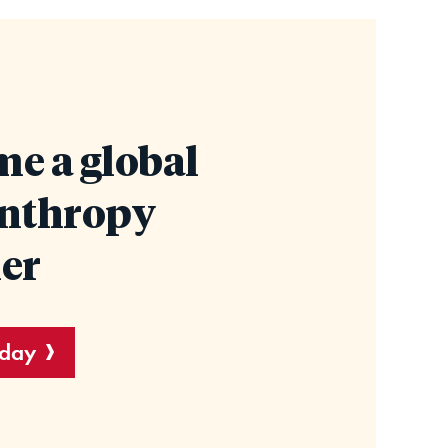
e a global
anthropy
er
oday