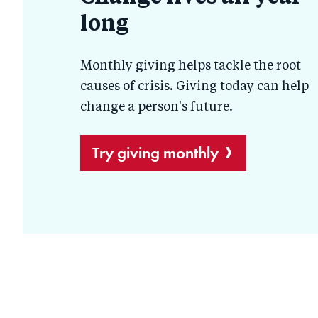
long
help
Monthly giving helps tackle the root
causes of crisis. Giving today can help
change a person's future.
Try giving monthly