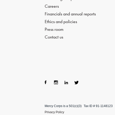
Careers
Financials and annual reports
Ethics and policies
Press room
Contact us
Fac
Ins
Lin
Twi
ebo
tag
ke
tter
Mercy Corps is a 501(c)(3)
Tax ID # 91-1148123
ok
ra
dIn
Privacy Policy