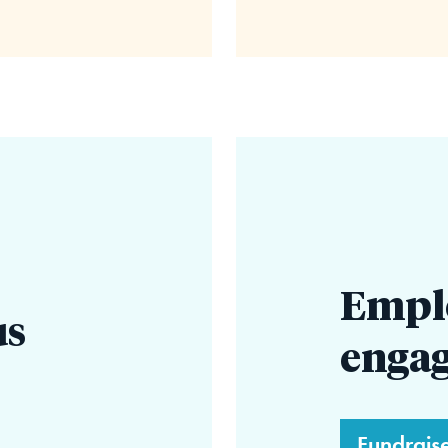
Empl
us
enga
Fundrais