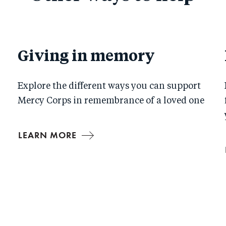
Giving in memory
Explore the different ways you can support
Mercy Corps in remembrance of a loved one
LEARN MORE