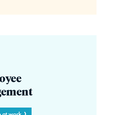
oyee
gement
e at work