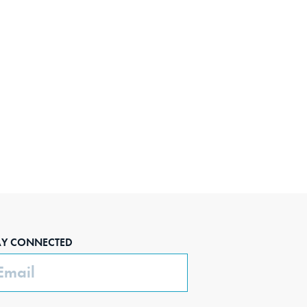
AY CONNECTED
ail