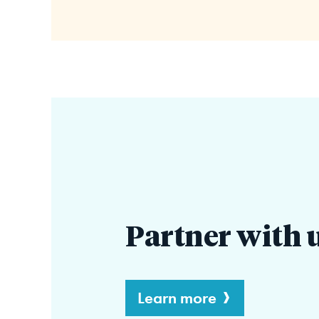
Partner with 
Learn more