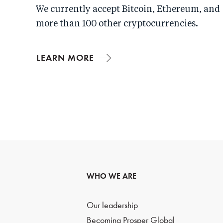
We currently accept Bitcoin, Ethereum, and
more than 100 other cryptocurrencies.
LEARN MORE
WHO WE ARE
Our leadership
Becoming Prosper Global