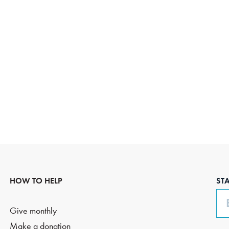
HOW TO HELP
ST
Em
Give monthly
Make a donation