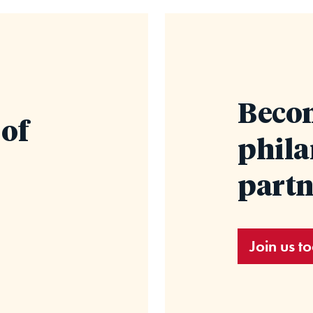
Becom
 of
phil
partn
Join us t