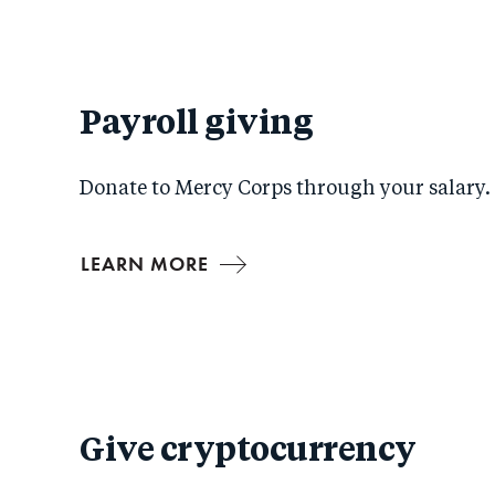
Payroll giving
Donate to Mercy Corps through your salary.
LEARN MORE
Give cryptocurrency