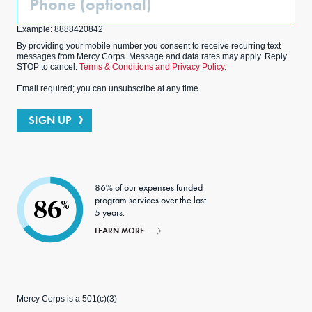
(Optional)
Example: 8888420842
By providing your mobile number you consent to receive recurring text
messages from Mercy Corps. Message and data rates may apply. Reply
STOP to cancel.
Terms & Conditions and Privacy Policy.
Email required; you can unsubscribe at any time.
SIGN UP
86% of our expenses funded
program services over the last
86
%
5 years.
LEARN MORE
Mercy Corps is a 501(c)(3)