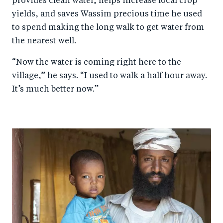
provides clean water, helps increase local crop
yields, and saves Wassim precious time he used
to spend making the long walk to get water from
the nearest well.
“Now the water is coming right here to the
village,” he says. “I used to walk a half hour away.
It’s much better now.”