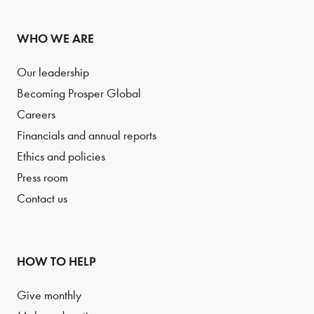
WHO WE ARE
Our leadership
Becoming Prosper Global
Careers
Financials and annual reports
Ethics and policies
Press room
Contact us
HOW TO HELP
Give monthly