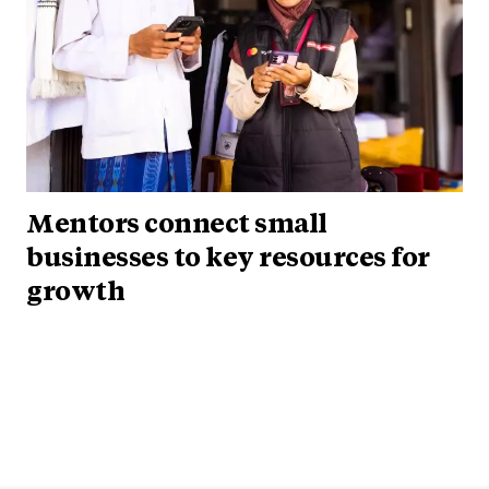
Mentors connect small
businesses to key resources for
growth