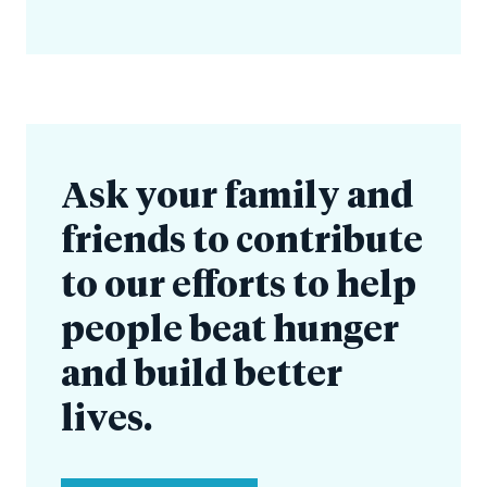
Ask your family and
friends to contribute
to our efforts to help
people beat hunger
and build better
lives.