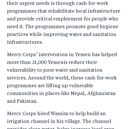
their urgent needs is through cash-for-work
programmes that rehabilitate local infrastructure
and provide critical employment for people who
need it. The programmes promote good hygiene
practices while improving water and sanitation
infrastructures.
Mercy Corps’ intervention in Yemen has helped
more than 31,000 Yemenis reduce their
vulnerability to poor water and sanitation
services. Around the world, these cash-for-work
programmes are lifting up vulnerable
communities in places like Nepal, Afghanistan
and Pakistan.
Mercy Corps hired Wassim to help build an
irrigation channel in his village. The channel