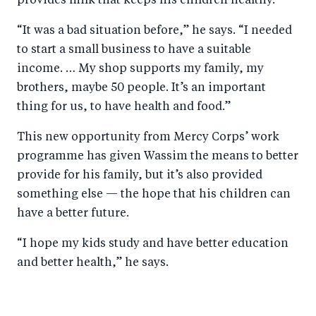
provides milk that keeps his children healthy.
“It was a bad situation before,” he says. “I needed
to start a small business to have a suitable
income. … My shop supports my family, my
brothers, maybe 50 people. It’s an important
thing for us, to have health and food.”
This new opportunity from Mercy Corps’ work
programme has given Wassim the means to better
provide for his family, but it’s also provided
something else — the hope that his children can
have a better future.
“I hope my kids study and have better education
and better health,” he says.