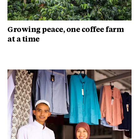
Growing peace, one coffee farm
at a time