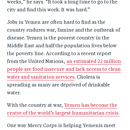
weeks,” he says. “It took a long time to go to the
city and find this work. It was hard.”
Jobs in Yemen are often hard to find as the
country endures war, famine and the outbreak of
disease. Yemen is the poorest country in the
Middle East and half the population lives below
the poverty line. According to a recent report
from the United Nations,
an estimated 22 million
people are food insecure and lack access to clean
water and sanitation services
. Cholera is
spreading as many are deprived of drinkable
water.
With the country at war,
Yemen has become the
centre of the world’s largest humanitarian crisis.
One way Mercy Corps is helping Yemenis meet