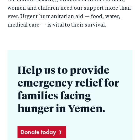
the conflict abating, millions of innocent men,
women and children need our support more than
ever. Urgent humanitarian aid — food, water,
medical care — is vital to their survival.
Help us to provide
emergency relief for
families facing
hunger in Yemen.
Donate today