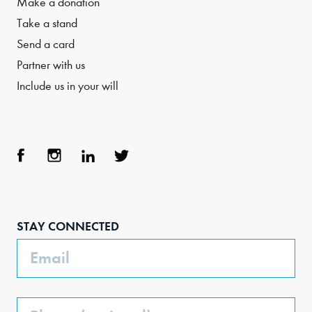
Make a donation
Take a stand
Send a card
Partner with us
Include us in your will
Face
Inst
Link
Twit
boo
agra
edIn
ter
STAY CONNECTED
k
m
Email
Phone