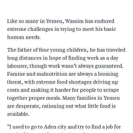
h
h
h
ar
a
ar
a
e
Like so many in Yemen, Wassim has endured
r
e
r
by
extreme challenges in trying to meet his basic
e
o
e
e
human needs.
o
n
o
m
n
T
n
ail
The father of four young children, he has traveled
long distances in hope of finding work as a day
F
wi
Li
labourer, though work wasn’t always guaranteed.
a
tt
n
Famine and malnutrition are always a looming
c
er
k
threat, with extreme food shortages driving up
e
e
costs and making it harder for people to scrape
b
d
together proper meals. Many families in Yemen
o
I
are desperate, rationing out what little food is
o
n
available.
k
“I used to go to Aden city and try to find a job for