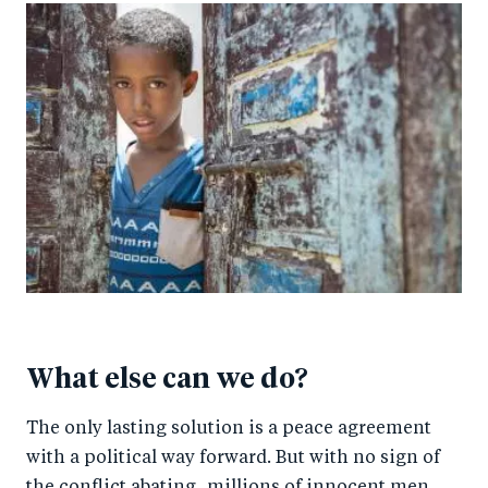
What else can we do?
The only lasting solution is a peace agreement
with a political way forward. But with no sign of