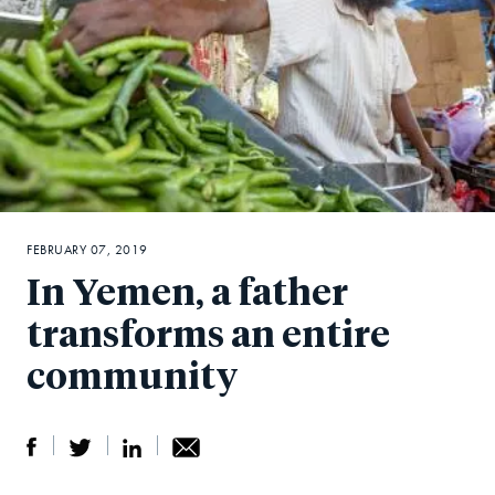
FEBRUARY 07, 2019
In Yemen, a father
transforms an entire
community
S
S
S
Sh