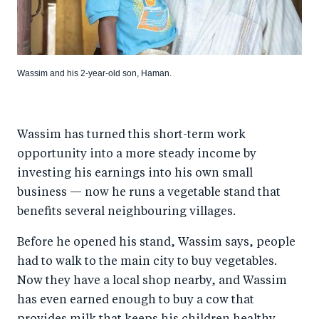
Wassim and his 2-year-old son, Haman.
Wassim has turned this short-term work
opportunity into a more steady income by
investing his earnings into his own small
business — now he runs a vegetable stand that
benefits several neighbouring villages.
Before he opened his stand, Wassim says, people
had to walk to the main city to buy vegetables.
Now they have a local shop nearby, and Wassim
has even earned enough to buy a cow that