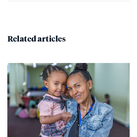
Related articles