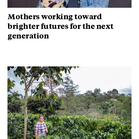
Mothers working toward
brighter futures for the next
generation