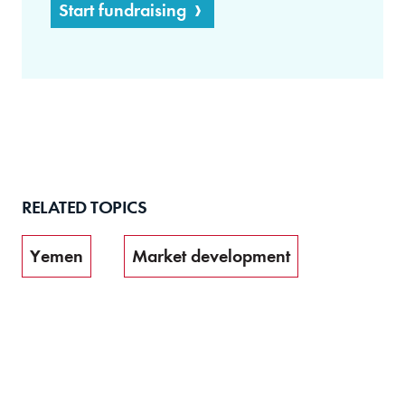
Start fundraising
RELATED TOPICS
Yemen
Market development