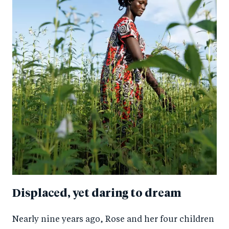
Displaced, yet daring to dream
Nearly nine years ago, Rose and her four children