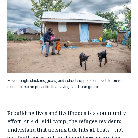
Festo bought chickens, goats, and school supplies for his children with
extra income he put aside in a savings and loan group.
Rebuilding lives and livelihoods is a community
effort. At Bidi Bidi camp, the refugee residents
understand that a rising tide lifts all boats—not