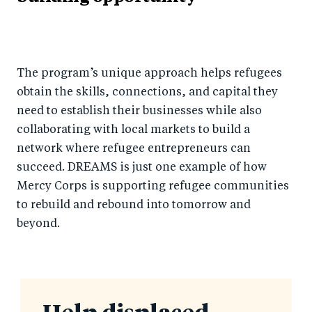
The program’s unique approach helps refugees
obtain the skills, connections, and capital they
need to establish their businesses while also
collaborating with local markets to build a
network where refugee entrepreneurs can
succeed. DREAMS is just one example of how
Mercy Corps is supporting refugee communities
to rebuild and rebound into tomorrow and
beyond.