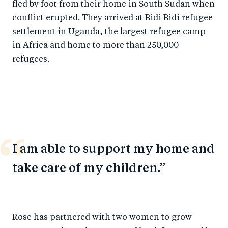
fled by foot from their home in South Sudan when
conflict erupted. They arrived at Bidi Bidi refugee
settlement in Uganda, the largest refugee camp
in Africa and home to more than 250,000
refugees.
I am able to support my home and
take care of my children.
Rose has partnered with two women to grow