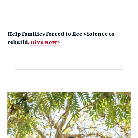
Help families forced to flee violence to
rebuild.
Give Now >