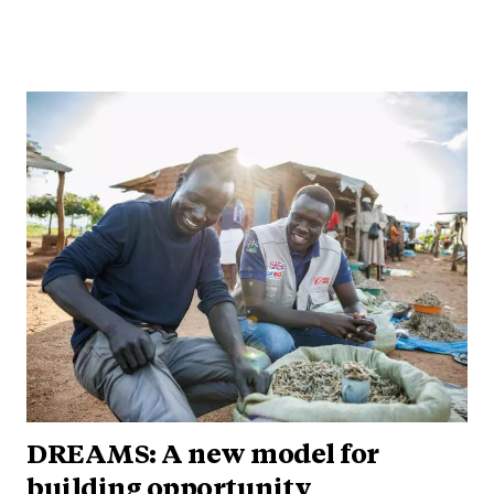
DREAMS: A new model for
building opportunity