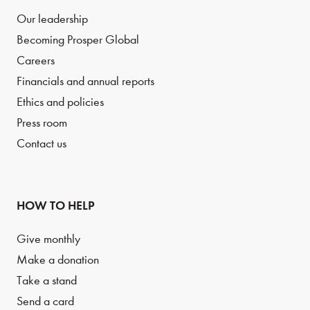
Our leadership
Becoming Prosper Global
Careers
Financials and annual reports
Ethics and policies
Press room
Contact us
HOW TO HELP
Give monthly
Make a donation
Take a stand
Send a card