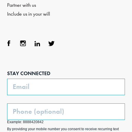
Partner with us
Include us in your will
Face
Inst
Link
Twit
boo
agra
edIn
ter
STAY CONNECTED
k
m
Email
Phone
(Optional)
Example: 8888420842
By providing your mobile number you consent to receive recurring text