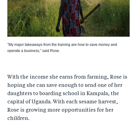
”My major takeaways from the training are how to save money and
operate a business,” said Rose.
With the income she earns from farming, Rose is
hoping she can save enough to send one of her
daughters to boarding school in Kampala, the
capital of Uganda. With each sesame harvest,
Rose is growing more opportunities for her
children.