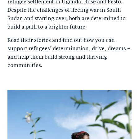
refugee settlement in Uganda, Rose and Festo.
Despite the challenges of fleeing war in South
Sudan and starting over, both are determined to
build a path to a brighter future.
Read their stories and find out how you can
support refugees’ determination, drive, dreams –
and help them build strong and thriving
communities.