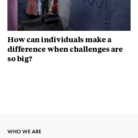
How can individuals make a
difference when challenges are
so big?
WHO WE ARE