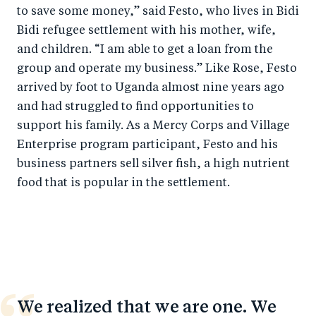
to save some money,” said Festo, who lives in Bidi
Bidi refugee settlement with his mother, wife,
and children. “I am able to get a loan from the
group and operate my business.” Like Rose, Festo
arrived by foot to Uganda almost nine years ago
and had struggled to find opportunities to
support his family. As a Mercy Corps
and Village
Enterprise
program participant, Festo and his
business partners sell silver fish, a high nutrient
food that is popular in the settlement.
We realized that we are one. We