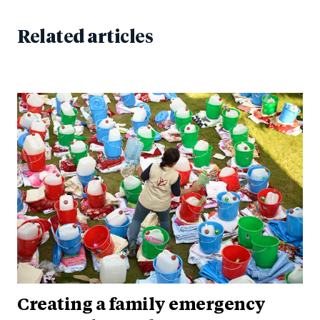
Related articles
Creating a family emergency