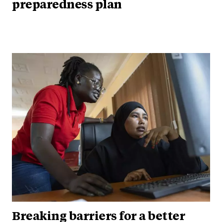
preparedness plan
Breaking barriers for a better