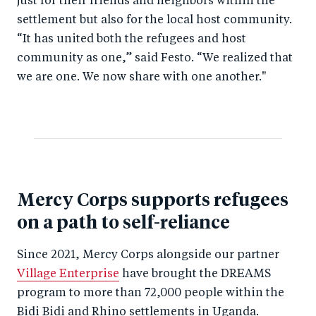
just for their friends and neighbors within the
settlement but also for the local host community.
“It has united both the refugees and host
community as one,” said Festo. “We realized that
we are one. We now share with one another."
Mercy Corps supports refugees
on a path to self-reliance
Since 2021, Mercy Corps alongside our partner
Village Enterprise
have brought the DREAMS
program to more than 72,000 people within the
Bidi Bidi and Rhino settlements in Uganda.