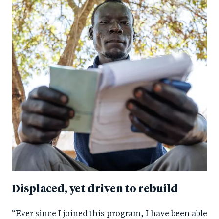
Displaced, yet driven to rebuild
“Ever since I joined this program, I have been able