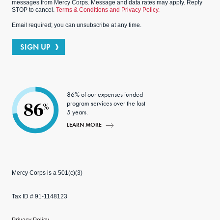
messages from Mercy Corps. Message and data rates may apply. Reply
STOP to cancel.
Terms & Conditions and Privacy Policy.
Email required; you can unsubscribe at any time.
SIGN UP
86% of our expenses funded
program services over the last
86
%
5 years.
LEARN MORE
Mercy Corps is a 501(c)(3)
Tax ID # 91-1148123