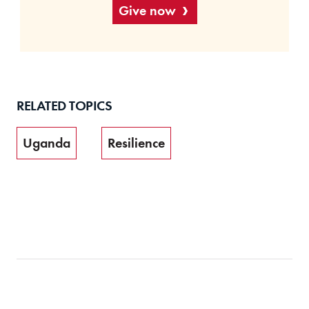
Give now
RELATED TOPICS
Uganda
Resilience