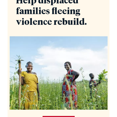
Help displaced
families fleeing
violence rebuild.