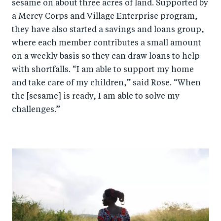
sesame on about three acres of land. Supported by
a Mercy Corps
and Village Enterprise
program,
they have also started a savings and loans group,
where each member contributes a small amount
on a weekly basis so they can draw loans to help
with shortfalls. “I am able to support my home
and take care of my children,” said Rose. “When
the [sesame] is ready, I am able to solve my
challenges.”