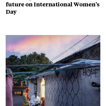
future on International Women's
Day