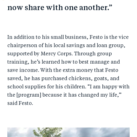
now share with one another.
In addition to his small business, Festo is the vice
chairperson of his local savings and loan group,
supported by Mercy Corps. Through group
training, he’s learned how to best manage and
save income. With the extra money that Festo
saved, he has purchased chickens, goats, and
school supplies for his children. “I am happy with
the [program] because it has changed my life,”
said Festo.