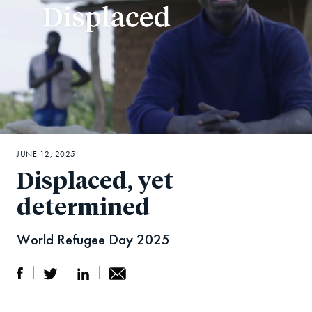
JUNE 12, 2025
Displaced, yet
determined
World Refugee Day 2025
S
S
S
Sh