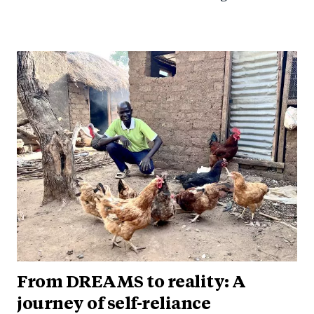
From DREAMS to reality: A
journey of self-reliance