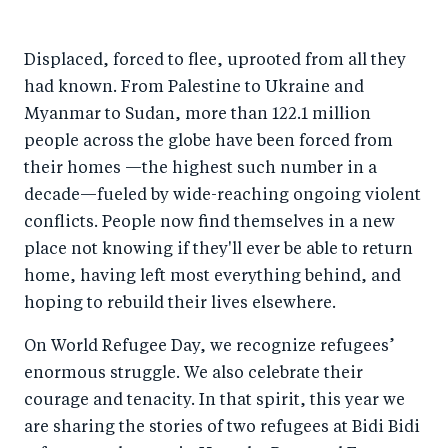
h
h
h
ar
a
ar
a
e
Displaced, forced to flee, uprooted from all they
r
e
r
by
had known. From Palestine to Ukraine and
e
o
e
e
Myanmar to Sudan, more than 122.1 million
o
n
o
m
people across the globe have been forced from
n
T
n
ail
their homes —the highest such number in a
F
wi
Li
decade—fueled by wide-reaching ongoing violent
a
tt
n
conflicts. People now find themselves in a new
c
er
k
place not knowing if they'll ever be able to return
e
home, having left most everything behind, and
e
hoping to rebuild their lives elsewhere.
b
d
o
I
On World Refugee Day, we recognize refugees’
o
n
enormous struggle. We also celebrate their
k
courage and tenacity. In that spirit, this year we
are sharing the stories of two refugees at Bidi Bidi