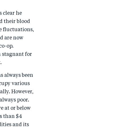
s clear he
d their blood
e fluctuations,
nd are now
co-op.
n stagnant for
.
as always been
cupy various
ally. However,
always poor.
e at or below
s than $4
ities and its