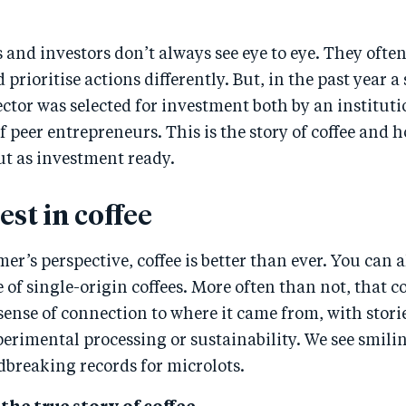
and investors don’t always see eye to eye. They often
 prioritise actions differently. But, in the past year a
sector was selected for investment both by an instituti
f peer entrepreneurs. This is the story of coffee and 
ut as investment ready.
st in coffee
r’s perspective, coffee is better than ever. You can 
 of single-origin coffees. More often than not, that c
sense of connection to where it came from, with stori
erimental processing or sustainability. We see smil
dbreaking records for microlots.