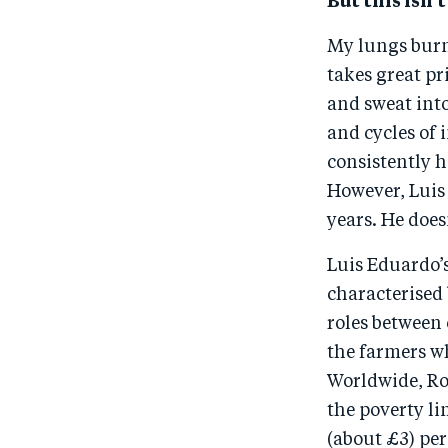
But this isn’t
My lungs burn 
takes great pr
and sweat into
and cycles of
consistently h
However, Luis 
years. He does
Luis Eduardo’
characterised
roles between 
the farmers wh
Worldwide, Roo
the poverty li
(about £3) per