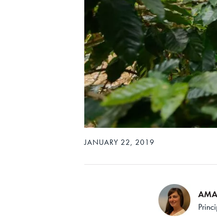
JANUARY 22, 2019
AMA
Princ