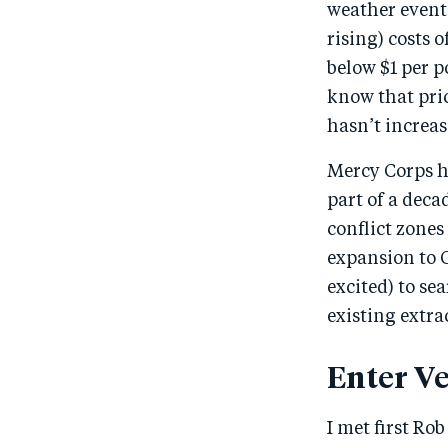
weather events
rising) costs 
below $1 per p
know that pri
hasn’t increas
Mercy Corps ha
part of a deca
conflict zone
expansion to 
excited) to se
existing extra
Enter Ve
I met first Ro