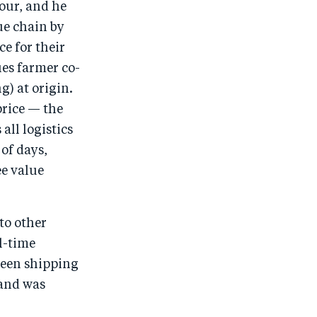
hour, and he
ue chain by
e for their
ies farmer co-
g) at origin.
rice — the
ll logistics
 of days,
ee value
to other
l-time
been shipping
 and was