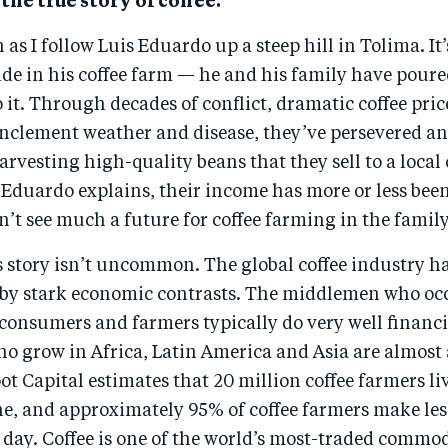
 the true story of coffee.
as I follow Luis Eduardo up a steep hill in Tolima. It’
ide in his coffee farm — he and his family have poure
 it. Through decades of conflict, dramatic coffee pric
 inclement weather and disease, they’ve persevered a
arvesting high-quality beans that they sell to a local 
Eduardo explains, their income has more or less bee
n’t see much a future for coffee farming in the family
s story isn’t uncommon. The global coffee industry h
 by stark economic contrasts. The middlemen who oc
consumers and farmers typically do very well financi
o grow in Africa, Latin America and Asia are almost 
t Capital estimates that 20 million coffee farmers liv
ne, and approximately 95% of coffee farmers make les
 day. Coffee is one of the world’s most-traded commod