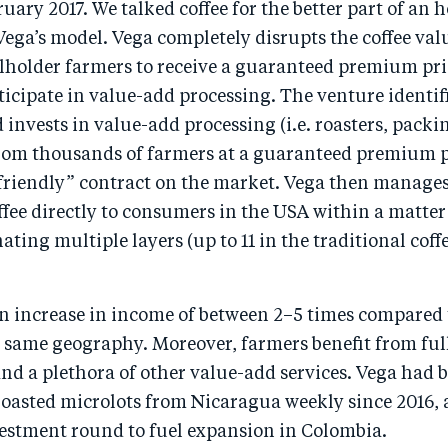
uary 2017. We talked coffee for the better part of an 
ega’s model. Vega completely disrupts the coffee val
lholder farmers to receive a guaranteed premium pric
icipate in value-add processing. The venture identif
 invests in value-add processing (i.e. roasters, packin
rom thousands of farmers at a guaranteed premium p
riendly” contract on the market. Vega then manages a
offee directly to consumers in the USA within a matter
ating multiple layers (up to 11 in the traditional coff
an increase in income of between 2–5 times compared 
e same geography. Moreover, farmers benefit from ful
d a plethora of other value-add services. Vega had 
 roasted microlots from Nicaragua weekly since 2016,
vestment round to fuel expansion in Colombia.