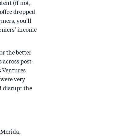
ent (if not,
 coffee dropped
rmers, you’ll
armers’ income
r the better
 across post-
s Ventures
 were very
d disrupt the
e Merida,