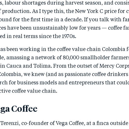
, labour shortages during harvest season, and consist
of production. As I type this, the New York C price for
ound for the first time in a decade. If you talk with fa
ces have been unsustainably low for years — coffee f
ed in real terms since the 1970s.
s been working in the coffee value chain Colombia fo
de, amassing a network of 80,000 smallholder farmers
s in Cauca and Tolima. From the outset of Mercy Corp
Colombia, we knew (and as passionate coffee drinkers
arch for business models and entrepreneurs that coul
ctive coffee value chain.
ga Coffee
b Terenzi, co-founder of Vega Coffee, at a finca outsid