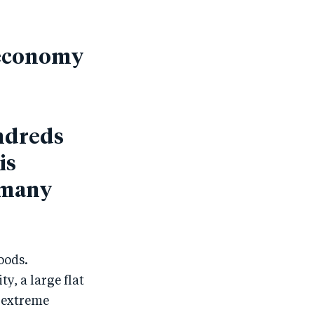
d economy
ndreds
is
f many
oods.
y, a large flat
, extreme