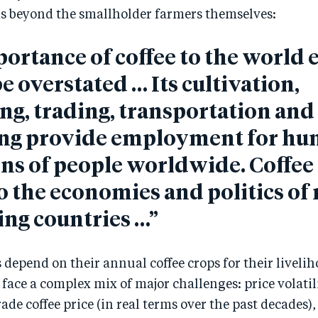
s beyond the smallholder farmers themselves:
ortance of coffee to the worl
e overstated … Its cultivation,
ng, trading, transportation and
ng provide employment for hu
ons of people worldwide. Coffee 
to the economies and politics o
ng countries …”
 depend on their annual coffee crops for their livelih
face a complex mix of major challenges: price volatilit
e coffee price (in real terms over the past decades)