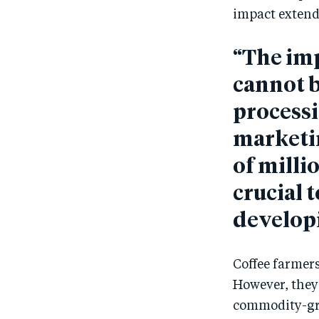
impact extend
“The imp
cannot b
processi
marketi
of milli
crucial 
developi
Coffee farmers
However, they 
commodity-grad