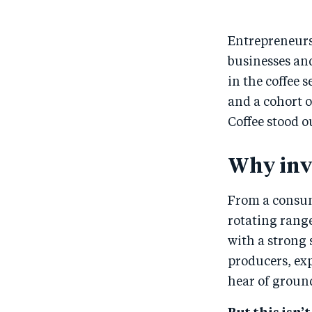
Entrepreneurs 
businesses and
in the coffee 
and a cohort o
Coffee stood o
Why inve
From a consume
rotating range
with a strong 
producers, exp
hear of groun