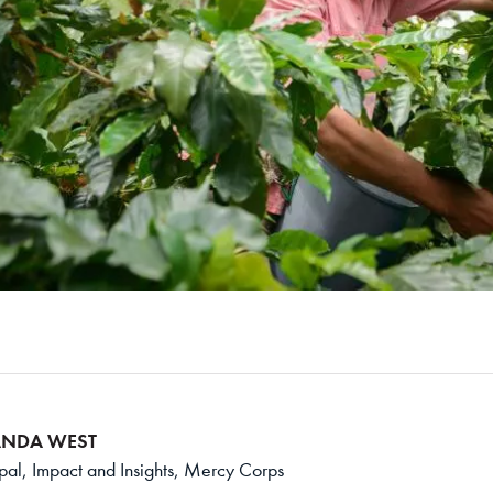
NDA WEST
ipal, Impact and Insights, Mercy Corps