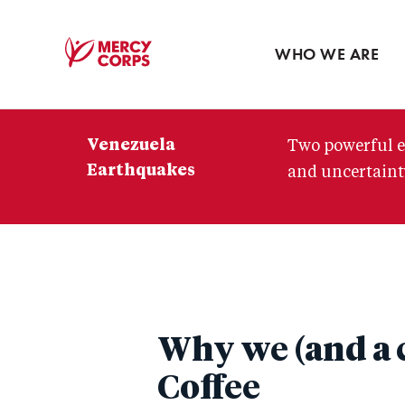
Blog
Press room
WHO WE ARE
Mercy
Corps
Venezuela
Two powerful e
Earthquakes
and uncertainty
Why we (and a c
Coffee