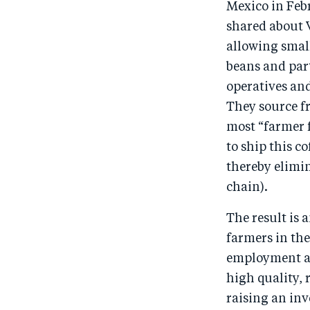
Mexico in Febr
shared about V
allowing smal
beans and part
operatives and
They source f
most “farmer f
to ship this c
thereby elimin
chain).
The result is 
farmers in th
employment an
high quality,
raising an in