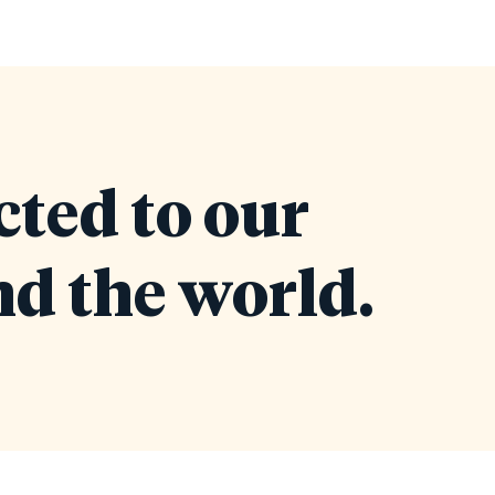
cted to our
d the world.