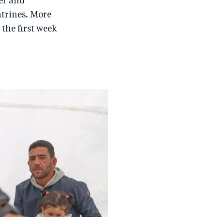
er and
trines. More
the first week