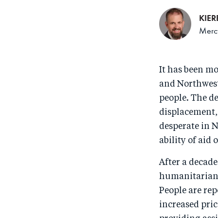
KIE
Mercy
It has been m
and Northwest 
people. The d
displacement,
desperate in N
ability of aid
After a decade
humanitarian 
People are rep
increased pri