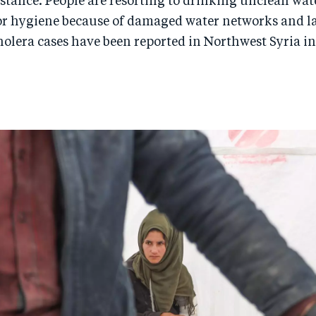
stance. People are resorting to drinking unclean wat
or hygiene because of damaged water networks and la
olera cases have been reported in Northwest Syria in 