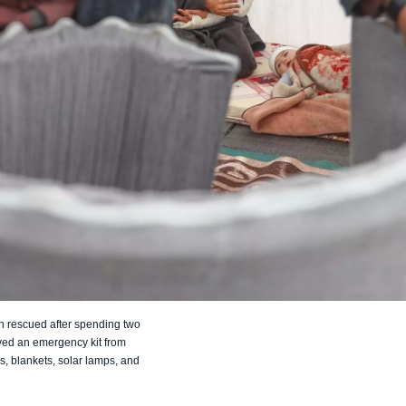
n rescued after spending two
ived an emergency kit from
s, blankets, solar lamps, and