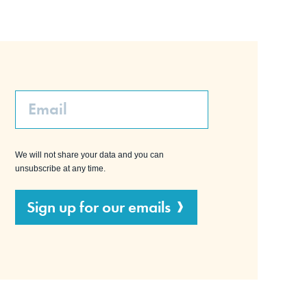
Email
We will not share your data and you can
unsubscribe at any time.
Sign up for our emails