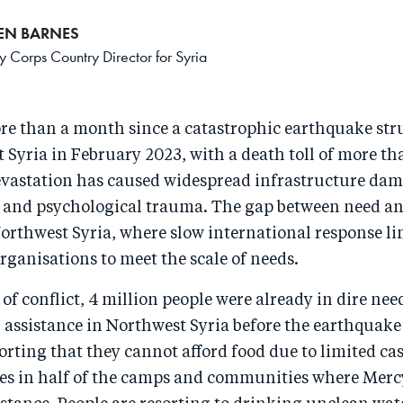
REN BARNES
 Corps Country Director for Syria
ore than a month since a catastrophic earthquake st
Syria in February 2023, with a death toll of more th
evastation has caused widespread infrastructure dam
 and psychological trauma. The gap between need an
orthwest Syria, where slow international response li
 organisations to meet the scale of needs.
 of conflict, 4 million people were already in dire nee
assistance in Northwest Syria before the earthquake
orting that they cannot afford food due to limited ca
ces in half of the camps and communities where Merc