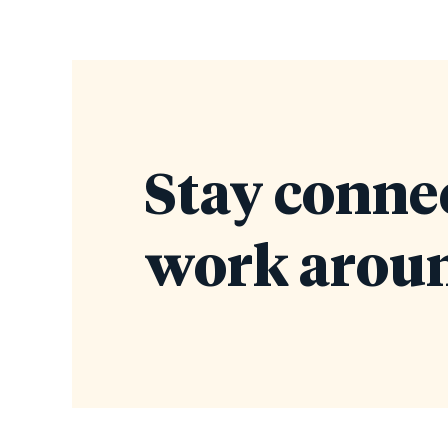
Stay conne
work aroun