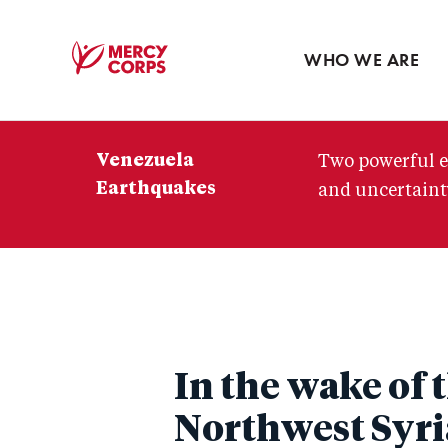
Blog
Press room
WHO WE ARE
Mercy
Corps
Venezuela
Two powerful e
Earthquakes
and uncertainty
In the wake of
Northwest Syri