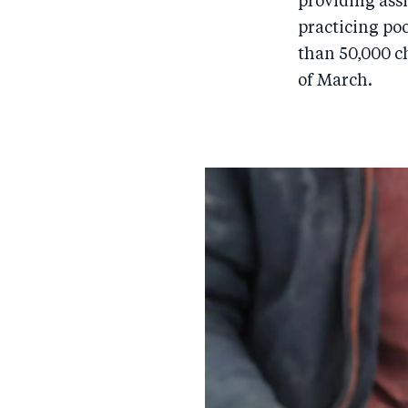
providing assi
practicing po
than 50,000 ch
of March.