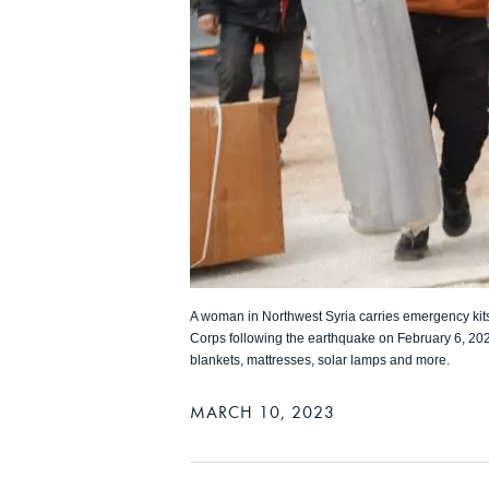
A woman in Northwest Syria carries emergency kit
Corps following the earthquake on February 6, 202
blankets, mattresses, solar lamps and more.
MARCH 10, 2023