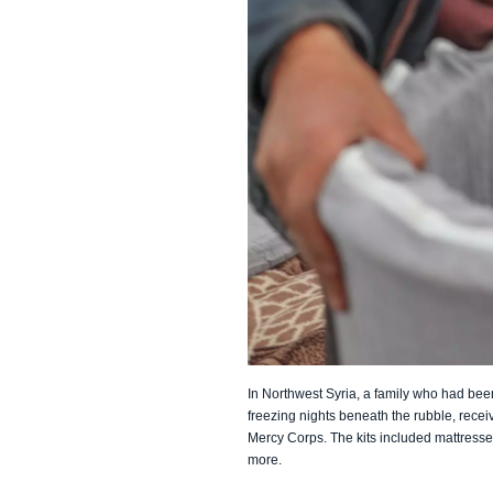
In Northwest Syria, a family who had bee
freezing nights beneath the rubble, rece
Mercy Corps. The kits included mattresse
more.