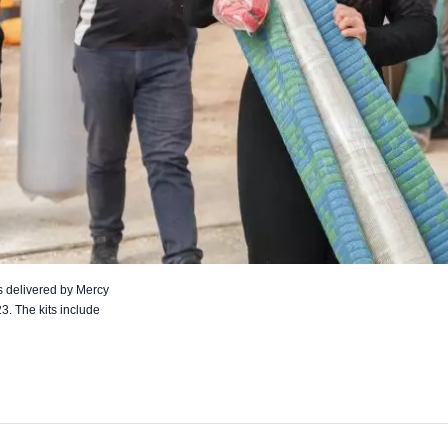
s delivered by Mercy
3. The kits include