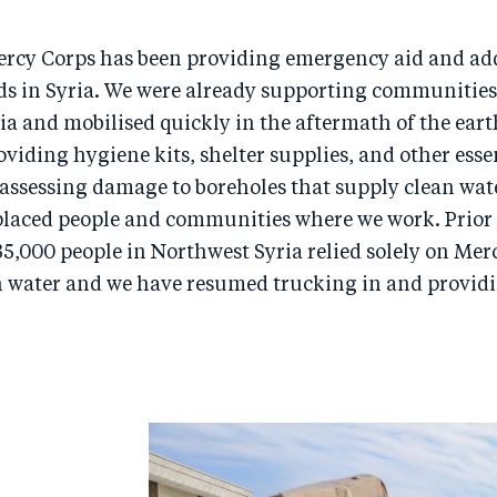
ercy Corps has been providing emergency aid and ad
ds in Syria. We were already supporting communities
a and mobilised quickly in the aftermath of the ear
oviding hygiene kits, shelter supplies, and other esse
 assessing damage to boreholes that supply clean wat
placed people and communities where we work. Prior 
5,000 people in Northwest Syria relied solely on Mer
an water and we have resumed trucking in and provid