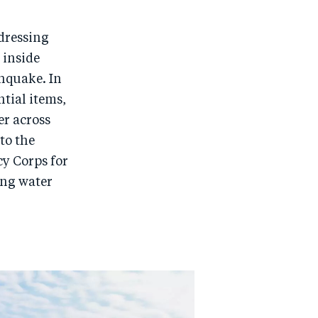
dressing
 inside
thquake. In
ntial items,
er across
to the
cy Corps for
ing water