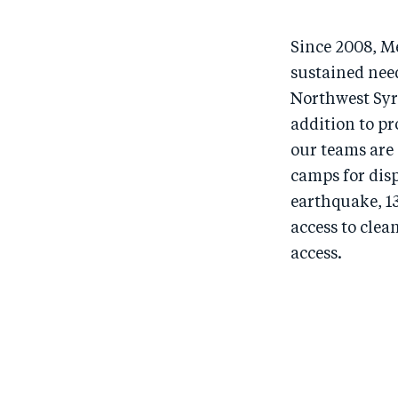
Since 2008, M
sustained nee
Northwest Syri
addition to pr
our teams are
camps for dis
earthquake, 13
access to cle
access.