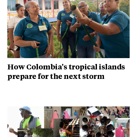
How Colombia's tropical islands
prepare for the next storm