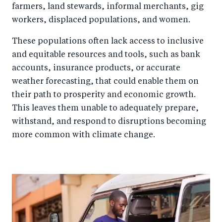
farmers, land stewards, informal merchants, gig
workers, displaced populations, and women.
These populations often lack access to inclusive
and equitable resources and tools, such as bank
accounts, insurance products, or accurate
weather forecasting, that could enable them on
their path to prosperity and economic growth.
This leaves them unable to adequately prepare,
withstand, and respond to disruptions becoming
more common with climate change.