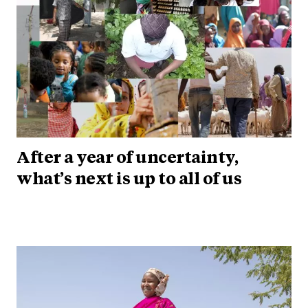
After a year of uncertainty,
what’s next is up to all of us