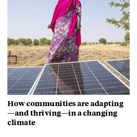
How communities are adapting
—and thriving—in a changing
climate