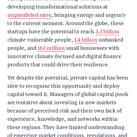
developing transformational solutions at
unparalleled rates
, bringing energy and urgency
to the current moment. Around the globe, these
startups have the potential to reach
3.3 billion
climate-vulnerable people,
1.4 billion
unbanked
people, and
162 million
small businesses with
innovative climate-focused and digital finance
products that could drive their resilience.
Yet despite the potential, private capital has been
slow to recognise this opportunity and deploy
capital toward it. Managers of global capital pools
are tentative about investing in new markets
because of perceived risk and their own lack of
experience, knowledge, and networks within
these regions. They have limited understanding
of emerging market conditions, regulations, and