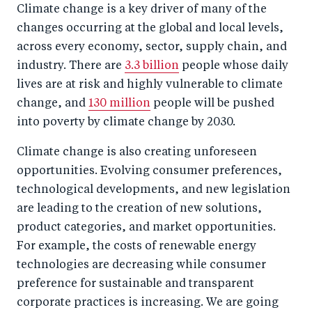
Climate change is a key driver of many of the
changes occurring at the global and local levels,
across every economy, sector, supply chain, and
industry. There are
3.3 billion
people whose daily
lives are at risk and highly vulnerable to climate
change, and
130 million
people will be pushed
into poverty by climate change by 2030.
Climate change is also creating unforeseen
opportunities. Evolving consumer preferences,
technological developments, and new legislation
are leading to the creation of new solutions,
product categories, and market opportunities.
For example, the costs of renewable energy
technologies are decreasing while consumer
preference for sustainable and transparent
corporate practices is increasing. We are going