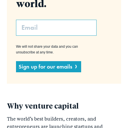
world.
Email
We will not share your data and you can
unsubscribe at any time.
Sign up for our emails
Why venture capital
The world’s best builders, creators, and
entrepreneurs are launching startups and