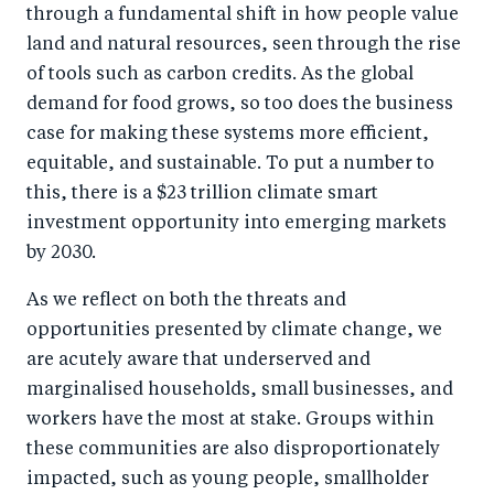
through a fundamental shift in how people value
land and natural resources, seen through the rise
of tools such as carbon credits. As the global
demand for food grows, so too does the business
case for making these systems more efficient,
equitable, and sustainable. To put a number to
this, there is a $23 trillion climate smart
investment opportunity into emerging markets
by 2030.
As we reflect on both the threats and
opportunities presented by climate change, we
are acutely aware that underserved and
marginalised households, small businesses, and
workers have the most at stake. Groups within
these communities are also disproportionately
impacted, such as young people, smallholder