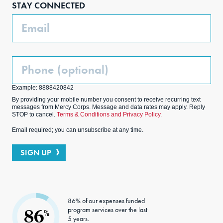
STAY CONNECTED
k
m
Email
Phone
(Optional)
Example: 8888420842
By providing your mobile number you consent to receive recurring text
messages from Mercy Corps. Message and data rates may apply. Reply
STOP to cancel.
Terms & Conditions and Privacy Policy.
Email required; you can unsubscribe at any time.
SIGN UP
86% of our expenses funded
program services over the last
86
%
5 years.