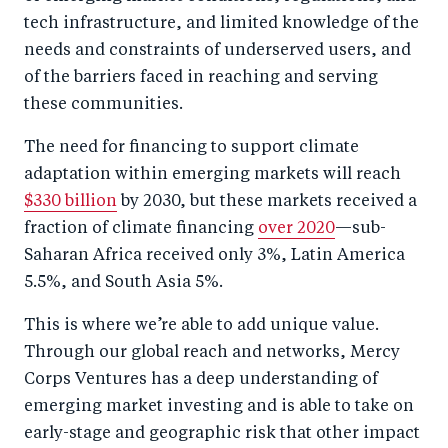
tech infrastructure, and limited knowledge of the
needs and constraints of underserved users, and
of the barriers faced in reaching and serving
these communities.
The need for financing to support climate
adaptation within emerging markets will reach
$330 billion
by 2030, but these markets received a
fraction of climate financing
over 2020
—sub-
Saharan Africa received only 3%, Latin America
5.5%, and South Asia 5%.
This is where we’re able to add unique value.
Through our global reach and networks, Mercy
Corps Ventures has a deep understanding of
emerging market investing and is able to take on
early-stage and geographic risk that other impact