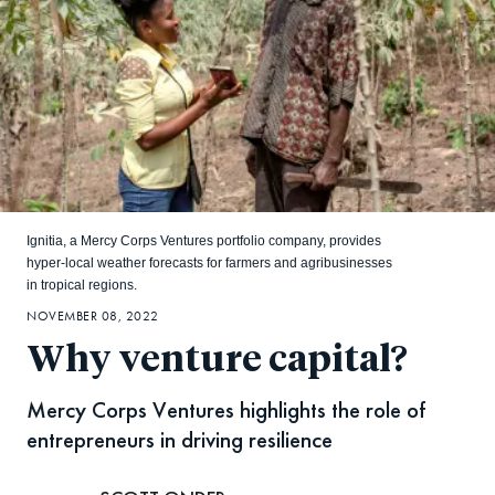
Ignitia, a Mercy Corps Ventures portfolio company, provides
hyper-local weather forecasts for farmers and agribusinesses
in tropical regions.
NOVEMBER 08, 2022
Why venture capital?
Mercy Corps Ventures highlights the role of
entrepreneurs in driving resilience