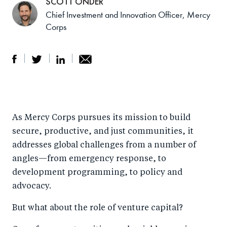
SCOTT ONDER
Chief Investment and Innovation Officer, Mercy
Corps
S
S
S
Sh
h
h
h
ar
a
ar
a
e
As Mercy Corps pursues its mission to build
r
e
r
by
secure, productive, and just communities, it
e
o
e
e
addresses global challenges from a number of
o
n
o
m
angles—from emergency response, to
n
T
n
ail
development programming, to policy and
F
wi
Li
advocacy.
a
tt
n
But what about the role of venture capital?
c
er
k