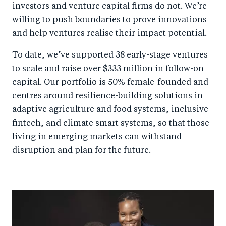
investors and venture capital firms do not. We’re
willing to push boundaries to prove innovations
and help ventures realise their impact potential.
To date, we’ve supported 38 early-stage ventures
to scale and raise over $333 million in follow-on
capital. Our portfolio is 50% female-founded and
centres around resilience-building solutions in
adaptive agriculture and food systems, inclusive
fintech, and climate smart systems, so that those
living in emerging markets can withstand
disruption and plan for the future.