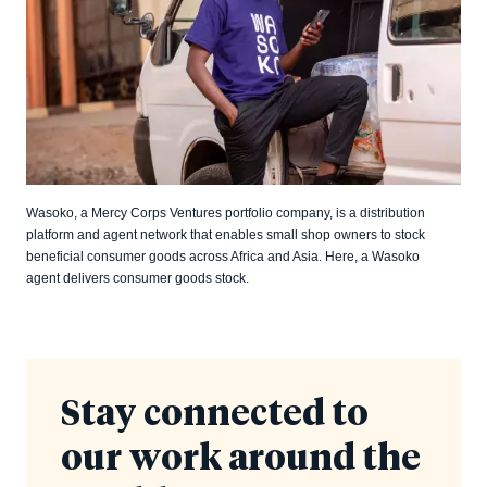
Wasoko, a Mercy Corps Ventures portfolio company, is a distribution
platform and agent network that enables small shop owners to stock
beneficial consumer goods across Africa and Asia. Here, a Wasoko
agent delivers consumer goods stock.
Stay connected to
our work around the