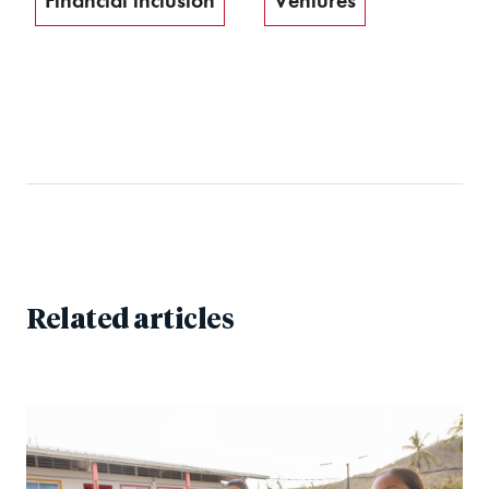
Financial inclusion
Ventures
Related articles