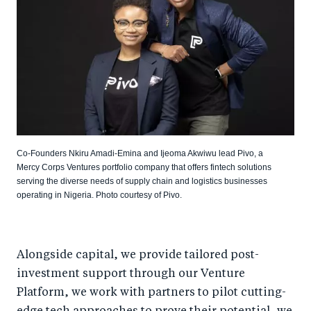
Co-Founders Nkiru Amadi-Emina and Ijeoma Akwiwu lead Pivo, a
Mercy Corps Ventures portfolio company that offers fintech solutions
serving the diverse needs of supply chain and logistics businesses
operating in Nigeria. Photo courtesy of Pivo.
Alongside capital, we provide tailored post-
investment support through our Venture
Platform, we work with partners to pilot cutting-