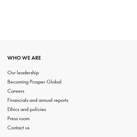
WHO WE ARE
Our leadership
Becoming Prosper Global
Careers
Financials and annual reports
Ethics and policies
Press room
Contact us