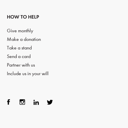
HOW TO HELP
Give monthly
Make a donation
Take a stand
Send a card
Partner with us
Include us in your will
Face
Inst
Link
Twit
boo
agra
edIn
ter