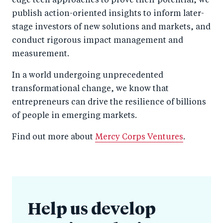
edge tech approaches to prove their potential, we
publish action-oriented insights to inform later-
stage investors of new solutions and markets, and
conduct rigorous impact management and
measurement.
In a world undergoing unprecedented
transformational change, we know that
entrepreneurs can drive the resilience of billions
of people in emerging markets.
Find out more about
Mercy Corps Ventures
.
Help us develop