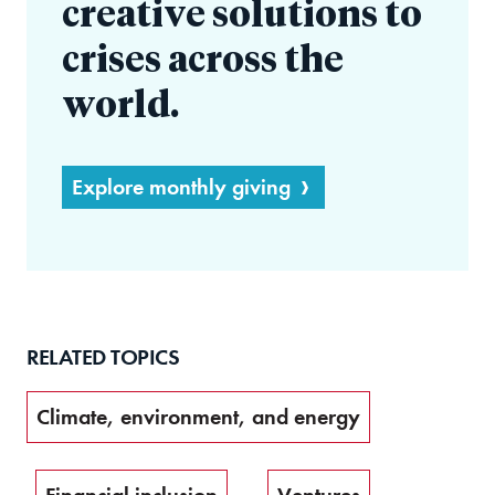
creative solutions to
crises across the
world.
Explore monthly giving
RELATED TOPICS
Climate, environment, and energy