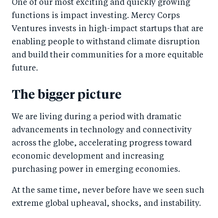
e
e
One of our most exciting and quickly growing
b
d
functions is impact investing. Mercy Corps
Ventures invests in high-impact startups that are
o
I
enabling people to withstand climate disruption
o
n
and build their communities for a more equitable
k
future.
The bigger picture
We are living during a period with dramatic
advancements in technology and connectivity
across the globe, accelerating progress toward
economic development and increasing
purchasing power in emerging economies.
At the same time, never before have we seen such
extreme global upheaval, shocks, and instability.