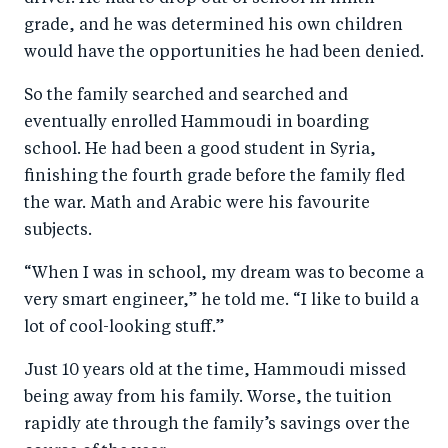
grade, and he was determined his own children
would have the opportunities he had been denied.
So the family searched and searched and
eventually enrolled Hammoudi in boarding
school. He had been a good student in Syria,
finishing the fourth grade before the family fled
the war. Math and Arabic were his favourite
subjects.
“When I was in school, my dream was to become a
very smart engineer,” he told me. “I like to build a
lot of cool-looking stuff.”
Just 10 years old at the time, Hammoudi missed
being away from his family. Worse, the tuition
rapidly ate through the family’s savings over the