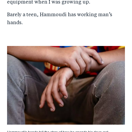
equipment when I was growing up.
Barely a teen, Hammoudi has working man’s
hands.