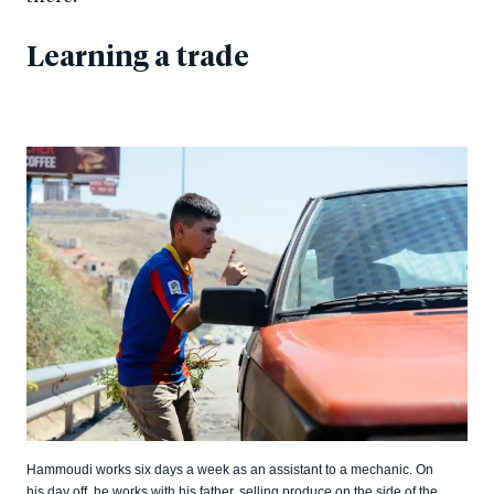
Learning a trade
Hammoudi works six days a week as an assistant to a mechanic. On
his day off, he works with his father, selling produce on the side of the