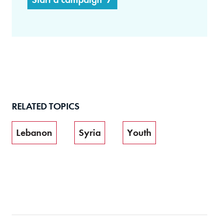
RELATED TOPICS
Lebanon
Syria
Youth