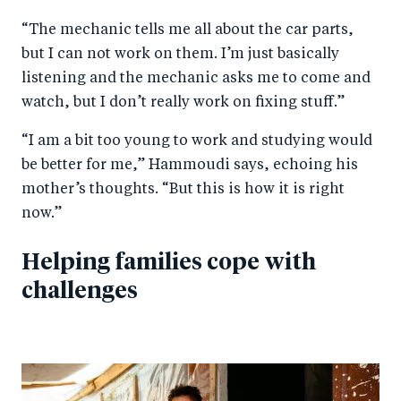
“The mechanic tells me all about the car parts,
but I can not work on them. I’m just basically
listening and the mechanic asks me to come and
watch, but I don’t really work on fixing stuff.”
“I am a bit too young to work and studying would
be better for me,” Hammoudi says, echoing his
mother’s thoughts. “But this is how it is right
now.”
Helping families cope with
challenges