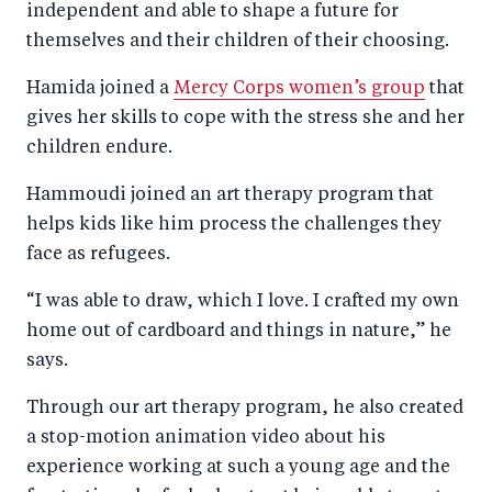
independent and able to shape a future for
themselves and their children of their choosing.
Hamida joined a
Mercy Corps women’s group
that
gives her skills to cope with the stress she and her
children endure.
Hammoudi joined an art therapy program that
helps kids like him process the challenges they
face as refugees.
“I was able to draw, which I love. I crafted my own
home out of cardboard and things in nature,” he
says.
Through our art therapy program, he also created
a stop-motion animation video about his
experience working at such a young age and the