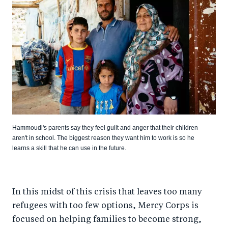
Hammoudi's parents say they feel guilt and anger that their children
aren't in school. The biggest reason they want him to work is so he
learns a skill that he can use in the future.
In this midst of this crisis that leaves too many
refugees with too few options, Mercy Corps is
focused on helping families to become strong,