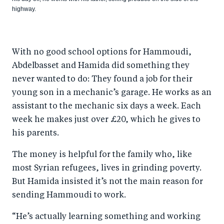
highway.
With no good school options for Hammoudi,
Abdelbasset and Hamida did something they
never wanted to do: They found a job for their
young son in a mechanic’s garage. He works as an
assistant to the mechanic six days a week. Each
week he makes just over £20, which he gives to
his parents.
The money is helpful for the family who, like
most Syrian refugees, lives in grinding poverty.
But Hamida insisted it’s not the main reason for
sending Hammoudi to work.
“He’s actually learning something and working