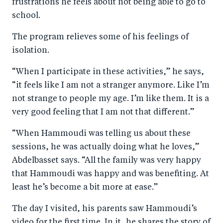
frustrations he feels about not being able to go to
school.
The program relieves some of his feelings of
isolation.
“When I participate in these activities,” he says,
“it feels like I am not a stranger anymore. Like I’m
not strange to people my age. I’m like them. It is a
very good feeling that I am not that different.”
“When Hammoudi was telling us about these
sessions, he was actually doing what he loves,”
Abdelbasset says. “All the family was very happy
that Hammoudi was happy and was benefiting. At
least he’s become a bit more at ease.”
The day I visited, his parents saw Hammoudi’s
video for the first time. In it, he shares the story of