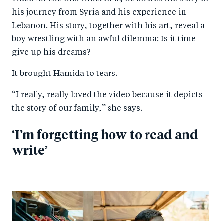
his journey from Syria and his experience in
Lebanon. His story, together with his art, reveal a
boy wrestling with an awful dilemma: Is it time
give up his dreams?
It brought Hamida to tears.
“I really, really loved the video because it depicts
the story of our family,” she says.
‘I’m forgetting how to read and
write’