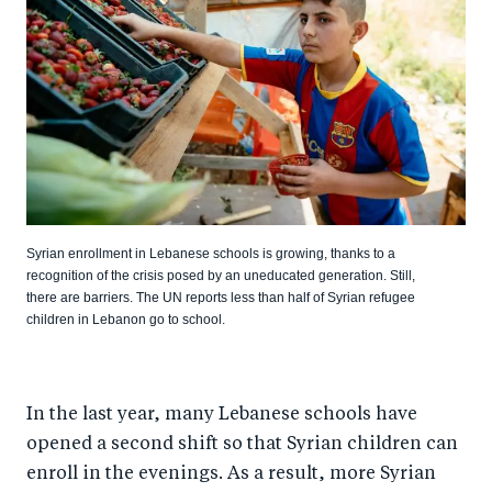
Syrian enrollment in Lebanese schools is growing, thanks to a
recognition of the crisis posed by an uneducated generation. Still,
there are barriers. The UN reports less than half of Syrian refugee
children in Lebanon go to school.
In the last year, many Lebanese schools have
opened a second shift so that Syrian children can
enroll in the evenings. As a result, more Syrian