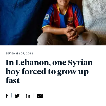
SEPTEMBER 07, 2016
In Lebanon, one Syrian
boy forced to grow up
fast
S
S
S
Sh