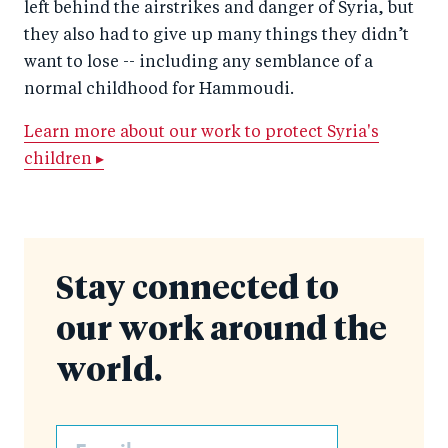
left behind the airstrikes and danger of Syria, but
they also had to give up many things they didn’t
want to lose -- including any semblance of a
normal childhood for Hammoudi.
Learn more about our work to protect Syria's
children ▸
Stay connected to
our work around the
world.
Email