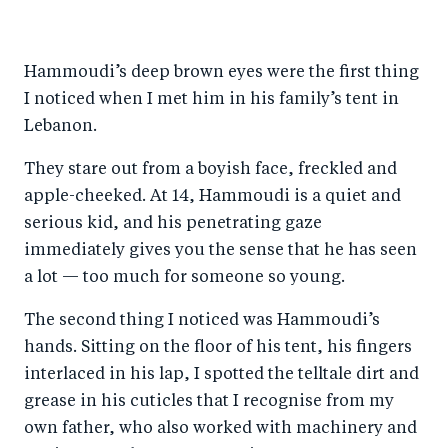
h
h
h
ar
a
ar
a
e
Hammoudi’s deep brown eyes were the first thing
r
e
r
by
I noticed when I met him in his family’s tent in
e
o
e
e
Lebanon.
o
n
o
m
n
T
n
ail
They stare out from a boyish face, freckled and
apple-cheeked. At 14, Hammoudi is a quiet and
F
wi
Li
serious kid, and his penetrating gaze
a
tt
n
immediately gives you the sense that he has seen
c
er
k
a lot — too much for someone so young.
e
e
b
d
The second thing I noticed was Hammoudi’s
hands. Sitting on the floor of his tent, his fingers
o
I
interlaced in his lap, I spotted the telltale dirt and
o
n
grease in his cuticles that I recognise from my
k
own father, who also worked with machinery and