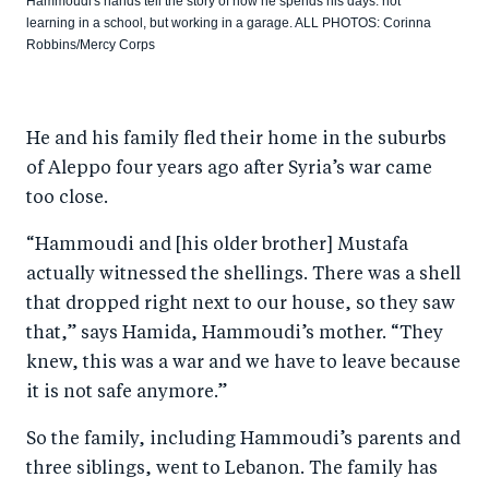
Hammoudi's hands tell the story of how he spends his days: not
learning in a school, but working in a garage. ALL PHOTOS: Corinna
Robbins/Mercy Corps
He and his family fled their home in the suburbs
of Aleppo four years ago after Syria’s war came
too close.
“Hammoudi and [his older brother] Mustafa
actually witnessed the shellings. There was a shell
that dropped right next to our house, so they saw
that,” says Hamida, Hammoudi’s mother. “They
knew, this was a war and we have to leave because
it is not safe anymore.”
So the family, including Hammoudi’s parents and
three siblings, went to Lebanon. The family has