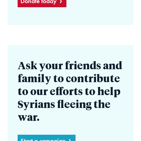
Donate today
Ask your friends and
family to contribute
to our efforts to help
Syrians fleeing the
war.
Start a campaign