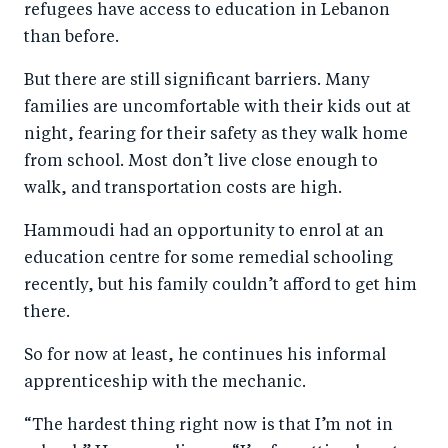
refugees have access to education in Lebanon
than before.
But there are still significant barriers. Many
families are uncomfortable with their kids out at
night, fearing for their safety as they walk home
from school. Most don’t live close enough to
walk, and transportation costs are high.
Hammoudi had an opportunity to enrol at an
education centre for some remedial schooling
recently, but his family couldn’t afford to get him
there.
So for now at least, he continues his informal
apprenticeship with the mechanic.
“The hardest thing right now is that I’m not in