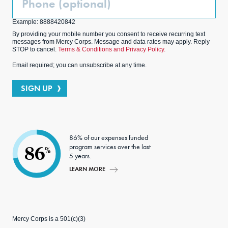
(Optional)
Example: 8888420842
By providing your mobile number you consent to receive recurring text
messages from Mercy Corps. Message and data rates may apply. Reply
STOP to cancel.
Terms & Conditions and Privacy Policy.
Email required; you can unsubscribe at any time.
SIGN UP
86% of our expenses funded
program services over the last
86
%
5 years.
LEARN MORE
Mercy Corps is a 501(c)(3)