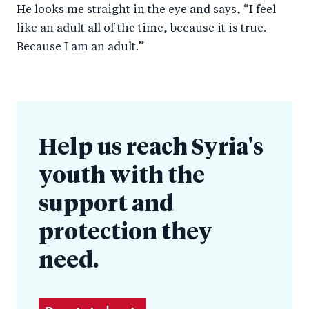
He looks me straight in the eye and says, “I feel
like an adult all of the time, because it is true.
Because I am an adult.”
Help us reach Syria's
youth with the
support and
protection they
need.