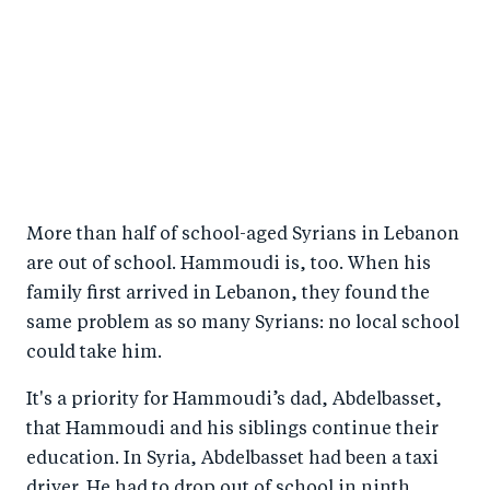
More than half of school-aged Syrians in Lebanon
are out of school. Hammoudi is, too. When his
family first arrived in Lebanon, they found the
same problem as so many Syrians: no local school
could take him.
It's a priority for Hammoudi’s dad, Abdelbasset,
that Hammoudi and his siblings continue their
education. In Syria, Abdelbasset had been a taxi
driver. He had to drop out of school in ninth