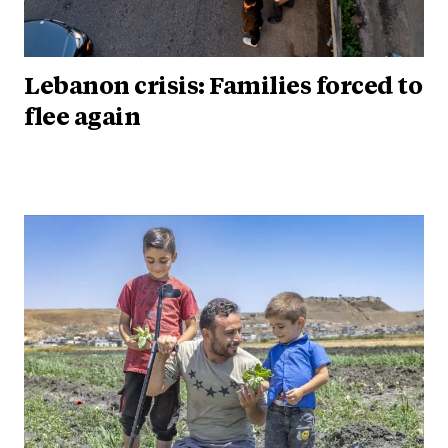
Lebanon crisis: Families forced to
flee again