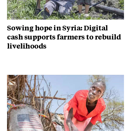
Sowing hope in Syria: Digital
cash supports farmers to rebuild
livelihoods