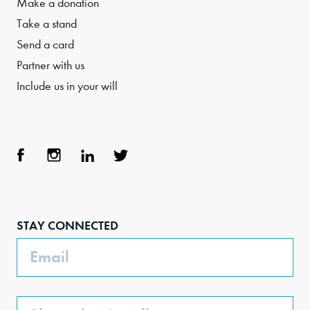
Make a donation
Take a stand
Send a card
Partner with us
Include us in your will
Face
Inst
Link
Twit
boo
agra
edIn
ter
STAY CONNECTED
k
m
Email
Phone