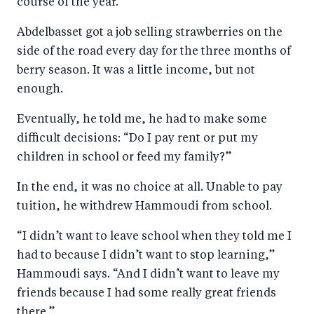
course of the year.
Abdelbasset got a job selling strawberries on the
side of the road every day for the three months of
berry season. It was a little income, but not
enough.
Eventually, he told me, he had to make some
difficult decisions: “Do I pay rent or put my
children in school or feed my family?”
In the end, it was no choice at all. Unable to pay
tuition, he withdrew Hammoudi from school.
“I didn’t want to leave school when they told me I
had to because I didn’t want to stop learning,”
Hammoudi says. “And I didn’t want to leave my
friends because I had some really great friends
there.”