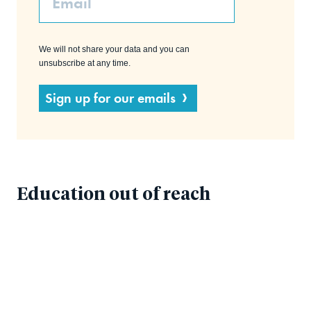
We will not share your data and you can
unsubscribe at any time.
Sign up for our emails
Education out of reach