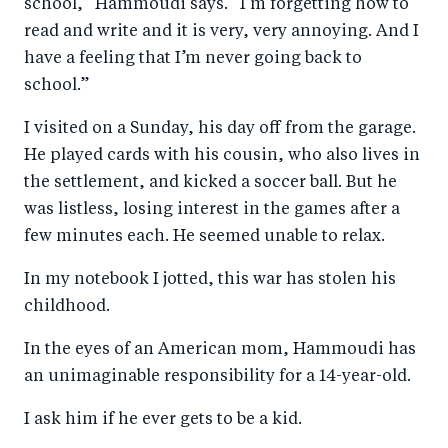
school,” Hammoudi says. “I’m forgetting how to
read and write and it is very, very annoying. And I
have a feeling that I’m never going back to
school.”
I visited on a Sunday, his day off from the garage.
He played cards with his cousin, who also lives in
the settlement, and kicked a soccer ball. But he
was listless, losing interest in the games after a
few minutes each. He seemed unable to relax.
In my notebook I jotted, this war has stolen his
childhood.
In the eyes of an American mom, Hammoudi has
an unimaginable responsibility for a 14-year-old.
I ask him if he ever gets to be a kid.