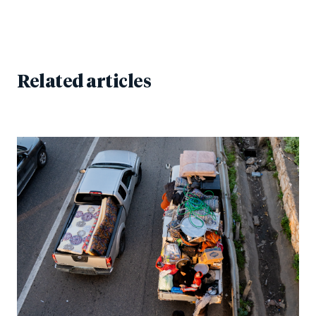
Related articles