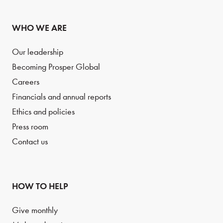
WHO WE ARE
Our leadership
Becoming Prosper Global
Careers
Financials and annual reports
Ethics and policies
Press room
Contact us
HOW TO HELP
Give monthly