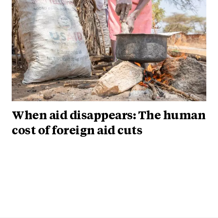
When aid disappears: The human
cost of foreign aid cuts