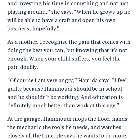
and investing his time in something and not just
playing around,” she says. “When he grows up he
will be able to have a craft and open his own
business, hopefully.”
As a mother, I recognise the pain that comes with
doing the best you can, but knowing that it’s not
enough. When your child suffers, you feel the
pain doubly.
“Of course I am very angry,” Hamida says. “I feel
guilty because Hammoudi should be in school
and he shouldn’t be working. And education is
definitely much better than work at this age.”
At the garage, Hammoudi mops the floor, hands
the mechanic the tools he needs, and watches
closely all the time. He says he wants to do more.