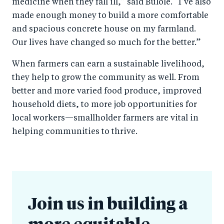
medicine when they fall ill,” said Bulole. “I’ve also
made enough money to build a more comfortable
and spacious concrete house on my farmland.
Our lives have changed so much for the better.”
When farmers can earn a sustainable livelihood,
they help to grow the community as well. From
better and more varied food produce, improved
household diets, to more job opportunities for
local workers—smallholder farmers are vital in
helping communities to thrive.
Join us in building a