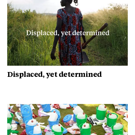
Displaced, yet determined