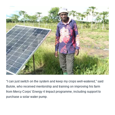
“I can just switch on the system and keep my crops well-watered,” said
Bulole, who received mentorship and training on improving his farm
from Mercy Corps’ Energy 4 Impact programme, including support to
purchase a solar water pump.