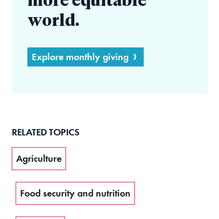
more equitable
world.
Explore monthly giving
RELATED TOPICS
Agriculture
Food security and nutrition