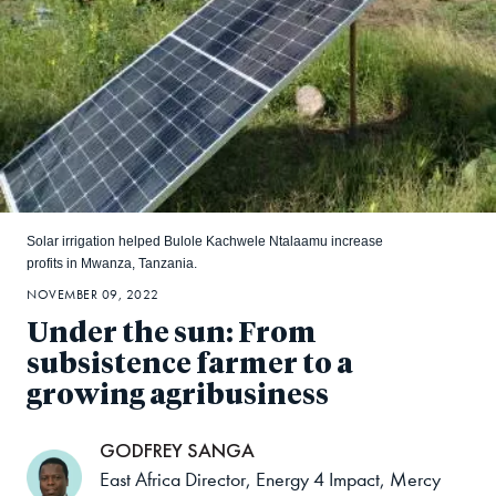
Solar irrigation helped Bulole Kachwele Ntalaamu increase
profits in Mwanza, Tanzania.
NOVEMBER 09, 2022
Under the sun: From
subsistence farmer to a
growing agribusiness
GODFREY SANGA
East Africa Director, Energy 4 Impact, Mercy