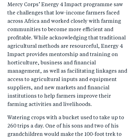
Mercy Corps’ Energy 4 Impact programme saw
the challenges that low-income farmers faced
across Africa and worked closely with farming
communities to become more efficient and
profitable. While acknowledging that traditional
agricultural methods are resourceful, Energy 4
Impact provides mentorship and training on
horticulture, business and financial
management, as well as facilitating linkages and
access to agricultural inputs and equipment
suppliers, and new markets and financial
institutions to help farmers improve their
farming activities and livelihoods.
Watering crops with a bucket used to take up to
260 trips a day. One of his sons and two of his
grandchildren would make the 100-foot trek to