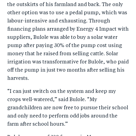
the outskirts of his farmland and back. The only
other option was to use a pedal pump, which was
labour-intensive and exhausting. Through
financing plans arranged by Energy 4 Impact with
suppliers, Bulole was able to buy a solar water
pump after paying 30% of the pump cost using
money that he raised from selling cattle. Solar
irrigation was transformative for Bulole, who paid
off the pump in just two months after selling his
harvests.
“I can just switch on the system and keep my
crops well-watered,” said Bulole. “My
grandchildren are now free to pursue their school
and only need to perform odd jobs around the
farm after school hours.”