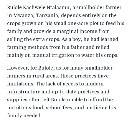
o
I
Bulole Kachwele Ntalaamu, a smallholder farmer
o
n
in Mwanza, Tanzania, depends entirely on the
k
crops grown on his small one-acre plot to feed his
family and provide a marginal income from
selling the extra crops. As a boy, he had learned
farming methods from his father and relied
mainly on manual irrigation to water his crops.
However, for Bulole, as for many smallholder
farmers in rural areas, these practices have
limitations. The lack of access to modern
infrastructure and up-to-date practices and
supplies often left Bulole unable to afford the
nutritious food, school fees, and medicine his
family needed.