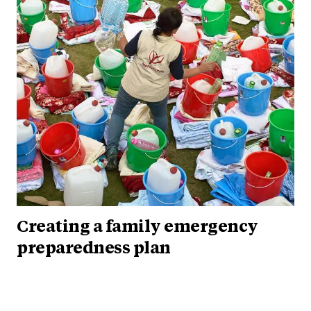
Creating a family emergency
preparedness plan