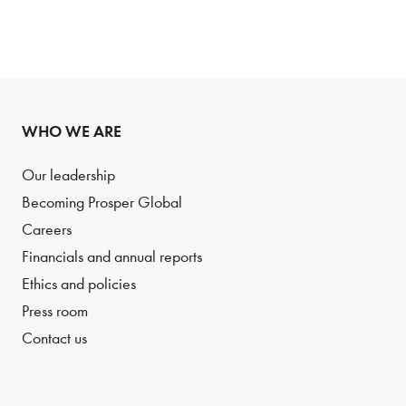
WHO WE ARE
Our leadership
Becoming Prosper Global
Careers
Financials and annual reports
Ethics and policies
Press room
Contact us