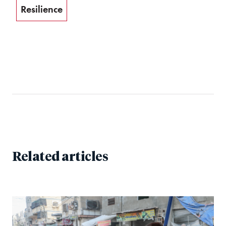
Resilience
Related articles