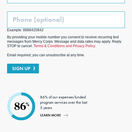
Phone
(Optional)
Example: 8888420842
By providing your mobile number you consent to receive recurring text
messages from Mercy Corps. Message and data rates may apply. Reply
STOP to cancel.
Terms & Conditions and Privacy Policy.
Email required; you can unsubscribe at any time.
SIGN UP
86% of our expenses funded
program services over the last
86
%
5 years.
LEARN MORE