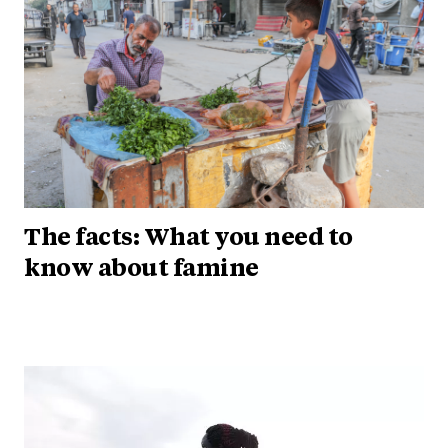
The facts: What you need to
know about famine