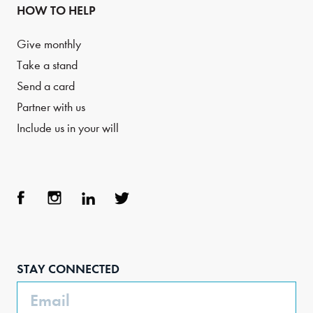
HOW TO HELP
Give monthly
Take a stand
Send a card
Partner with us
Include us in your will
Face
Inst
Link
Twit
boo
agra
edIn
ter
STAY CONNECTED
k
m
Email