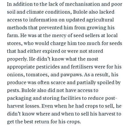
In addition to the lack of mechanisation and poor
soil and climate conditions, Bulole also lacked
access to information on updated agricultural
methods that prevented him from growing his
farm. He was at the mercy of seed sellers at local
stores, who would charge him too much for seeds
that had either expired or were not stored
properly. He didn’t know what the most
appropriate pesticides and fertilisers were for his
onions, tomatoes, and pawpaws. As a result, his
produce was often scarce and partially spoiled by
pests. Bulole also did not have access to
packaging and storing facilities to reduce post-
harvest losses. Even when he had crops to sell, he
didn’t know where and when to sell his harvest to
get the best return for his crops.