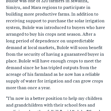
Bulole was one of 320 farmers in Mwanza,
Simiyu, and Mara regions to participate in
building more productive farms. In addition to
receiving support to purchase the solar irrigation
system, Bulole was introduced to buyers who have
arranged to buy his crops next season. After a
long period of dependence on unpredictable
demand at local markets, Bulole will soon benefit
from the security of having a guaranteed buyer in
place. Bulole will have enough crops to meet the
demand since he has tripled outputs from the
acreage of his farmland as he now has a reliable
supply of water for irrigation and can grow crops
more than once a year.
“I’m now in a better position to help my children
and grandchildren with their school fees and