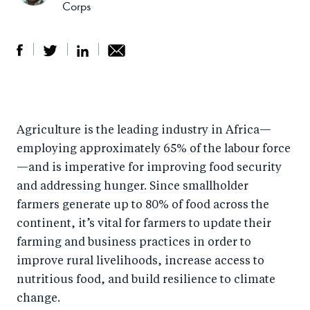
Corps
S
S
S
Sh
h
h
h
ar
a
ar
a
e
Agriculture is the leading industry in Africa—
r
e
r
by
employing approximately 65% of the labour force
e
o
e
e
—and is imperative for improving food security
o
n
o
m
and addressing hunger. Since smallholder
n
T
n
ail
farmers generate up to 80% of food across the
F
wi
Li
continent, it’s vital for farmers to update their
a
tt
n
farming and business practices in order to
c
er
k
improve rural livelihoods, increase access to
e
nutritious food, and build resilience to climate
e
change.
b
d