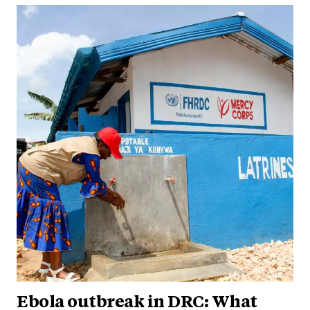
Ebola outbreak in DRC: What