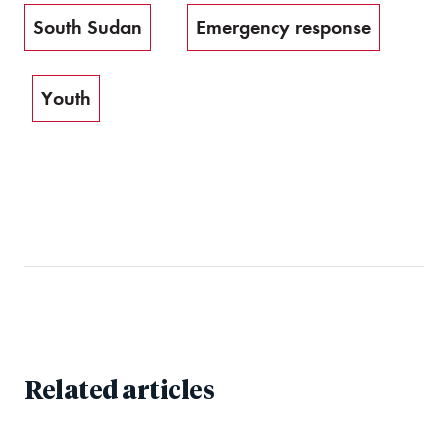
South Sudan
Emergency response
Youth
Related articles