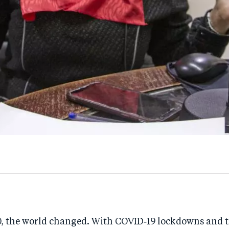
, the world changed. With COVID‑19 lockdowns and t