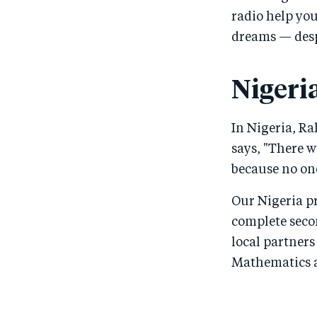
radio help yo
dreams — despi
Nigeri
In Nigeria, R
says, "There w
because no one
Our Nigeria p
complete secon
local partners
Mathematics an