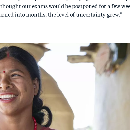
t I thought our exams would be postponed for a few wee
urned into months, the level of uncertainty grew.”