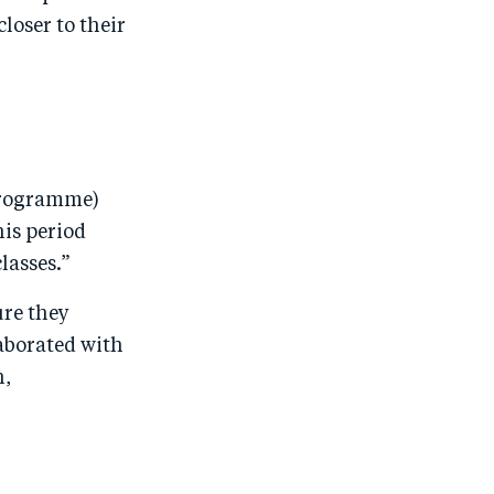
oser to their
 programme)
his period
lasses.”
ure they
aborated with
h,