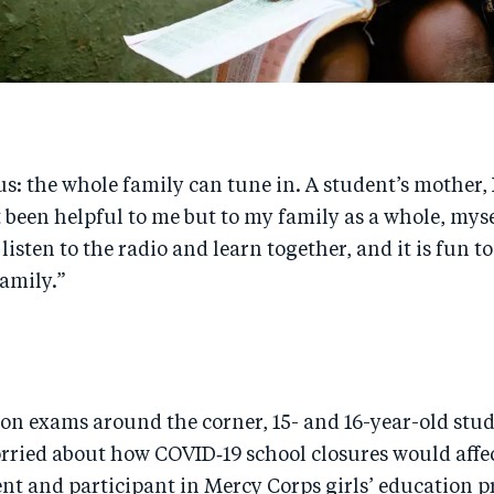
: the whole family can tune in. A student’s mother, 
st been helpful to me but to my family as a whole, my
 listen to the radio and learn together, and it is fun t
family.”
on exams around the corner, 15- and 16-year-old stud
rried about how COVID‑19 school closures would affe
ent and participant in Mercy Corps girls’ education