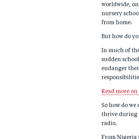
worldwide, on
nursery school
from home.
But how do yo
In much of the
sudden school 
endanger thei
responsibiliti
Read more on t
So how do we e
thrive during
radio.
From Nigeria 