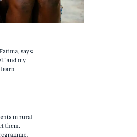
Fatima, says:
self and my
o learn
ents in rural
ct them.
 programme,