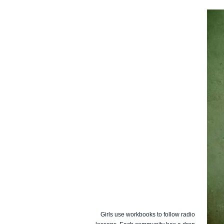
Girls use workbooks to follow radio