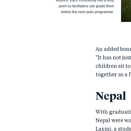
lessons. Each community has a drop
point so facilitators can grade them
before the next radio programme.
An added bonus
"It has not ju
children sit to
together as a 
Nepal
With graduati
Nepal were wo
Laxmi, a stud