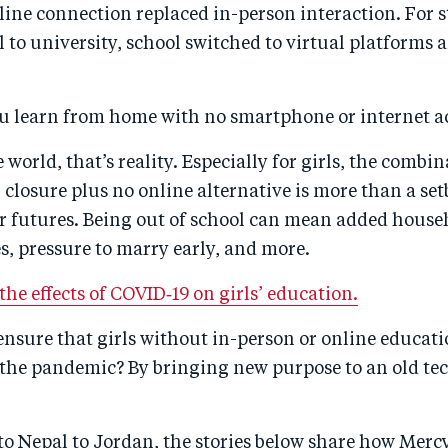
line connection replaced in-person interaction. For 
 to university, school switched to virtual platforms 
u learn from home with no smartphone or internet a
 world, that’s reality. Especially for girls, the combin
closure plus no online alternative is more than a set
r futures. Being out of school can mean added house
es, pressure to marry early, and more.
he effects of COVID‑19 on girls’ education.
nsure that girls without in-person or online educati
 the pandemic? By bringing new purpose to an old te
to Nepal to Jordan, the stories below share how Merc