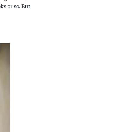
ks or so. But