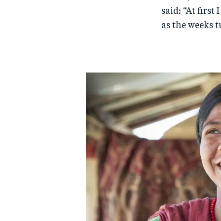
said: “At firs
as the weeks t