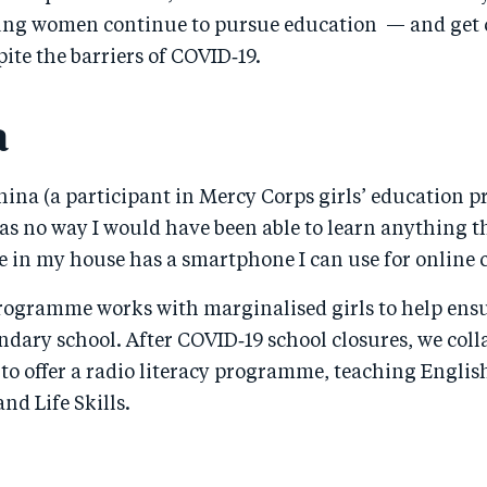
ung women continue to pursue education — and get cl
te the barriers of COVID‑19.
a
ahina (a participant in Mercy Corps girls’ education
as no way I would have been able to learn anything t
 in my house has a smartphone I can use for online c
rogramme works with marginalised girls to help ens
dary school. After COVID‑19 school closures, we coll
 to offer a radio literacy programme, teaching Englis
d Life Skills.