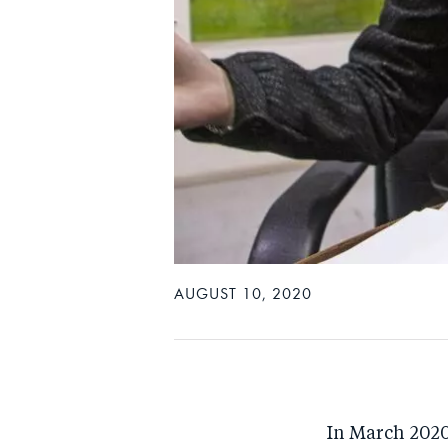
AUGUST 10, 2020
In March 2020