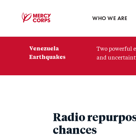
Blog
Press room
WHO WE ARE
Mercy
Corps
Venezuela
Two powerful e
Earthquakes
and uncertainty
Radio repurpose
chances