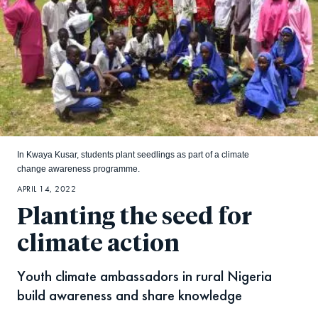
In Kwaya Kusar, students plant seedlings as part of a climate
change awareness programme.
APRIL 14, 2022
Planting the seed for
climate action
Youth climate ambassadors in rural Nigeria
build awareness and share knowledge