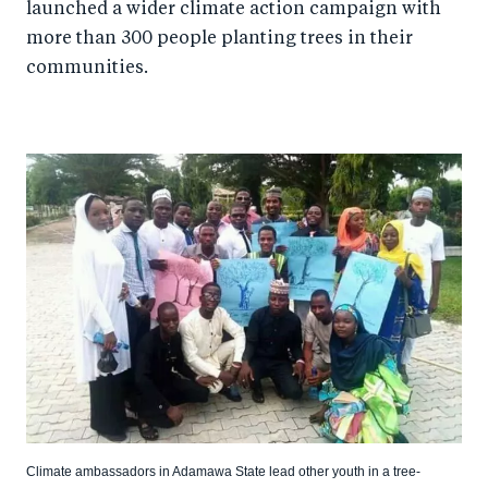
launched a wider climate action campaign with
more than 300 people planting trees in their
communities.
Climate ambassadors in Adamawa State lead other youth in a tree-