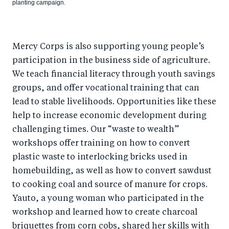
planting campaign.
Mercy Corps is also supporting young people’s
participation in the business side of agriculture.
We teach financial literacy through youth savings
groups, and offer vocational training that can
lead to stable livelihoods. Opportunities like these
help to increase economic development during
challenging times. Our “waste to wealth”
workshops offer training on how to convert
plastic waste to interlocking bricks used in
homebuilding, as well as how to convert sawdust
to cooking coal and source of manure for crops.
Yauto, a young woman who participated in the
workshop and learned how to create charcoal
briquettes from corn cobs, shared her skills with