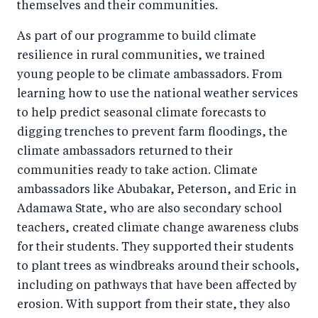
themselves and their communities.
As part of our programme to build climate
resilience in rural communities, we trained
young people to be climate ambassadors. From
learning how to use the national weather services
to help predict seasonal climate forecasts to
digging trenches to prevent farm floodings, the
climate ambassadors returned to their
communities ready to take action. Climate
ambassadors like Abubakar, Peterson, and Eric in
Adamawa State, who are also secondary school
teachers, created climate change awareness clubs
for their students. They supported their students
to plant trees as windbreaks around their schools,
including on pathways that have been affected by
erosion. With support from their state, they also