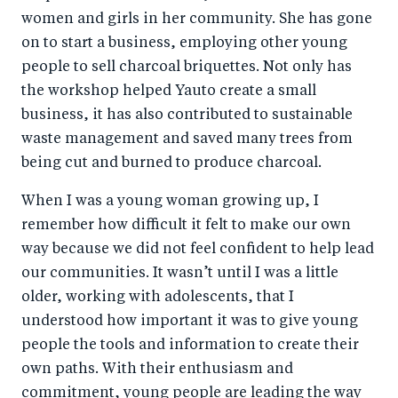
women and girls in her community. She has gone
on to start a business, employing other young
people to sell charcoal briquettes. Not only has
the workshop helped Yauto create a small
business, it has also contributed to sustainable
waste management and saved many trees from
being cut and burned to produce charcoal.
When I was a young woman growing up, I
remember how difficult it felt to make our own
way because we did not feel confident to help lead
our communities. It wasn’t until I was a little
older, working with adolescents, that I
understood how important it was to give young
people the tools and information to create their
own paths. With their enthusiasm and
commitment, young people are leading the way