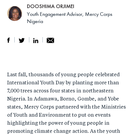
DOOSHIMA ORJIMEI
Youth Engagement Advisor, Mercy Corps
Nigeria
S
S
S
Sh
h
h
h
ar
a
ar
a
e
Last fall, thousands of young people celebrated
r
e
r
by
International Youth Day by planting more than
e
o
e
e
7,000 trees across four states in northeastern
o
n
o
m
Nigeria. In Adamawa, Borno, Gombe, and Yobe
n
T
n
ail
states, Mercy Corps partnered with the Ministries
F
wi
Li
of Youth and Environment to put on events
a
tt
n
highlighting the power of young people in
c
er
k
promoting climate change action. As the youth