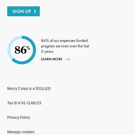
SIGN UP
86% of our expenses funded
program services over the last
86
%
5 years.
LEARN MORE
Mercy Corps is a 501(c)(3)
Tax ID # 91-1148123
Privacy Policy
Manage cookies