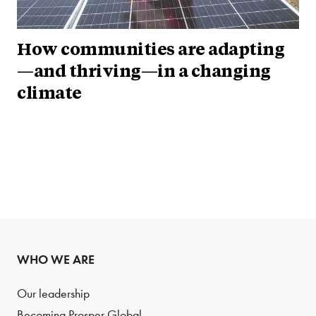
How communities are adapting
—and thriving—in a changing
climate
WHO WE ARE
Our leadership
Becoming Prosper Global