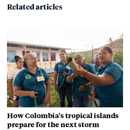
Related articles
How Colombia's tropical islands
prepare for the next storm