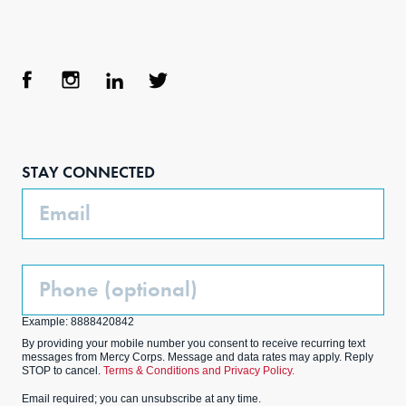
Face
Inst
Link
Twit
boo
agra
edIn
ter
STAY CONNECTED
k
m
Email
Phone
(Optional)
Example: 8888420842
By providing your mobile number you consent to receive recurring text
messages from Mercy Corps. Message and data rates may apply. Reply
STOP to cancel.
Terms & Conditions and Privacy Policy.
Email required; you can unsubscribe at any time.