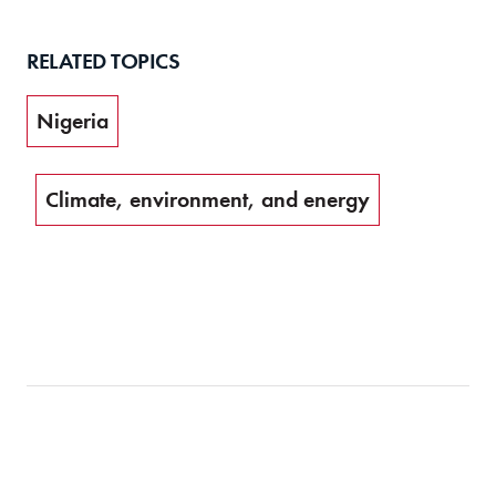
RELATED TOPICS
Nigeria
Climate, environment, and energy