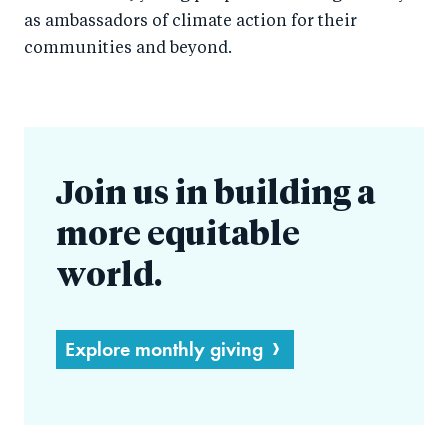
as ambassadors of climate action for their
communities and beyond.
Join us in building a
more equitable
world.
Explore monthly giving