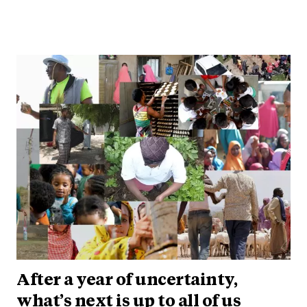
After a year of uncertainty,
what’s next is up to all of us