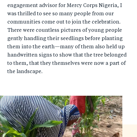
e
engagement advisor for Mercy Corps Nigeria, I
e
was thrilled to see so many people from our
b
d
communities come out to join the celebration.
o
I
There were countless pictures of young people
o
n
gently handling their seedlings before planting
k
them into the earth—many of them also held up
handwritten signs to show that the tree belonged
to them, that they themselves were now a part of
the landscape.