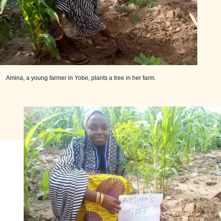
Amina, a young farmer in Yobe, plants a tree in her farm.