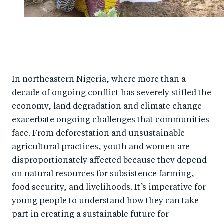
In northeastern Nigeria, where more than a
decade of ongoing conflict has severely stifled the
economy, land degradation and climate change
exacerbate ongoing challenges that communities
face. From deforestation and unsustainable
agricultural practices, youth and women are
disproportionately affected because they depend
on natural resources for subsistence farming,
food security, and livelihoods. It’s imperative for
young people to understand how they can take
part in creating a sustainable future for