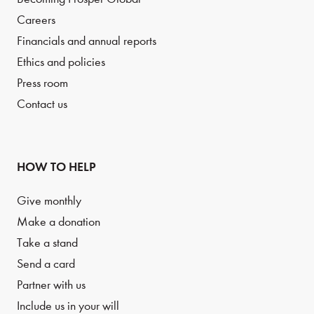
Careers
Financials and annual reports
Ethics and policies
Press room
Contact us
HOW TO HELP
Give monthly
Make a donation
Take a stand
Send a card
Partner with us
Include us in your will