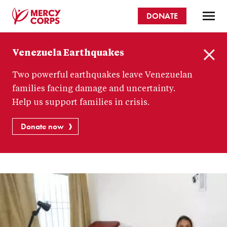
Skip
DONATE
to
main
Mercy
content
Venezuela Earthquakes
Corps
C
Two powerful earthquakes leave Venezuelan
l
o
families facing damage and uncertainty.
s
Help us support families in crisis.
e
Donate now