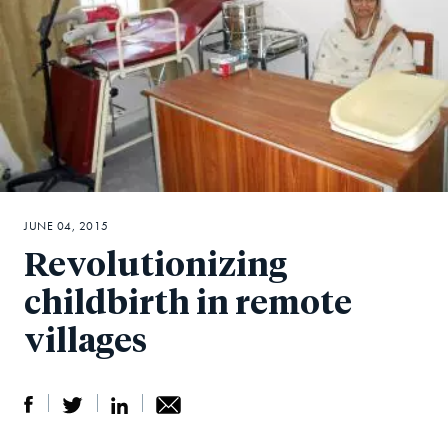
JUNE 04, 2015
Revolutionizing
childbirth in remote
villages
S
S
S
Sh