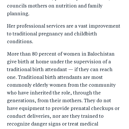
councils mothers on nutrition and family
planning.
Her professional services are a vast improvement
to traditional pregnancy and childbirth
conditions.
More than 80 percent of women in Balochistan
give birth at home under the supervision of a
traditional birth attendant — if they can reach
one. Traditional birth attendants are most
commonly elderly women from the community
who have inherited the role, through the
generations, from their mothers. They do not
have equipment to provide prenatal checkups or
conduct deliveries, nor are they trained to
recognize danger signs or treat medical