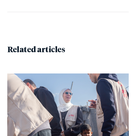
Related articles