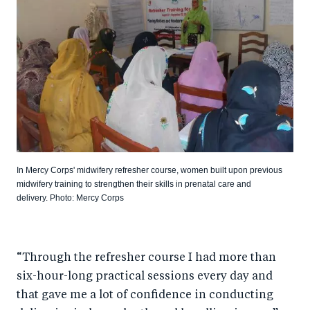
In Mercy Corps' midwifery refresher course, women built upon previous
midwifery training to strengthen their skills in prenatal care and
delivery. Photo: Mercy Corps
“Through the refresher course I had more than
six-hour-long practical sessions every day and
that gave me a lot of confidence in conducting