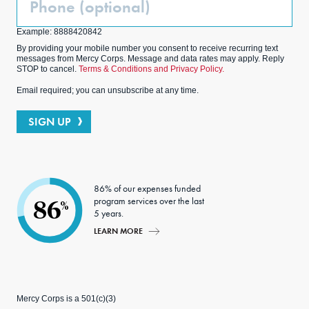
(Optional)
Example: 8888420842
By providing your mobile number you consent to receive recurring text
messages from Mercy Corps. Message and data rates may apply. Reply
STOP to cancel.
Terms & Conditions and Privacy Policy.
Email required; you can unsubscribe at any time.
SIGN UP
86% of our expenses funded
program services over the last
86
%
5 years.
LEARN MORE
Mercy Corps is a 501(c)(3)