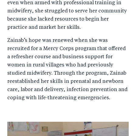
even when armed with professional training in
midwifery, she struggled to serve her community
because she lacked resources to begin her
practice and market her skills.
Zainab’s hope was renewed when she was
recruited for a Mercy Corps program that offered
a refresher course and business support for
women in rural villages who had previously
studied midwifery. Through the program, Zainab
reestablished her skills in prenatal and newborn
care, labor and delivery, infection prevention and
coping with life-threatening emergencies.