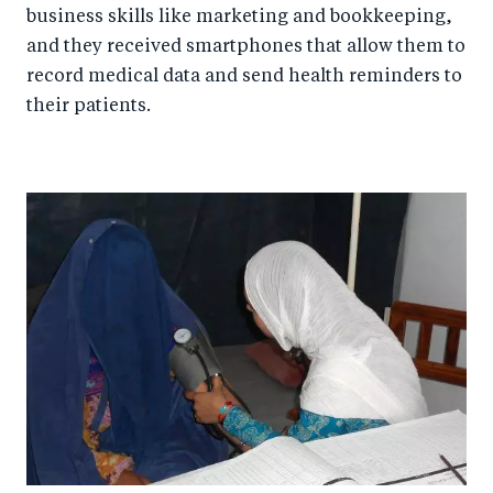
business skills like marketing and bookkeeping,
and they received smartphones that allow them to
record medical data and send health reminders to
their patients.