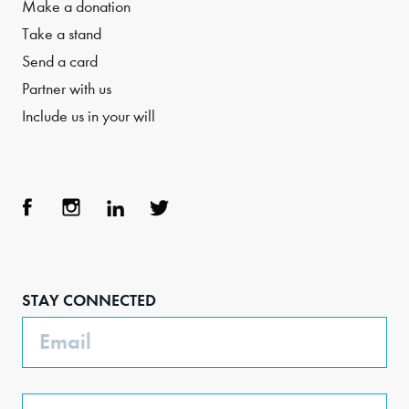
Make a donation
Take a stand
Send a card
Partner with us
Include us in your will
Face
Inst
Link
Twit
boo
agra
edIn
ter
STAY CONNECTED
k
m
Email
Phone