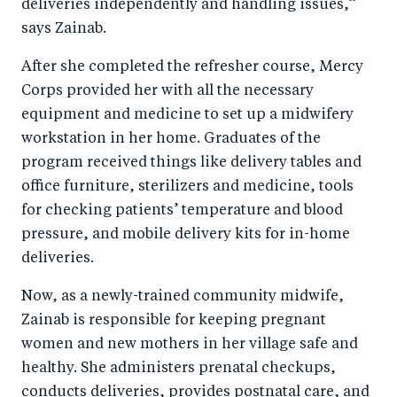
deliveries independently and handling issues,”
says Zainab.
After she completed the refresher course, Mercy
Corps provided her with all the necessary
equipment and medicine to set up a midwifery
workstation in her home. Graduates of the
program received things like delivery tables and
office furniture, sterilizers and medicine, tools
for checking patients’ temperature and blood
pressure, and mobile delivery kits for in-home
deliveries.
Now, as a newly-trained community midwife,
Zainab is responsible for keeping pregnant
women and new mothers in her village safe and
healthy. She administers prenatal checkups,
conducts deliveries, provides postnatal care, and