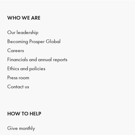
WHO WE ARE
Our leadership
Becoming Prosper Global
Careers
Financials and annual reports
Ethics and policies
Press room
Contact us
HOW TO HELP
Give monthly