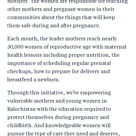
mothers” the women are responsible for teaching
other mothers and pregnant women in their
communities about the things that will keep
them safe during and after pregnancy.
Each month, the leader mothers reach nearly
30,000 women of reproductive age with maternal
health lessons including proper nutrition, the
importance of scheduling regular prenatal
checkups, how to prepare for delivery and
breastfeed a newborn.
Through this initiative, we’re empowering
vulnerable mothers and young women in
Balochistan with the education required to
protect themselves during pregnancy and
childbirth. And knowledgeable women will
pursue the type of care they need and deserve,