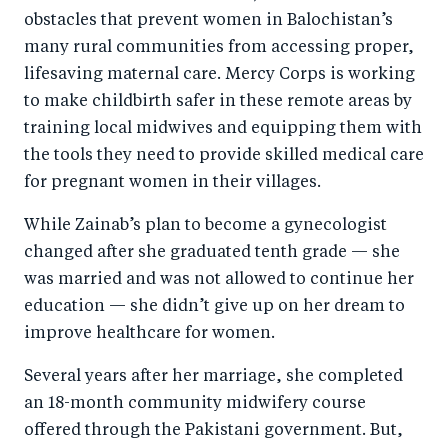
obstacles that prevent women in Balochistan’s
many rural communities from accessing proper,
lifesaving maternal care. Mercy Corps is working
to make childbirth safer in these remote areas by
training local midwives and equipping them with
the tools they need to provide skilled medical care
for pregnant women in their villages.
While Zainab’s plan to become a gynecologist
changed after she graduated tenth grade — she
was married and was not allowed to continue her
education — she didn’t give up on her dream to
improve healthcare for women.
Several years after her marriage, she completed
an 18-month community midwifery course
offered through the Pakistani government. But,