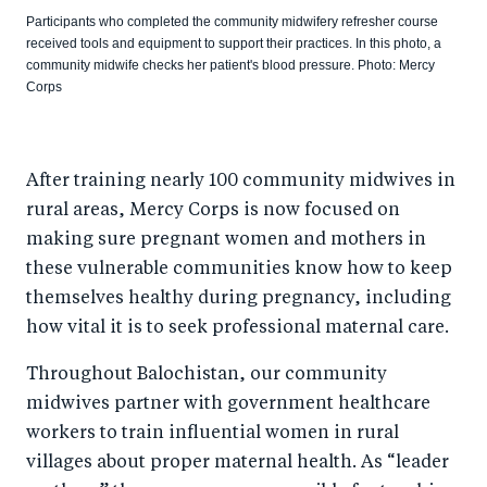
Participants who completed the community midwifery refresher course
received tools and equipment to support their practices. In this photo, a
community midwife checks her patient's blood pressure. Photo: Mercy
Corps
After training nearly 100 community midwives in
rural areas, Mercy Corps is now focused on
making sure pregnant women and mothers in
these vulnerable communities know how to keep
themselves healthy during pregnancy, including
how vital it is to seek professional maternal care.
Throughout Balochistan, our community
midwives partner with government healthcare
workers to train influential women in rural
villages about proper maternal health. As “leader