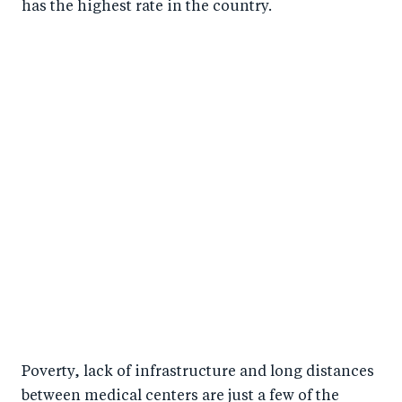
has the highest rate in the country.
Poverty, lack of infrastructure and long distances
between medical centers are just a few of the