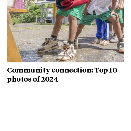
Community connection: Top 10
photos of 2024