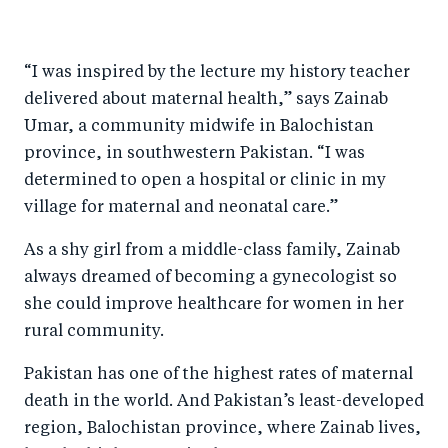
h
h
h
ar
a
ar
a
e
“I was inspired by the lecture my history teacher
r
e
r
by
delivered about maternal health,” says Zainab
e
o
e
e
Umar, a community midwife in Balochistan
o
n
o
m
province, in southwestern Pakistan. “I was
n
T
n
ail
determined to open a hospital or clinic in my
F
wi
Li
village for maternal and neonatal care.”
a
tt
n
As a shy girl from a middle-class family, Zainab
c
er
k
always dreamed of becoming a gynecologist so
e
e
she could improve healthcare for women in her
b
d
rural community.
o
I
Pakistan has one of the highest rates of maternal
o
n
death in the world. And Pakistan’s least-developed
k
region, Balochistan province, where Zainab lives,