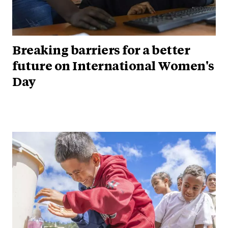
Breaking barriers for a better
future on International Women's
Day