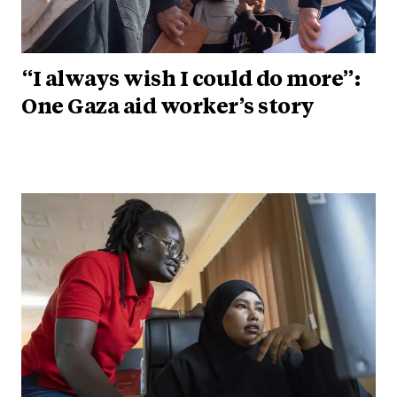
“I always wish I could do more”:
One Gaza aid worker’s story