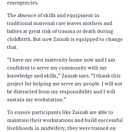
emergencies.
The absence of skills and equipment in
traditional maternal care leaves mothers and
babies at great risk of trauma or death during
childbirth. But now Zainab is equipped to change
that.
“I have my own maternity home now and I am
confident to serve my community with my
knowledge and skills,” Zainab says. “I thank this
project for helping me serve my people. I will not
be distracted from my responsibility and I will
sustain my workstation.”
To ensure participants like Zainab are able to
maintain their workstations and build successful
livelihoods in midwifery, they were trained on