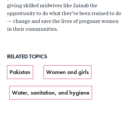
giving skilled midwives like Zainab the
opportunity to do what they've been trained to do
— change and save the lives of pregnant women
in their communities.
RELATED TOPICS
Pakistan
Women and girls
Water, sanitation, and hygiene