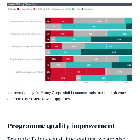
Improved ability for Mercy Corps staff to access tools and do their work
after the Cisco Meraki WiFi upgrades.
Programme quality improvement
Beyond efficiency and time savings, we are also