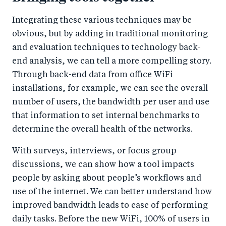
Integrating these various techniques may be
obvious, but by adding in traditional monitoring
and evaluation techniques to technology back-
end analysis, we can tell a more compelling story.
Through back-end data from office WiFi
installations, for example, we can see the overall
number of users, the bandwidth per user and use
that information to set internal benchmarks to
determine the overall health of the networks.
With surveys, interviews, or focus group
discussions, we can show how a tool impacts
people by asking about people’s workflows and
use of the internet. We can better understand how
improved bandwidth leads to ease of performing
daily tasks. Before the new WiFi, 100% of users in