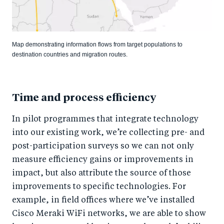
Map demonstrating information flows from target populations to
destination countries and migration routes.
Time and process efficiency
In pilot programmes that integrate technology
into our existing work, we’re collecting pre- and
post-participation surveys so we can not only
measure efficiency gains or improvements in
impact, but also attribute the source of those
improvements to specific technologies. For
example, in field offices where we’ve installed
Cisco Meraki WiFi networks, we are able to show