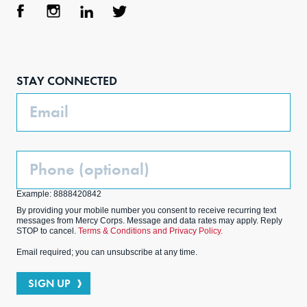
Face
Inst
Link
Twit
boo
agra
edIn
ter
STAY CONNECTED
k
m
Email
Phone
(Optional)
Example: 8888420842
By providing your mobile number you consent to receive recurring text
messages from Mercy Corps. Message and data rates may apply. Reply
STOP to cancel.
Terms & Conditions and Privacy Policy.
Email required; you can unsubscribe at any time.
SIGN UP