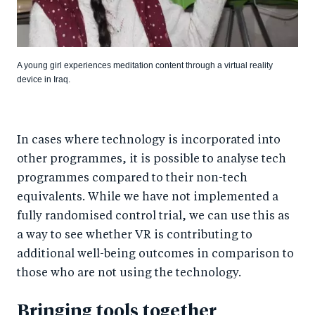
A young girl experiences meditation content through a virtual reality
device in Iraq.
In cases where technology is incorporated into
other programmes, it is possible to analyse tech
programmes compared to their non-tech
equivalents. While we have not implemented a
fully randomised control trial, we can use this as
a way to see whether VR is contributing to
additional well-being outcomes in comparison to
those who are not using the technology.
Bringing tools together