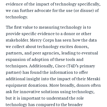
evidence of the impact of technology specifically,
we can further advocate for the use (or disuse) of
technology.
The first value to measuring technology is to
provide specific evidence to a donor or other
stakeholder. Mercy Corps has seen how the data
we collect about technology excites donors,
partners, and peer agencies, leading to eventual
expansion of adoption of these tools and
techniques. Additionally, Cisco (T4D’s primary
partner) has found the information to offer
additional insight into the impact of their Meraki
equipment donations. More broadly, donors often
ask for innovative solutions using technology,
but it is important to understand the role
technology has compared to the broader