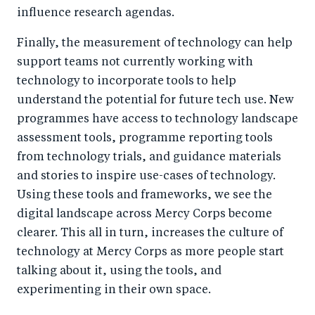
influence research agendas.
Finally, the measurement of technology can help
support teams not currently working with
technology to incorporate tools to help
understand the potential for future tech use. New
programmes have access to technology landscape
assessment tools, programme reporting tools
from technology trials, and guidance materials
and stories to inspire use-cases of technology.
Using these tools and frameworks, we see the
digital landscape across Mercy Corps become
clearer. This all in turn, increases the culture of
technology at Mercy Corps as more people start
talking about it, using the tools, and
experimenting in their own space.