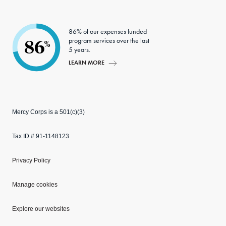
86% of our expenses funded
program services over the last
86
%
5 years.
LEARN MORE
Mercy Corps is a 501(c)(3)
Tax ID # 91-1148123
Privacy Policy
Manage cookies
Explore our websites