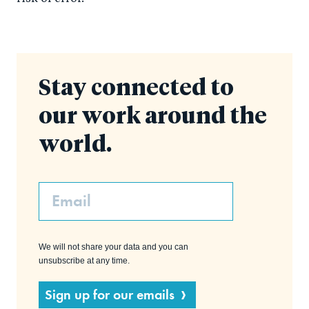
Stay connected to
our work around the
world.
Email
We will not share your data and you can
unsubscribe at any time.
Sign up for our emails