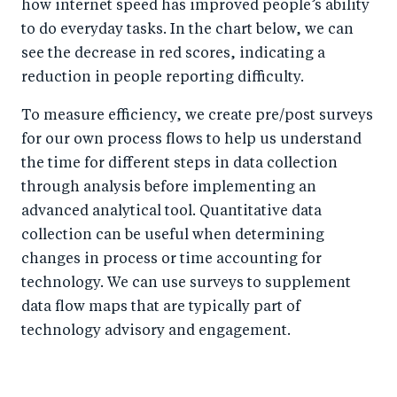
how internet speed has improved people’s ability
to do everyday tasks. In the chart below, we can
see the decrease in red scores, indicating a
reduction in people reporting difficulty.
To measure efficiency, we create pre/post surveys
for our own process flows to help us understand
the time for different steps in data collection
through analysis before implementing an
advanced analytical tool. Quantitative data
collection can be useful when determining
changes in process or time accounting for
technology. We can use surveys to supplement
data flow maps that are typically part of
technology advisory and engagement.