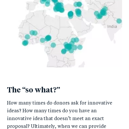
The “so what?”
How many times do donors ask for innovative
ideas? How many times do you have an
innovative idea that doesn’t meet an exact
proposal? Ultimately, when we can provide