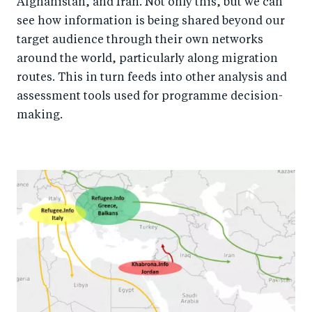
Afghanistan, and Iran. Not only this, but we can
see how information is being shared beyond our
target audience through their own networks
around the world, particularly along migration
routes. This in turn feeds into other analysis and
assessment tools used for programme decision-
making.