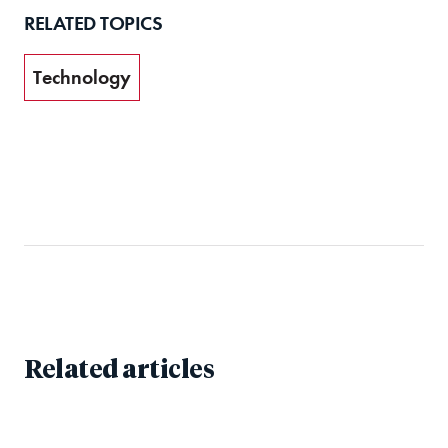
RELATED TOPICS
Technology
Related articles