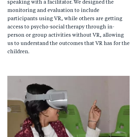
speaking with a facilitator. We designed the
monitoring and evaluation to include
participants using VR, while others are getting
access to psycho-social therapy through in-
person or group activities without VR, allowing
us to understand the outcomes that VR has for the
children.