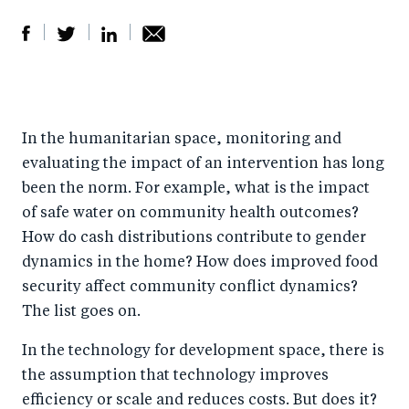
S
S
S
Sh
h
h
h
ar
a
ar
a
e
In the humanitarian space, monitoring and
r
e
r
by
evaluating the impact of an intervention has long
e
o
e
e
been the norm. For example, what is the impact
o
n
o
m
of safe water on community health outcomes?
n
T
n
ail
How do cash distributions contribute to gender
F
wi
Li
dynamics in the home? How does improved food
a
tt
n
security affect community conflict dynamics?
c
er
k
The list goes on.
e
e
In the technology for development space, there is
b
d
the assumption that technology improves
o
I
efficiency or scale and reduces costs. But does it?