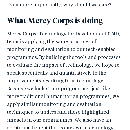
o
n
Even more importantly, why should we care?
k
What Mercy Corps is doing
Mercy Corps’ Technology for Development (T4D)
team is applying the same practices of
monitoring and evaluation to our tech-enabled
programmes. By building the tools and processes
to evaluate the impact of technology, we hope to
speak specifically and quantitatively to the
improvements resulting from technology.
Because we look at our programmes just like
more traditional humanitarian programmes, we
apply similar monitoring and evaluation
techniques to understand these highlighted
impacts in our programmes. We also have an
additional benefit that comes with technology: