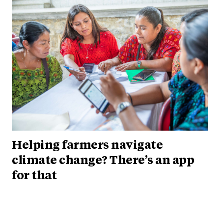
Helping farmers navigate
climate change? There’s an app
for that