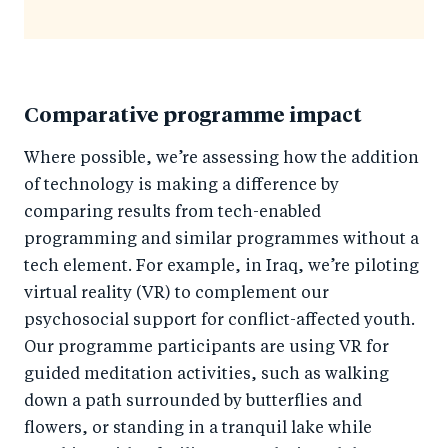
Comparative programme impact
Where possible, we’re assessing how the addition
of technology is making a difference by
comparing results from tech-enabled
programming and similar programmes without a
tech element. For example, in Iraq, we’re piloting
virtual reality (VR) to complement our
psychosocial support for conflict-affected youth.
Our programme participants are using VR for
guided meditation activities, such as walking
down a path surrounded by butterflies and
flowers, or standing in a tranquil lake while