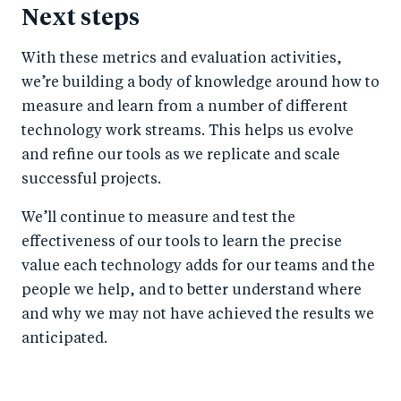
Next steps
With these metrics and evaluation activities,
we’re building a body of knowledge around how to
measure and learn from a number of different
technology work streams. This helps us evolve
and refine our tools as we replicate and scale
successful projects.
We’ll continue to measure and test the
effectiveness of our tools to learn the precise
value each technology adds for our teams and the
people we help, and to better understand where
and why we may not have achieved the results we
anticipated.