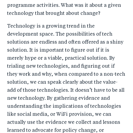
programme activities. What was it about a given
technology that brought about change?
Technology is a growing trend in the
development space. The possibilities of tech
solutions are endless and often offered as a shiny
solution. It is important to figure out if it is
merely hype or a viable, practical solution. By
trialing new technologies, and figuring out if
they work and why, when compared to a non-tech
solution, we can speak clearly about the value-
add of those technologies. It doesn’t have to be all
new technology. By gathering evidence and
understanding the implications of technologies
like social media, or WiFi provision, we can
actually use the evidence we collect and lessons
learned to advocate for policy change, or