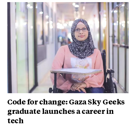
Code for change: Gaza Sky Geeks
graduate launches a career in
tech