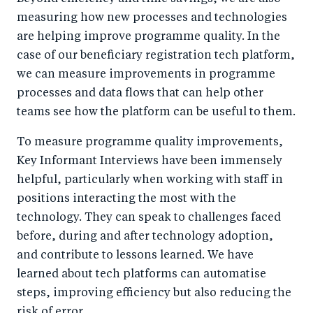
measuring how new processes and technologies
are helping improve programme quality. In the
case of our beneficiary registration tech platform,
we can measure improvements in programme
processes and data flows that can help other
teams see how the platform can be useful to them.
To measure programme quality improvements,
Key Informant Interviews have been immensely
helpful, particularly when working with staff in
positions interacting the most with the
technology. They can speak to challenges faced
before, during and after technology adoption,
and contribute to lessons learned. We have
learned about tech platforms can automatise
steps, improving efficiency but also reducing the
risk of error.