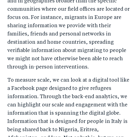
and in geographies broader than the specific
communities where our field offices are located or
focus on. For instance, migrants in Europe are
sharing information we provide with their
families, friends and personal networks in
destination and home countries, spreading
verifiable information about migrating to people
we might not have otherwise been able to reach
through in-person interventions.
To measure scale, we can look at a digital tool like
a Facebook page designed to give refugees
information. Through the back-end analytics, we
can highlight our scale and engagement with the
information that is spanning the digital globe.
Information that is designed for people in Italy is
being shared back to Nigeria, Eritrea,