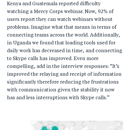
Kenya and Guatemala reported difficulty
watching a Mercy Corps webinar. Now, 92% of
users report they can watch webinars without
problems. Imagine what that means in terms of
connecting teams across the world. Additionally,
in Uganda we found that loading tools used for
daily work has decreased in time, and connecting
to Skype calls has improved. Even more
compelling, add in the interview responses: “It’s
improved the relaying and receipt of information
significantly therefore reducing the frustrations
with communication given the stability it now
has and less interruptions with Skype calls.”