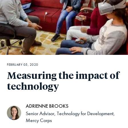
FEBRUARY 05, 2020
Measuring the impact of
technology
ADRIENNE BROOKS
Senior Advisor, Technology for Development,
Mercy Corps