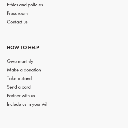
Ethics and policies
Press room
Contact us
HOW TO HELP
Give monthly
Make a donation
Take a stand
Send a card
Partner with us
Include us in your will