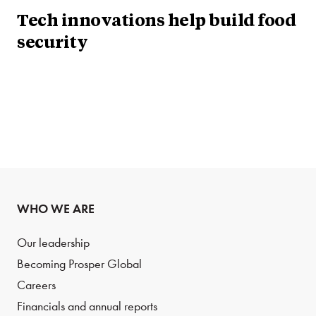
Tech innovations help build food
security
WHO WE ARE
Our leadership
Becoming Prosper Global
Careers
Financials and annual reports