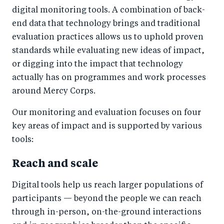
digital monitoring tools. A combination of back-
end data that technology brings and traditional
evaluation practices allows us to uphold proven
standards while evaluating new ideas of impact,
or digging into the impact that technology
actually has on programmes and work processes
around Mercy Corps.
Our monitoring and evaluation focuses on four
key areas of impact and is supported by various
tools:
Reach and scale
Digital tools help us reach larger populations of
participants — beyond the people we can reach
through in-person, on-the-ground interactions