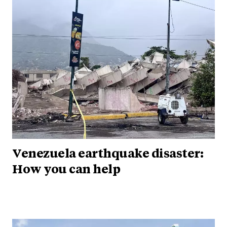
Venezuela earthquake disaster:
How you can help