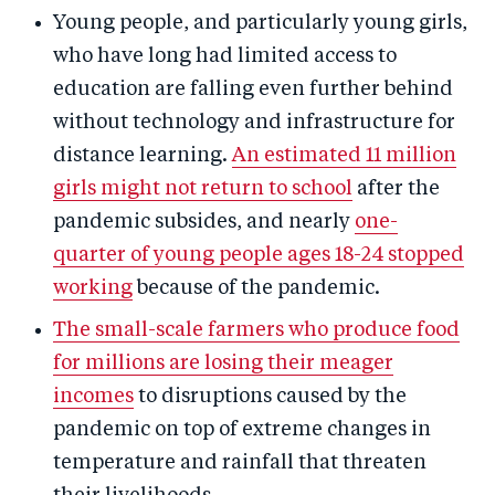
Young people, and particularly young girls,
who have long had limited access to
education are falling even further behind
without technology and infrastructure for
distance learning.
An estimated 11 million
girls might not return to school
after the
pandemic subsides, and nearly
one-
quarter of young people ages 18-24 stopped
working
because of the pandemic.
The small-scale farmers who produce food
for millions are losing their meager
incomes
to disruptions caused by the
pandemic on top of extreme changes in
temperature and rainfall that threaten