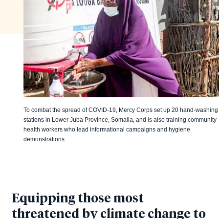
To combat the spread of COVID-19, Mercy Corps set up 20 hand-washing
stations in Lower Juba Province, Somalia, and is also training community
health workers who lead informational campaigns and hygiene
demonstrations.
Equipping those most
threatened by climate change to