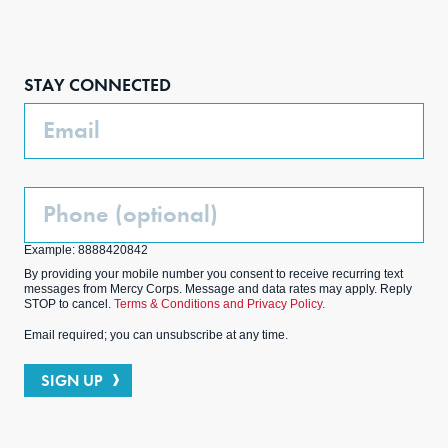
Face
Inst
Link
Twit
boo
agra
edIn
ter
STAY CONNECTED
k
m
Email
Phone
(Optional)
Example: 8888420842
By providing your mobile number you consent to receive recurring text
messages from Mercy Corps. Message and data rates may apply. Reply
STOP to cancel.
Terms & Conditions and Privacy Policy.
Email required; you can unsubscribe at any time.
SIGN UP