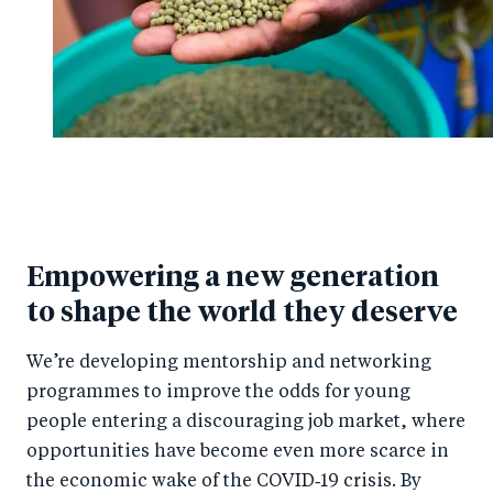
Empowering a new generation
to shape the world they deserve
We’re developing mentorship and networking
programmes to improve the odds for young
people entering a discouraging job market, where
opportunities have become even more scarce in
the economic wake of the COVID‑19 crisis. By