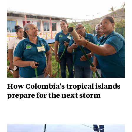
How Colombia's tropical islands
prepare for the next storm