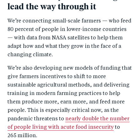
lead the way through it
We’re connecting small-scale farmers — who feed
80 percent of people in lower-income countries
— with data from NASA satellites to help them
adapt how and what they grow in the face of a
changing climate.
We’re also developing new models of funding that
give farmers incentives to shift to more
sustainable agricultural methods, and delivering
training in modern farming practices to help
them produce more, earn more, and feed more
people. This is especially critical now, as the
pandemic threatens to
nearly double the number
of people living with acute food insecurity
to
265 million.