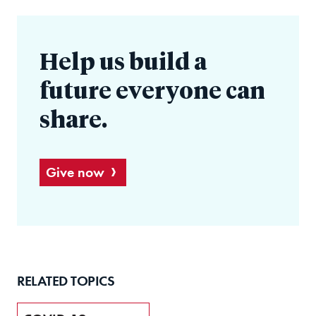
Help us build a
future everyone can
share.
Give now
RELATED TOPICS