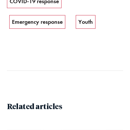
COVID-19 response
Emergency response
Youth
Related articles