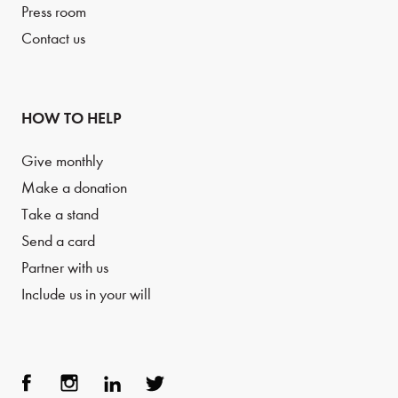
Press room
Contact us
HOW TO HELP
Give monthly
Make a donation
Take a stand
Send a card
Partner with us
Include us in your will