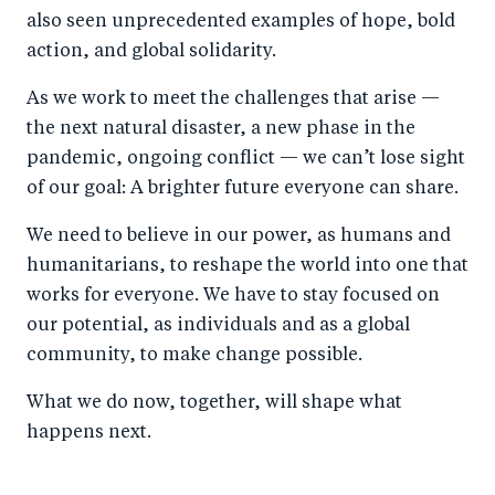
also seen unprecedented examples of hope, bold
action, and global solidarity.
As we work to meet the challenges that arise —
the next natural disaster, a new phase in the
pandemic, ongoing conflict — we can’t lose sight
of our goal: A brighter future everyone can share.
We need to believe in our power, as humans and
humanitarians, to reshape the world into one that
works for everyone. We have to stay focused on
our potential, as individuals and as a global
community, to make change possible.
What we do now, together, will shape what
happens next.