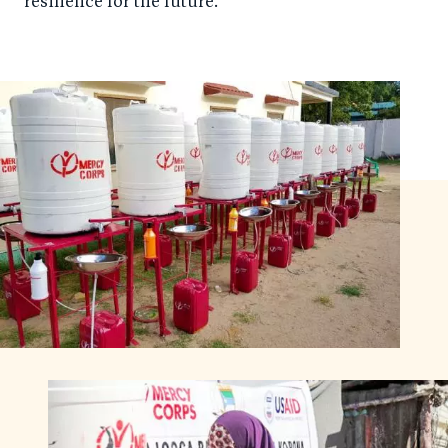
resilience for the future.