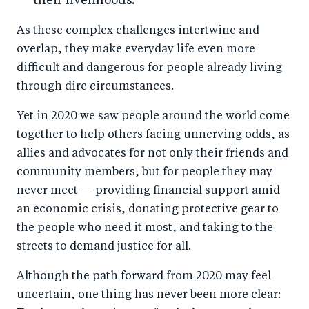
their livelihoods.
As these complex challenges intertwine and
overlap, they make everyday life even more
difficult and dangerous for people already living
through dire circumstances.
Yet in 2020 we saw people around the world come
together to help others facing unnerving odds, as
allies and advocates for not only their friends and
community members, but for people they may
never meet — providing financial support amid
an economic crisis, donating protective gear to
the people who need it most, and taking to the
streets to demand justice for all.
Although the path forward from 2020 may feel
uncertain, one thing has never been more clear: