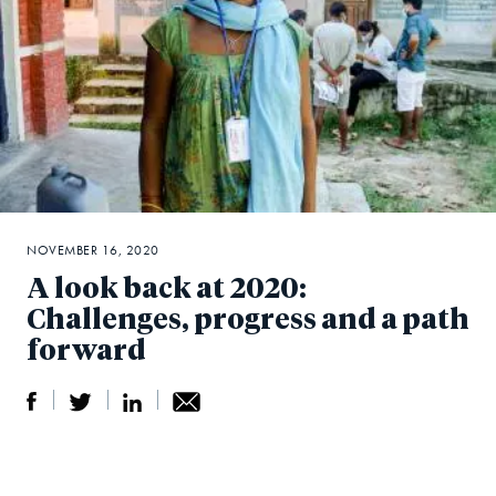
NOVEMBER 16, 2020
A look back at 2020:
Challenges, progress and a path
forward
S
S
S
Sh
h
h
h
ar