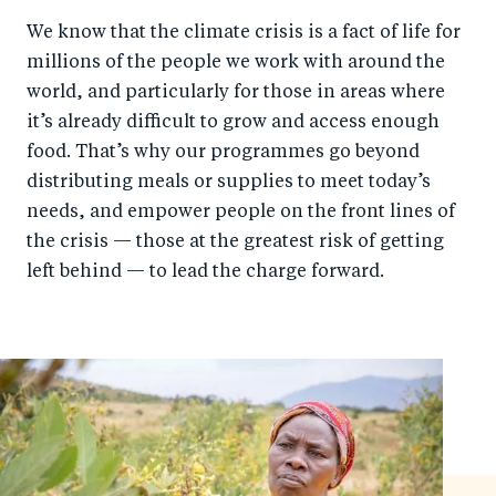
We know that the climate crisis is a fact of life for
millions of the people we work with around the
world, and particularly for those in areas where
it’s already difficult to grow and access enough
food. That’s why our programmes go beyond
distributing meals or supplies to meet today’s
needs, and empower people on the front lines of
the crisis — those at the greatest risk of getting
left behind — to lead the charge forward.