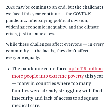
a
ar
a
e
2020 may be coming to an end, but the challenges
r
e
r
by
we faced this year continue — the COVID‑19
e
o
e
e
pandemic, intensifying political division,
o
n
o
m
widening economic inequality, and the climate
n
T
n
ail
crisis, just to name a few.
F
wi
Li
While these challenges affect everyone — in every
a
tt
n
community — the fact is, they don’t affect
c
er
k
everyone equally.
e
e
b
d
The pandemic could force
up to 115 million
o
I
more people into extreme poverty
this year
o
n
— many in countries where too many
k
families were already struggling with food
insecurity and lack of access to adequate
medical care.