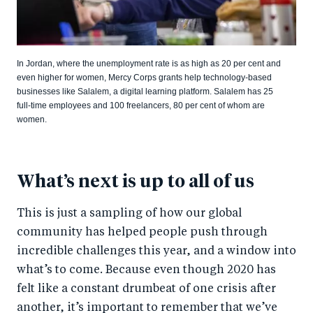
In Jordan, where the unemployment rate is as high as 20 per cent and
even higher for women, Mercy Corps grants help technology-based
businesses like Salalem, a digital learning platform. Salalem has 25
full-time employees and 100 freelancers, 80 per cent of whom are
women.
What’s next is up to all of us
This is just a sampling of how our global
community has helped people push through
incredible challenges this year, and a window into
what’s to come. Because even though 2020 has
felt like a constant drumbeat of one crisis after
another, it’s important to remember that we’ve