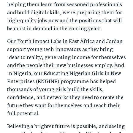
helping them learn from seasoned professionals
and build digital skills, we’re preparing them for
high-quality jobs now and the positions that will
be most in demand in the coming years.
Our Youth Impact Labs in East Africa and Jordan
support young tech innovators as they bring
ideas to reality, generating income for themselves
and the people their new businesses employ. And
in Nigeria, our Educating Nigerian Girls in New
Enterprises (ENGINE) programme has helped
thousands of young girls build the skills,
confidence, and networks they need to create the
future they want for themselves and reach their
full potential.
Believing a brighter future is possible, and seeing