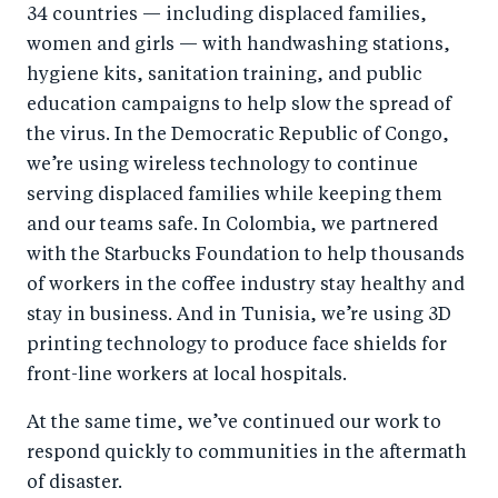
34 countries — including displaced families,
women and girls — with handwashing stations,
hygiene kits, sanitation training, and public
education campaigns to help slow the spread of
the virus. In the Democratic Republic of Congo,
we’re using wireless technology to continue
serving displaced families while keeping them
and our teams safe. In Colombia, we partnered
with the Starbucks Foundation to help thousands
of workers in the coffee industry stay healthy and
stay in business. And in Tunisia, we’re using 3D
printing technology to produce face shields for
front-line workers at local hospitals.
At the same time, we’ve continued our work to
respond quickly to communities in the aftermath
of disaster.