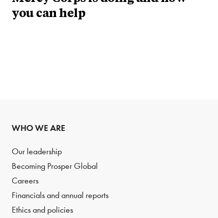
you can help
WHO WE ARE
Our leadership
Becoming Prosper Global
Careers
Financials and annual reports
Ethics and policies