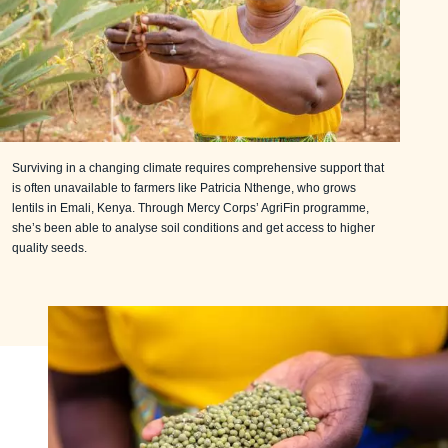
Surviving in a changing climate requires comprehensive support that
is often unavailable to farmers like Patricia Nthenge, who grows
lentils in Emali, Kenya. Through Mercy Corps’ AgriFin programme,
she’s been able to analyse soil conditions and get access to higher
quality seeds.