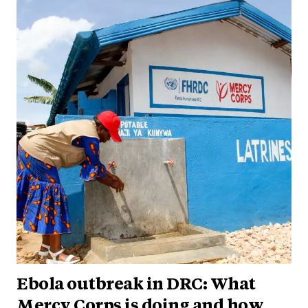
Ebola outbreak in DRC: What
Mercy Corps is doing and how