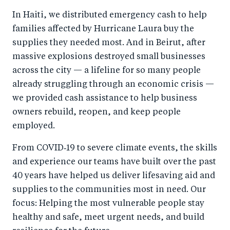
In Haiti, we distributed emergency cash to help
families affected by Hurricane Laura buy the
supplies they needed most. And in Beirut, after
massive explosions destroyed small businesses
across the city — a lifeline for so many people
already struggling through an economic crisis —
we provided cash assistance to help business
owners rebuild, reopen, and keep people
employed.
From COVID‑19 to severe climate events, the skills
and experience our teams have built over the past
40 years have helped us deliver lifesaving aid and
supplies to the communities most in need. Our
focus: Helping the most vulnerable people stay
healthy and safe, meet urgent needs, and build