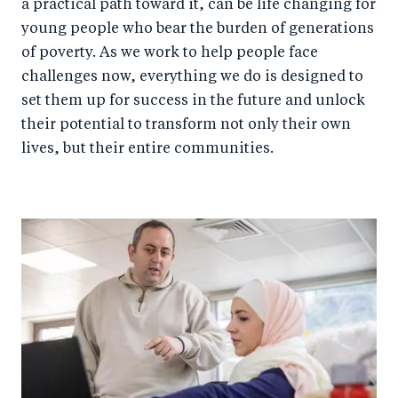
a practical path toward it, can be life changing for
young people who bear the burden of generations
of poverty. As we work to help people face
challenges now, everything we do is designed to
set them up for success in the future and unlock
their potential to transform not only their own
lives, but their entire communities.