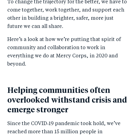
To change the trajectory for the better, we have to
come together, work together, and support each
other in building a brighter, safer, more just
future we can all share.
Here’s a look at how we’re putting that spirit of
community and collaboration to work in
everything we do at Mercy Corps, in 2020 and
beyond.
Helping communities often
overlooked withstand crisis and
emerge stronger
Since the COVID‑19 pandemic took hold, we’ve
reached more than 15 million people in