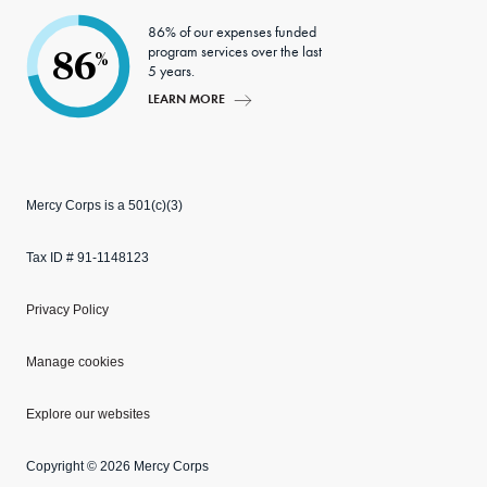
86% of our expenses funded
program services over the last
86
%
5 years.
LEARN MORE
Mercy Corps is a 501(c)(3)
Tax ID # 91-1148123
Privacy Policy
Manage cookies
Explore our websites
Copyright © 2026 Mercy Corps