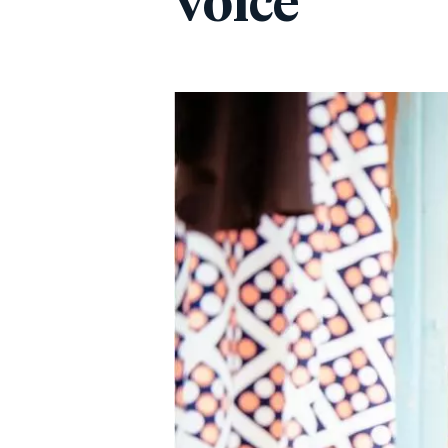
voice