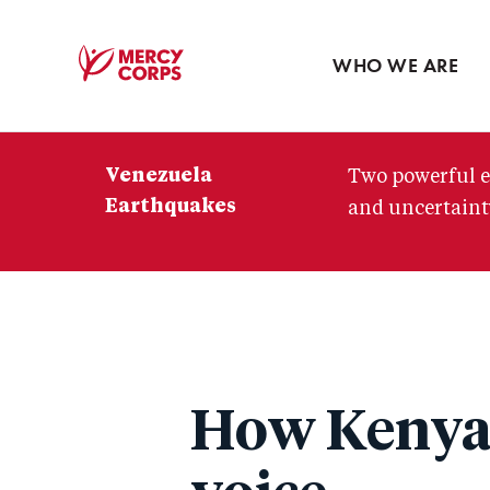
Blog
Press room
WHO WE ARE
Mercy
Corps
Venezuela
Two powerful e
Earthquakes
and uncertainty
How Kenya's