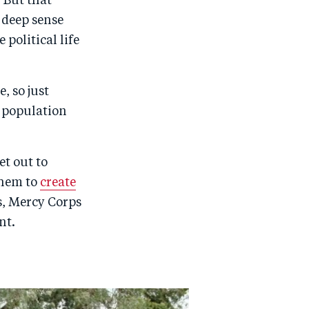
 But that
 deep sense
political life
, so just
s population
et out to
them to
create
s, Mercy Corps
nt.