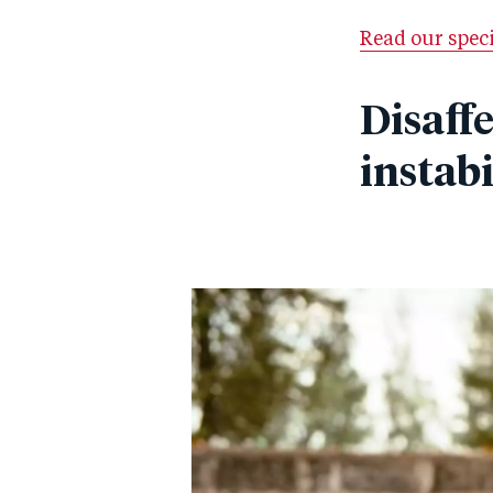
Read our spec
Disaff
instabi