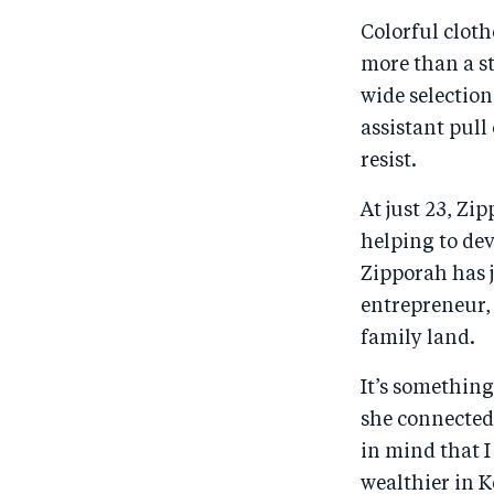
Colorful cloth
more than a st
wide selectio
assistant pull
resist.
At just 23, Zi
helping to dev
Zipporah has 
entrepreneur,
family land.
It’s somethin
she connected 
in mind that I
wealthier in 