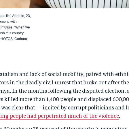
s like Annette, 23,
gement, with
ir future. “When we
sh this country
L PHOTOS: Corinna
fatalism and lack of social mobility, paired with ethnic
ors in the deadly civil unrest that broke out after th
enya. In the months following the disputed election, 
ts killed more than 1,400 people and displaced 600,0
it was clear that — incited by corrupt politicians and 
ung people had perpetrated much of the violence
.