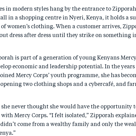
es in modern styles hang by the entrance to Zipporah’s
all in a shopping centre in Nyeri, Kenya, it holds a s
n of women’s clothing. When a customer arrives, Zipp
 out dress after dress until they strike on something 
pporah is part of a generation of young Kenyans Mercy
elop economic and leadership potential. In the years
joined Mercy Corps’ youth programme, she has become
 opening two clothing shops and a cybercafé, and fa
g she never thought she would have the opportunity t
with Mercy Corps. “I felt isolated,” Zipporah explain
 didn’t come from a wealthy family and only the weal
Kenya.”