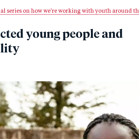
ial series on how we're working with youth around th
ected young people and
lity