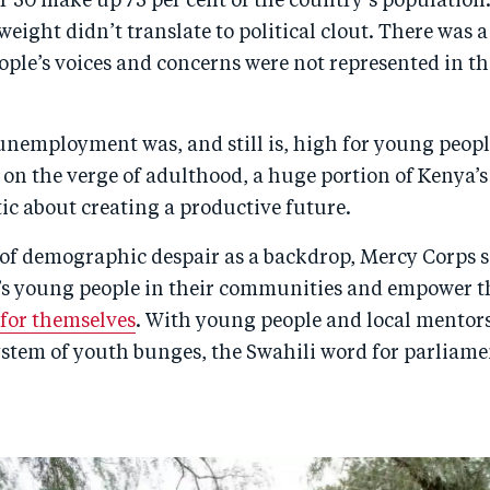
 30 make up 75 per cent of the country’s population.
ight didn’t translate to political clout. There was a
ple’s voices and concerns were not represented in the 
unemployment was, and still is, high for young people
 on the verge of adulthood, a huge portion of Kenya’
tic about creating a productive future.
of demographic despair as a backdrop, Mercy Corps s
s young people in their communities and empower 
 for themselves
. With young people and local mentor
ystem of youth bunges, the Swahili word for parliame