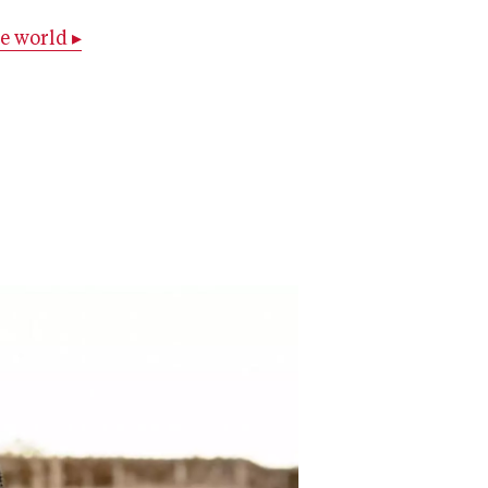
e world ▸