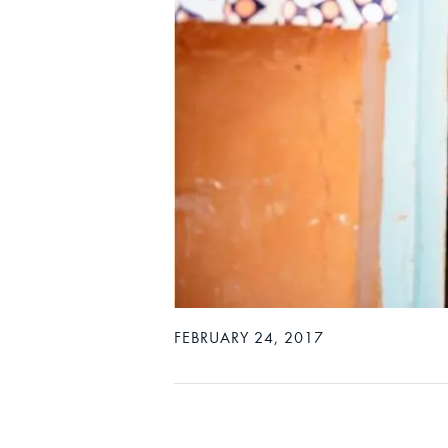
FEBRUARY 24, 2017