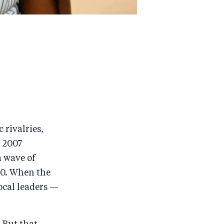
 rivalries,
e 2007
a wave of
00. When the
local leaders —