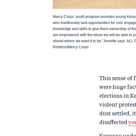
Mercy Corps’ youth program provides young Kenyan
who traditionally lack opportunities for civic enga
knowledge and skills to give them ownership of the
are empowered with the ideas we will be able to pu
ahead where we want it to be," Annette says. AL
Robbins/Mercy Corps
This sense of 
were huge fact
elections in K
violent protes
dust settled, 
disaffected
yo