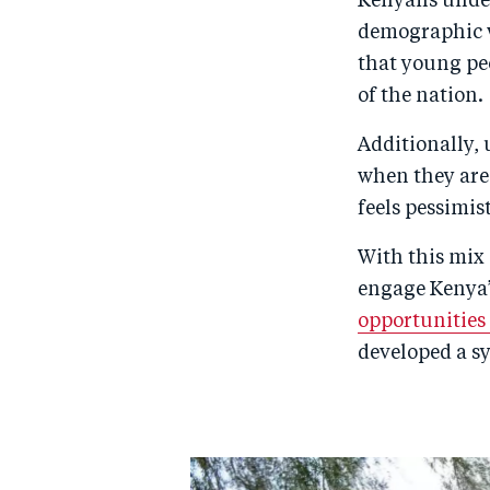
Kenyans under
demographic we
that young peo
of the nation.
Additionally, 
when they are
feels pessimis
With this mix 
engage Kenya’
opportunities
developed a s