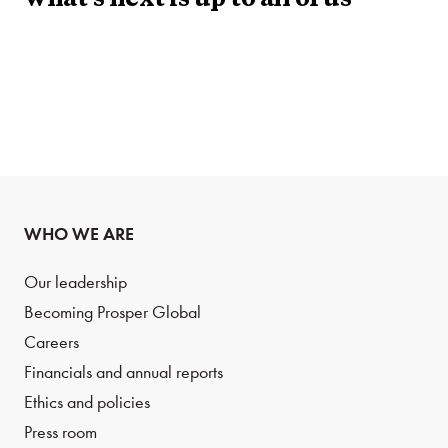
what’s next is up to all of us
WHO WE ARE
Our leadership
Becoming Prosper Global
Careers
Financials and annual reports
Ethics and policies
Press room