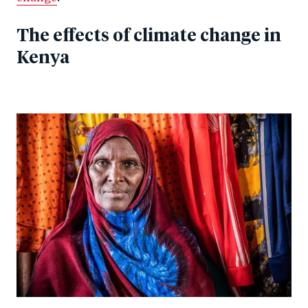
The effects of climate change in
Kenya