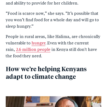
and ability to provide for her children.
“Food is scarce now,” she says. “It’s possible that
you won’t find food for a whole day and will go to
sleep hungry.”
People in rural areas, like Halima, are chronically
vulnerable to
hunger
. Even with the current
rain,
2.6 million people
in Kenya still don't have
the food they need.
How we’re helping Kenyans
adapt to climate change