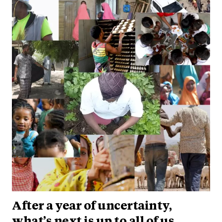
After a year of uncertainty,