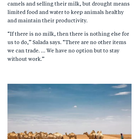
camels and selling their milk, but drought means
limited food and water to keep animals healthy
and maintain their productivity.
“If there is no milk, then there is nothing else for
us to do,” Salada says. “There are no other items
we can trade. … We have no option but to stay
without work.”