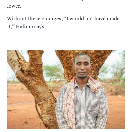
lower.
Without these changes, “I would not have made
it,” Halima says.