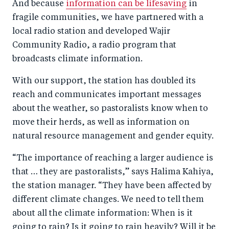
And because
information can be lifesaving
in
fragile communities, we have partnered with a
local radio station and developed Wajir
Community Radio, a radio program that
broadcasts climate information.
With our support, the station has doubled its
reach and communicates important messages
about the weather, so pastoralists know when to
move their herds, as well as information on
natural resource management and gender equity.
“The importance of reaching a larger audience is
that … they are pastoralists,” says Halima Kahiya,
the station manager. “They have been affected by
different climate changes. We need to tell them
about all the climate information: When is it
going to rain? Is it going to rain heavily? Will it be