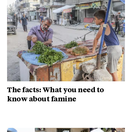
The facts: What you need to
know about famine