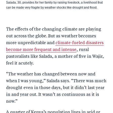
Salada, 30, provides for her family by raising livestock, a livelihood that
can be made very fragile by weather shocks like drought and flood.
The effects of the changing climate are playing
out across the globe. But as weather becomes
more unpredictable and
climate-fueled disasters
become more frequent and intense
, rural
pastoralists like Salada, a mother of five in Wajir,
feel it acutely.
“The weather has changed between now and
when I was young,” Salada says. “There was much
drought even in those days, but it didn’t last year
in and year out. It wasn’t as continuous as it is
now.”
A quarter of Kenya’s population lives in arid or