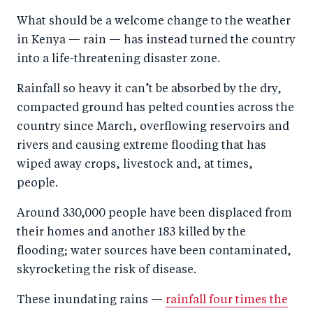
a
ar
a
e
What should be a welcome change to the weather
r
e
r
by
in Kenya — rain — has instead turned the country
e
o
e
e
into a life-threatening disaster zone.
o
n
o
m
n
T
n
ail
Rainfall so heavy it can’t be absorbed by the dry,
compacted ground has pelted counties across the
F
wi
Li
country since March, overflowing reservoirs and
a
tt
n
rivers and causing extreme flooding that has
c
er
k
wiped away crops, livestock and, at times,
e
e
people.
b
d
Around 330,000 people have been displaced from
o
I
their homes and another 183 killed by the
o
n
flooding; water sources have been contaminated,
k
skyrocketing the risk of disease.
These inundating rains —
rainfall four times the