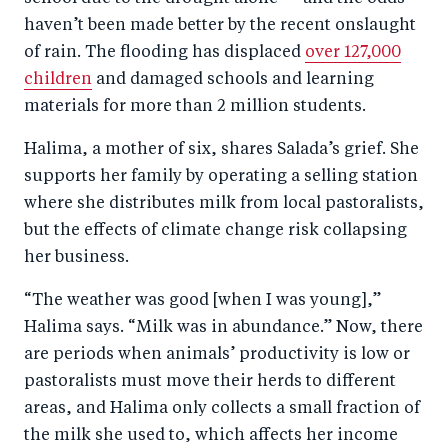
haven’t been made better by the recent onslaught
of rain. The flooding has displaced
over 127,000
children
and damaged schools and learning
materials for more than 2 million students.
Halima, a mother of six, shares Salada’s grief. She
supports her family by operating a selling station
where she distributes milk from local pastoralists,
but the effects of climate change risk collapsing
her business.
“The weather was good [when I was young],”
Halima says. “Milk was in abundance.” Now, there
are periods when animals’ productivity is low or
pastoralists must move their herds to different
areas, and Halima only collects a small fraction of
the milk she used to, which affects her income