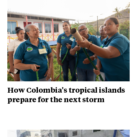
How Colombia's tropical islands
prepare for the next storm