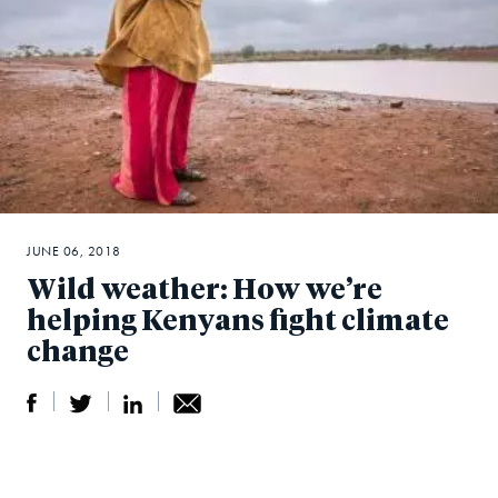
JUNE 06, 2018
Wild weather: How we’re
helping Kenyans fight climate
change
S
S
S
Sh
h
h
h
ar