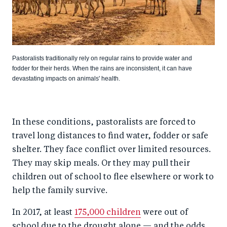
Pastoralists traditionally rely on regular rains to provide water and
fodder for their herds. When the rains are inconsistent, it can have
devastating impacts on animals' health.
In these conditions, pastoralists are forced to
travel long distances to find water, fodder or safe
shelter. They face conflict over limited resources.
They may skip meals. Or they may pull their
children out of school to flee elsewhere or work to
help the family survive.
In 2017, at least
175,000 children
were out of
school due to the drought alone — and the odds