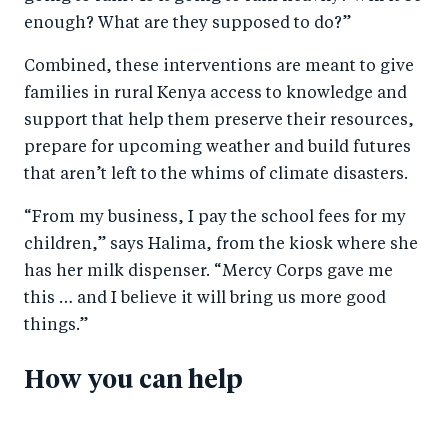
enough? What are they supposed to do?”
Combined, these interventions are meant to give
families in rural Kenya access to knowledge and
support that help them preserve their resources,
prepare for upcoming weather and build futures
that aren’t left to the whims of climate disasters.
“From my business, I pay the school fees for my
children,” says Halima, from the kiosk where she
has her milk dispenser. “Mercy Corps gave me
this … and I believe it will bring us more good
things.”
How you can help