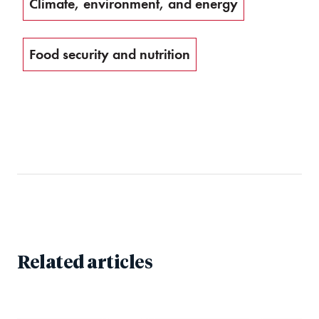
Climate, environment, and energy
Food security and nutrition
Related articles