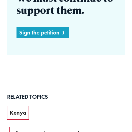
support them.
Sign the petition
RELATED TOPICS
Kenya