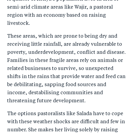
semi-arid climate areas like Wajir, a pastoral
region with an economy based on raising
livestock.
These areas, which are prone to being dry and
receiving little rainfall, are already vulnerable to
poverty, underdevelopment, conflict and disease.
Families in these fragile areas rely on animals or
related businesses to survive, so unexpected
shifts in the rains that provide water and feed can
be debilitating, sapping food sources and
income, destabilising communities and
threatening future development.
The options pastoralists like Salada have to cope
with these weather shocks are difficult and few in
number. She makes her living solely by raising