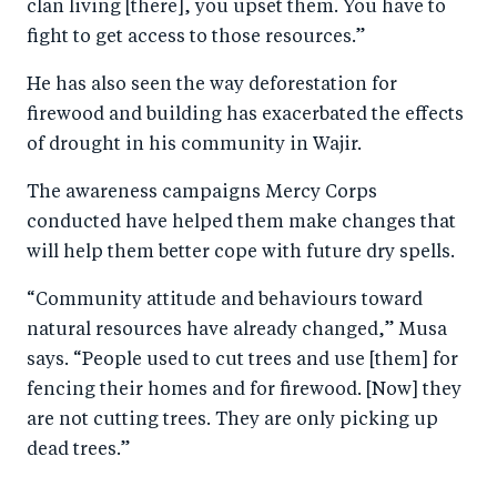
clan living [there], you upset them. You have to
fight to get access to those resources.”
He has also seen the way deforestation for
firewood and building has exacerbated the effects
of drought in his community in Wajir.
The awareness campaigns Mercy Corps
conducted have helped them make changes that
will help them better cope with future dry spells.
“Community attitude and behaviours toward
natural resources have already changed,” Musa
says. “People used to cut trees and use [them] for
fencing their homes and for firewood. [Now] they
are not cutting trees. They are only picking up
dead trees.”