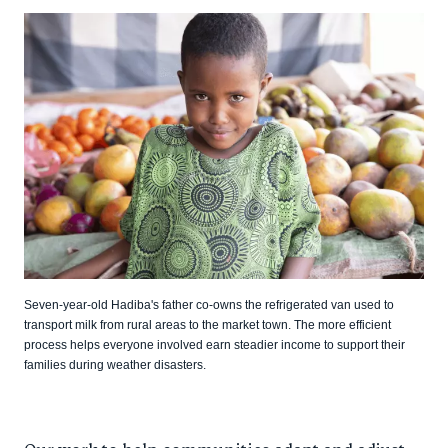
Seven-year-old Hadiba's father co-owns the refrigerated van used to
transport milk from rural areas to the market town. The more efficient
process helps everyone involved earn steadier income to support their
families during weather disasters.