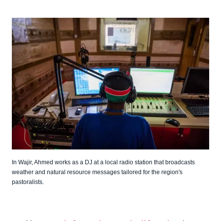
In Wajir, Ahmed works as a DJ at a local radio station that broadcasts
weather and natural resource messages tailored for the region's
pastoralists.