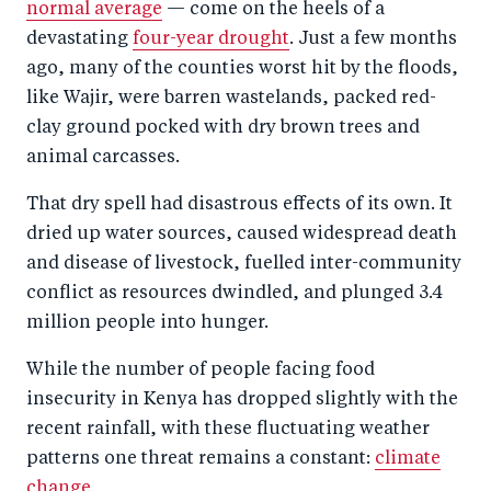
normal average
— come on the heels of a
devastating
four-year drought
. Just a few months
ago, many of the counties worst hit by the floods,
like Wajir, were barren wastelands, packed red-
clay ground pocked with dry brown trees and
animal carcasses.
That dry spell had disastrous effects of its own. It
dried up water sources, caused widespread death
and disease of livestock, fuelled inter-community
conflict as resources dwindled, and plunged 3.4
million people into hunger.
While the number of people facing food
insecurity in Kenya has dropped slightly with the
recent rainfall, with these fluctuating weather
patterns one threat remains a constant:
climate
change
.