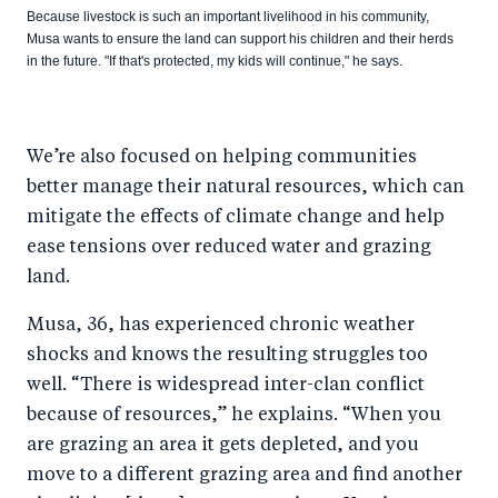
Because livestock is such an important livelihood in his community,
Musa wants to ensure the land can support his children and their herds
in the future. "If that's protected, my kids will continue," he says.
We’re also focused on helping communities
better manage their natural resources, which can
mitigate the effects of climate change and help
ease tensions over reduced water and grazing
land.
Musa, 36, has experienced chronic weather
shocks and knows the resulting struggles too
well. “There is widespread inter-clan conflict
because of resources,” he explains. “When you
are grazing an area it gets depleted, and you
move to a different grazing area and find another