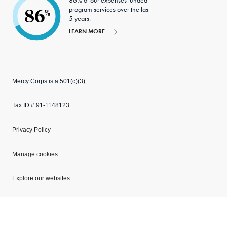
86% of our expenses funded
program services over the last
86
%
5 years.
LEARN MORE
Mercy Corps is a 501(c)(3)
Tax ID # 91-1148123
Privacy Policy
Manage cookies
Explore our websites
Copyright © 2026 Mercy Corps