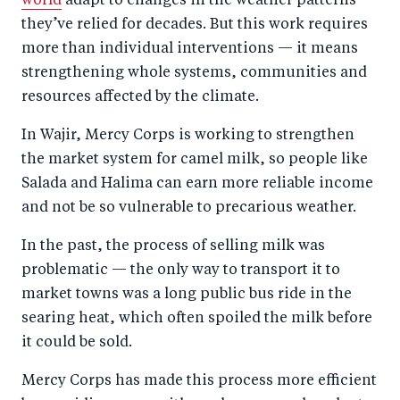
world
adapt to changes in the weather patterns
they’ve relied for decades. But this work requires
more than individual interventions — it means
strengthening whole systems, communities and
resources affected by the climate.
In Wajir, Mercy Corps is working to strengthen
the market system for camel milk, so people like
Salada and Halima can earn more reliable income
and not be so vulnerable to precarious weather.
In the past, the process of selling milk was
problematic — the only way to transport it to
market towns was a long public bus ride in the
searing heat, which often spoiled the milk before
it could be sold.
Mercy Corps has made this process more efficient