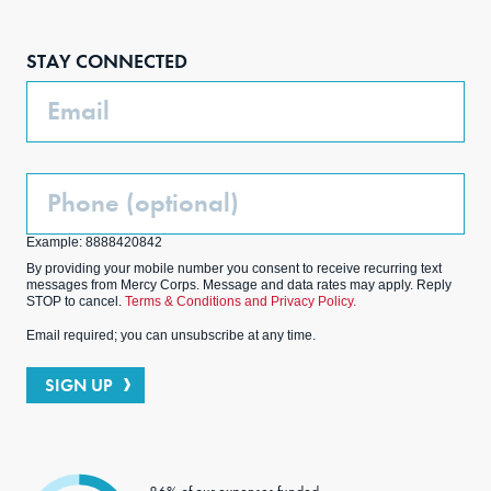
Face
Inst
Link
Twit
boo
agra
edIn
ter
STAY CONNECTED
k
m
Email
Phone
(Optional)
Example: 8888420842
By providing your mobile number you consent to receive recurring text
messages from Mercy Corps. Message and data rates may apply. Reply
STOP to cancel.
Terms & Conditions and Privacy Policy.
Email required; you can unsubscribe at any time.
SIGN UP