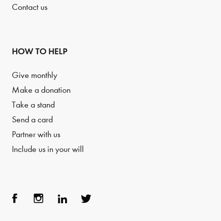
Contact us
HOW TO HELP
Give monthly
Make a donation
Take a stand
Send a card
Partner with us
Include us in your will