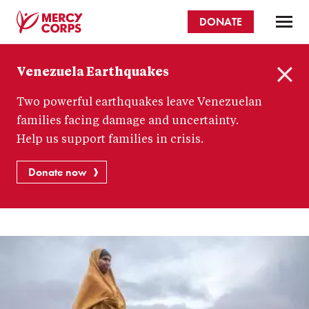
Skip
DONATE
to
main
Mercy
content
Venezuela Earthquakes
Corps
C
Two powerful earthquakes leave Venezuelan
l
o
families facing damage and uncertainty.
s
Help us support families in crisis.
e
Donate now