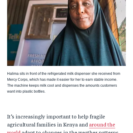
Halima sits in front of the refrigerated milk dispenser she received from
Mercy Corps, which has made it easier for her to earn stable income.
The machine keeps milk cool and dispenses the amounts customers
want into plastic bottles.
It’s increasingly important to help fragile
agricultural families in Kenya and
around the