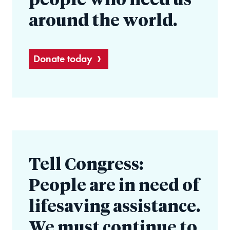
people who need us
around the world.
Donate today
Tell Congress:
People are in need of
lifesaving assistance.
We must continue to