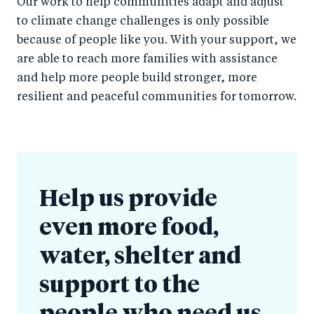
Our work to help communities adapt and adjust
to climate change challenges is only possible
because of people like you. With your support, we
are able to reach more families with assistance
and help more people build stronger, more
resilient and peaceful communities for tomorrow.
Help us provide
even more food,
water, shelter and
support to the