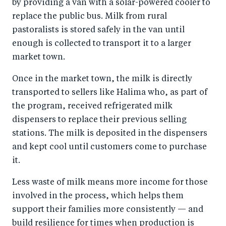
by providing a van with a solar-powered cooler to
replace the public bus. Milk from rural
pastoralists is stored safely in the van until
enough is collected to transport it to a larger
market town.
Once in the market town, the milk is directly
transported to sellers like Halima who, as part of
the program, received refrigerated milk
dispensers to replace their previous selling
stations. The milk is deposited in the dispensers
and kept cool until customers come to purchase
it.
Less waste of milk means more income for those
involved in the process, which helps them
support their families more consistently — and
build resilience for times when production is