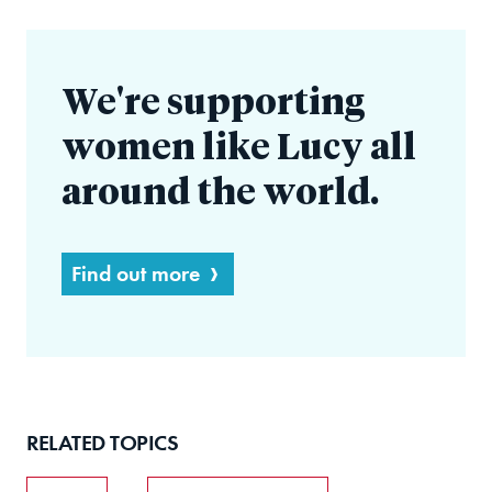
We're supporting
women like Lucy all
around the world.
Find out more
RELATED TOPICS