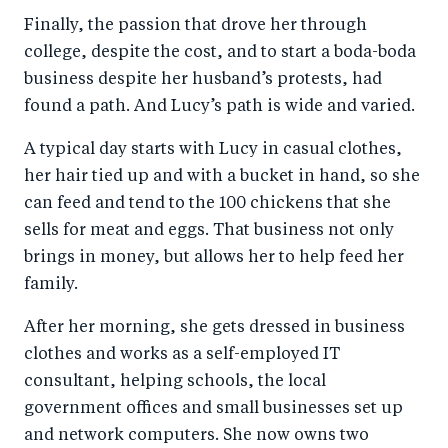
Finally, the passion that drove her through
college, despite the cost, and to start a boda-boda
business despite her husband’s protests, had
found a path. And Lucy’s path is wide and varied.
A typical day starts with Lucy in casual clothes,
her hair tied up and with a bucket in hand, so she
can feed and tend to the 100 chickens that she
sells for meat and eggs. That business not only
brings in money, but allows her to help feed her
family.
After her morning, she gets dressed in business
clothes and works as a self-employed IT
consultant, helping schools, the local
government offices and small businesses set up
and network computers. She now owns two