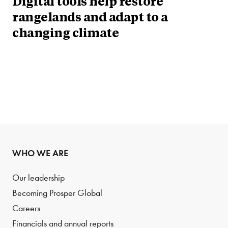
Digital tools help restore
rangelands and adapt to a
changing climate
WHO WE ARE
Our leadership
Becoming Prosper Global
Careers
Financials and annual reports