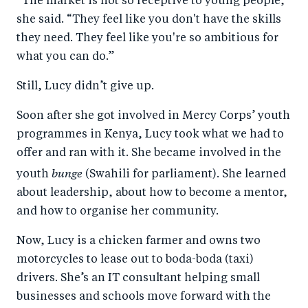
“The market is not so receptive to young people,”
she said. “They feel like you don't have the skills
they need. They feel like you're so ambitious for
what you can do.”
Still, Lucy didn’t give up.
Soon after she got involved in Mercy Corps’ youth
programmes in Kenya, Lucy took what we had to
offer and ran with it. She became involved in the
bunge
youth
(Swahili for parliament). She learned
about leadership, about how to become a mentor,
and how to organise her community.
Now, Lucy is a chicken farmer and owns two
motorcycles to lease out to boda-boda (taxi)
drivers. She’s an IT consultant helping small
businesses and schools move forward with the