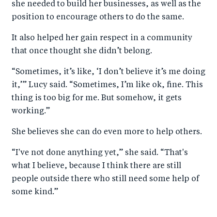
she needed to build her businesses, as well as the
position to encourage others to do the same.
It also helped her gain respect in a community
that once thought she didn’t belong.
“Sometimes, it’s like, ‘I don’t believe it’s me doing
it,’” Lucy said. “Sometimes, I’m like ok, fine. This
thing is too big for me. But somehow, it gets
working.”
She believes she can do even more to help others.
“I've not done anything yet,” she said. “That's
what I believe, because I think there are still
people outside there who still need some help of
some kind.”