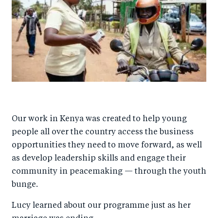
Our work in Kenya was created to help young
people all over the country access the business
opportunities they need to move forward, as well
as develop leadership skills and engage their
community in peacemaking — through the youth
bunge.
Lucy learned about our programme just as her