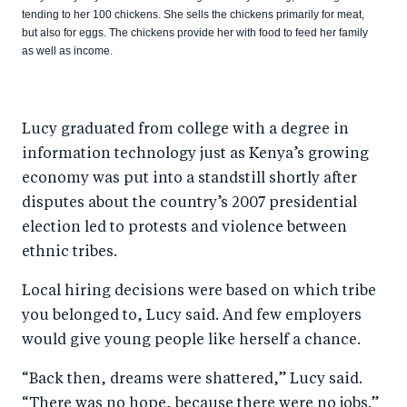
tending to her 100 chickens. She sells the chickens primarily for meat,
but also for eggs. The chickens provide her with food to feed her family
as well as income.
Lucy graduated from college with a degree in
information technology just as Kenya’s growing
economy was put into a standstill shortly after
disputes about the country’s 2007 presidential
election led to protests and violence between
ethnic tribes.
Local hiring decisions were based on which tribe
you belonged to, Lucy said. And few employers
would give young people like herself a chance.
“Back then, dreams were shattered,” Lucy said.
“There was no hope, because there were no jobs.”