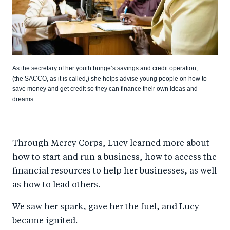
As the secretary of her youth bunge’s savings and credit operation,
(the SACCO, as it is called,) she helps advise young people on how to
save money and get credit so they can finance their own ideas and
dreams.
Through Mercy Corps, Lucy learned more about
how to start and run a business, how to access the
financial resources to help her businesses, as well
as how to lead others.
We saw her spark, gave her the fuel, and Lucy
became ignited.