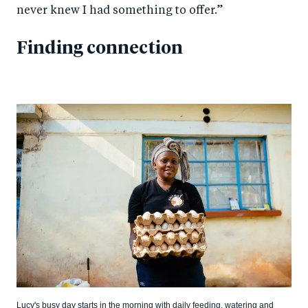
never knew I had something to offer.”
Finding connection
Lucy's busy day starts in the morning with daily feeding, watering and