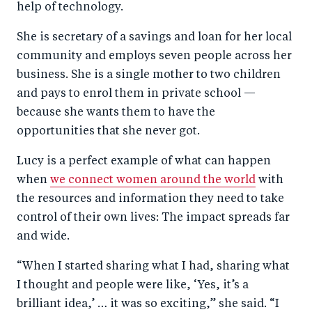
help of technology.
She is secretary of a savings and loan for her local
community and employs seven people across her
business. She is a single mother to two children
and pays to enrol them in private school —
because she wants them to have the
opportunities that she never got.
Lucy is a perfect example of what can happen
when
we connect women around the world
with
the resources and information they need to take
control of their own lives: The impact spreads far
and wide.
“When I started sharing what I had, sharing what
I thought and people were like, ‘Yes, it’s a
brilliant idea,’ … it was so exciting,” she said. “I