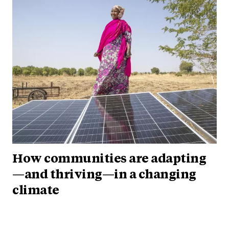
How communities are adapting
—and thriving—in a changing
climate