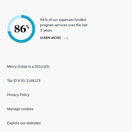
86% of our expenses funded
program services over the last
86
%
5 years.
LEARN MORE
Mercy Corps is a 501(c)(3)
Tax ID # 91-1148123
Privacy Policy
Manage cookies
Explore our websites