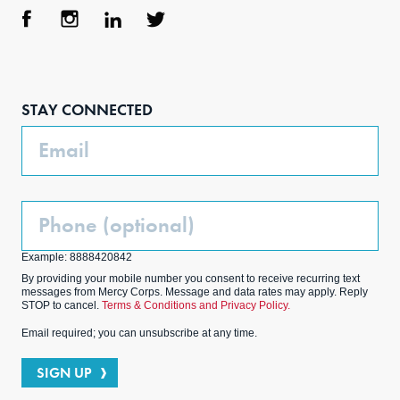
Face
Inst
Link
Twit
boo
agra
edIn
ter
STAY CONNECTED
k
m
Email
Phone
(Optional)
Example: 8888420842
By providing your mobile number you consent to receive recurring text
messages from Mercy Corps. Message and data rates may apply. Reply
STOP to cancel.
Terms & Conditions and Privacy Policy.
Email required; you can unsubscribe at any time.
SIGN UP