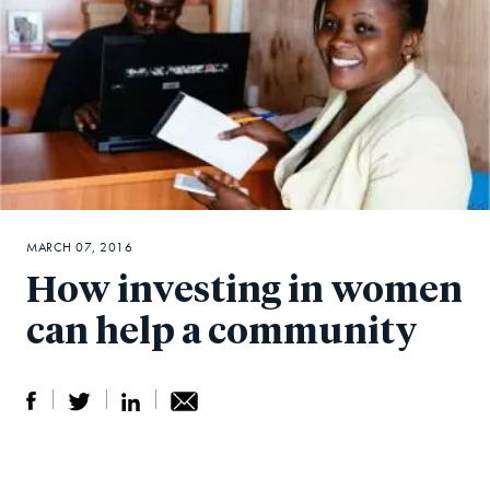
MARCH 07, 2016
How investing in women
can help a community
S
S
S
Sh
h
h
h
ar