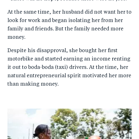
At the same time, her husband did not want her to
look for work and began isolating her from her
family and friends. But the family needed more
money.
Despite his disapproval, she bought her first
motorbike and started earning an income renting
it out to boda-boda (taxi) drivers. At the time, her
natural entrepreneurial spirit motivated her more
than making money.