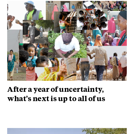
After a year of uncertainty,
what’s next is up to all of us