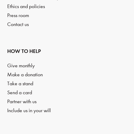
Ethics and policies
Press room
Contact us
HOW TO HELP
Give monthly
Make a donation
Take a stand
Send a card
Partner with us
Include us in your will