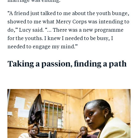
marriage was ending.
“A friend just talked to me about the youth bunge,
showed to me what Mercy Corps was intending to
do,” Lucy said. “… There was a new programme
for the youths. I knew I needed to be busy, I
needed to engage my mind.”
Taking a passion, finding a path