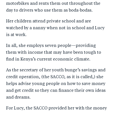
motorbikes and rents them out throughout the
day to drivers who use them as boda-bodas.
Her children attend private school and are
watched by a nanny when not in school and Lucy
is at work.
In all, she employs seven people—providing
them with income that may have been tough to
find in Kenya’s current economic climate.
As the secretary of her youth bunge’s savings and
credit operation, (the SACCO, as it is called,) she
helps advise young people on how to save money
and get credit so they can finance their own ideas
and dreams.
For Lucy, the SACCO provided her with the money