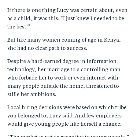
a
ar
a
e
If there is one thing Lucy was certain about, even
r
e
r
by
as a child, it was this: “I just knew I needed to be
e
o
e
e
the best.”
o
n
o
m
n
T
n
ail
But like many women coming of age in Kenya,
she had no clear path to success.
F
wi
Li
a
tt
n
Despite a hard-earned degree in information
c
er
k
technology, her marriage to a controlling man
e
e
who forbade her to work or even interact with
b
d
many people outside the home, threatened to
stifle her ambitions.
o
I
o
n
Local hiring decisions were based on which tribe
k
you belonged to, Lucy said. And few employers
would give young people like herself a chance.