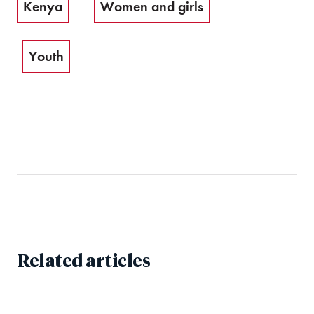
Kenya
Women and girls
Youth
Related articles