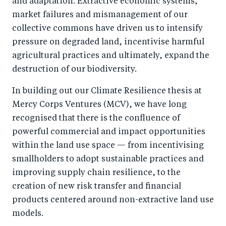
and adaptation. Extractive economic systems,
k
market failures and mismanagement of our
collective commons have driven us to intensify
pressure on degraded land, incentivise harmful
agricultural practices and ultimately, expand the
destruction of our biodiversity.
In building out our Climate Resilience thesis at
Mercy Corps Ventures (MCV), we have long
recognised that there is the confluence of
powerful commercial and impact opportunities
within the land use space — from incentivising
smallholders to adopt sustainable practices and
improving supply chain resilience, to the
creation of new risk transfer and financial
products centered around non-extractive land use
models.