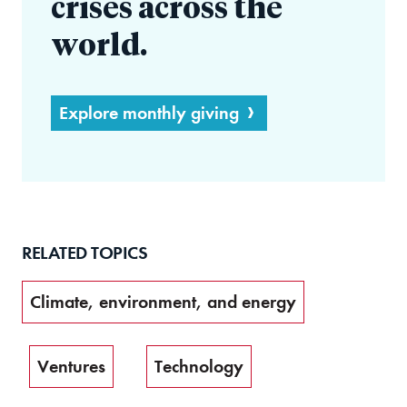
crises across the
world.
Explore monthly giving
RELATED TOPICS
Climate, environment, and energy
Ventures
Technology