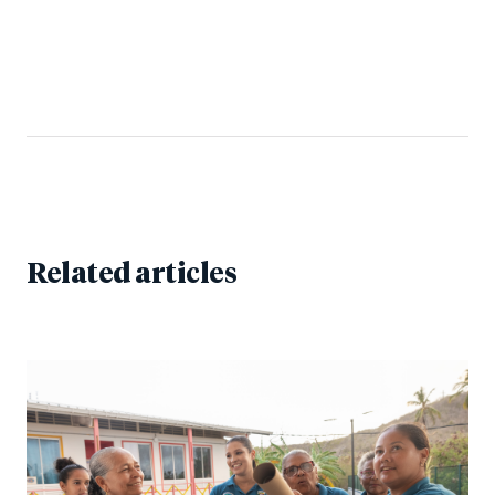
Related articles