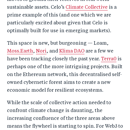
sustainable assets. Celo’s
Climate Collective
is a
prime example of this (and one which we are
particularly excited about given that Celo is
optimally built for use in emerging markets).
This space is new, but burgeoning — Loam,
Moss.Earth
,
Nori
, and
Klima DAO
are a few we
have been tracking closely the past year.
Terra0
is
perhaps one of the more intriguing projects. Built
on the Ethereum network, this decentralised self-
owned cybernetic forest aims to create a new
economic model for resilient ecosystems.
While the scale of collective action needed to
confront climate change is daunting, the
increasing confluence of the three areas above
means the flywheel is starting to spin. For Web3 to