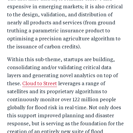
expensive in emerging markets; it is also critical
to the design, validation, and distribution of
nearly all products and services (from ground
truthing a parametric insurance product to
optimising a precision agriculture algorithm to
the issuance of carbon credits).
Within this sub-theme, startups are building,
consolidating and/or validating critical data
layers and generating novel analytics on top of
these.
Cloud to Street
leverages a range of
satellites and its proprietary algorithms to
continuously monitor over 122 million people
globally for flood risk in real-time. Not only does
this support improved planning and disaster
response, but is serving as the foundation for the
creation of an entirely new suite of flood