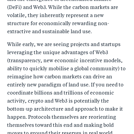
(DeFi) and Web3. While the carbon markets are
volatile, they inherently represent a new
structure for economically rewarding non-
extractive and sustainable land use.
While early, we are seeing projects and startups
leveraging the unique advantages of Web3
(transparency, new economic incentive models,
ability to quickly mobilise a global community) to
reimagine how carbon markets can drive an
entirely new paradigm of land use. If you need to
coordinate billions and trillions of economic
activity, crypto and Web3 is potentially the
bottom-up architecture and approach to make it
happen. Protocols themselves are reorienting
themselves toward this end and making bold
moves to ground their reserves in real world