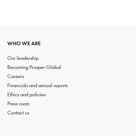
WHO WE ARE
Our leadership
Becoming Prosper Global
Careers
Financials and annual reports
Ethics and policies
Press room
Contact us