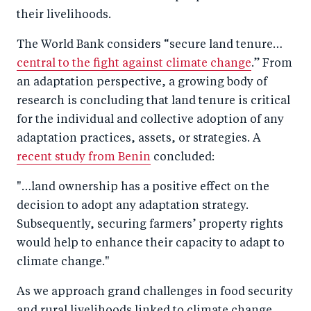
their livelihoods.
The World Bank considers “secure land tenure…
central to the fight against climate change
.” From
an adaptation perspective, a growing body of
research is concluding that land tenure is critical
for the individual and collective adoption of any
adaptation practices, assets, or strategies. A
recent study from Benin
concluded:
"…land ownership has a positive effect on the
decision to adopt any adaptation strategy.
Subsequently, securing farmers’ property rights
would help to enhance their capacity to adapt to
climate change."
As we approach grand challenges in food security