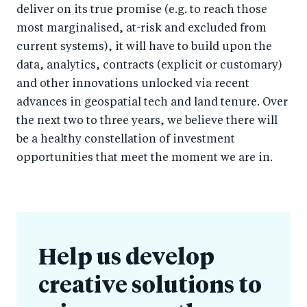
deliver on its true promise (e.g. to reach those
most marginalised, at-risk and excluded from
current systems), it will have to build upon the
data, analytics, contracts (explicit or customary)
and other innovations unlocked via recent
advances in geospatial tech and land tenure. Over
the next two to three years, we believe there will
be a healthy constellation of investment
opportunities that meet the moment we are in.
Help us develop
creative solutions to