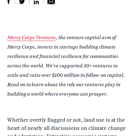
S
S
S
Sh
h
h
h
ar
a
ar
a
e
Mercy Corps Ventures
, the venture capital arm of
r
e
r
by
Mercy Corps, invests in startups building climate
e
o
e
e
resilience and financial resilience for communities
o
n
o
m
across the world. We’ve supported 30+ ventures to
n
T
n
ail
scale and raise over $100 million in follow-on capital.
F
wi
Li
Read on to learn about the role our ventures play in
a
tt
n
building a world where everyone can prosper.
c
er
k
e
e
b
d
o
Whether overtly flagged or not, land use is at the
I
heart of nearly all discussions on climate change
o
n