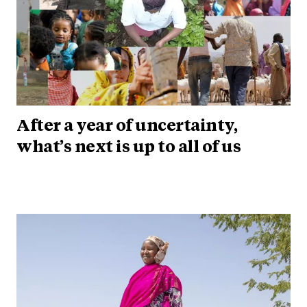
After a year of uncertainty,
what’s next is up to all of us