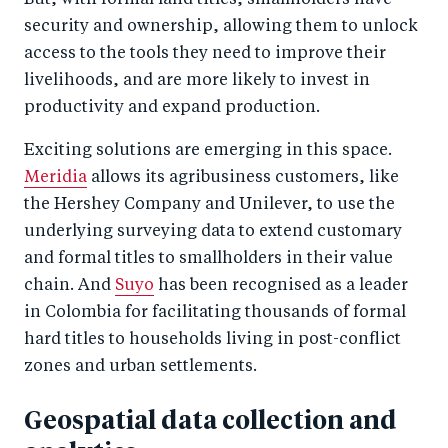
But, with formal land titles, smallholders have
security and ownership, allowing them to unlock
access to the tools they need to improve their
livelihoods, and are more likely to invest in
productivity and expand production.
Exciting solutions are emerging in this space.
Meridia
allows its agribusiness customers, like
the Hershey Company and Unilever, to use the
underlying surveying data to extend customary
and formal titles to smallholders in their value
chain. And
Suyo
has been recognised as a leader
in Colombia for facilitating thousands of formal
hard titles to households living in post-conflict
zones and urban settlements.
Geospatial data collection and