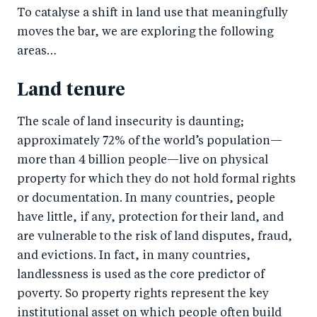
To catalyse a shift in land use that meaningfully
moves the bar, we are exploring the following
areas…
Land tenure
The scale of land insecurity is daunting;
approximately 72% of the world’s population—
more than 4 billion people—live on physical
property for which they do not hold formal rights
or documentation. In many countries, people
have little, if any, protection for their land, and
are vulnerable to the risk of land disputes, fraud,
and evictions. In fact, in many countries,
landlessness is used as the core predictor of
poverty. So property rights represent the key
institutional asset on which people often build