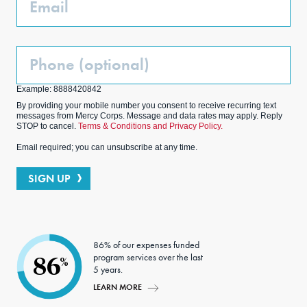
Phone
(Optional)
Example: 8888420842
By providing your mobile number you consent to receive recurring text
messages from Mercy Corps. Message and data rates may apply. Reply
STOP to cancel.
Terms & Conditions and Privacy Policy.
Email required; you can unsubscribe at any time.
SIGN UP
86% of our expenses funded
program services over the last
86
%
5 years.
LEARN MORE