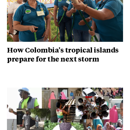
How Colombia's tropical islands
prepare for the next storm