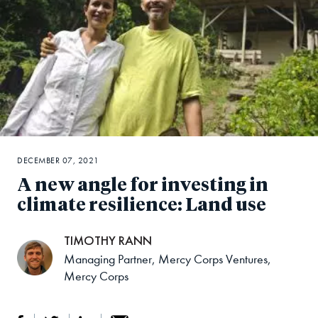
DECEMBER 07, 2021
A new angle for investing in
climate resilience: Land use
TIMOTHY RANN
Managing Partner, Mercy Corps Ventures,
Mercy Corps