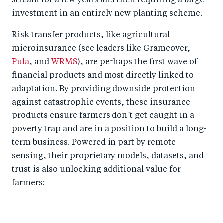
stream for a few years and then requiring a large
investment in an entirely new planting scheme.
Risk transfer products, like agricultural
microinsurance (see leaders like Gramcover,
Pula
, and
WRMS
), are perhaps the first wave of
financial products and most directly linked to
adaptation. By providing downside protection
against catastrophic events, these insurance
products ensure farmers don’t get caught in a
poverty trap and are in a position to build a long-
term business. Powered in part by remote
sensing, their proprietary models, datasets, and
trust is also unlocking additional value for
farmers: