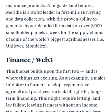
insurance products. Alongside land tenure,
Meridia is a world leader in first-mile surveying
and data collection, with the proven ability to
generate hyper-detailed farm data on over 2,000
smallholder parcels a week for the supply chains
of some of the world’s biggest agribusinesses (i.e.
Unilever, Mondelez).
Finance / Web3
This bucket builds upon the first two — and is
where things get exciting. As an example, a major
inhibitor to farmers to adopt regenerative
agricultural practices is a lack of right-fit, long-
term financing. This might require letting land
lay fallow, leaving farmers without an income