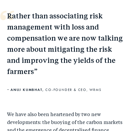
Rather than associating risk
management with loss and
compensation we are now talking
more about mitigating the risk
and improving the yields of the
farmers
ANUJ KUMBHAT,
CO-FOUNDER & CEO, WRMS
We have also been heartened by two new
developments: the buoying of the carbon markets
and the emergence of decentralised finance