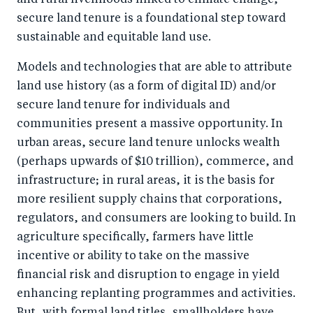
and rural livelihoods linked to climate change,
secure land tenure is a foundational step toward
sustainable and equitable land use.
Models and technologies that are able to attribute
land use history (as a form of digital ID) and/or
secure land tenure for individuals and
communities present a massive opportunity. In
urban areas, secure land tenure unlocks wealth
(perhaps upwards of $10 trillion), commerce, and
infrastructure; in rural areas, it is the basis for
more resilient supply chains that corporations,
regulators, and consumers are looking to build. In
agriculture specifically, farmers have little
incentive or ability to take on the massive
financial risk and disruption to engage in yield
enhancing replanting programmes and activities.