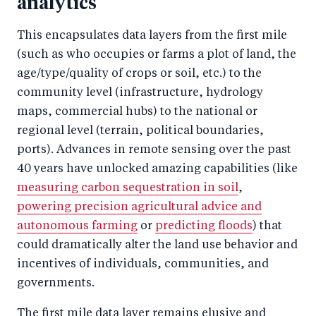
analytics
This encapsulates data layers from the first mile
(such as who occupies or farms a plot of land, the
age/type/quality of crops or soil, etc.) to the
community level (infrastructure, hydrology
maps, commercial hubs) to the national or
regional level (terrain, political boundaries,
ports). Advances in remote sensing over the past
40 years have unlocked amazing capabilities (like
measuring carbon sequestration in soil
,
powering precision agricultural advice and
autonomous farming
or
predicting floods
) that
could dramatically alter the land use behavior and
incentives of individuals, communities, and
governments.
The first mile data layer remains elusive and