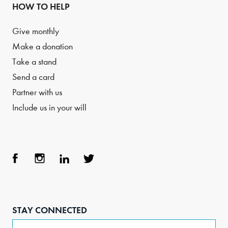
HOW TO HELP
Give monthly
Make a donation
Take a stand
Send a card
Partner with us
Include us in your will
Face
Inst
Link
Twit
boo
agra
edIn
ter
STAY CONNECTED
k
m
Email