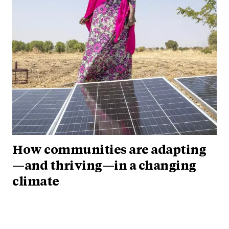
How communities are adapting
—and thriving—in a changing
climate