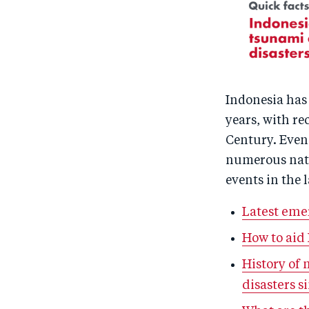
Indonesia has 
years, with re
Century. Even 
numerous natu
events in the l
Latest eme
How to aid
History of
disasters s