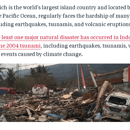
ch is the world's largest island country and located 
 Pacific Ocean, regularly faces the hardship of many
luding earthquakes, tsunamis, and volcanic eruption
t least one major natural disaster has occurred in Ind
the 2004 tsunami
, including earthquakes, tsunamis, 
 events caused by climate change.