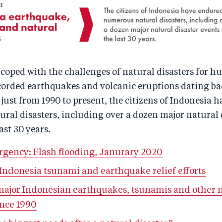
coped with the challenges of natural disasters for h
corded earthquakes and volcanic eruptions dating bac
just from 1990 to present, the citizens of Indonesia 
ral disasters, including over a dozen major natural 
ast 30 years.
rgency: Flash flooding, Janurary 2020
 Indonesia tsunami and earthquake relief efforts
 major Indonesian earthquakes, tsunamis and other 
ince 1990