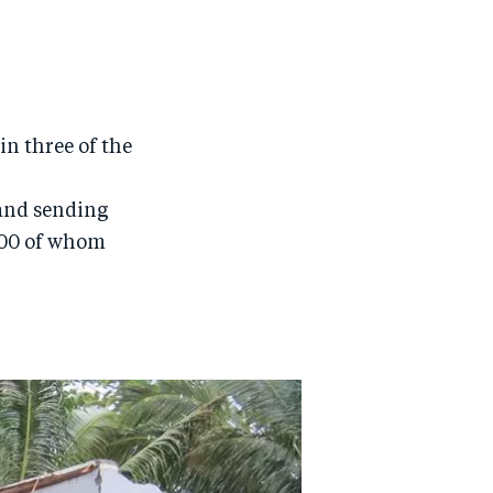
in three of the
h
and sending
,000 of whom