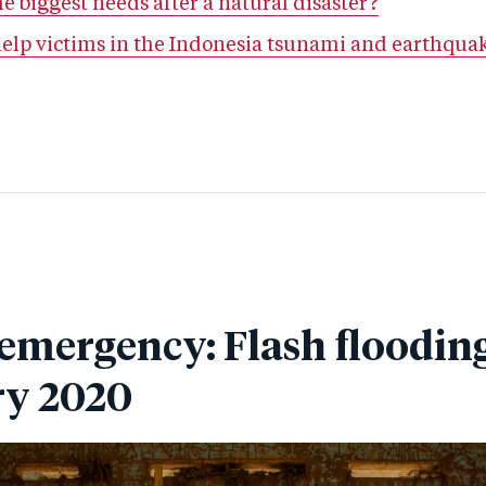
e biggest needs after a natural disaster?
help victims in the Indonesia tsunami and earthqua
 emergency: Flash flooding
ry 2020