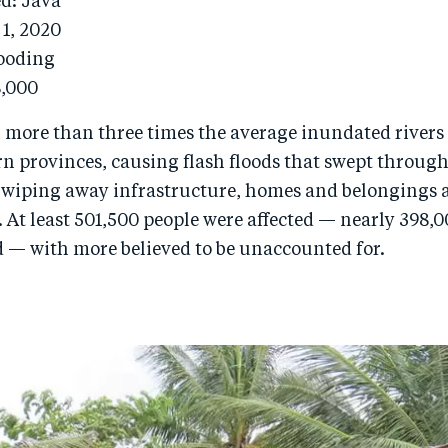
ed: Java
 1, 2020
looding
8,000
 more than three times the average inundated rivers 
rn provinces, causing flash floods that swept throug
wiping away infrastructure, homes and belongings 
. At least 501,500 people were affected — nearly 398
d — with more believed to be unaccounted for.