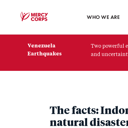
Blog
Press room
WHO WE ARE
Mercy
Corps
Venezuela
Two powerful e
Earthquakes
and uncertainty
The facts: Ind
natural disaste