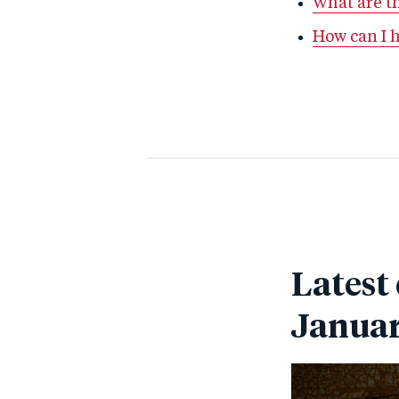
What are th
How can I 
Latest
Janua