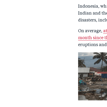
Indonesia, whi
Indian and the
disasters, inc
On average,
a
month since 
eruptions and