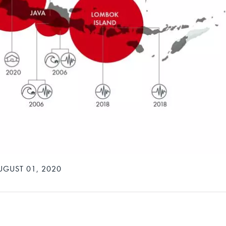
UGUST 01, 2020