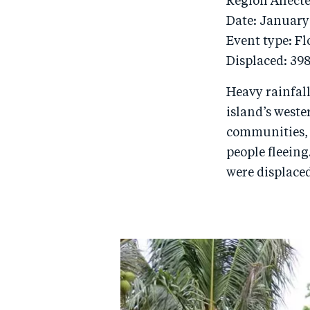
Region Affect
Date: January
Event type: F
Displaced: 39
Heavy rainfall
island’s weste
communities, 
people fleeing
were displace