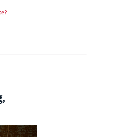
ke?
,