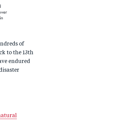
undreds of
k to the 13th
have endured
disaster
natural