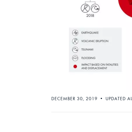
DECEMBER 30, 2019 • UPDATED A