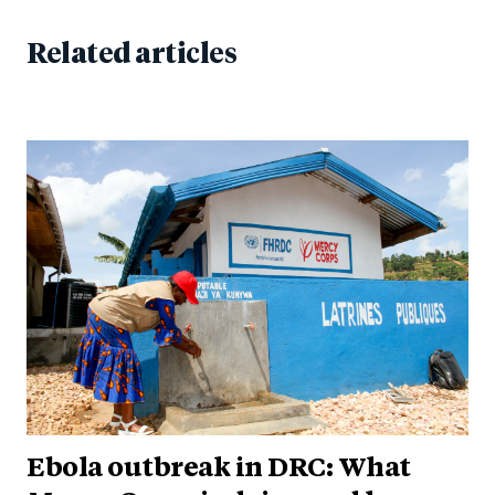
Related articles
Ebola outbreak in DRC: What