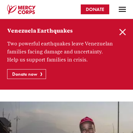
Skip
DONATE
to
main
Mercy
content
Venezuela Earthquakes
Corps
C
Two powerful earthquakes leave Venezuelan
l
o
families facing damage and uncertainty.
s
Help us support families in crisis.
e
Donate now