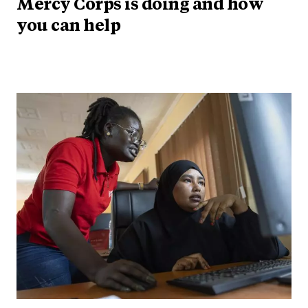
Mercy Corps is doing and how
you can help