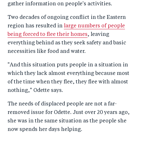
gather information on people's activities.
Two decades of ongoing conflict in the Eastern
region has resulted in
large numbers of people
being forced to flee their homes
, leaving
everything behind as they seek safety and basic
necessities like food and water.
"And this situation puts people in a situation in
which they lack almost everything because most
of the time when they flee, they flee with almost
nothing," Odette says.
The needs of displaced people are not a far-
removed issue for Odette. Just over 20 years ago,
she was in the same situation as the people she
now spends her days helping.