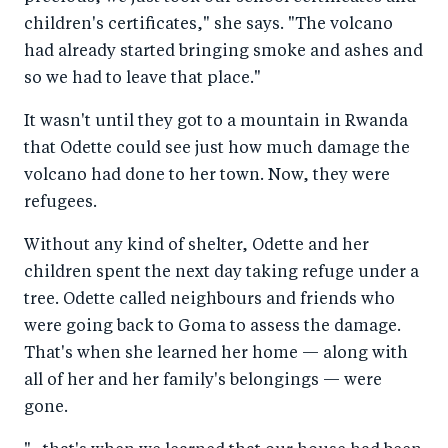
children's certificates," she says. "The volcano
had already started bringing smoke and ashes and
so we had to leave that place."
It wasn't until they got to a mountain in Rwanda
that Odette could see just how much damage the
volcano had done to her town. Now, they were
refugees.
Without any kind of shelter, Odette and her
children spent the next day taking refuge under a
tree. Odette called neighbours and friends who
were going back to Goma to assess the damage.
That's when she learned her home — along with
all of her and her family's belongings — were
gone.