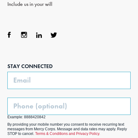
Include us in your will
Face
Inst
Link
Twit
boo
agra
edIn
ter
STAY CONNECTED
k
m
Email
Phone
(Optional)
Example: 8888420842
By providing your mobile number you consent to receive recurring text
messages from Mercy Corps. Message and data rates may apply. Reply
STOP to cancel.
Terms & Conditions and Privacy Policy.