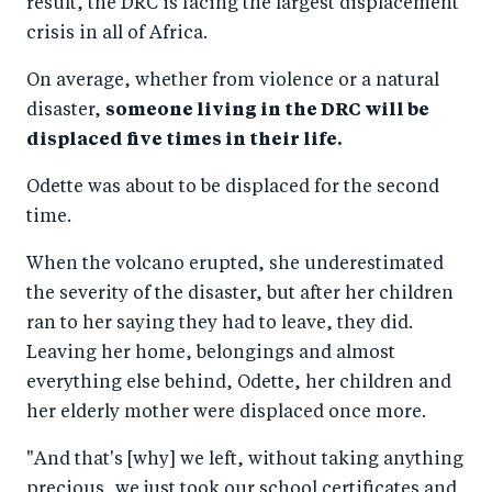
result, the DRC is facing the largest displacement
crisis in all of Africa.
On average, whether from violence or a natural
disaster,
someone living in the DRC will be
displaced five times in their life.
Odette was about to be displaced for the second
time.
When the volcano erupted, she underestimated
the severity of the disaster, but after her children
ran to her saying they had to leave, they did.
Leaving her home, belongings and almost
everything else behind, Odette, her children and
her elderly mother were displaced once more.
"And that's [why] we left, without taking anything
precious, we just took our school certificates and