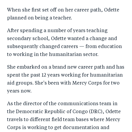
a
ar
a
e
When she first set off on her career path, Odette
r
e
r
by
planned on being a teacher.
e
o
e
e
o
n
o
m
After spending a number of years teaching
n
T
n
ail
secondary school, Odette wanted a change and
subsequently changed careers — from education
F
wi
Li
to working in the humanitarian sector.
a
tt
n
c
er
k
She embarked on a brand new career path and has
e
e
spent the past 12 years working for humanitarian
b
d
aid groups. She's been with Mercy Corps for two
years now.
o
I
o
n
As the director of the communications team in
k
the Democratic Republic of Congo (DRC), Odette
travels to different field team bases where Mercy
Corps is working to get documentation and