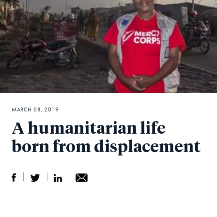
MARCH 08, 2019
A humanitarian life
born from displacement
S
S
S
Sh
h
h
h
ar