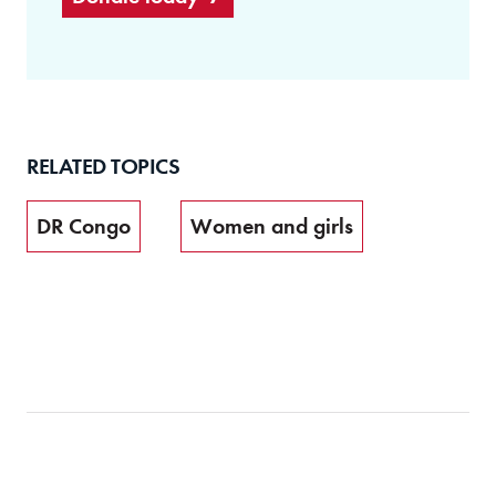
RELATED TOPICS
DR Congo
Women and girls