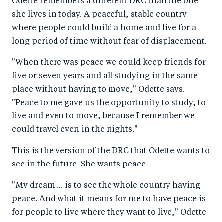
Odette remembers a different DRC than the one
she lives in today. A peaceful, stable country
where people could build a home and live for a
long period of time without fear of displacement.
"When there was peace we could keep friends for
five or seven years and all studying in the same
place without having to move," Odette says.
"Peace to me gave us the opportunity to study, to
live and even to move, because I remember we
could travel even in the nights."
This is the version of the DRC that Odette wants to
see in the future. She wants peace.
"My dream ... is to see the whole country having
peace. And what it means for me to have peace is
for people to live where they want to live," Odette