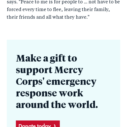
says. "Peace to me is for people to ... not have to be
forced every time to flee, leaving their family,
their friends and all what they have."
Make a gift to
support Mercy
Corps' emergency
response work
around the world.
Donate today