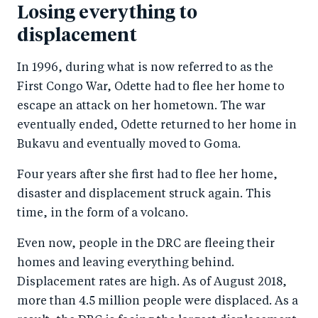
Losing everything to
displacement
In 1996, during what is now referred to as the
First Congo War, Odette had to flee her home to
escape an attack on her hometown. The war
eventually ended, Odette returned to her home in
Bukavu and eventually moved to Goma.
Four years after she first had to flee her home,
disaster and displacement struck again. This
time, in the form of a volcano.
Even now, people in the DRC are fleeing their
homes and leaving everything behind.
Displacement rates are high. As of August 2018,
more than 4.5 million people were displaced. As a