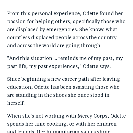
From this personal experience, Odette found her
passion for helping others, specifically those who
are displaced by emergencies. She knows what
countless displaced people across the country
and across the world are going through.
"And this situation ... reminds me of my past, my
past life, my past experiences," Odette says.
Since beginning a new career path after leaving
education, Odette has been assisting those who
are standing in the shoes she once stood in
herself.
When she's not working with Mercy Corps, Odette
spends her time cooking, or with her children
and friends. Her humanitarian values shine