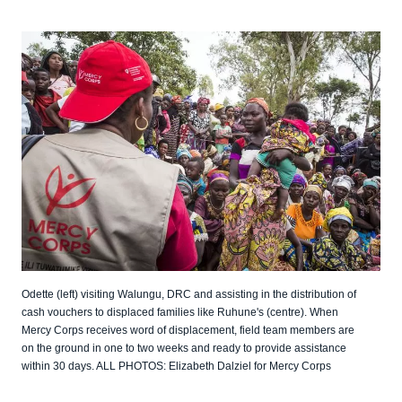
Odette (left) visiting Walungu, DRC and assisting in the distribution of
cash vouchers to displaced families like Ruhune's (centre). When
Mercy Corps receives word of displacement, field team members are
on the ground in one to two weeks and ready to provide assistance
within 30 days. ALL PHOTOS: Elizabeth Dalziel for Mercy Corps