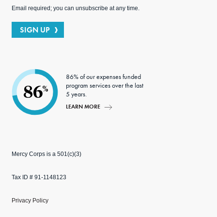
Email required; you can unsubscribe at any time.
SIGN UP
86% of our expenses funded
program services over the last
86
%
5 years.
LEARN MORE
Mercy Corps is a 501(c)(3)
Tax ID # 91-1148123
Privacy Policy