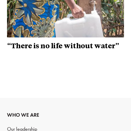
“There is no life without water”
WHO WE ARE
Our leadership