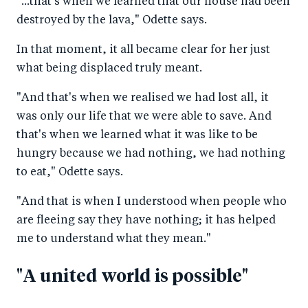
"...that's when we learned that our house had been
destroyed by the lava," Odette says.
In that moment, it all became clear for her just
what being displaced truly meant.
"And that's when we realised we had lost all, it
was only our life that we were able to save. And
that's when we learned what it was like to be
hungry because we had nothing, we had nothing
to eat," Odette says.
"And that is when I understood when people who
are fleeing say they have nothing; it has helped
me to understand what they mean."
"A united world is possible"