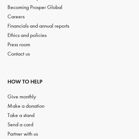
Becoming Prosper Global
Careers
Financials and annual reports
Ethics and policies
Press room
Contact us
HOW TO HELP
Give monthly
Make a donation
Take a stand
Send a card
Partner with us