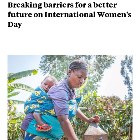
Breaking barriers for a better
future on International Women's
Day