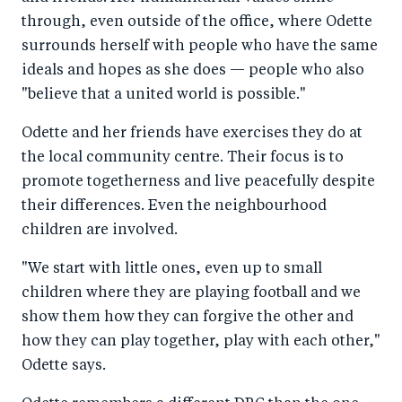
through, even outside of the office, where Odette
surrounds herself with people who have the same
ideals and hopes as she does — people who also
"believe that a united world is possible."
Odette and her friends have exercises they do at
the local community centre. Their focus is to
promote togetherness and live peacefully despite
their differences. Even the neighbourhood
children are involved.
"We start with little ones, even up to small
children where they are playing football and we
show them how they can forgive the other and
how they can play together, play with each other,"
Odette says.