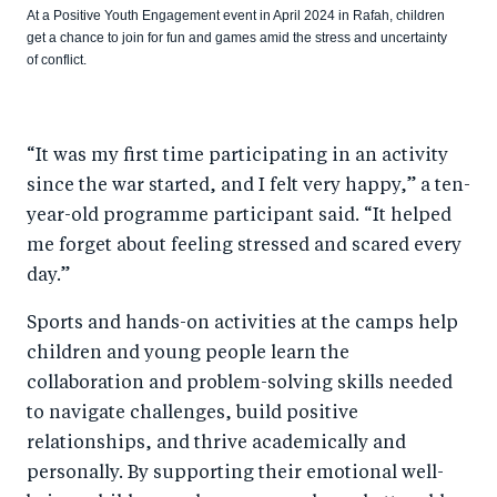
At a Positive Youth Engagement event in April 2024 in Rafah, children
get a chance to join for fun and games amid the stress and uncertainty
of conflict.
“It was my first time participating in an activity
since the war started, and I felt very happy,” a ten-
year-old programme participant said. “It helped
me forget about feeling stressed and scared every
day.”
Sports and hands-on activities at the camps help
children and young people learn the
collaboration and problem-solving skills needed
to navigate challenges, build positive
relationships, and thrive academically and
personally. By supporting their emotional well-