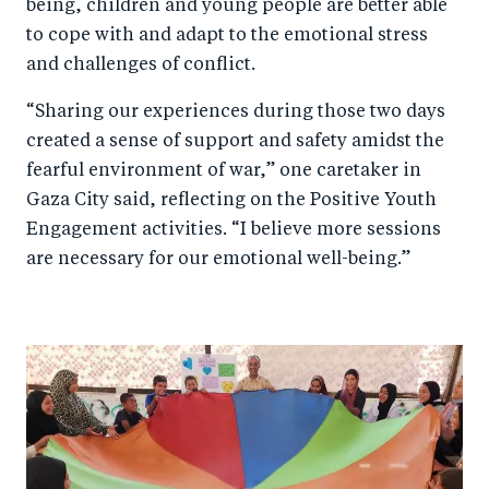
being, children and young people are better able
to cope with and adapt to the emotional stress
and challenges of conflict.
“Sharing our experiences during those two days
created a sense of support and safety amidst the
fearful environment of war,” one caretaker in
Gaza City said, reflecting on the Positive Youth
Engagement activities. “I believe more sessions
are necessary for our emotional well-being.”