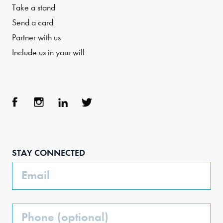
Take a stand
Send a card
Partner with us
Include us in your will
Face
Inst
Link
Twit
boo
agra
edIn
ter
STAY CONNECTED
k
m
Email
Phone