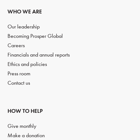
WHO WE ARE
Our leadership
Becoming Prosper Global
Careers
Financials and annual reports
Ethics and policies
Press room
Contact us
HOW TO HELP
Give monthly
Make a donation