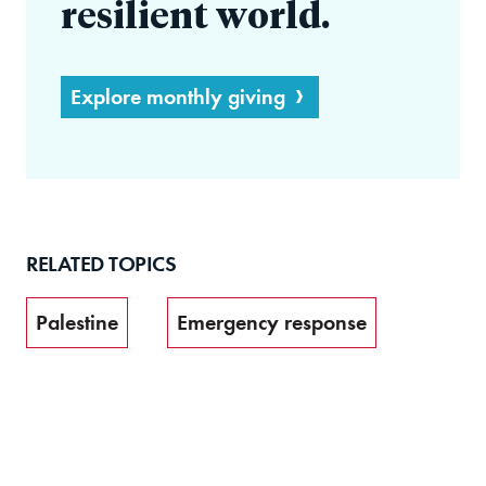
resilient world.
Explore monthly giving
RELATED TOPICS
Palestine
Emergency response