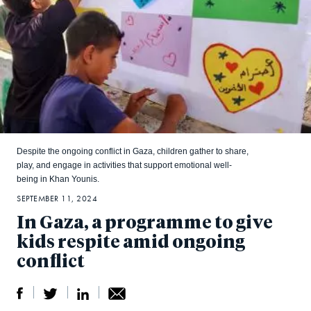
Despite the ongoing conflict in Gaza, children gather to share,
play, and engage in activities that support emotional well-
being in Khan Younis.
SEPTEMBER 11, 2024
In Gaza, a programme to give
kids respite amid ongoing
conflict