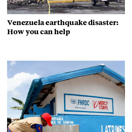
Venezuela earthquake disaster:
How you can help