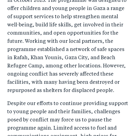
in October 2023. The programme was designed to
offer children and young people in Gaza a range
of support services to help strengthen mental
well-being, build life skills, get involved in their
communities, and open opportunities for the
future. Working with our local partners, the
programme established a network of safe spaces
in Rafah, Khan Younis, Gaza City, and Beach
Refugee Camp, among other locations. However,
ongoing conflict has severely affected these
facilities, with many having been destroyed or
repurposed as shelters for displaced people.
Despite our efforts to continue providing support
to young people and their families, challenges
posed by conflict may force us to pause the
programme again. Limited access to fuel and