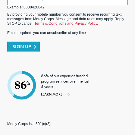
(Optional)
Example: 8888420842
By providing your mobile number you consent to receive recurring text
messages from Mercy Corps. Message and data rates may apply. Reply
STOP to cancel.
Terms & Conditions and Privacy Policy.
Email required; you can unsubscribe at any time.
SIGN UP
86% of our expenses funded
program services over the last
86
%
5 years.
LEARN MORE
Mercy Corps is a 501(c)(3)