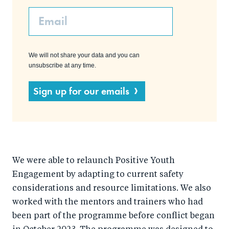
Email
We will not share your data and you can
unsubscribe at any time.
Sign up for our emails
We were able to relaunch Positive Youth
Engagement by adapting to current safety
considerations and resource limitations. We also
worked with the mentors and trainers who had
been part of the programme before conflict began