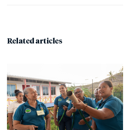
Related articles