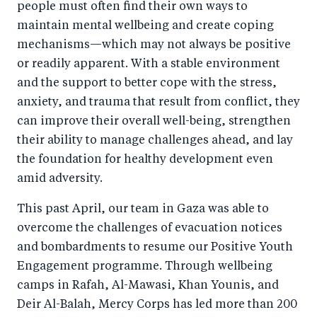
people must often find their own ways to
maintain mental wellbeing and create coping
mechanisms—which may not always be positive
or readily apparent. With a stable environment
and the support to better cope with the stress,
anxiety, and trauma that result from conflict, they
can improve their overall well-being, strengthen
their ability to manage challenges ahead, and lay
the foundation for healthy development even
amid adversity.
This past April, our team in Gaza was able to
overcome the challenges of evacuation notices
and bombardments to resume our Positive Youth
Engagement programme. Through wellbeing
camps in Rafah, Al-Mawasi, Khan Younis, and
Deir Al-Balah, Mercy Corps has led more than 200