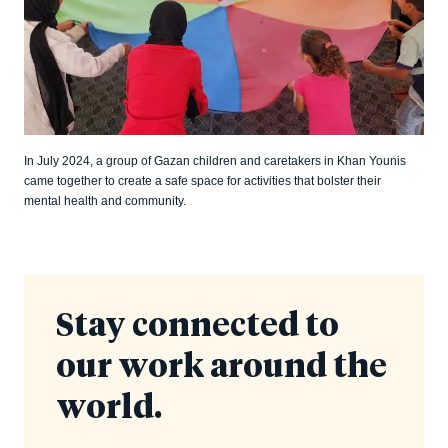
In July 2024, a group of Gazan children and caretakers in Khan Younis
came together to create a safe space for activities that bolster their
mental health and community.
Stay connected to
our work around the
world.