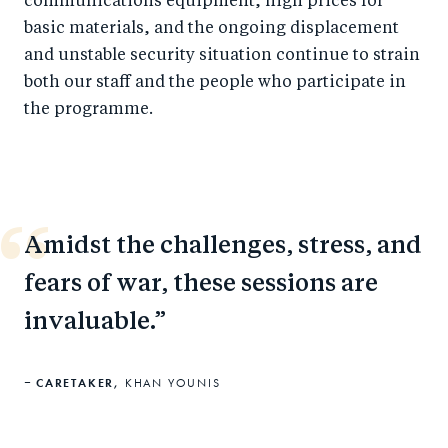
communications equipment, high prices for
basic materials, and the ongoing displacement
and unstable security situation continue to strain
both our staff and the people who participate in
the programme.
Amidst the challenges, stress, and
fears of war, these sessions are
invaluable.
CARETAKER,
KHAN YOUNIS