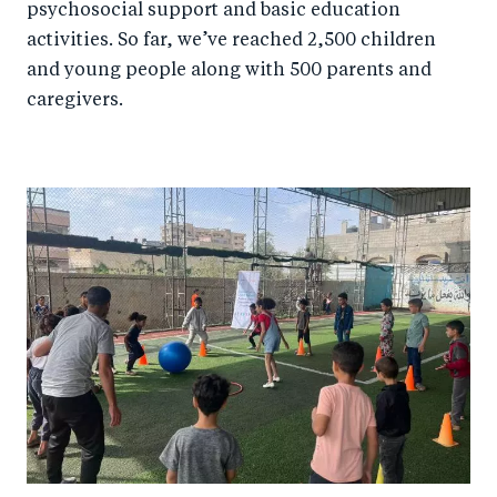
psychosocial support and basic education
activities. So far, we’ve reached 2,500 children
and young people along with 500 parents and
caregivers.