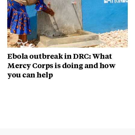
Ebola outbreak in DRC: What
Mercy Corps is doing and how
you can help