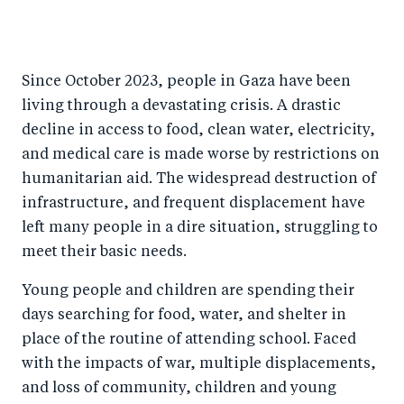
S
S
S
Sh
h
h
h
ar
a
ar
a
e
Since October 2023, people in Gaza have been
r
e
r
by
living through a devastating crisis. A drastic
e
o
e
e
decline in access to food, clean water, electricity,
o
n
o
m
and medical care is made worse by restrictions on
n
T
n
ail
humanitarian aid. The widespread destruction of
F
wi
Li
infrastructure, and frequent displacement have
a
tt
n
left many people in a dire situation, struggling to
c
er
k
meet their basic needs.
e
e
Young people and children are spending their
b
d
days searching for food, water, and shelter in
o
I
place of the routine of attending school. Faced
o
n
with the impacts of war, multiple displacements,
k
and loss of community, children and young