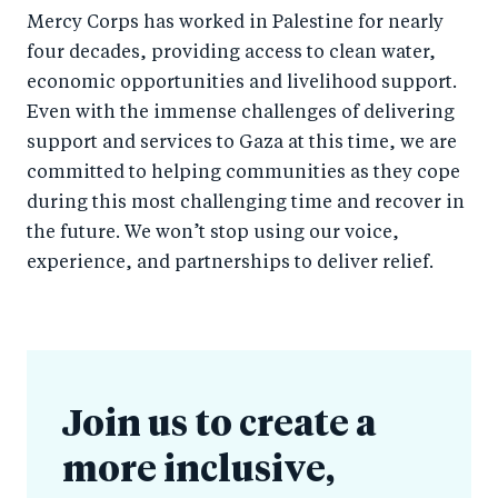
Mercy Corps has worked in Palestine for nearly
four decades, providing access to clean water,
economic opportunities and livelihood support.
Even with the immense challenges of delivering
support and services to Gaza at this time, we are
committed to helping communities as they cope
during this most challenging time and recover in
the future. We won’t stop using our voice,
experience, and partnerships to deliver relief.
Join us to create a
more inclusive,