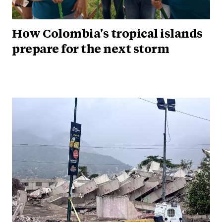
How Colombia's tropical islands
prepare for the next storm