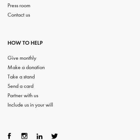
Press room
Contact us
HOW TO HELP
Give monthly
Make a donation
Take a stand
Send a card
Partner with us
Include us in your will