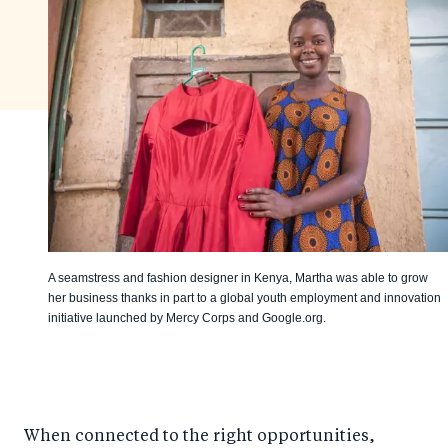
A seamstress and fashion designer in Kenya, Martha was able to grow
her business thanks in part to a global youth employment and innovation
initiative launched by Mercy Corps and Google.org.
When connected to the right opportunities,