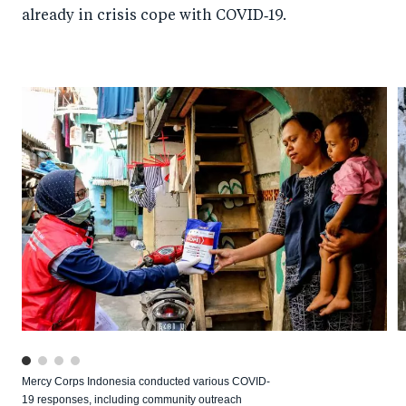
already in crisis cope with COVID‑19.
Mercy Corps Indonesia conducted various COVID-
19 responses, including community outreach