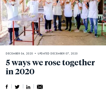
DECEMBER 04, 2020 • UPDATED DECEMBER 07, 2020
5 ways we rose together
in 2020
S
S
S
Sh
h
h
h
ar