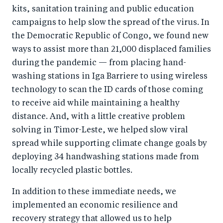
kits, sanitation training and public education
campaigns to help slow the spread of the virus. In
the Democratic Republic of Congo, we found new
ways to assist more than 21,000 displaced families
during the pandemic — from placing hand-
washing stations in Iga Barriere to using wireless
technology to scan the ID cards of those coming
to receive aid while maintaining a healthy
distance. And, with a little creative problem
solving in Timor-Leste, we helped slow viral
spread while supporting climate change goals by
deploying 34 handwashing stations made from
locally recycled plastic bottles.
In addition to these immediate needs, we
implemented an economic resilience and
recovery strategy that allowed us to help