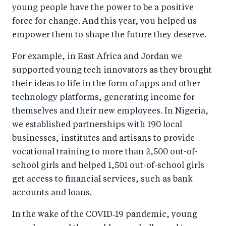
young people have the power to be a positive
force for change. And this year, you helped us
empower them to shape the future they deserve.
For example, in East Africa and Jordan we
supported young tech innovators as they brought
their ideas to life in the form of apps and other
technology platforms, generating income for
themselves and their new employees. In Nigeria,
we established partnerships with 190 local
businesses, institutes and artisans to provide
vocational training to more than 2,500 out-of-
school girls and helped 1,501 out-of-school girls
get access to financial services, such as bank
accounts and loans.
In the wake of the COVID‑19 pandemic, young