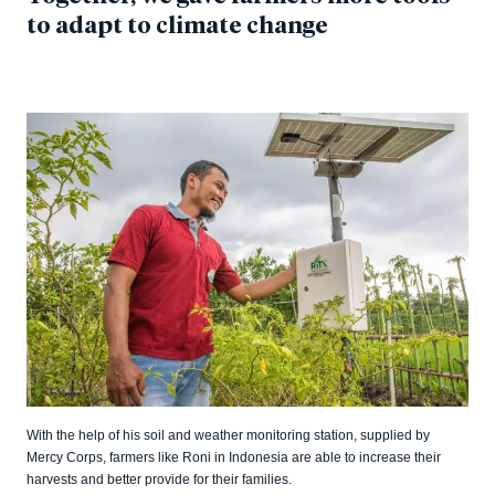
to adapt to climate change
With the help of his soil and weather monitoring station, supplied by
Mercy Corps, farmers like Roni in Indonesia are able to increase their
harvests and better provide for their families.