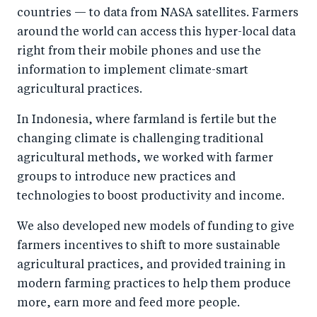
countries — to data from NASA satellites. Farmers
around the world can access this hyper-local data
right from their mobile phones and use the
information to implement climate-smart
agricultural practices.
In Indonesia, where farmland is fertile but the
changing climate is challenging traditional
agricultural methods, we worked with farmer
groups to introduce new practices and
technologies to boost productivity and income.
We also developed new models of funding to give
farmers incentives to shift to more sustainable
agricultural practices, and provided training in
modern farming practices to help them produce
more, earn more and feed more people.