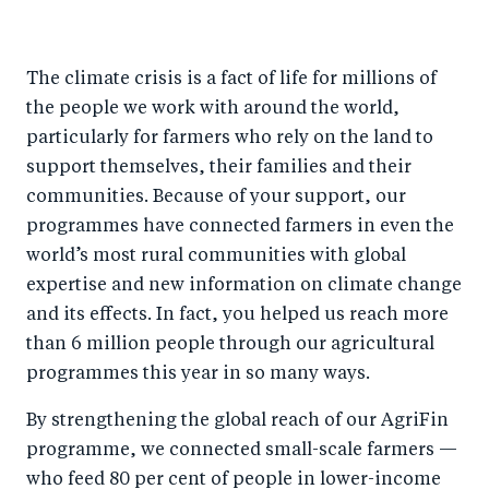
The climate crisis is a fact of life for millions of
the people we work with around the world,
particularly for farmers who rely on the land to
support themselves, their families and their
communities. Because of your support, our
programmes have connected farmers in even the
world’s most rural communities with global
expertise and new information on climate change
and its effects. In fact, you helped us reach more
than 6 million people through our agricultural
programmes this year in so many ways.
By strengthening the global reach of our AgriFin
programme, we connected small-scale farmers —
who feed 80 per cent of people in lower-income