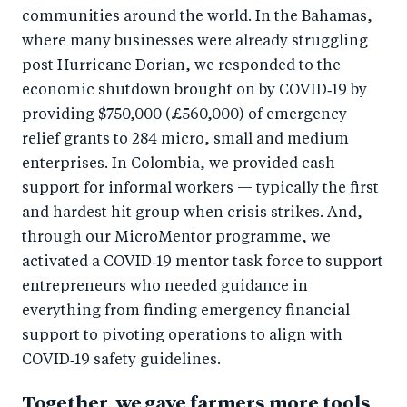
communities around the world. In the Bahamas,
where many businesses were already struggling
post Hurricane Dorian, we responded to the
economic shutdown brought on by COVID‑19 by
providing $750,000 (£560,000) of emergency
relief grants to 284 micro, small and medium
enterprises. In Colombia, we provided cash
support for informal workers — typically the first
and hardest hit group when crisis strikes. And,
through our MicroMentor programme, we
activated a COVID‑19 mentor task force to support
entrepreneurs who needed guidance in
everything from finding emergency financial
support to pivoting operations to align with
COVID‑19 safety guidelines.
Together, we gave farmers more tools