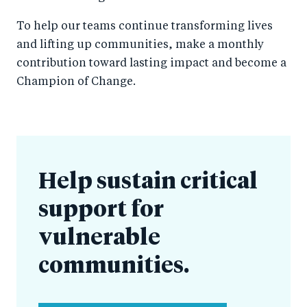
To help our teams continue transforming lives
and lifting up communities, make a monthly
contribution toward lasting impact and become a
Champion of Change.
Help sustain critical
support for
vulnerable
communities.