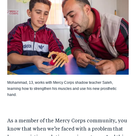
Mohammad, 13, works with Mercy Corps shadow teacher Saleh,
learning how to strengthen his muscles and use his new prosthetic
hand.
As a member of the Mercy Corps community, you
know that when we’re faced with a problem that