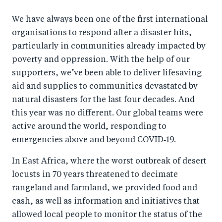
We have always been one of the first international
organisations to respond after a disaster hits,
particularly in communities already impacted by
poverty and oppression. With the help of our
supporters, we’ve been able to deliver lifesaving
aid and supplies to communities devastated by
natural disasters for the last four decades. And
this year was no different. Our global teams were
active around the world, responding to
emergencies above and beyond COVID‑19.
In East Africa, where the worst outbreak of desert
locusts in 70 years threatened to decimate
rangeland and farmland, we provided food and
cash, as well as information and initiatives that
allowed local people to monitor the status of the