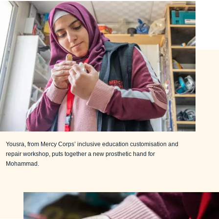
Yousra, from Mercy Corps’ inclusive education customisation and
repair workshop, puts together a new prosthetic hand for
Mohammad.