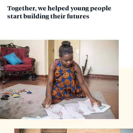
Together, we helped young people
start building their futures