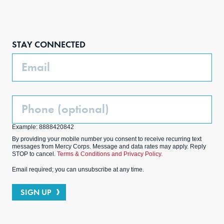
Face
Inst
Link
Twit
boo
agra
edIn
ter
STAY CONNECTED
k
m
Email
Phone
(Optional)
Example: 8888420842
By providing your mobile number you consent to receive recurring text
messages from Mercy Corps. Message and data rates may apply. Reply
STOP to cancel.
Terms & Conditions and Privacy Policy.
Email required; you can unsubscribe at any time.
SIGN UP