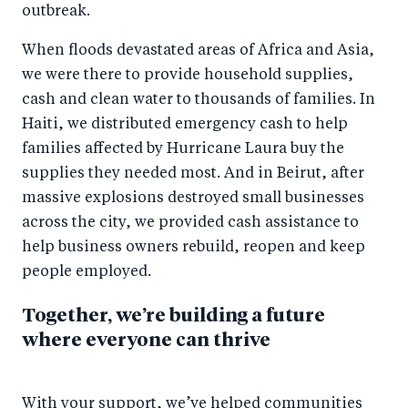
outbreak.
When floods devastated areas of Africa and Asia,
we were there to provide household supplies,
cash and clean water to thousands of families. In
Haiti, we distributed emergency cash to help
families affected by Hurricane Laura buy the
supplies they needed most. And in Beirut, after
massive explosions destroyed small businesses
across the city, we provided cash assistance to
help business owners rebuild, reopen and keep
people employed.
Together, we’re building a future
where everyone can thrive
With your support, we’ve helped communities