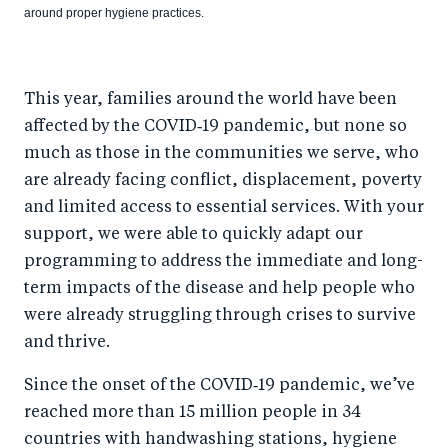
around proper hygiene practices.
This year, families around the world have been
affected by the COVID‑19 pandemic, but none so
much as those in the communities we serve, who
are already facing conflict, displacement, poverty
and limited access to essential services. With your
support, we were able to quickly adapt our
programming to address the immediate and long-
term impacts of the disease and help people who
were already struggling through crises to survive
and thrive.
Since the onset of the COVID‑19 pandemic, we’ve
reached more than 15 million people in 34
countries with handwashing stations, hygiene