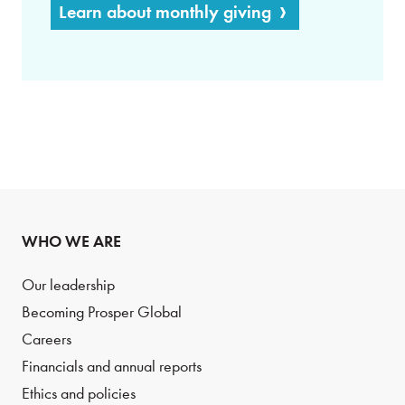
Learn about monthly giving
WHO WE ARE
Our leadership
Becoming Prosper Global
Careers
Financials and annual reports
Ethics and policies