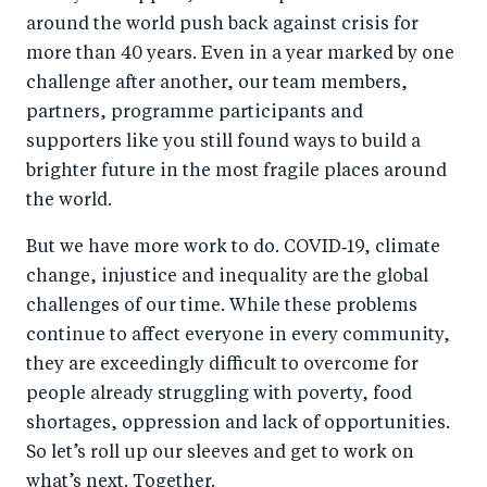
around the world push back against crisis for
more than 40 years. Even in a year marked by one
challenge after another, our team members,
partners, programme participants and
supporters like you still found ways to build a
brighter future in the most fragile places around
the world.
But we have more work to do. COVID‑19, climate
change, injustice and inequality are the global
challenges of our time. While these problems
continue to affect everyone in every community,
they are exceedingly difficult to overcome for
people already struggling with poverty, food
shortages, oppression and lack of opportunities.
So let’s roll up our sleeves and get to work on
what’s next. Together.