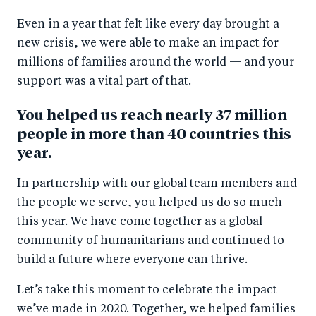
a
ar
a
e
Even in a year that felt like every day brought a
r
e
r
by
new crisis, we were able to make an impact for
e
o
e
e
millions of families around the world — and your
o
n
o
m
support was a vital part of that.
n
T
n
ail
F
wi
Li
You helped us reach nearly 37 million
people in more than 40 countries this
a
tt
n
year.
c
er
k
e
e
In partnership with our global team members and
b
d
the people we serve, you helped us do so much
o
I
this year. We have come together as a global
o
n
community of humanitarians and continued to
build a future where everyone can thrive.
k
Let’s take this moment to celebrate the impact
we’ve made in 2020. Together, we helped families