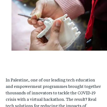
In Palestine, one of our leading tech education
and empowerment programmes brought together
thousands of innovators to tackle the COVID‑19
crisis with a virtual hackathon. The result? Real
tech solutions for reducing the impacts of