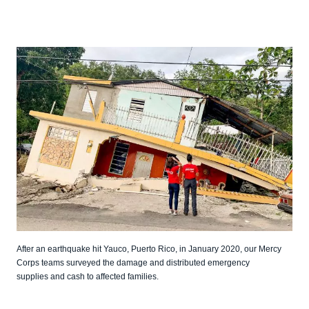
After an earthquake hit Yauco, Puerto Rico, in January 2020, our Mercy
Corps teams surveyed the damage and distributed emergency
supplies and cash to affected families.