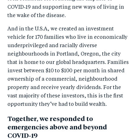
COVID‑19 and supporting new ways of living in
the wake of the disease.
And in the U.S.A, we created an investment
vehicle for 170 families who live in economically
underprivileged and racially diverse
neighbourhoods in Portland, Oregon, the city
that is home to our global headquarters. Families
invest between $10 to $100 per month in shared
ownership of a commercial, neighbourhood
property and receive yearly dividends. For the
vast majority of these investors, this is the first
opportunity they’ve had to build wealth.
Together, we responded to
emergencies above and beyond
COVID‑19