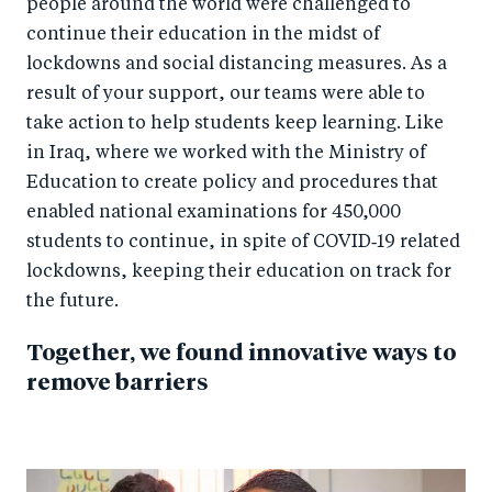
people around the world were challenged to
continue their education in the midst of
lockdowns and social distancing measures. As a
result of your support, our teams were able to
take action to help students keep learning. Like
in Iraq, where we worked with the Ministry of
Education to create policy and procedures that
enabled national examinations for 450,000
students to continue, in spite of COVID‑19 related
lockdowns, keeping their education on track for
the future.
Together, we found innovative ways to
remove barriers