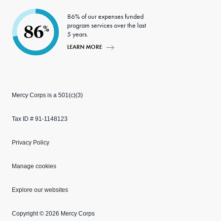
86% of our expenses funded
program services over the last
86
%
5 years.
LEARN MORE
Mercy Corps is a 501(c)(3)
Tax ID # 91-1148123
Privacy Policy
Manage cookies
Explore our websites
Copyright © 2026 Mercy Corps