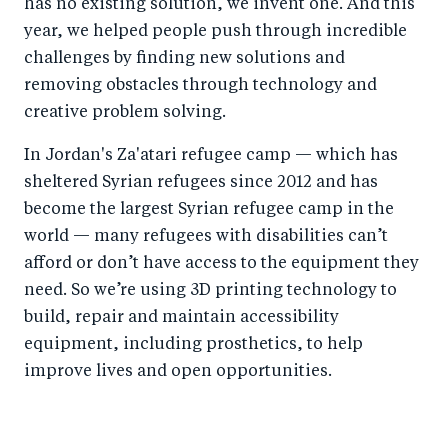
has no existing solution, we invent one. And this
year, we helped people push through incredible
challenges by finding new solutions and
removing obstacles through technology and
creative problem solving.
In Jordan's Za'atari refugee camp — which has
sheltered Syrian refugees since 2012 and has
become the largest Syrian refugee camp in the
world — many refugees with disabilities can’t
afford or don’t have access to the equipment they
need. So we’re using 3D printing technology to
build, repair and maintain accessibility
equipment, including prosthetics, to help
improve lives and open opportunities.