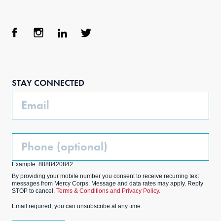
Face
Inst
Link
Twit
boo
agra
edIn
ter
STAY CONNECTED
k
m
Email
Phone
(Optional)
Example: 8888420842
By providing your mobile number you consent to receive recurring text
messages from Mercy Corps. Message and data rates may apply. Reply
STOP to cancel.
Terms & Conditions and Privacy Policy.
Email required; you can unsubscribe at any time.