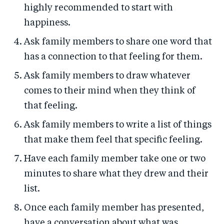
highly recommended to start with
happiness.
Ask family members to share one word that
has a connection to that feeling for them.
Ask family members to draw whatever
comes to their mind when they think of
that feeling.
Ask family members to write a list of things
that make them feel that specific feeling.
Have each family member take one or two
minutes to share what they drew and their
list.
Once each family member has presented,
have a conversation about what was