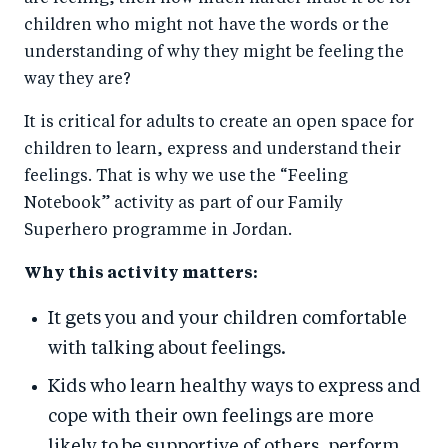
children who might not have the words or the
understanding of why they might be feeling the
way they are?
It is critical for adults to create an open space for
children to learn, express and understand their
feelings. That is why we use the “Feeling
Notebook” activity as part of our Family
Superhero programme in Jordan.
Why this activity matters:
It gets you and your children comfortable
with talking about feelings.
Kids who learn healthy ways to express and
cope with their own feelings are more
likely to be supportive of others, perform