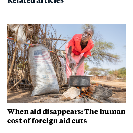
Related articles
When aid disappears: The human
cost of foreign aid cuts