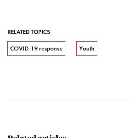
RELATED TOPICS
COVID-19 response
Youth