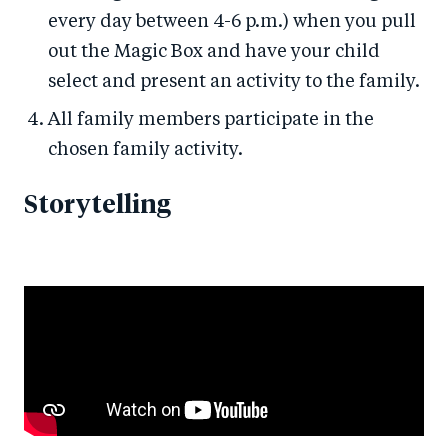
every day between 4-6 p.m.) when you pull
out the Magic Box and have your child
select and present an activity to the family.
All family members participate in the
chosen family activity.
Storytelling