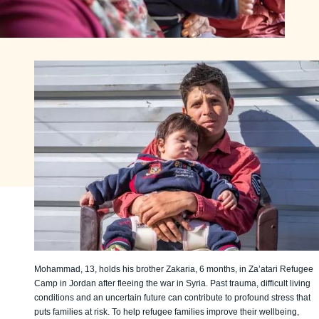
Mohammad, 13, holds his brother Zakaria, 6 months, in Za’atari Refugee
Camp in Jordan after fleeing the war in Syria. Past trauma, difficult living
conditions and an uncertain future can contribute to profound stress that
puts families at risk. To help refugee families improve their wellbeing,