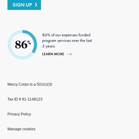
SIGN UP
86% of our expenses funded
program services over the last
86
%
5 years.
LEARN MORE
Mercy Corps is a 501(c)(3)
Tax ID # 91-1148123
Privacy Policy
Manage cookies