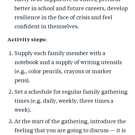
better in school and future careers, develop
resilience in the face of crisis and feel
confident in themselves.
Activity steps:
Supply each family member with a
notebook and a supply of writing utensils
(e.g., color pencils, crayons or marker
pens).
Set a schedule for regular family gathering
times (e.g. daily, weekly, three times a
week).
At the start of the gathering, introduce the
feeling that you are going to discuss — it is