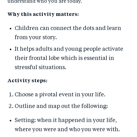
understand who you are today.
Why this activity matters:
Children can connect the dots and learn
from your story.
It helps adults and young people activate
their frontal lobe which is essential in
stressful situations.
Activity steps:
Choose a pivotal event in your life.
Outline and map out the following:
Setting: when it happened in your life,
where you were and who you were with.