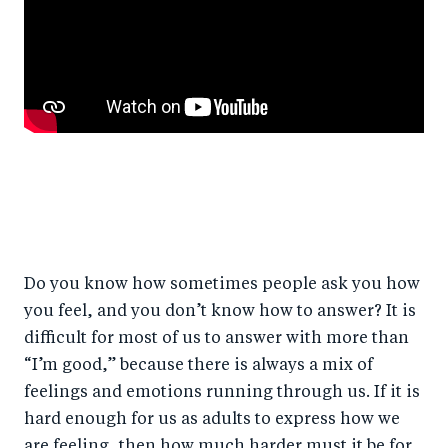
Do you know how sometimes people ask you how
you feel, and you don’t know how to answer? It is
difficult for most of us to answer with more than
“I’m good,” because there is always a mix of
feelings and emotions running through us. If it is
hard enough for us as adults to express how we
are feeling, then how much harder must it be for