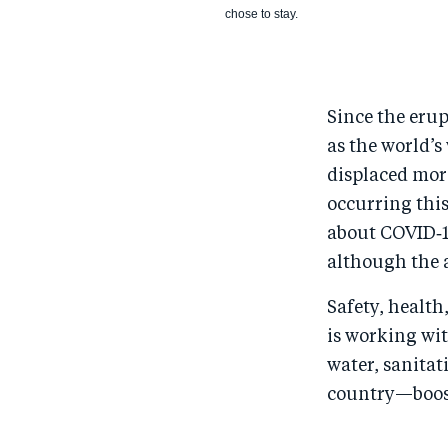
chose to stay.
Since the erup
as the world’s
displaced more
occurring this
about COVID‑1
although the 
Safety, health
is working wit
water, sanitat
country—boost