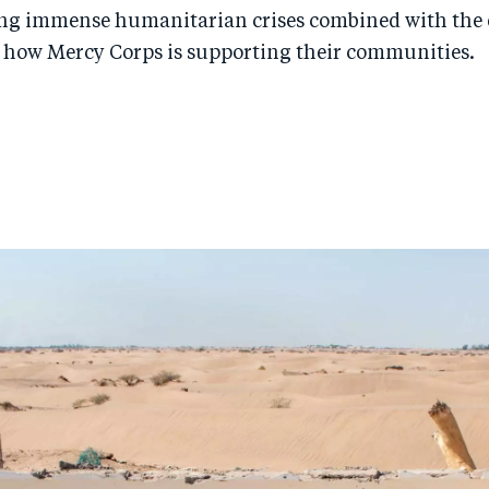
ing immense humanitarian crises combined with the e
 how Mercy Corps is supporting their communities.
n