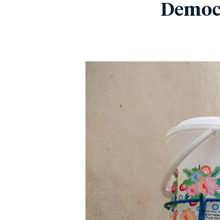
Democr