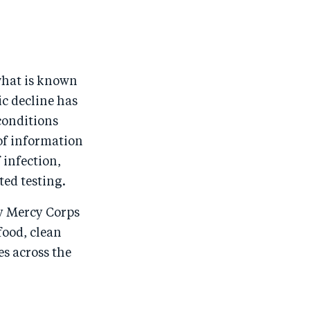
what is known
c decline has
conditions
 of information
infection,
ed testing.
hy Mercy Corps
food, clean
es across the