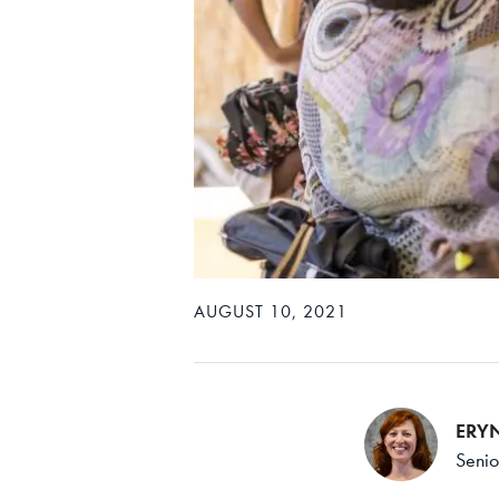
AUGUST 10, 2021
ERY
Senio