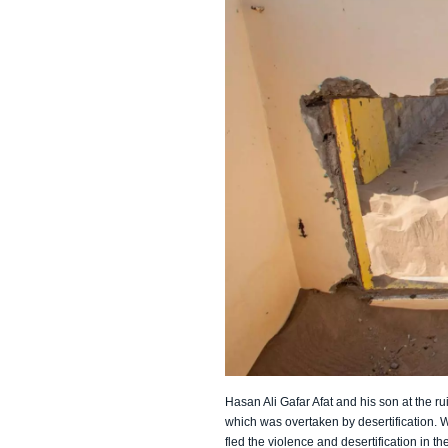
Hasan Ali Gafar Afat and his son at the ru
which was overtaken by desertification. 
fled the violence and desertification in the