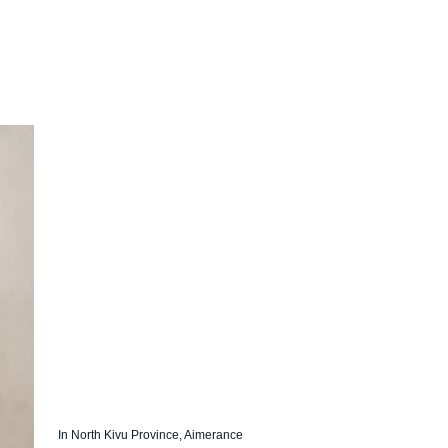
In North Kivu Province, Aimerance