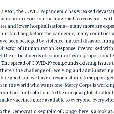
 a year, the COVID‑19 pandemic has wreaked devastat
some countries are on the long road to recovery—wit
ates and lower hospitalisations—many more are expe
thus far. Long before the pandemic, many countries
ave been besieged by violence, natural disaster, hun
 Director of Humanitarian Response, I’ve worked with
 the critical needs of communities disproportionatel
 The spread of COVID‑19 compounds existing issues t
there’s the challenge of receiving and administering
ublic good and we have a responsibility to support ge
n in the world who wants one. Mercy Corps is workin
countries find solutions to the unequal global rollou
 make vaccines more available to everyone, everywhe
 the Democratic Republic of Congo, here is a look at