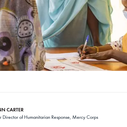
NN CARTER
r Director of Humanitarian Response, Mercy Corps