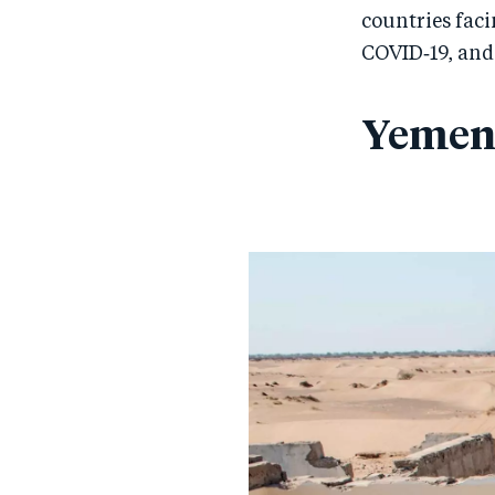
countries fac
COVID‑19, and
Yeme