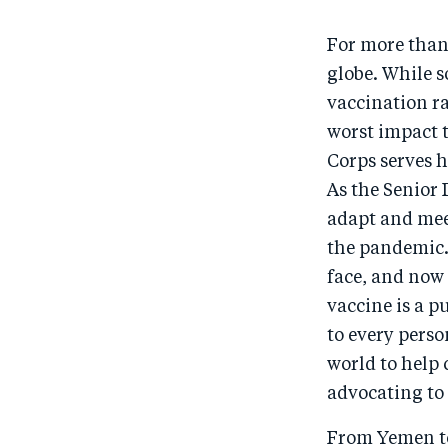
For more than
globe. While 
vaccination r
worst impact 
Corps serves h
As the Senior
adapt and meet
the pandemic.
face, and now 
vaccine is a p
to every perso
world to help 
advocating to
From Yemen to