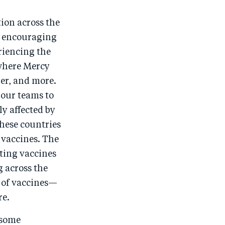
o
n
o
m
n
T
n
ail
ion across the
F
wi
Li
h encouraging
a
tt
n
riencing the
c
er
k
 where Mercy
e
e
ger, and more.
 our teams to
b
d
y affected by
o
I
hese countries
o
n
 vaccines. The
k
tting vaccines
g across the
t of vaccines—
re.
 some