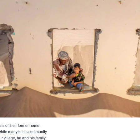
ins of their former home,
While many in his community
ir village, he and his family