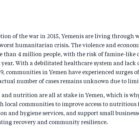
tion of the war in 2015, Yemenis are living through 
 worst humanitarian crisis. The violence and economi
 than 4 million people, with the risk of famine-like 
 year. With a debilitated healthcare system and lack
9, communities in Yemen have experienced surges of 
actual number of cases remains unknown due to limit
, and nutrition are all at stake in Yemen, which is w
h local communities to improve access to nutritious 
ion and hygiene services, and support small business
ing recovery and community resilience.