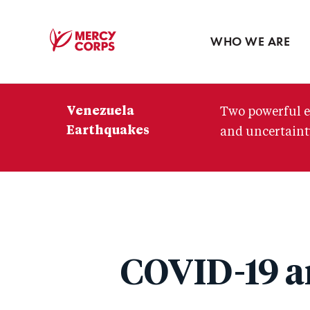
Blog
Press room
WHO WE ARE
Mercy
Corps
Venezuela
Two powerful e
Earthquakes
and uncertainty
COVID-19 an