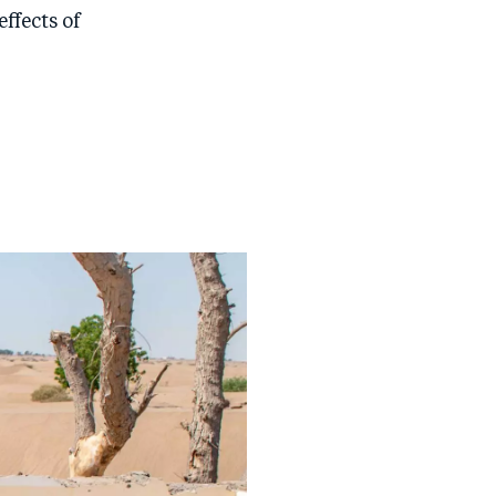
ffects of