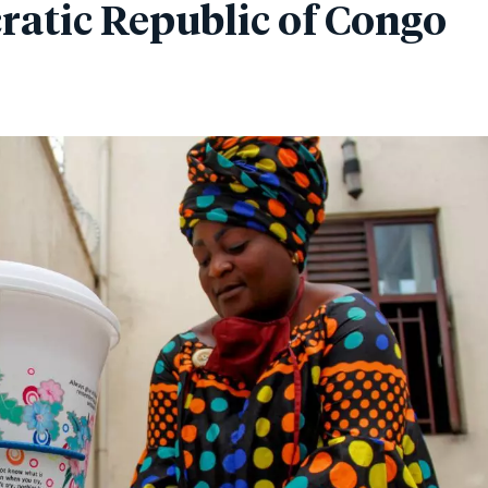
atic Republic of Congo