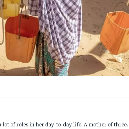
 lot of roles in her day-to-day life. A mother of three.