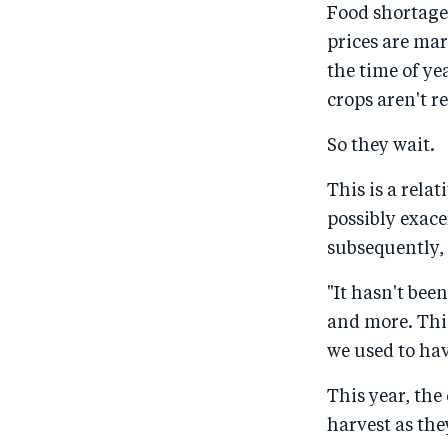
Food shortages
prices are ma
the time of ye
crops aren't re
So they wait.
This is a rela
possibly exac
subsequently, 
"It hasn't bee
and more. Thi
we used to hav
This year, the
harvest as the