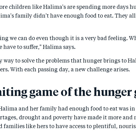
re children like Halima's are spending more days h
lima's family didn't have enough food to eat. They all
ing we can do even though it is a very bad feeling. W
 have to suffer," Halima says.
sy way to solve the problems that hunger brings to H
hers. With each passing day, a new challenge arises.
iting game of the hunger
Halima and her family had enough food to eat was in 
ortages, drought and poverty have made it more and m
 families like hers to have access to plentiful, nouri