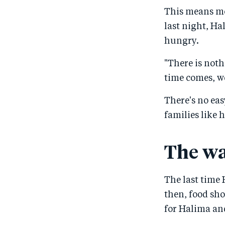
This means mo
last night, Ha
hungry.
"There is noth
time comes, we
There's no ea
families like 
The wa
The last time 
then, food sh
for Halima and