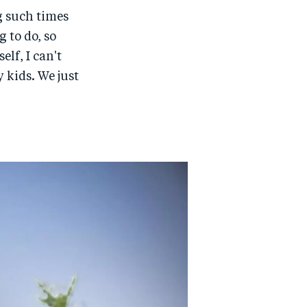
g such times
 to do, so
lf, I can't
 kids. We just