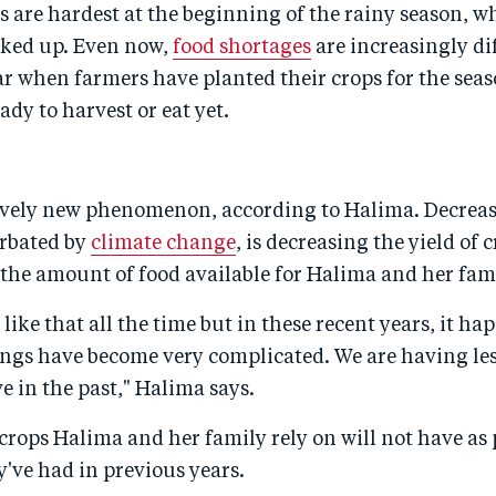
 are hardest at the beginning of the rainy season, w
rked up. Even now,
food shortages
are increasingly dif
ar when farmers have planted their crops for the seas
ady to harvest or eat yet.
tively new phenomenon, according to Halima. Decreas
erbated by
climate change
, is decreasing the yield of 
the amount of food available for Halima and her fam
n like that all the time but in these recent years, it h
ngs have become very complicated. We are having les
e in the past," Halima says.
 crops Halima and her family rely on will not have as 
y've had in previous years.