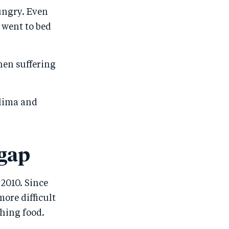
ungry. Even
 went to bed
hen suffering
alima and
 gap
2010. Since
ore difficult
shing food.