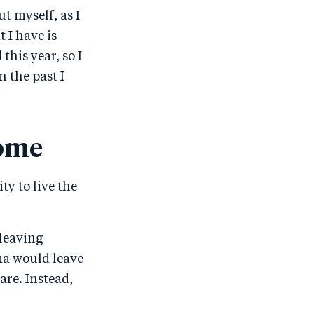
t myself, as I
 I have is
 this year, so I
n the past I
come
ty to live the
 leaving
ma would leave
are. Instead,