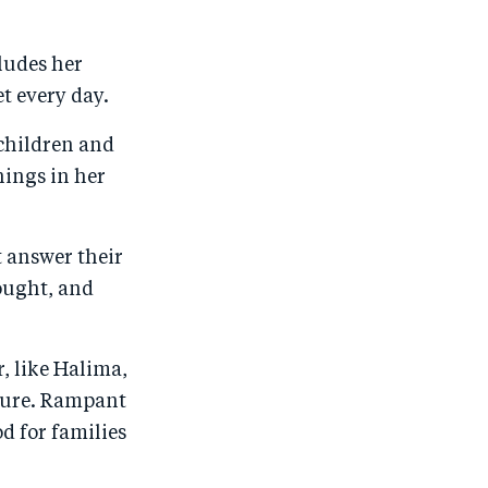
o
n
o
m
n
T
n
ail
ludes her
F
wi
Li
t every day.
a
tt
n
 children and
c
er
k
hings in her
e
e
b
d
o
I
t answer their
o
n
rought, and
k
r, like Halima,
lture. Rampant
od for families