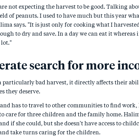
are not expecting the harvest to be good. Talking abou
field of peanuts. I used to have much but this year what
alima says. "It is just only for cooking what I harvested
ough to dry and save. In a day we can eat it whereas i
lot."
erate search for more in
particularly bad harvest, it directly affects their abili
ves they deserve.
and has to travel to other communities to find work,
to care for three children and the family home. Hali
nd if she could, but she doesn't have access to childc
 and take turns caring for the children.