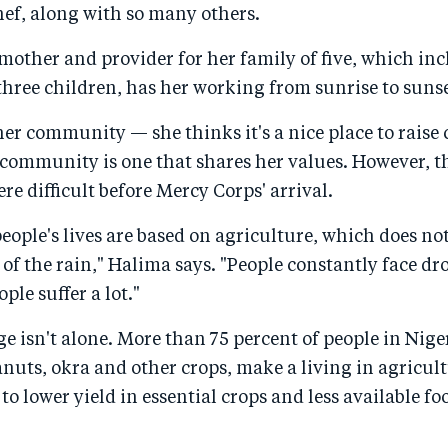
hef, along with so many others.
mother and provider for her family of five, which inc
hree children, has her working from sunrise to sunse
er community — she thinks it's a nice place to raise
 community is one that shares her values. However, t
 difficult before Mercy Corps' arrival.
 people's lives are based on agriculture, which does no
of the rain," Halima says. "People constantly face d
ple suffer a lot."
ge isn't alone. More than 75 percent of people in Nige
nuts, okra and other crops, make a living in agricu
to lower yield in essential crops and less available fo