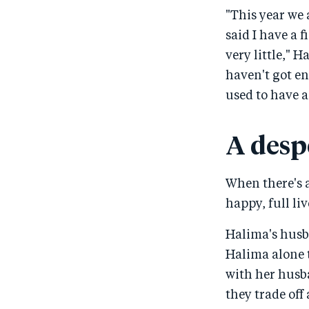
"This year we 
said I have a 
very little," H
haven't got en
used to have a 
A desp
When there's a 
happy, full li
Halima's husb
Halima alone 
with her husba
they trade off