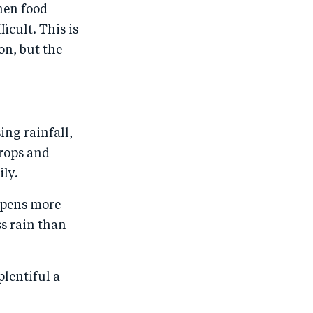
hen food
ficult. This is
on, but the
ing rainfall,
crops and
ily.
appens more
s rain than
plentiful a