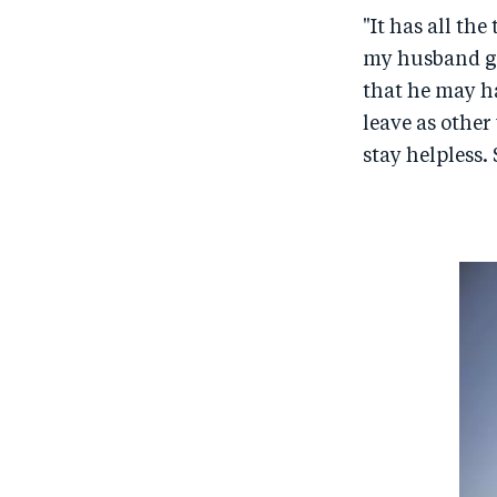
"It has all th
my husband go
that he may ha
leave as other
stay helpless. 