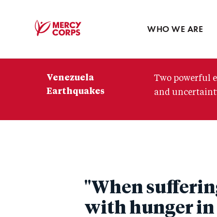
Blog
Press room
WHO WE ARE
Mercy
Corps
Venezuela
Two powerful e
Earthquakes
and uncertainty
"When suffering
with hunger in