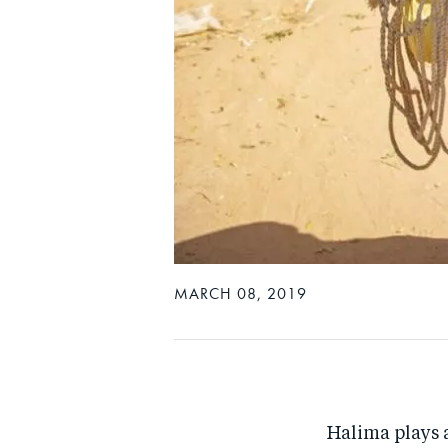
MARCH 08, 2019
Halima plays a