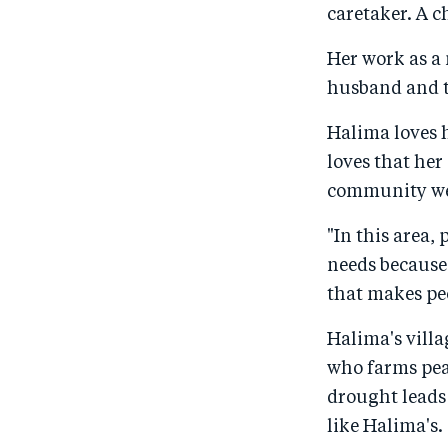
caretaker. A c
Her work as a 
husband and t
Halima loves h
loves that her
community were
"In this area,
needs because 
that makes peo
Halima's villa
who farms pea
drought leads 
like Halima's.