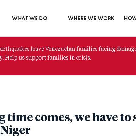
Ventures
Partne
Latin America
Skip
View all
View 
Middle East
to
WHAT WE DO
WHERE WE WORK
HOW
main
content
arthquakes leave Venezuelan families facing damag
. Help us support families in crisis.
 time comes, we have to 
 Niger