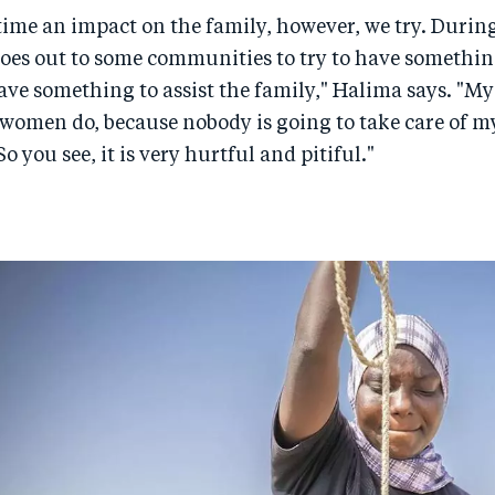
e time an impact on the family, however, we try. Durin
es out to some communities to try to have something
ve something to assist the family," Halima says. "Myse
 women do, because nobody is going to take care of my
So you see, it is very hurtful and pitiful."