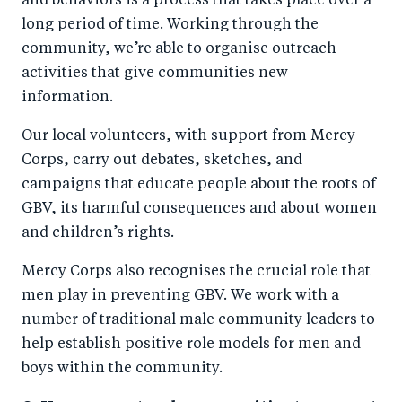
and behaviors is a process that takes place over a
long period of time. Working through the
community, we’re able to organise outreach
activities that give communities new
information.
Our local volunteers, with support from Mercy
Corps, carry out debates, sketches, and
campaigns that educate people about the roots of
GBV, its harmful consequences and about women
and children’s rights.
Mercy Corps also recognises the crucial role that
men play in preventing GBV. We work with a
number of traditional male community leaders to
help establish positive role models for men and
boys within the community.