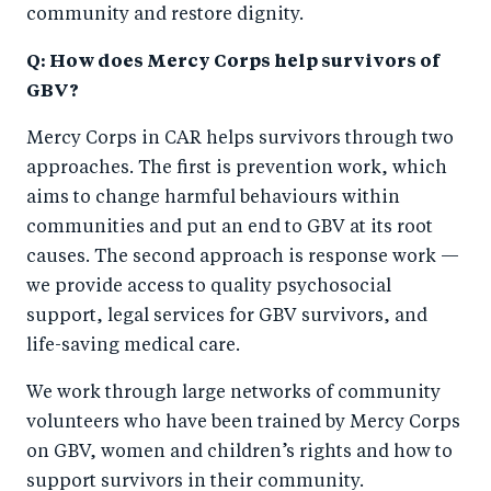
community and restore dignity.
Q: How does Mercy Corps help survivors of
GBV?
Mercy Corps in CAR helps survivors through two
approaches. The first is prevention work, which
aims to change harmful behaviours within
communities and put an end to GBV at its root
causes. The second approach is response work —
we provide access to quality psychosocial
support, legal services for GBV survivors, and
life-saving medical care.
We work through large networks of community
volunteers who have been trained by Mercy Corps
on GBV, women and children’s rights and how to
support survivors in their community.