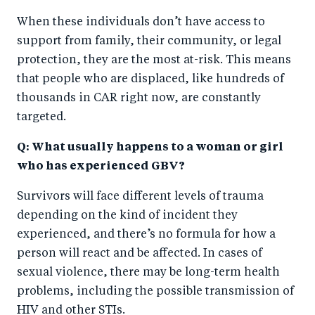
When these individuals don’t have access to
support from family, their community, or legal
protection, they are the most at-risk. This means
that people who are displaced, like hundreds of
thousands in CAR right now, are constantly
targeted.
Q: What usually happens to a woman or girl
who has experienced GBV?
Survivors will face different levels of trauma
depending on the kind of incident they
experienced, and there’s no formula for how a
person will react and be affected. In cases of
sexual violence, there may be long-term health
problems, including the possible transmission of
HIV and other STIs.