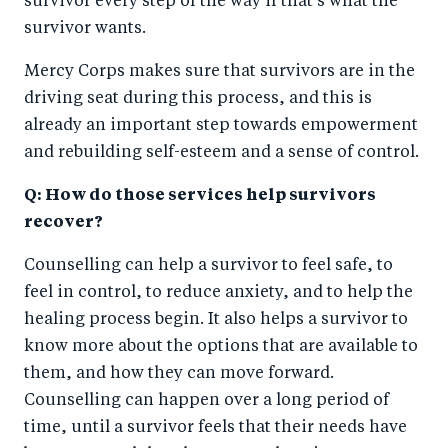
survivor every step of the way if that’s what the
survivor wants.
Mercy Corps makes sure that survivors are in the
driving seat during this process, and this is
already an important step towards empowerment
and rebuilding self-esteem and a sense of control.
Q: How do those services help survivors
recover?
Counselling can help a survivor to feel safe, to
feel in control, to reduce anxiety, and to help the
healing process begin. It also helps a survivor to
know more about the options that are available to
them, and how they can move forward.
Counselling can happen over a long period of
time, until a survivor feels that their needs have