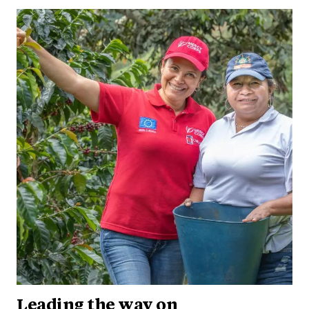
Leading the way on