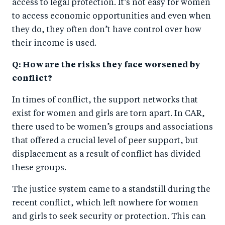
access to legal protection. It’s not easy for women
to access economic opportunities and even when
they do, they often don’t have control over how
their income is used.
Q: How are the risks they face worsened by
conflict?
In times of conflict, the support networks that
exist for women and girls are torn apart. In CAR,
there used to be women’s groups and associations
that offered a crucial level of peer support, but
displacement as a result of conflict has divided
these groups.
The justice system came to a standstill during the
recent conflict, which left nowhere for women
and girls to seek security or protection. This can