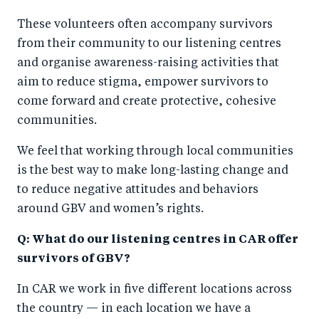
These volunteers often accompany survivors
from their community to our listening centres
and organise awareness-raising activities that
aim to reduce stigma, empower survivors to
come forward and create protective, cohesive
communities.
We feel that working through local communities
is the best way to make long-lasting change and
to reduce negative attitudes and behaviors
around GBV and women’s rights.
Q: What do our listening centres in CAR offer
survivors of GBV?
In CAR we work in five different locations across
the country — in each location we have a