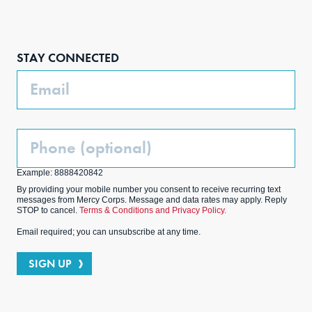
Face
Inst
Link
Twit
boo
agra
edIn
ter
STAY CONNECTED
k
m
Email
Phone
(Optional)
Example: 8888420842
By providing your mobile number you consent to receive recurring text
messages from Mercy Corps. Message and data rates may apply. Reply
STOP to cancel.
Terms & Conditions and Privacy Policy.
Email required; you can unsubscribe at any time.
SIGN UP