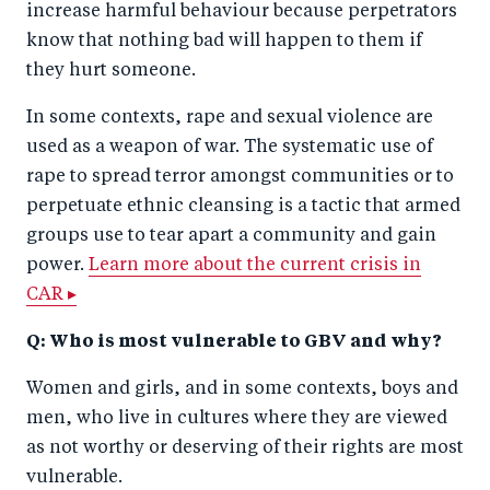
increase harmful behaviour because perpetrators
know that nothing bad will happen to them if
they hurt someone.
In some contexts, rape and sexual violence are
used as a weapon of war. The systematic use of
rape to spread terror amongst communities or to
perpetuate ethnic cleansing is a tactic that armed
groups use to tear apart a community and gain
power.
Learn more about the current crisis in
CAR ▸
Q: Who is most vulnerable to GBV and why?
Women and girls, and in some contexts, boys and
men, who live in cultures where they are viewed
as not worthy or deserving of their rights are most
vulnerable.