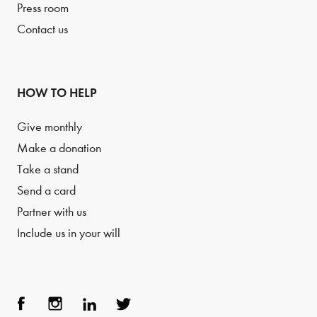
Press room
Contact us
HOW TO HELP
Give monthly
Make a donation
Take a stand
Send a card
Partner with us
Include us in your will