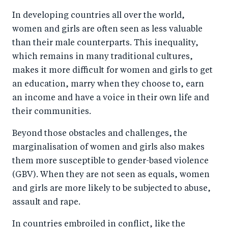
a
ar
a
e
In developing countries all over the world,
r
e
r
by
women and girls are often seen as less valuable
e
o
e
e
than their male counterparts. This inequality,
o
n
o
m
which remains in many traditional cultures,
n
T
n
ail
makes it more difficult for women and girls to get
F
wi
Li
an education, marry when they choose to, earn
a
tt
n
an income and have a voice in their own life and
c
er
k
their communities.
e
e
Beyond those obstacles and challenges, the
b
d
marginalisation of women and girls also makes
o
I
them more susceptible to gender-based violence
o
n
(GBV). When they are not seen as equals, women
k
and girls are more likely to be subjected to abuse,
assault and rape.
In countries embroiled in conflict, like the