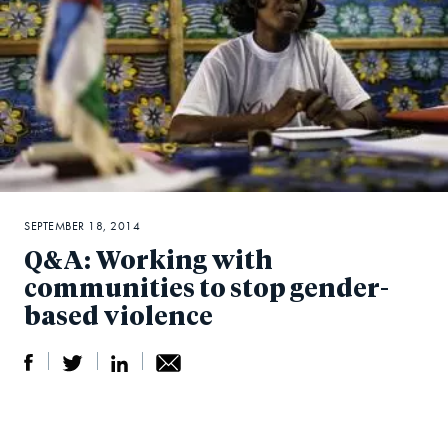
SEPTEMBER 18, 2014
Q&A: Working with
communities to stop gender-
based violence
S
S
S
Sh
h
h
h
ar