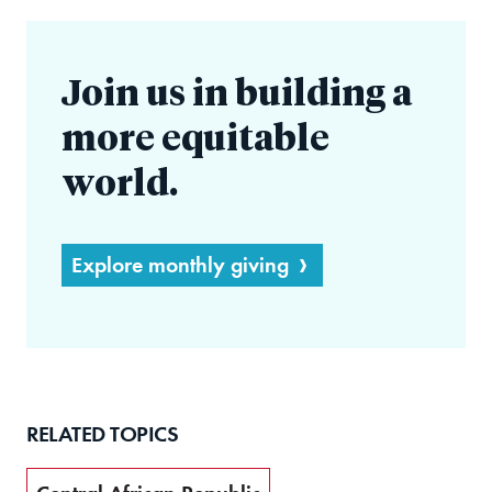
Join us in building a
more equitable
world.
Explore monthly giving
RELATED TOPICS