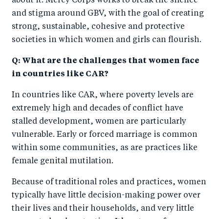
about it. Mercy Corps works to break the silence
and stigma around GBV, with the goal of creating
strong, sustainable, cohesive and protective
societies in which women and girls can flourish.
Q: What are the challenges that women face
in countries like CAR?
In countries like CAR, where poverty levels are
extremely high and decades of conflict have
stalled development, women are particularly
vulnerable. Early or forced marriage is common
within some communities, as are practices like
female genital mutilation.
Because of traditional roles and practices, women
typically have little decision-making power over
their lives and their households, and very little