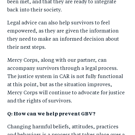
been met, and that they are ready to integrate
back into their society.
Legal advice can also help survivors to feel
empowered, as they are given the information
they need to make an informed decision about
their next steps.
Mercy Corps, along with our partner, can
accompany survivors through a legal process.
The justice system in CAR is not fully functional
at this point, but as the situation improves,
Mercy Corps will continue to advocate for justice
and the rights of survivors.
Q: How can we help prevent GBV?
Changing harmful beliefs, attitudes, practices