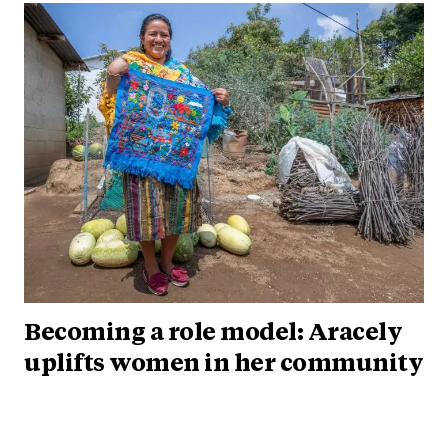
Becoming a role model: Aracely
uplifts women in her community