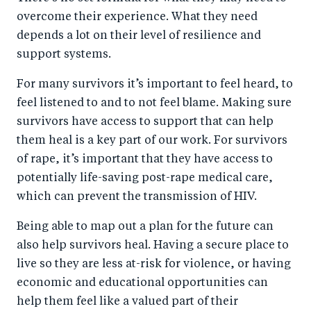
overcome their experience. What they need
depends a lot on their level of resilience and
support systems.
For many survivors it’s important to feel heard, to
feel listened to and to not feel blame. Making sure
survivors have access to support that can help
them heal is a key part of our work. For survivors
of rape, it’s important that they have access to
potentially life-saving post-rape medical care,
which can prevent the transmission of HIV.
Being able to map out a plan for the future can
also help survivors heal. Having a secure place to
live so they are less at-risk for violence, or having
economic and educational opportunities can
help them feel like a valued part of their