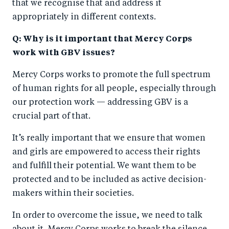
that we recognise that and address it
appropriately in different contexts.
Q: Why is it important that Mercy Corps
work with GBV issues?
Mercy Corps works to promote the full spectrum
of human rights for all people, especially through
our protection work — addressing GBV is a
crucial part of that.
It’s really important that we ensure that women
and girls are empowered to access their rights
and fulfill their potential. We want them to be
protected and to be included as active decision-
makers within their societies.
In order to overcome the issue, we need to talk