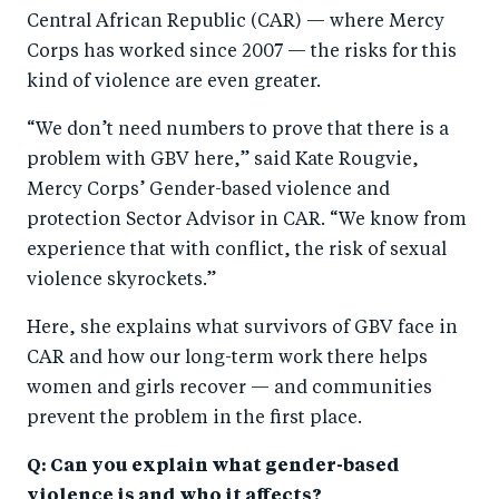
Central African Republic (CAR) — where Mercy
Corps has worked since 2007 — the risks for this
kind of violence are even greater.
“We don’t need numbers to prove that there is a
problem with GBV here,” said Kate Rougvie,
Mercy Corps’ Gender-based violence and
protection Sector Advisor in CAR. “We know from
experience that with conflict, the risk of sexual
violence skyrockets.”
Here, she explains what survivors of GBV face in
CAR and how our long-term work there helps
women and girls recover — and communities
prevent the problem in the first place.
Q: Can you explain what gender-based
violence is and who it affects?