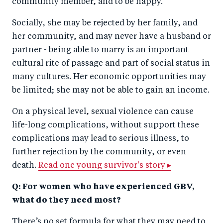
community member, and to be happy.
Socially, she may be rejected by her family, and
her community, and may never have a husband or
partner - being able to marry is an important
cultural rite of passage and part of social status in
many cultures. Her economic opportunities may
be limited; she may not be able to gain an income.
On a physical level, sexual violence can cause
life-long complications, without support these
complications may lead to serious illness, to
further rejection by the community, or even
death.
Read one young survivor's story ▸
Q: For women who have experienced GBV,
what do they need most?
There’s no set formula for what they may need to