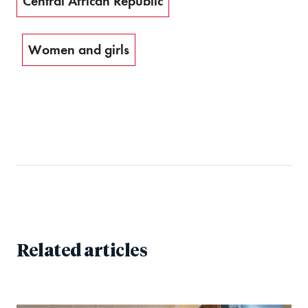
Central African Republic
Women and girls
Related articles