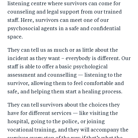
listening centre where survivors can come for
counseling and legal support from our trained
staff. Here, survivors can meet one of our
psychosocial agents in a safe and confidential
space.
They can tell us as much or as little about the
incident as they want – everybody is different. Our
staff is able to offer a basic psychological
assessment and counselling — listening to the
survivor, allowing them to feel comfortable and
safe, and helping them start a healing process.
They can tell survivors about the choices they
have for different services — like visiting the
hospital, going to the police, or joining
vocational training, and they will accompany the