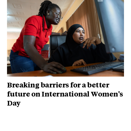
Breaking barriers for a better
future on International Women's
Day