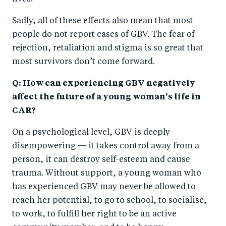
Sadly, all of these effects also mean that most
people do not report cases of GBV. The fear of
rejection, retaliation and stigma is so great that
most survivors don’t come forward.
Q: How can experiencing GBV negatively
affect the future of a young woman's life in
CAR?
On a psychological level, GBV is deeply
disempowering — it takes control away from a
person, it can destroy self-esteem and cause
trauma. Without support, a young woman who
has experienced GBV may never be allowed to
reach her potential, to go to school, to socialise,
to work, to fulfill her right to be an active