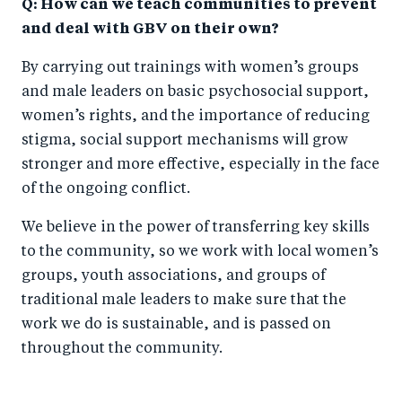
Q: How can we teach communities to prevent
and deal with GBV on their own?
By carrying out trainings with women’s groups
and male leaders on basic psychosocial support,
women’s rights, and the importance of reducing
stigma, social support mechanisms will grow
stronger and more effective, especially in the face
of the ongoing conflict.
We believe in the power of transferring key skills
to the community, so we work with local women’s
groups, youth associations, and groups of
traditional male leaders to make sure that the
work we do is sustainable, and is passed on
throughout the community.