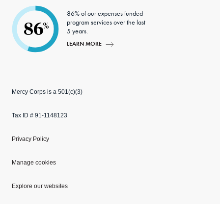
86% of our expenses funded
program services over the last
86
%
5 years.
LEARN MORE
Mercy Corps is a 501(c)(3)
Tax ID # 91-1148123
Privacy Policy
Manage cookies
Explore our websites
Copyright © 2026 Mercy Corps