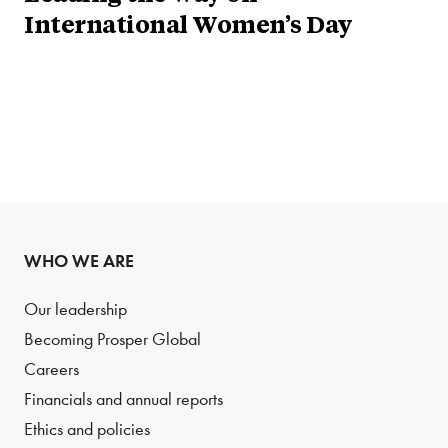
International Women’s Day
WHO WE ARE
Our leadership
Becoming Prosper Global
Careers
Financials and annual reports
Ethics and policies