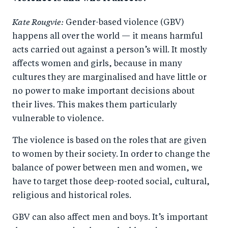
Kate Rougvie:
Gender-based violence (GBV)
happens all over the world — it means harmful
acts carried out against a person’s will. It mostly
affects women and girls, because in many
cultures they are marginalised and have little or
no power to make important decisions about
their lives. This makes them particularly
vulnerable to violence.
The violence is based on the roles that are given
to women by their society. In order to change the
balance of power between men and women, we
have to target those deep-rooted social, cultural,
religious and historical roles.
GBV can also affect men and boys. It’s important