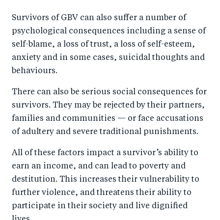
Survivors of GBV can also suffer a number of
psychological consequences including a sense of
self-blame, a loss of trust, a loss of self-esteem,
anxiety and in some cases, suicidal thoughts and
behaviours.
There can also be serious social consequences for
survivors. They may be rejected by their partners,
families and communities — or face accusations
of adultery and severe traditional punishments.
All of these factors impact a survivor’s ability to
earn an income, and can lead to poverty and
destitution. This increases their vulnerability to
further violence, and threatens their ability to
participate in their society and live dignified
lives.