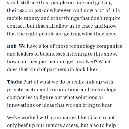
you'll still see this, people on line and getting
their $50 or $80 or whatever. And now a lot of it is
mobile money and other things that don't require
contact, but that still allow us to trace and know
that the right people are getting what they need.
Bob
: We have a lot of those technology companies
and leaders of businesses listening to this show,
how can they partner and get involved? What
does that kind of partnership look like?
Tjada
: Part of what we do is really link up with
private sector and corporations and technology
companies to figure out what solutions or
innovations or ideas that we can bring to bear.
We've worked with companies like Cisco to not
only beef up our remote access, but also to help