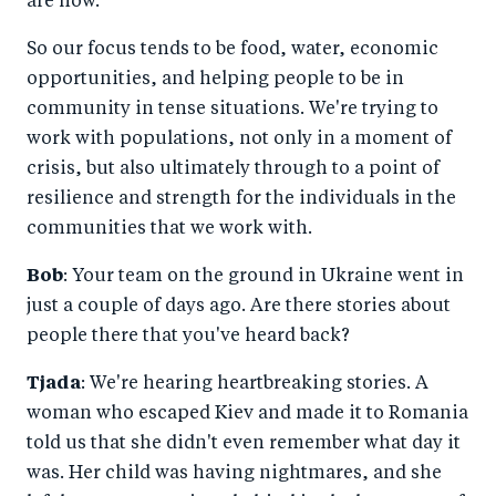
are now.
So our focus tends to be food, water, economic
opportunities, and helping people to be in
community in tense situations. We're trying to
work with populations, not only in a moment of
crisis, but also ultimately through to a point of
resilience and strength for the individuals in the
communities that we work with.
Bob
: Your team on the ground in Ukraine went in
just a couple of days ago. Are there stories about
people there that you've heard back?
Tjada
: We're hearing heartbreaking stories. A
woman who escaped Kiev and made it to Romania
told us that she didn't even remember what day it
was. Her child was having nightmares, and she