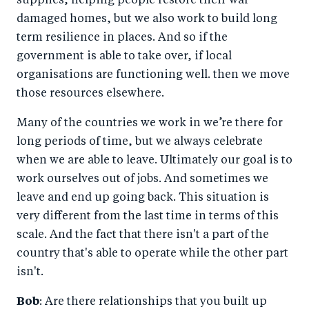
supplies, helping people restore their war-
damaged homes, but we also work to build long
term resilience in places. And so if the
government is able to take over, if local
organisations are functioning well. then we move
those resources elsewhere.
Many of the countries we work in we’re there for
long periods of time, but we always celebrate
when we are able to leave. Ultimately our goal is to
work ourselves out of jobs. And sometimes we
leave and end up going back. This situation is
very different from the last time in terms of this
scale. And the fact that there isn't a part of the
country that's able to operate while the other part
isn't.
Bob
: Are there relationships that you built up