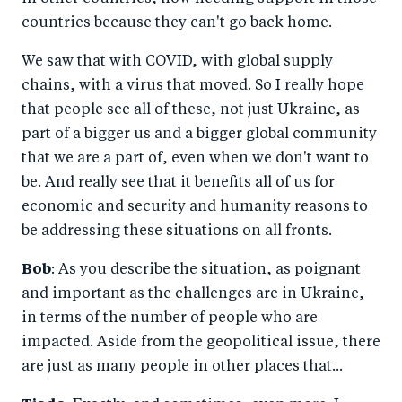
countries because they can't go back home.
We saw that with COVID, with global supply
chains, with a virus that moved. So I really hope
that people see all of these, not just Ukraine, as
part of a bigger us and a bigger global community
that we are a part of, even when we don't want to
be. And really see that it benefits all of us for
economic and security and humanity reasons to
be addressing these situations on all fronts.
Bob
: As you describe the situation, as poignant
and important as the challenges are in Ukraine,
in terms of the number of people who are
impacted. Aside from the geopolitical issue, there
are just as many people in other places that...