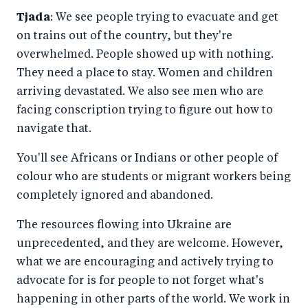
Tjada
: We see people trying to evacuate and get
on trains out of the country, but they're
overwhelmed. People showed up with nothing.
They need a place to stay. Women and children
arriving devastated. We also see men who are
facing conscription trying to figure out how to
navigate that.
You'll see Africans or Indians or other people of
colour who are students or migrant workers being
completely ignored and abandoned.
The resources flowing into Ukraine are
unprecedented, and they are welcome. However,
what we are encouraging and actively trying to
advocate for is for people to not forget what's
happening in other parts of the world. We work in