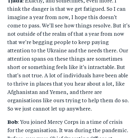
Tjada
: Exactly, and sometimes, even more. I
think the danger is that we get fatigued. So I can
imagine a year from now, I hope this doesn't
come to pass. We'll see how things resolve. But it's
not outside of the realm of that a year from now
that we're begging people to keep paying
attention to the Ukraine and the needs there. Our
attention spans on these things are sometimes
short or something feels like it's intractable. But
that's not true. A lot of individuals have been able
to thrive in places that you hear about a lot, like
Afghanistan and Yemen, and there are
organisations like ours trying to help them do so.
So we just cannot let up anywhere.
Bob
: You joined Mercy Corps in a time of crisis
for the organisation. It was during the pandemic.