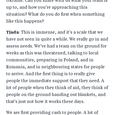
Ukraine. Can you share with us what your team is
up to, and how you're approaching this
situation? What do you do first when something
like this happens?
Tjada
: This is immense, and it's a scale that we
have not seen in quite a while. We really go in and
assess needs. We've had a team on the ground for
weeks as this was threatened, talking to local
communities, preparing in Poland, and in
Romania, and in neighbouring states for people
to arrive. And the first thing is to really give
people the immediate support that they need. A
lot of people when they think of aid, they think of
people on the ground handing out blankets, and
that's just not how it works these days.
We are first providing cash to people. A lot of