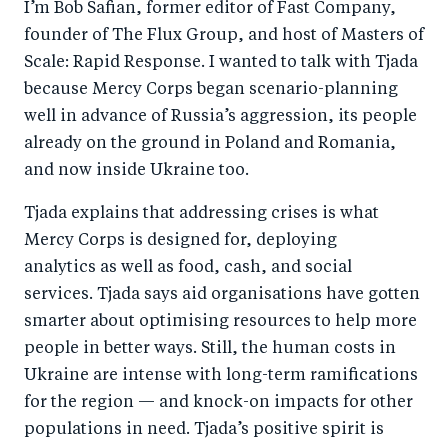
I’m Bob Safian, former editor of Fast Company,
founder of The Flux Group, and host of Masters of
Scale: Rapid Response. I wanted to talk with Tjada
because Mercy Corps began scenario-planning
well in advance of Russia’s aggression, its people
already on the ground in Poland and Romania,
and now inside Ukraine too.
Tjada explains that addressing crises is what
Mercy Corps is designed for, deploying
analytics as well as food, cash, and social
services. Tjada says aid organisations have gotten
smarter about optimising resources to help more
people in better ways. Still, the human costs in
Ukraine are intense with long-term ramifications
for the region — and knock-on impacts for other
populations in need. Tjada’s positive spirit is