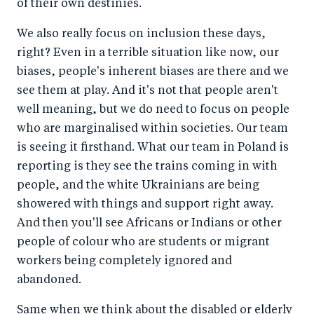
of their own destinies.
We also really focus on inclusion these days,
right? Even in a terrible situation like now, our
biases, people's inherent biases are there and we
see them at play. And it's not that people aren't
well meaning, but we do need to focus on people
who are marginalised within societies. Our team
is seeing it firsthand. What our team in Poland is
reporting is they see the trains coming in with
people, and the white Ukrainians are being
showered with things and support right away.
And then you'll see Africans or Indians or other
people of colour who are students or migrant
workers being completely ignored and
abandoned.
Same when we think about the disabled or elderly