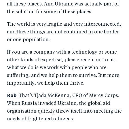
all these places. And Ukraine was actually part of
the solution for some of these places.
The world is very fragile and very interconnected,
and these things are not contained in one border
or one population.
If you are a company with a technology or some
other kinds of expertise, please reach out to us.
What we do is we work with people who are
suffering, and we help them to survive. But more
importantly, we help them thrive.
Bob
: That’s Tjada McKenna, CEO of Mercy Corps.
When Russia invaded Ukraine, the global aid
organisation quickly threw itself into meeting the
needs of frightened refugees.