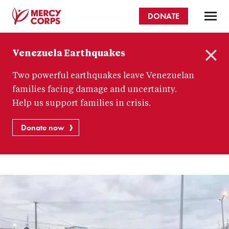
Skip
DONATE
to
main
Mercy
content
Venezuela Earthquakes
Corps
C
Two powerful earthquakes leave Venezuelan
l
o
families facing damage and uncertainty.
s
Help us support families in crisis.
e
Donate now