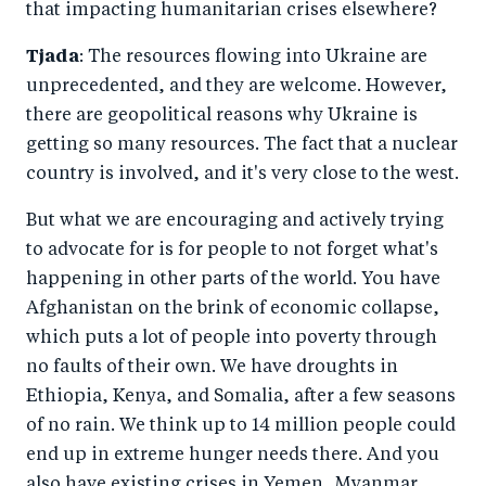
that impacting humanitarian crises elsewhere?
Tjada
: The resources flowing into Ukraine are
unprecedented, and they are welcome. However,
there are geopolitical reasons why Ukraine is
getting so many resources. The fact that a nuclear
country is involved, and it's very close to the west.
But what we are encouraging and actively trying
to advocate for is for people to not forget what's
happening in other parts of the world. You have
Afghanistan on the brink of economic collapse,
which puts a lot of people into poverty through
no faults of their own. We have droughts in
Ethiopia, Kenya, and Somalia, after a few seasons
of no rain. We think up to 14 million people could
end up in extreme hunger needs there. And you
also have existing crises in Yemen, Myanmar,