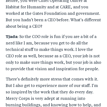
Before, you were Chief Operating Officer at
Habitat for Humanity and at CARE, and you
worked at the Gates Foundation and government.
But you hadn't been a CEO before. What's different
about being a CEO?
Tjada
: So the COO role is fun if you are a bit of a
nerd like I am, because you get to do all the
technical stuff to make things work. I love the
CEO role as well, because as a CEO, your job is not
only to make sure things work, but your job is also
to provide that vision and inspiration for people.
There's definitely more stress that comes with it.
But I also get to experience more of our staff. I'm
so inspired by the work that they do every day.
Mercy Corps is very adept at running into
burning buildings, and knowing how to help, and