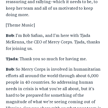
reassuring and rallying–which it needs to be, to
keep her team and all of us motivated to keep
doing more.
[Theme Music]
Bob
: I'm Bob Safian, and I'm here with Tjada
McKenna, the CEO of Mercy Corps. Tjada, thanks
for joining us.
Tjada
: Thank you so much for having me.
Bob
: So Mercy Corps is involved in humanitarian
efforts all around the world through about 6,000
people in 40 countries. So addressing human
needs in crisis is what you're all about, but it's
hard to be prepared for something of the
magnitude of what we're seeing coming out of