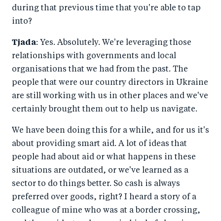
during that previous time that you're able to tap
into?
Tjada
: Yes. Absolutely. We're leveraging those
relationships with governments and local
organisations that we had from the past. The
people that were our country directors in Ukraine
are still working with us in other places and we've
certainly brought them out to help us navigate.
We have been doing this for a while, and for us it's
about providing smart aid. A lot of ideas that
people had about aid or what happens in these
situations are outdated, or we've learned as a
sector to do things better. So cash is always
preferred over goods, right? I heard a story of a
colleague of mine who was at a border crossing,