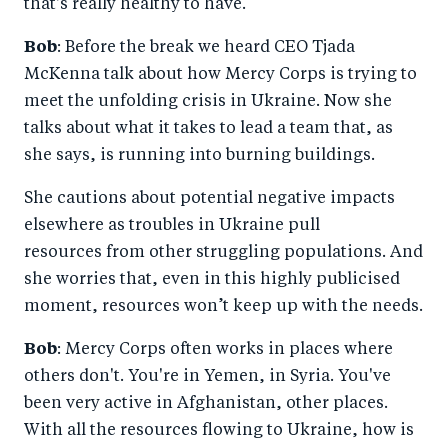
that's really healthy to have.
Bob
: Before the break we heard CEO Tjada
McKenna talk about how Mercy Corps is trying to
meet the unfolding crisis in Ukraine. Now she
talks about what it takes to lead a team that, as
she says, is running into burning buildings.
She cautions about potential negative impacts
elsewhere as troubles in Ukraine pull
resources from other struggling populations. And
she worries that, even in this highly publicised
moment, resources won’t keep up with the needs.
Bob
: Mercy Corps often works in places where
others don't. You're in Yemen, in Syria. You've
been very active in Afghanistan, other places.
With all the resources flowing to Ukraine, how is