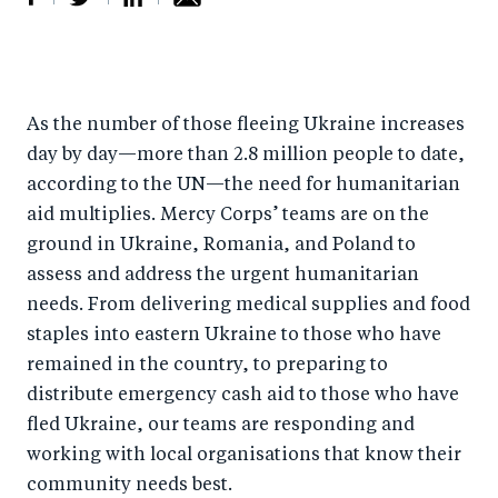
S
S
S
Sh
h
h
h
ar
a
ar
a
e
As the number of those fleeing Ukraine increases
r
e
r
by
day by day—more than 2.8 million people to date,
e
o
e
e
according to the UN—the need for humanitarian
o
n
o
m
aid multiplies. Mercy Corps’ teams are on the
n
T
n
ail
ground in Ukraine, Romania, and Poland to
F
wi
Li
assess and address the urgent humanitarian
a
tt
n
needs. From delivering medical supplies and food
c
er
k
staples into eastern Ukraine to those who have
e
remained in the country, to preparing to
e
distribute emergency cash aid to those who have
b
d
fled Ukraine, our teams are responding and
o
I
working with local organisations that know their
o
n
community needs best.