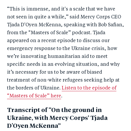
k
“This is immense, and it's a scale that we have
not seen in quite a while,” said Mercy Corps CEO
Tjada D'Oyen McKenna, speaking with Bob Safian,
from the “Masters of Scale” podcast. Tjada
appeared on a recent episode to discuss our
emergency response to the Ukraine crisis, how
we’re innovating humanitarian aid to meet
specific needs in an evolving situation, and why
it’s necessary for us to be aware of biased
treatment of non-white refugees seeking help at
the borders of Ukraine.
Listen to the episode of
“Masters of Scale” here
.
Transcript of “On the ground in
Ukraine, with Mercy Corps’ Tjada
D'Oyen McKenna”