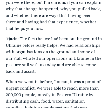
you were there, but I'm curious if you can explain
why that change happened, why you pulled back,
and whether there are ways that having been
there and having had that experience, whether
that helps you now.
Tjada
: The fact that we had been on the ground in
Ukraine before really helps. We had relationships
with organisations on the ground and some of
our staff who led our operations in Ukraine in the
past are still with us today and are able to come
back and assist.
When we went in before, I mean, it was a point of
urgent conflict. We were able to reach more than
200,000 people, mostly in Eastern Ukraine by
distributing cash, food, water, sanitation