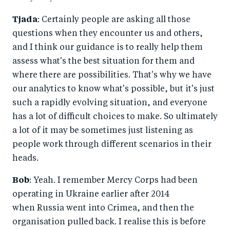
Tjada
: Certainly people are asking all those
questions when they encounter us and others,
and I think our guidance is to really help them
assess what's the best situation for them and
where there are possibilities. That's why we have
our analytics to know what's possible, but it's just
such a rapidly evolving situation, and everyone
has a lot of difficult choices to make. So ultimately
a lot of it may be sometimes just listening as
people work through different scenarios in their
heads.
Bob
: Yeah. I remember Mercy Corps had been
operating in Ukraine earlier after 2014
when Russia went into Crimea, and then the
organisation pulled back. I realise this is before