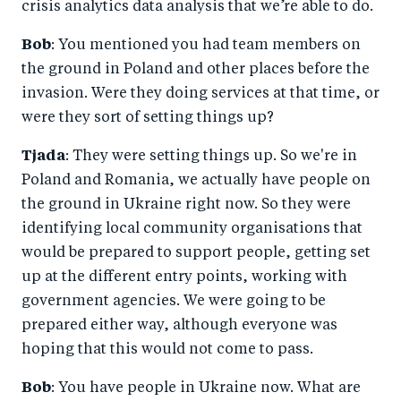
crisis analytics data analysis that we’re able to do.
Bob
: You mentioned you had team members on
the ground in Poland and other places before the
invasion. Were they doing services at that time, or
were they sort of setting things up?
Tjada
: They were setting things up. So we're in
Poland and Romania, we actually have people on
the ground in Ukraine right now. So they were
identifying local community organisations that
would be prepared to support people, getting set
up at the different entry points, working with
government agencies. We were going to be
prepared either way, although everyone was
hoping that this would not come to pass.
Bob
: You have people in Ukraine now. What are