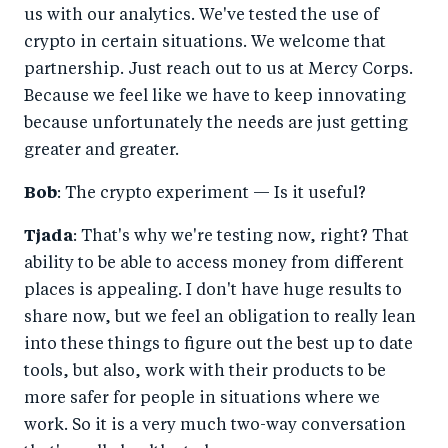
us with our analytics. We've tested the use of
crypto in certain situations. We welcome that
partnership. Just reach out to us at Mercy Corps.
Because we feel like we have to keep innovating
because unfortunately the needs are just getting
greater and greater.
Bob
: The crypto experiment — Is it useful?
Tjada
: That's why we're testing now, right? That
ability to be able to access money from different
places is appealing. I don't have huge results to
share now, but we feel an obligation to really lean
into these things to figure out the best up to date
tools, but also, work with their products to be
more safer for people in situations where we
work. So it is a very much two-way conversation