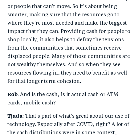
or people that can't move. So it's about being
smarter, making sure that the resources go to
where they're most needed and make the biggest
impact that they can. Providing cash for people to
shop locally, it also helps to defray the tensions
from the communities that sometimes receive
displaced people. Many of those communities are
not wealthy themselves. And so when they see
resources flowing in, they need to benefit as well
for that longer term cohesion.
Bob
: And is the cash, is it actual cash or ATM
cards, mobile cash?
Tjada
: That's part of what's great about our use of
technology. Especially after COVID, right? A lot of
the cash distributions were in some context,