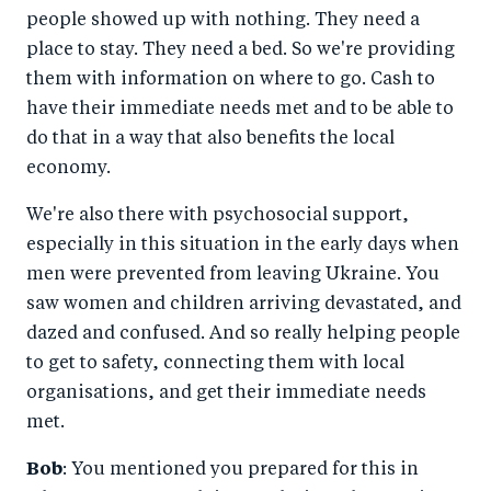
people showed up with nothing. They need a
place to stay. They need a bed. So we're providing
them with information on where to go. Cash to
have their immediate needs met and to be able to
do that in a way that also benefits the local
economy.
We're also there with psychosocial support,
especially in this situation in the early days when
men were prevented from leaving Ukraine. You
saw women and children arriving devastated, and
dazed and confused. And so really helping people
to get to safety, connecting them with local
organisations, and get their immediate needs
met.
Bob
: You mentioned you prepared for this in