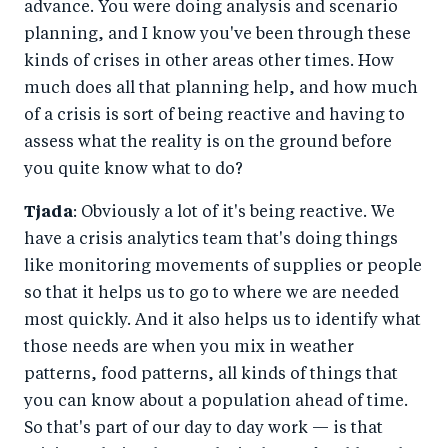
advance. You were doing analysis and scenario
planning, and I know you've been through these
kinds of crises in other areas other times. How
much does all that planning help, and how much
of a crisis is sort of being reactive and having to
assess what the reality is on the ground before
you quite know what to do?
Tjada
: Obviously a lot of it's being reactive. We
have a crisis analytics team that's doing things
like monitoring movements of supplies or people
so that it helps us to go to where we are needed
most quickly. And it also helps us to identify what
those needs are when you mix in weather
patterns, food patterns, all kinds of things that
you can know about a population ahead of time.
So that's part of our day to day work — is that