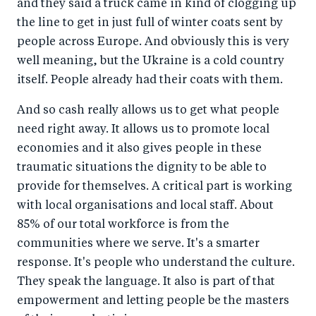
and they said a truck came in kind of clogging up
the line to get in just full of winter coats sent by
people across Europe. And obviously this is very
well meaning, but the Ukraine is a cold country
itself. People already had their coats with them.
And so cash really allows us to get what people
need right away. It allows us to promote local
economies and it also gives people in these
traumatic situations the dignity to be able to
provide for themselves. A critical part is working
with local organisations and local staff. About
85% of our total workforce is from the
communities where we serve. It's a smarter
response. It's people who understand the culture.
They speak the language. It also is part of that
empowerment and letting people be the masters