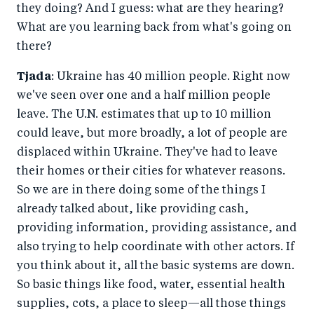
they doing? And I guess: what are they hearing?
What are you learning back from what's going on
there?
Tjada
: Ukraine has 40 million people. Right now
we've seen over one and a half million people
leave. The U.N. estimates that up to 10 million
could leave, but more broadly, a lot of people are
displaced within Ukraine. They've had to leave
their homes or their cities for whatever reasons.
So we are in there doing some of the things I
already talked about, like providing cash,
providing information, providing assistance, and
also trying to help coordinate with other actors. If
you think about it, all the basic systems are down.
So basic things like food, water, essential health
supplies, cots, a place to sleep—all those things