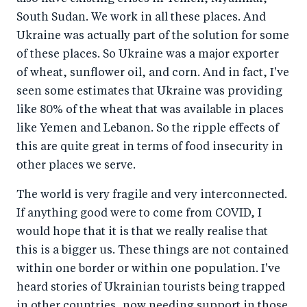
South Sudan. We work in all these places. And
Ukraine was actually part of the solution for some
of these places. So Ukraine was a major exporter
of wheat, sunflower oil, and corn. And in fact, I've
seen some estimates that Ukraine was providing
like 80% of the wheat that was available in places
like Yemen and Lebanon. So the ripple effects of
this are quite great in terms of food insecurity in
other places we serve.
The world is very fragile and very interconnected.
If anything good were to come from COVID, I
would hope that it is that we really realise that
this is a bigger us. These things are not contained
within one border or within one population. I've
heard stories of Ukrainian tourists being trapped
in other countries, now needing support in those