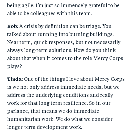
being agile. I’m just so immensely grateful to be
able to be colleagues with this team.
Bob
: A crisis by definition can be triage. You
talked about running into burning buildings.
Near term, quick responses, but not necessarily
always long-term solutions. How do you think
about that when it comes to the role Mercy Corps
plays?
Tjada
: One of the things I love about Mercy Corps
is we not only address immediate needs, but we
address the underlying conditions and really
work for that long term resilience. So in our
parlance, that means we do immediate
humanitarian work. We do what we consider
longer-term development work.