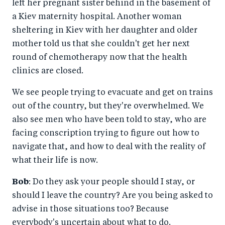
left her pregnant sister behind in the basement of
a Kiev maternity hospital. Another woman
sheltering in Kiev with her daughter and older
mother told us that she couldn't get her next
round of chemotherapy now that the health
clinics are closed.
We see people trying to evacuate and get on trains
out of the country, but they're overwhelmed. We
also see men who have been told to stay, who are
facing conscription trying to figure out how to
navigate that, and how to deal with the reality of
what their life is now.
Bob
: Do they ask your people should I stay, or
should I leave the country? Are you being asked to
advise in those situations too? Because
everybody's uncertain about what to do.