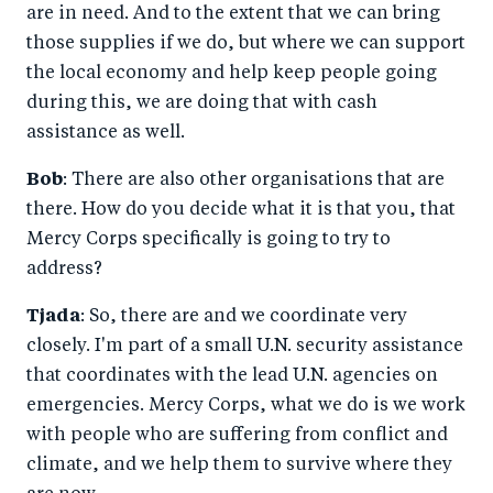
are in need. And to the extent that we can bring
those supplies if we do, but where we can support
the local economy and help keep people going
during this, we are doing that with cash
assistance as well.
Bob
: There are also other organisations that are
there. How do you decide what it is that you, that
Mercy Corps specifically is going to try to
address?
Tjada
: So, there are and we coordinate very
closely. I'm part of a small U.N. security assistance
that coordinates with the lead U.N. agencies on
emergencies. Mercy Corps, what we do is we work
with people who are suffering from conflict and
climate, and we help them to survive where they