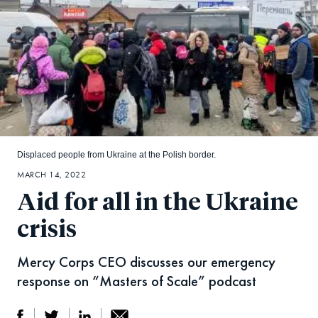
Displaced people from Ukraine at the Polish border.
MARCH 14, 2022
Aid for all in the Ukraine
crisis
Mercy Corps CEO discusses our emergency
response on “Masters of Scale” podcast