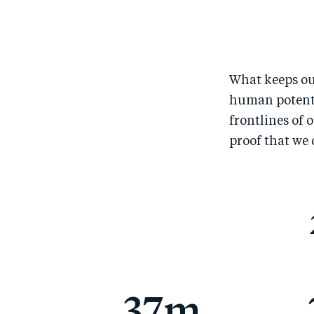
What keeps ou
human potentia
frontlines of 
proof that we