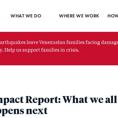
Ventures
Partne
Latin America
Skip
View all
View 
Middle East
to
WHAT WE DO
WHERE WE WORK
HOW
main
content
arthquakes leave Venezuelan families facing damag
. Help us support families in crisis.
pact Report: What we all
ppens next