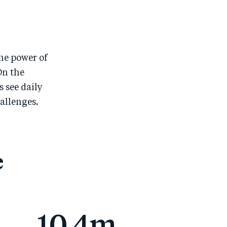
he power of
On the
 see daily
allenges.
e