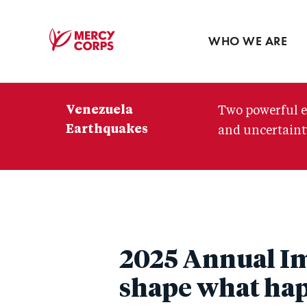
Blog
Press room
WHO WE ARE
Mercy
Corps
Venezuela
Two powerful e
Earthquakes
and uncertainty
2025 Annual Im
shape what ha