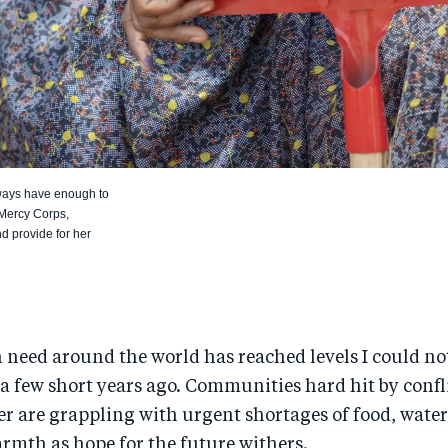
lways have enough to
 Mercy Corps,
d provide for her
need around the world has reached levels I could no
a few short years ago. Communities hard hit by confl
er are grappling with urgent shortages of food, water
rmth as hope for the future withers.