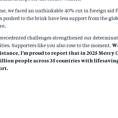
ime, we faced an unthinkable 40% cut in foreign aid 
s pushed to the brink have less support from the gl
re.
precedented challenges strengthened our determinat
ies. Supporters like you also rose to the moment.
Wi
istance, I’m proud to report that in 2025 Mercy 
illion people across 35 countries with lifesavin
rt.​