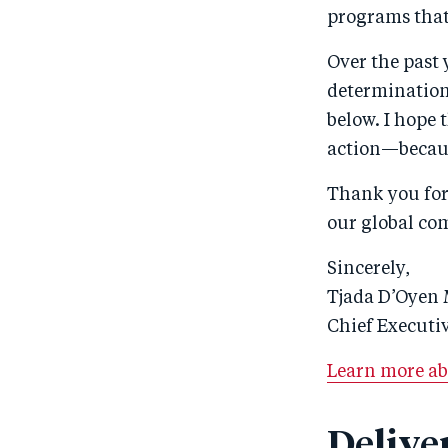
programs that
Over the past 
determination 
below. I hope 
action—becaus
Thank you for 
our global co
Sincerely,
Tjada D’Oyen
Chief Executiv
Learn more ab
Delive