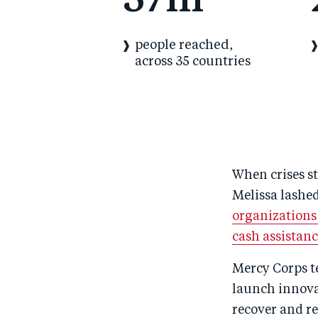
37m
people reached,
across 35 countries
When crises st
Melissa lashed
organizations
cash assistan
Mercy Corps te
launch innova
recover and re