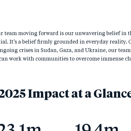
r team moving forward is our unwavering belief in t
l. It’s a belief firmly grounded in everyday reality. 
ongoing crises in Sudan, Gaza, and Ukraine, our teams
 can work with communities to overcome immense ch
2025 Impact at a Glanc