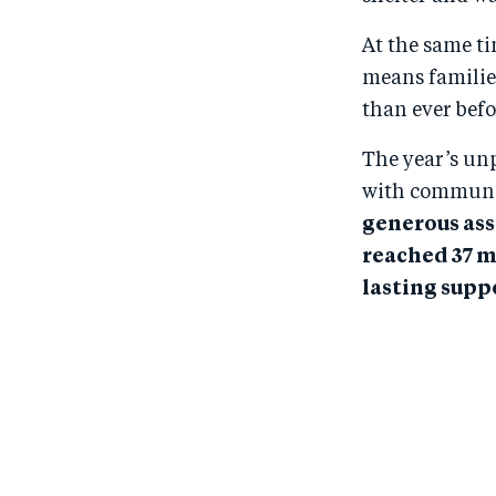
At the same t
means familie
than ever befo
The year’s un
with communit
generous ass
reached 37 m
lasting suppo