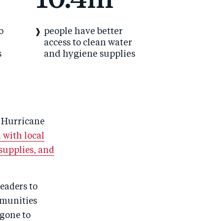
10.4m
o
people have better
access to clean water
s
and hygiene supplies
s Hurricane
 with local
supplies, and
eaders to
mmunities
 gone to