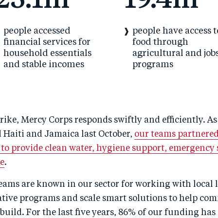
23.1m
19.4m
people accessed
people have access t
financial services for
food through
household essentials
agricultural and job
and stable incomes
programs
rike, Mercy Corps responds swiftly and efficiently. A
 Haiti and Jamaica last October,
our teams partnered
 to provide clean water, hygiene support, emergency 
ce
.
ams are known in our sector for working with local l
tive programs and scale smart solutions to help co
build. For the last five years, 86% of our funding has