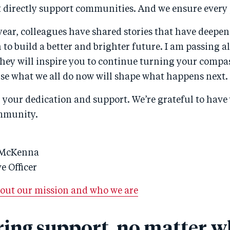
 directly support communities. And we ensure every
year, colleagues have shared stories that have deepe
to build a better and brighter future. I am passing a
they will inspire you to continue turning your compa
e what we all do now will shape what happens next.
your dedication and support. We’re grateful to have 
mmunity.
 McKenna
e Officer
out our mission and who we are
ring support, no matter w