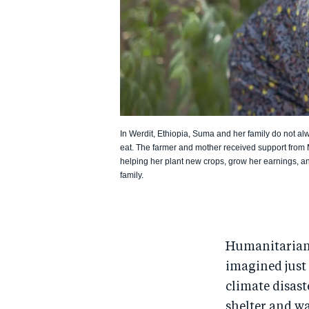
In Werdit, Ethiopia, Suma and her family do not a
eat. The farmer and mother received support from
helping her plant new crops, grow her earnings, an
family.
Humanitarian 
imagined just 
climate disast
shelter and wa