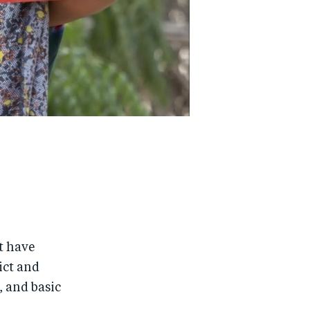
t have
ict and
, and basic