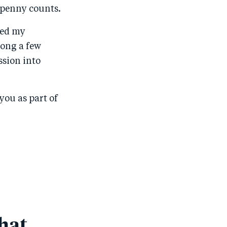
 penny counts.
ned my
long a few
ssion into
you as part of
hat