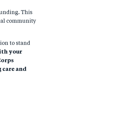
funding. This
obal community
ion to stand
th your
Corps
g care and