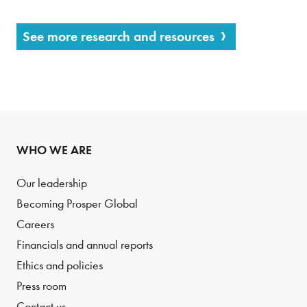
See more research and resources
WHO WE ARE
Our leadership
Becoming Prosper Global
Careers
Financials and annual reports
Ethics and policies
Press room
Contact us