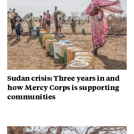
Sudan crisis: Three years in and
how Mercy Corps is supporting
communities