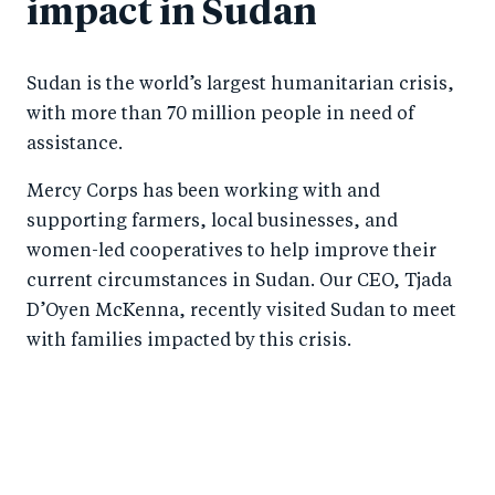
impact in Sudan
Sudan is the world’s largest humanitarian crisis,
with more than 70 million people in need of
assistance.
Mercy Corps has been working with and
supporting farmers, local businesses, and
women-led cooperatives to help improve their
current circumstances in Sudan. Our CEO, Tjada
D’Oyen McKenna, recently visited Sudan to meet
with families impacted by this crisis.