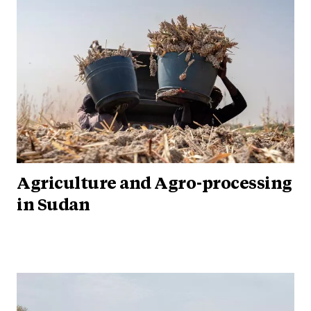
Agriculture and Agro-processing
in Sudan