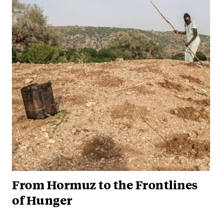
From Hormuz to the Frontlines
of Hunger