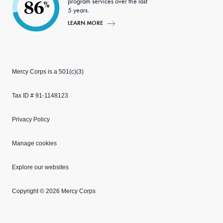
program services over the last
86
%
5 years.
LEARN MORE
Mercy Corps is a 501(c)(3)
Tax ID # 91-1148123
Privacy Policy
Manage cookies
Explore our websites
Copyright © 2026 Mercy Corps