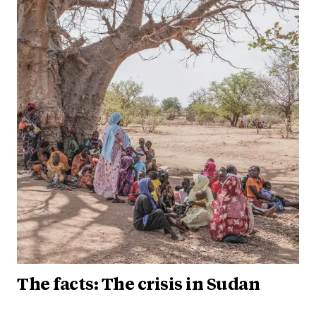
The facts: The crisis in Sudan