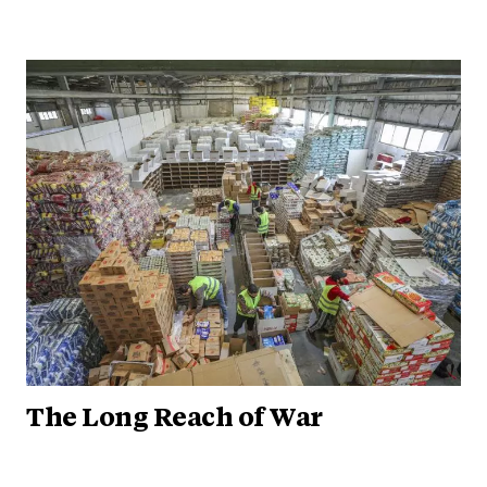
The Long Reach of War