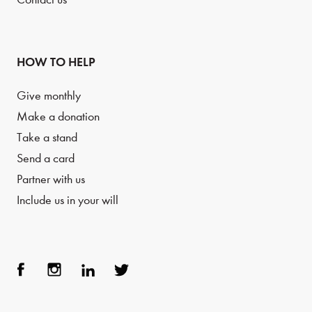
HOW TO HELP
Give monthly
Make a donation
Take a stand
Send a card
Partner with us
Include us in your will
Face
Inst
Link
Twit