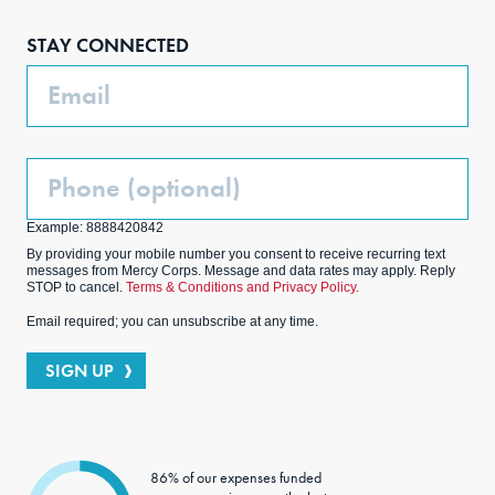
boo
agra
edIn
ter
STAY CONNECTED
k
m
Email
Phone
(Optional)
Example: 8888420842
By providing your mobile number you consent to receive recurring text
messages from Mercy Corps. Message and data rates may apply. Reply
STOP to cancel.
Terms & Conditions and Privacy Policy.
Email required; you can unsubscribe at any time.
SIGN UP
86% of our expenses funded