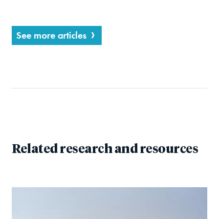
See more articles
Related research and resources