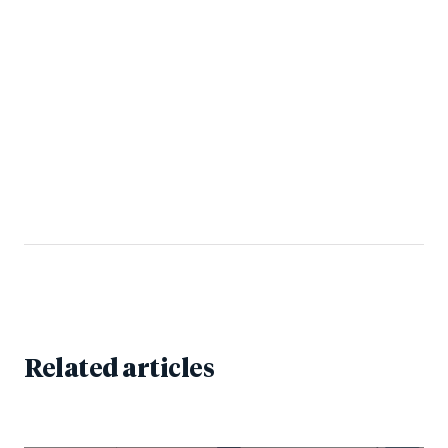
Related articles