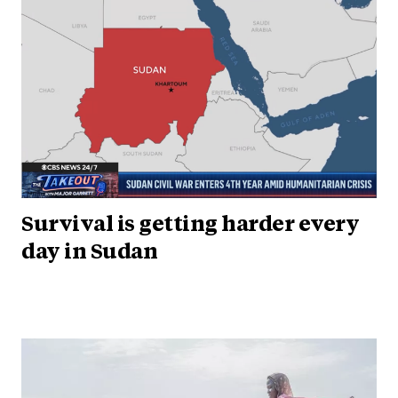
Survival is getting harder every
day in Sudan