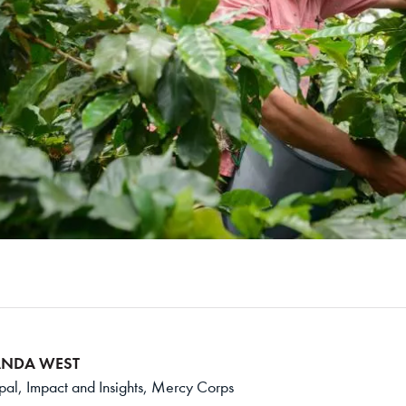
NDA WEST
ipal, Impact and Insights, Mercy Corps