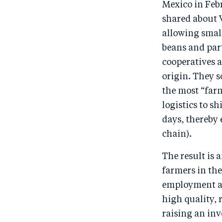
Mexico in Febr
shared about V
allowing smal
beans and part
cooperatives a
origin. They 
the most “far
logistics to s
days, thereby 
chain).
The result is 
farmers in th
employment an
high quality,
raising an in