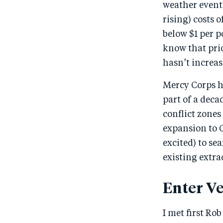
weather events
rising) costs 
below $1 per p
know that pri
hasn’t increas
Mercy Corps ha
part of a deca
conflict zone
expansion to 
excited) to se
existing extra
Enter Ve
I met first Ro