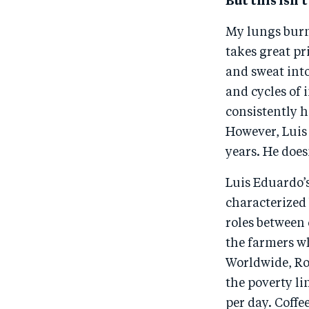
But this isn’t
My lungs burn 
takes great pr
and sweat into
and cycles of
consistently h
However, Luis 
years. He does
Luis Eduardo’
characterized
roles between 
the farmers wh
Worldwide, Roo
the poverty li
per day. Coffe