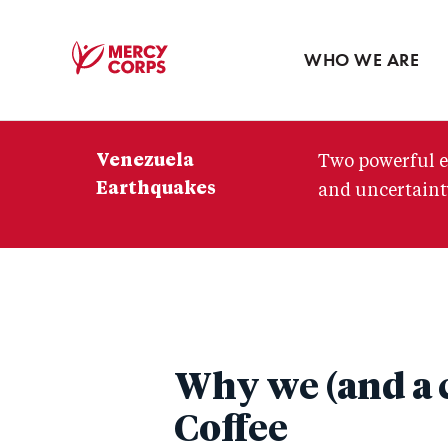
Blog
Press room
WHO WE ARE
Mercy
Corps
Venezuela
Two powerful e
Earthquakes
and uncertainty
Why we (and a c
Coffee