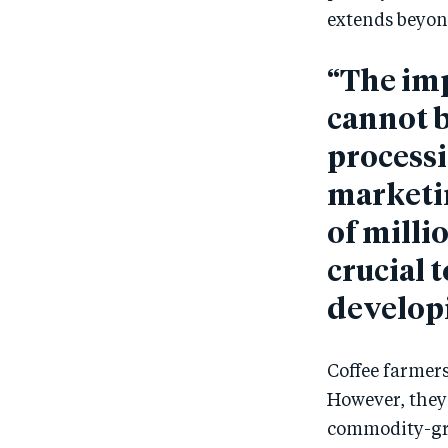
extends beyon
“The imp
cannot b
processi
marketi
of milli
crucial 
developi
Coffee farmers
However, they 
commodity-grad