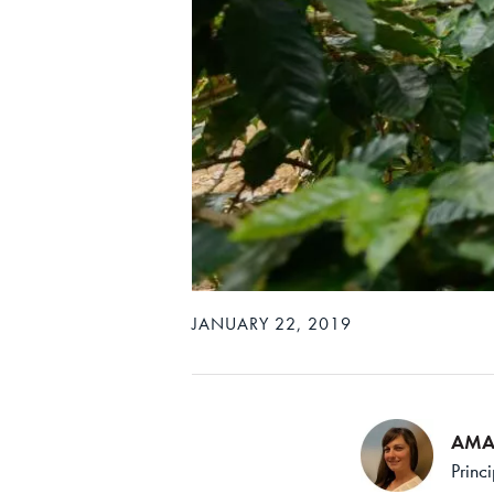
JANUARY 22, 2019
AMA
Princ