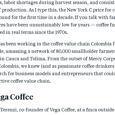
, labor shortages during harvest season, and consiste
of production. As I type this, the New York C price for
ound for the first time in a decade. If you talk with fa
ces have been unsustainably low for years — coffee f
ed in real terms since the 1970s.
s been working in the coffee value chain Colombia fo
de, amassing a network of 80,000 smallholder farmers
s in Cauca and Tolima. From the outset of Mercy Corp
Colombia, we knew (and as passionate coffee drinkers
arch for business models and entrepreneurs that coul
ctive coffee value chain.
ga Coffee
b Terenzi, co-founder of Vega Coffee, at a finca outsid