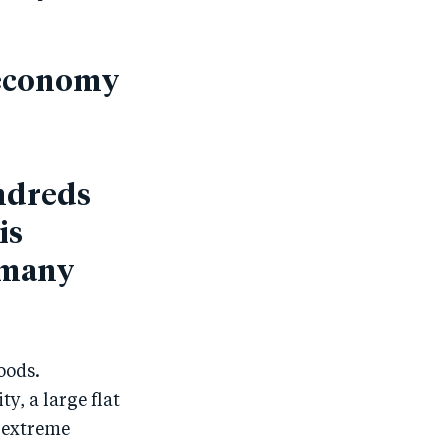
d economy
ndreds
is
f many
oods.
y, a large flat
, extreme