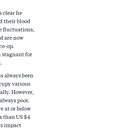
s clear he
d their blood
e fluctuations,
nd are now
co-op.
n stagnant for
.
as always been
cupy various
ally. However,
always poor.
e at or below
ss than US $4
ts impact