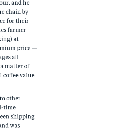
hour, and he
ue chain by
e for their
ies farmer
king) at
remium price —
ges all
 a matter of
l coffee value
to other
l-time
been shipping
 and was