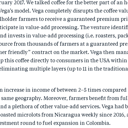
uary 2017. We talked coffee for the better part of an 
ega’s model. Vega completely disrupts the coffee val
lholder farmers to receive a guaranteed premium pric
icipate in value-add processing. The venture identif
nd invests in value-add processing (i.e. roasters, pac
source from thousands of farmers at a guaranteed p
mer friendly” contract on the market. Vega then mana
hip this coffee directly to consumers in the USA within
eliminating multiple layers (up to 11 in the traditiona
an increase in income of between 2–5 times compared 
e same geography. Moreover, farmers benefit from ful
d a plethora of other value-add services. Vega had 
 roasted microlots from Nicaragua weekly since 2016,
vestment round to fuel expansion in Colombia.