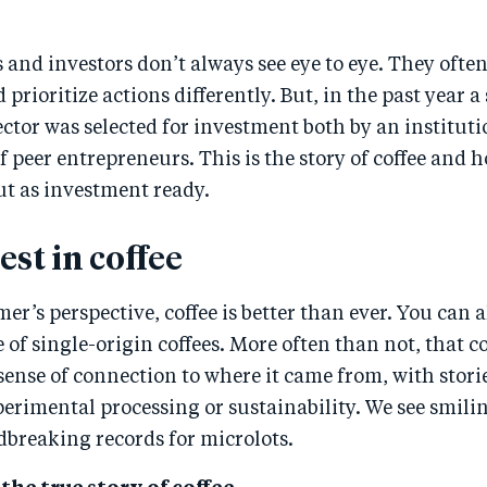
and investors don’t always see eye to eye. They often
 prioritize actions differently. But, in the past year a
sector was selected for investment both by an instituti
f peer entrepreneurs. This is the story of coffee and 
ut as investment ready.
st in coffee
r’s perspective, coffee is better than ever. You can 
 of single-origin coffees. More often than not, that c
sense of connection to where it came from, with stori
erimental processing or sustainability. We see smil
dbreaking records for microlots.