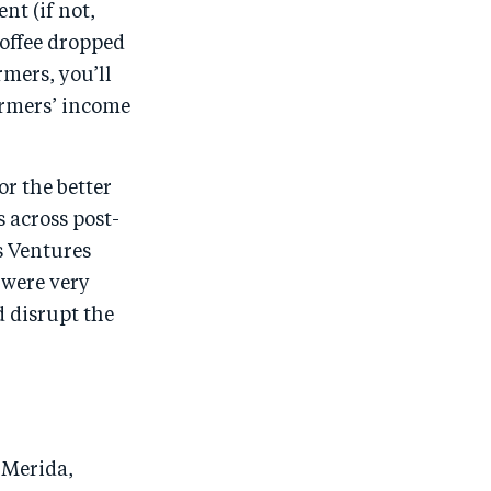
nt (if not,
 coffee dropped
rmers, you’ll
armers’ income
r the better
 across post-
s Ventures
 were very
d disrupt the
e Merida,