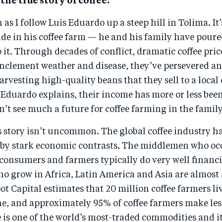
 the true story of coffee.
as I follow Luis Eduardo up a steep hill in Tolima. It’
ide in his coffee farm — he and his family have poure
 it. Through decades of conflict, dramatic coffee pric
 inclement weather and disease, they’ve persevered a
arvesting high-quality beans that they sell to a local 
Eduardo explains, their income has more or less bee
n’t see much a future for coffee farming in the family
s story isn’t uncommon. The global coffee industry h
 by stark economic contrasts. The middlemen who oc
consumers and farmers typically do very well financi
o grow in Africa, Latin America and Asia are almost 
t Capital estimates that 20 million coffee farmers liv
ne, and approximately 95% of coffee farmers make le
e is one of the world’s most-traded commodities and i