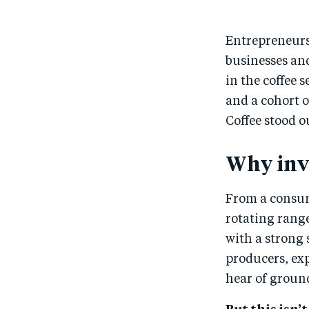
Entrepreneurs 
businesses and
in the coffee 
and a cohort o
Coffee stood o
Why inve
From a consume
rotating range
with a strong 
producers, exp
hear of groun