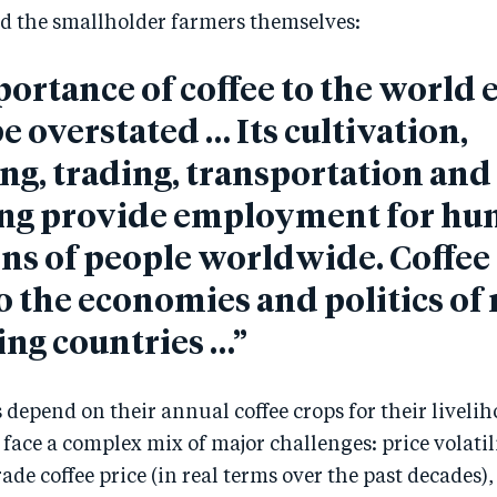
d the smallholder farmers themselves:
ortance of coffee to the worl
e overstated … Its cultivation,
ng, trading, transportation and
ng provide employment for hu
ons of people worldwide. Coffee 
to the economies and politics o
ng countries …”
 depend on their annual coffee crops for their livelih
face a complex mix of major challenges: price volatilit
e coffee price (in real terms over the past decades)