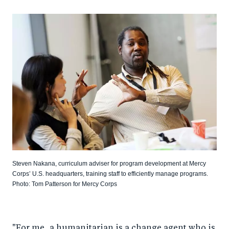
Steven Nakana, curriculum adviser for program development at Mercy
Corps’ U.S. headquarters, training staff to efficiently manage programs.
Photo: Tom Patterson for Mercy Corps
"For me, a humanitarian is a change agent who is