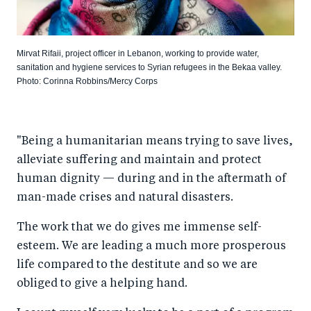
Mirvat Rifaii, project officer in Lebanon, working to provide water,
sanitation and hygiene services to Syrian refugees in the Bekaa valley.
Photo: Corinna Robbins/Mercy Corps
"Being a humanitarian means trying to save lives,
alleviate suffering and maintain and protect
human dignity — during and in the aftermath of
man-made crises and natural disasters.
The work that we do gives me immense self-
esteem. We are leading a much more prosperous
life compared to the destitute and so we are
obliged to give a helping hand.