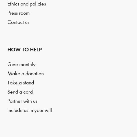
Ethics and policies
Press room
Contact us
HOW TO HELP
Give monthly
Make a donation
Take a stand
Send a card
Partner with us
Include us in your will