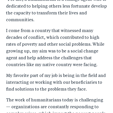
dedicated to helping others less fortunate develop
the capacity to transform their lives and
communities.
I come from a country that witnessed many
decades of conflict, which contributed to high
rates of poverty and other social problems. While
growing up, my aim was to be a social change
agent and help address the challenges that
countries like my native country were facing.
My favorite part of my job is being in the field and
interacting or working with our beneficiaries to
find solutions to the problems they face.
The work of humanitarians today is challenging
— organizations are constantly responding to