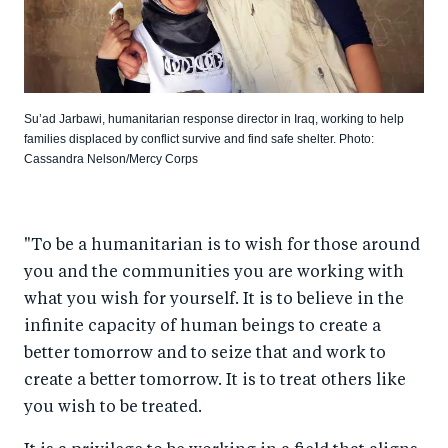
Su’ad Jarbawi, humanitarian response director in Iraq, working to help
families displaced by conflict survive and find safe shelter. Photo:
Cassandra Nelson/Mercy Corps
"To be a humanitarian is to wish for those around
you and the communities you are working with
what you wish for yourself. It is to believe in the
infinite capacity of human beings to create a
better tomorrow and to seize that and work to
create a better tomorrow. It is to treat others like
you wish to be treated.