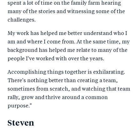
spent a lot of time on the family farm hearing
many of the stories and witnessing some of the
challenges.
My work has helped me better understand who I
am and where I come from. At the same time, my
background has helped me relate to many of the
people I've worked with over the years.
Accomplishing things together is exhilarating.
There's nothing better than creating a team,
sometimes from scratch, and watching that team
rally, grow and thrive around a common
purpose."
Steven