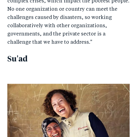
complex crises, which impact the poorest people.
No one organization or country can meet the
challenges caused by disasters, so working
collaboratively with other organizations,
governments, and the private sector is a
challenge that we have to address."
Su'ad