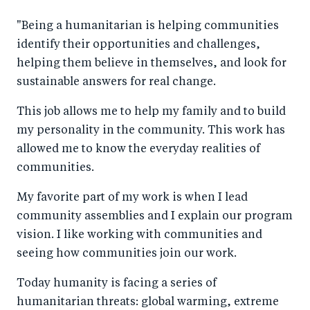
"Being a humanitarian is helping communities
identify their opportunities and challenges,
helping them believe in themselves, and look for
sustainable answers for real change.
This job allows me to help my family and to build
my personality in the community. This work has
allowed me to know the everyday realities of
communities.
My favorite part of my work is when I lead
community assemblies and I explain our program
vision. I like working with communities and
seeing how communities join our work.
Today humanity is facing a series of
humanitarian threats: global warming, extreme