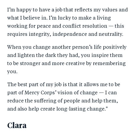
I’m happy to have a job that reflects my values and
what I believe in. I’m lucky to make a living
working for peace and conflict resolution — this
requires integrity, independence and neutrality.
When you change another person’s life positively
and lighten the dark they had, you inspire them
to be stronger and more creative by remembering
you.
The best part of my job is that it allows me to be
part of Mercy Corps’ vision of change — I can
reduce the suffering of people and help them,
and also help create long-lasting change."
Clara