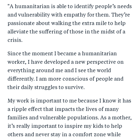
"A humanitarian is able to identify people’s needs
and vulnerability with empathy for them. They’re
passionate about walking the extra mile to help
alleviate the suffering of those in the midst of a
crisis.
Since the moment I became a humanitarian
worker, I have developed a new perspective on
everything around me and I see the world
differently. I am more conscious of people and
their daily struggles to survive.
My work is important to me because I know it has
a ripple effect that impacts the lives of many
families and vulnerable populations. As a mother,
it’s really important to inspire my kids to help
others and never stay in a comfort zone while