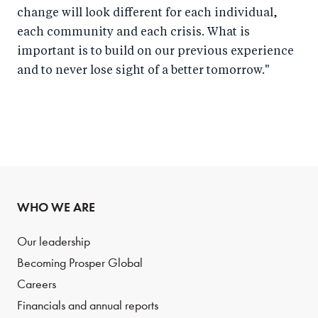
change will look different for each individual,
each community and each crisis. What is
important is to build on our previous experience
and to never lose sight of a better tomorrow."
WHO WE ARE
Our leadership
Becoming Prosper Global
Careers
Financials and annual reports