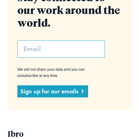
our work around the
world.
Email
We will not share your data and you can
unsubscribe at any time.
Sign up for our emails
Ibro