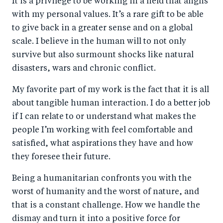
It is a privilege to be working in a field that aligns
with my personal values. It’s a rare gift to be able
to give back in a greater sense and on a global
scale. I believe in the human will to not only
survive but also surmount shocks like natural
disasters, wars and chronic conflict.
My favorite part of my work is the fact that it is all
about tangible human interaction. I do a better job
if I can relate to or understand what makes the
people I’m working with feel comfortable and
satisfied, what aspirations they have and how
they foresee their future.
Being a humanitarian confronts you with the
worst of humanity and the worst of nature, and
that is a constant challenge. How we handle the
dismay and turn it into a positive force for