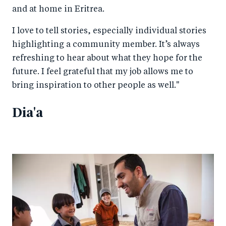
and at home in Eritrea.
I love to tell stories, especially individual stories
highlighting a community member. It’s always
refreshing to hear about what they hope for the
future. I feel grateful that my job allows me to
bring inspiration to other people as well."
Dia'a