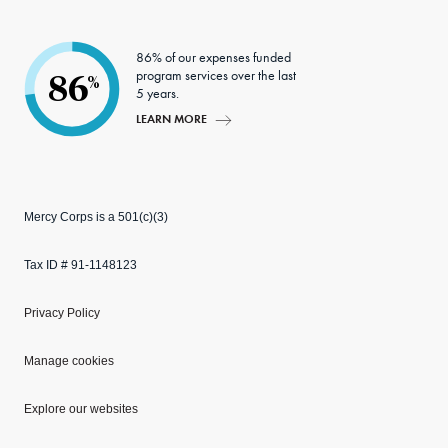
86% of our expenses funded
program services over the last
86
%
5 years.
LEARN MORE
Mercy Corps is a 501(c)(3)
Tax ID # 91-1148123
Privacy Policy
Manage cookies
Explore our websites