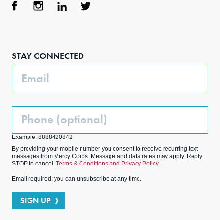
Face
Inst
Link
Twit
boo
agra
edIn
ter
STAY CONNECTED
k
m
Email
Phone
(Optional)
Example: 8888420842
By providing your mobile number you consent to receive recurring text
messages from Mercy Corps. Message and data rates may apply. Reply
STOP to cancel.
Terms & Conditions and Privacy Policy.
Email required; you can unsubscribe at any time.
SIGN UP