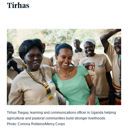
Tirhas
Tirhas Tsegay, learning and communications officer in Uganda helping
agricultural and pastoral communities build stronger livelihoods.
Photo: Corinna Robbins/Mercy Corps