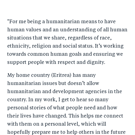
"For me being a humanitarian means to have
human values and an understanding of all human
situations that we share, regardless of race,
ethnicity, religion and social status. It’s working
towards common human goals and ensuring we
support people with respect and dignity.
My home country (Eritrea) has many
humanitarian issues but doesn’t allow
humanitarian and development agencies in the
country. In my work, I get to hear so many
personal stories of what people need and how
their lives have changed. This helps me connect
with them on a personal level, which will
hopefully prepare me to help others in the future