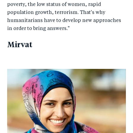
poverty, the low status of women, rapid
population growth, terrorism. That's why
humanitarians have to develop new approaches
in order to bring answers."
Mirvat