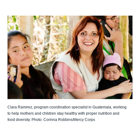
Clara Ramirez, program coordination specialist in Guatemala, working
to help mothers and children stay healthy with proper nutrition and
food diversity. Photo: Corinna Robbins/Mercy Corps