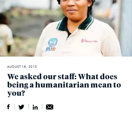
AUGUST 18, 2015
We asked our staff: What does
being a humanitarian mean to
you?
S
S
S
Sh
h
h
h
ar