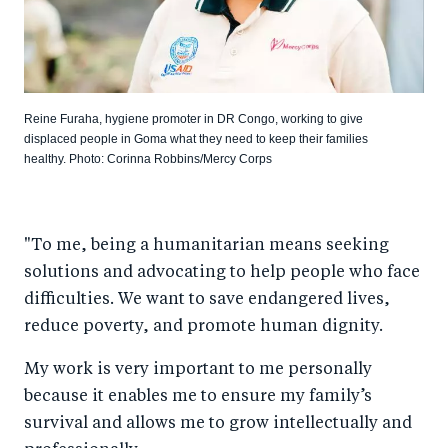
Reine Furaha, hygiene promoter in DR Congo, working to give
displaced people in Goma what they need to keep their families
healthy. Photo: Corinna Robbins/Mercy Corps
"To me, being a humanitarian means seeking
solutions and advocating to help people who face
difficulties. We want to save endangered lives,
reduce poverty, and promote human dignity.
My work is very important to me personally
because it enables me to ensure my family’s
survival and allows me to grow intellectually and