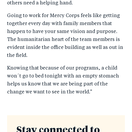
others need a helping hand.
Going to work for Mercy Corps feels like getting
together every day with family members that
happen to have your same vision and purpose.
The humanitarian heart of the team members is
evident inside the office building as well as out in
the field.
Knowing that because of our programs, a child
won´t go to bed tonight with an empty stomach
helps us know that we are being part of the
change we want to see in the world."
Stay connected to