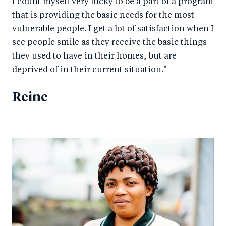
I count myself very lucky to be a part of a program
that is providing the basic needs for the most
vulnerable people. I get a lot of satisfaction when I
see people smile as they receive the basic things
they used to have in their homes, but are
deprived of in their current situation."
Reine