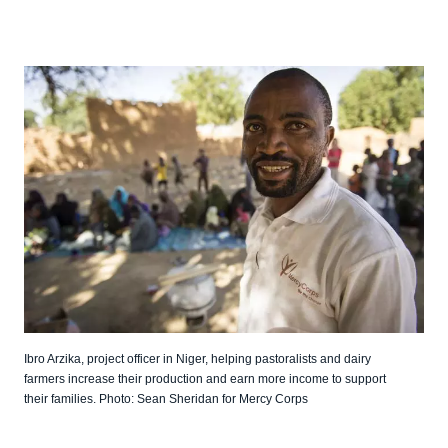
Ibro Arzika, project officer in Niger, helping pastoralists and dairy
farmers increase their production and earn more income to support
their families. Photo: Sean Sheridan for Mercy Corps