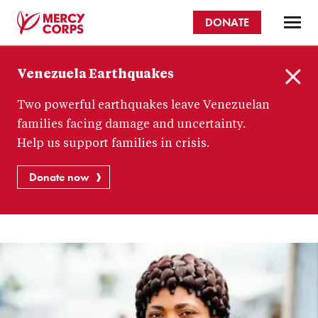
Skip
DONATE
to
main
Mercy
content
Venezuela Earthquakes
Corps
C
Two powerful earthquakes leave Venezuelan
l
o
families facing damage and uncertainty.
s
Help us support families in crisis.
e
Donate now