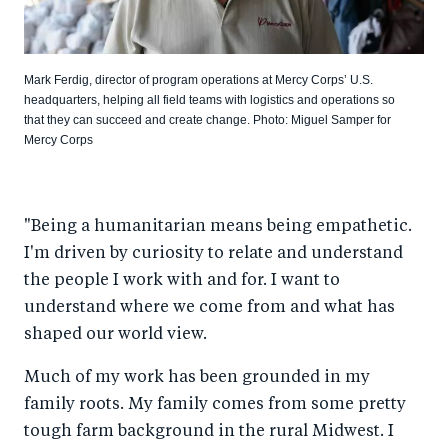
Mark Ferdig, director of program operations at Mercy Corps’ U.S.
headquarters, helping all field teams with logistics and operations so
that they can succeed and create change. Photo: Miguel Samper for
Mercy Corps
"Being a humanitarian means being empathetic.
I'm driven by curiosity to relate and understand
the people I work with and for. I want to
understand where we come from and what has
shaped our world view.
Much of my work has been grounded in my
family roots. My family comes from some pretty
tough farm background in the rural Midwest. I