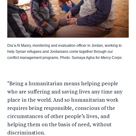
Dia’a Al Masry, monitoring and evaluation officer in Jordan, working to
help Syrian refugees and Jordanians come together through our
conflict management programs. Photo: Sumaya Agha for Mercy Corps
"Being a humanitarian means helping people
who are suffering and saving lives any time any
place in the world. And so humanitarian work
requires being responsible, conscious of the
circumstances of other people’s lives, and
helping them on the basis of need, without
discrimination.