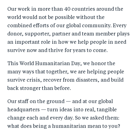
a
ar
a
e
Our work in more than 40 countries around the
r
e
r
by
world would not be possible without the
e
o
e
e
combined efforts of our global community. Every
o
n
o
m
donor, supporter, partner and team member plays
n
T
n
ail
an important role in how we help people in need
F
wi
Li
survive now and thrive for years to come.
a
tt
n
This World Humanitarian Day, we honor the
c
er
k
many ways that together, we are helping people
e
e
survive crisis, recover from disasters, and build
b
d
back stronger than before.
o
I
Our staff on the ground — and at our global
o
n
headquarters — turn ideas into real, tangible
k
change each and every day. So we asked them:
what does being a humanitarian mean to you?