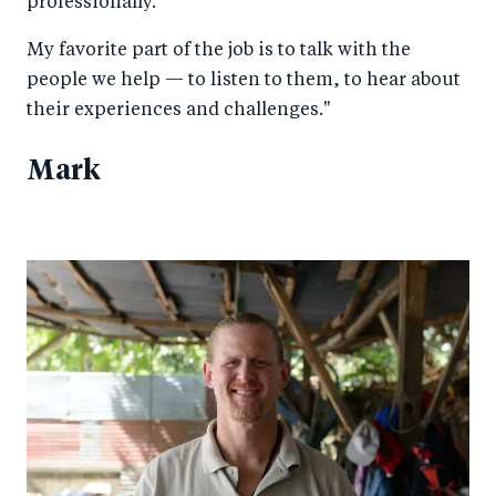
professionally.
My favorite part of the job is to talk with the
people we help — to listen to them, to hear about
their experiences and challenges."
Mark