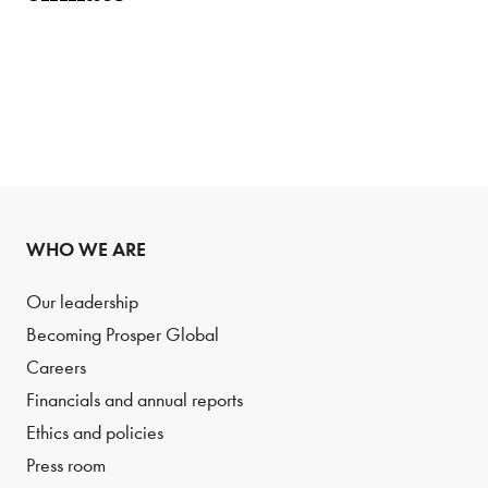
WHO WE ARE
Our leadership
Becoming Prosper Global
Careers
Financials and annual reports
Ethics and policies
Press room