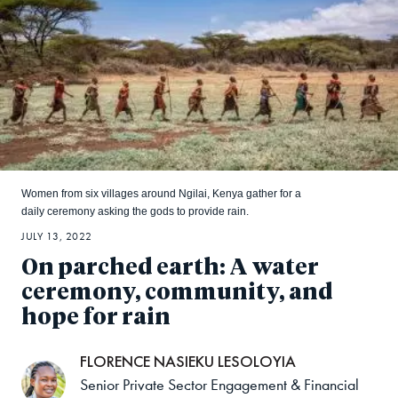
Women from six villages around Ngilai, Kenya gather for a
daily ceremony asking the gods to provide rain.
JULY 13, 2022
On parched earth: A water
ceremony, community, and
hope for rain
FLORENCE NASIEKU LESOLOYIA
Senior Private Sector Engagement & Financial