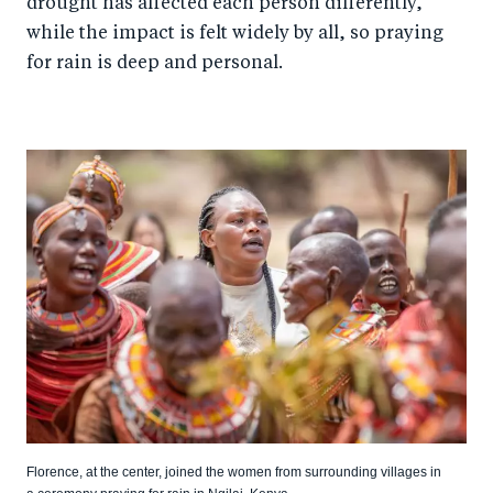
drought has affected each person differently,
while the impact is felt widely by all, so praying
for rain is deep and personal.
Florence, at the center, joined the women from surrounding villages in