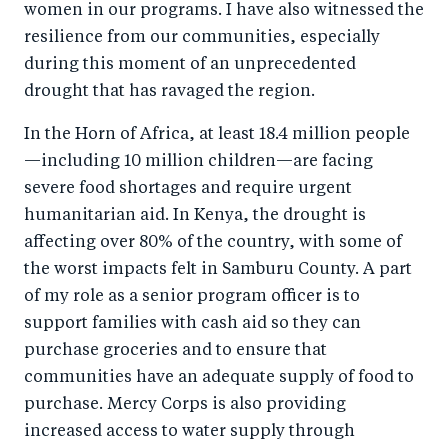
women in our programs. I have also witnessed the
o
I
resilience from our communities, especially
o
n
during this moment of an unprecedented
k
drought that has ravaged the region.
In the Horn of Africa, at least 18.4 million people
—including 10 million children—are facing
severe food shortages and require urgent
humanitarian aid. In Kenya, the drought is
affecting over 80% of the country, with some of
the worst impacts felt in Samburu County. A part
of my role as a senior program officer is to
support families with cash aid so they can
purchase groceries and to ensure that
communities have an adequate supply of food to
purchase. Mercy Corps is also providing
increased access to water supply through