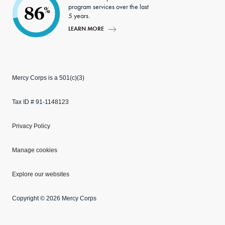
program services over the last
86
%
5 years.
LEARN MORE
Mercy Corps is a 501(c)(3)
Tax ID # 91-1148123
Privacy Policy
Manage cookies
Explore our websites
Copyright © 2026 Mercy Corps