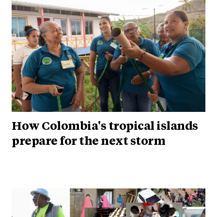
How Colombia's tropical islands
prepare for the next storm