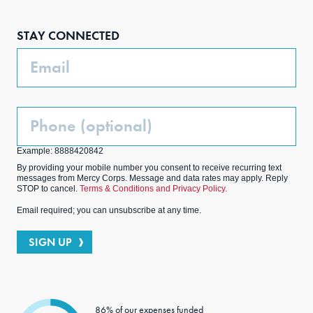
Face
Inst
Link
Twit
boo
agra
edIn
ter
STAY CONNECTED
k
m
Email
Phone
(Optional)
Example: 8888420842
By providing your mobile number you consent to receive recurring text
messages from Mercy Corps. Message and data rates may apply. Reply
STOP to cancel.
Terms & Conditions and Privacy Policy.
Email required; you can unsubscribe at any time.
SIGN UP
86% of our expenses funded