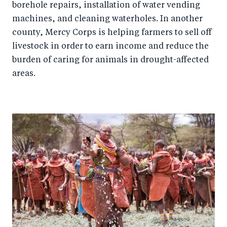
borehole repairs, installation of water vending
machines, and cleaning waterholes. In another
county, Mercy Corps is helping farmers to sell off
livestock in order to earn income and reduce the
burden of caring for animals in drought-affected
areas.