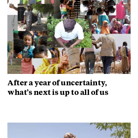
After a year of uncertainty,
what’s next is up to all of us