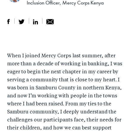
Inclusion Officer, Mercy Corps Kenya
S
S
S
Sh
h
h
h
ar
a
ar
a
e
When I joined Mercy Corps last summer, after
r
e
r
by
more than a decade of working in banking, I was
e
o
e
e
eager to begin the next chapter in my career by
o
n
o
m
serving a community that is close to my heart. I
n
T
n
ail
was born in Samburu County in northern Kenya,
F
wi
Li
and now I’m working with people in the towns
a
tt
n
where I had been raised. From my ties to the
c
er
k
Samburu community, I deeply understand the
e
challenges our participants face, their needs for
e
their children, and how we can best support
b
d