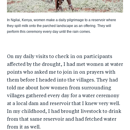
In Ngilai, Kenya, women make a daily pilgrimage to a reservoir where
they spill milk onto the parched landscape as an offering. They will
perform this ceremony every day until the rain comes.
On my daily visits to check in on participants
affected by the drought, I had met women at water
points who asked me to join in on prayers with
them before I headed into the villages. They had
told me about how women from surrounding
villages gathered every day for a water ceremony
at a local dam and reservoir that I knew very well.
In my childhood, I had brought livestock to drink
from that same reservoir and had fetched water
from it as well.