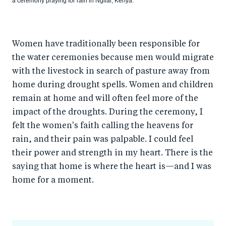
a ceremony praying for rain in Ngilai, Kenya.
Women have traditionally been responsible for
the water ceremonies because men would migrate
with the livestock in search of pasture away from
home during drought spells. Women and children
remain at home and will often feel more of the
impact of the droughts. During the ceremony, I
felt the women's faith calling the heavens for
rain, and their pain was palpable. I could feel
their power and strength in my heart. There is the
saying that home is where the heart is—and I was
home for a moment.