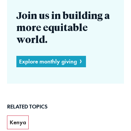
Join us in building a
more equitable
world.
Explore monthly giving
RELATED TOPICS
Kenya