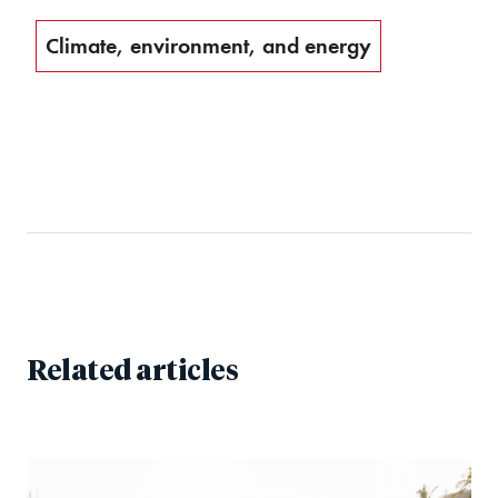
Climate, environment, and energy
Related articles