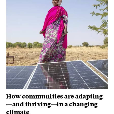
How communities are adapting
—and thriving—in a changing
climate