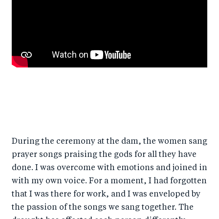
During the ceremony at the dam, the women sang
prayer songs praising the gods for all they have
done. I was overcome with emotions and joined in
with my own voice. For a moment, I had forgotten
that I was there for work, and I was enveloped by
the passion of the songs we sang together. The