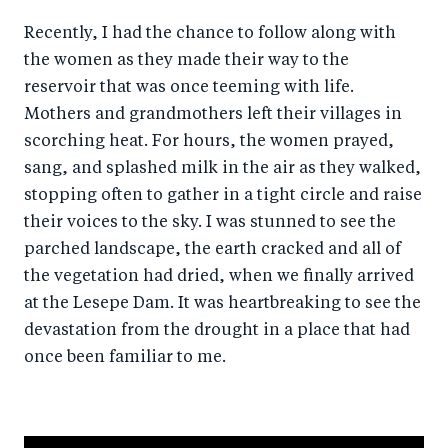
Recently, I had the chance to follow along with
the women as they made their way to the
reservoir that was once teeming with life.
Mothers and grandmothers left their villages in
scorching heat. For hours, the women prayed,
sang, and splashed milk in the air as they walked,
stopping often to gather in a tight circle and raise
their voices to the sky. I was stunned to see the
parched landscape, the earth cracked and all of
the vegetation had dried, when we finally arrived
at the Lesepe Dam. It was heartbreaking to see the
devastation from the drought in a place that had
once been familiar to me.