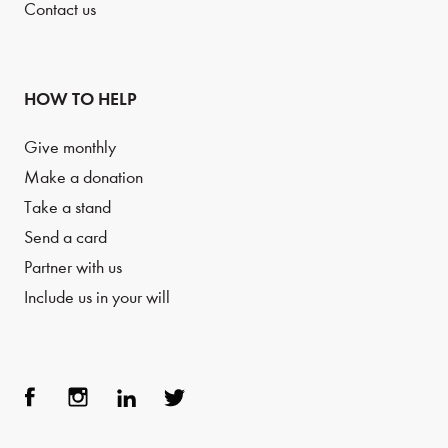
Contact us
HOW TO HELP
Give monthly
Make a donation
Take a stand
Send a card
Partner with us
Include us in your will