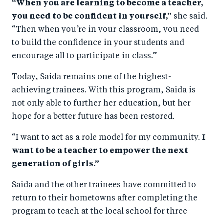
“When you are learning to become a teacher,
you need to be confident in yourself,”
she said.
“Then when you’re in your classroom, you need
to build the confidence in your students and
encourage all to participate in class.”
Today, Saida remains one of the highest-
achieving trainees. With this program, Saida is
not only able to further her education, but her
hope for a better future has been restored.
“I want to act as a role model for my community.
I
want to be a teacher to empower the next
generation of girls.”
Saida and the other trainees have committed to
return to their hometowns after completing the
program to teach at the local school for three