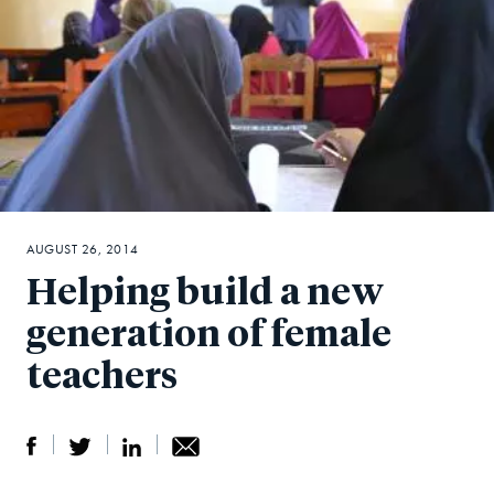
AUGUST 26, 2014
Helping build a new
generation of female
teachers
S
S
S
Sh