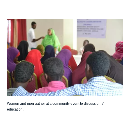
Women and men gather at a community event to discuss girls'
education.