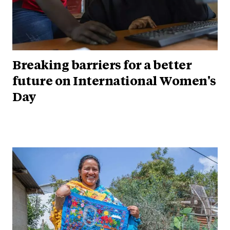
Breaking barriers for a better
future on International Women's
Day