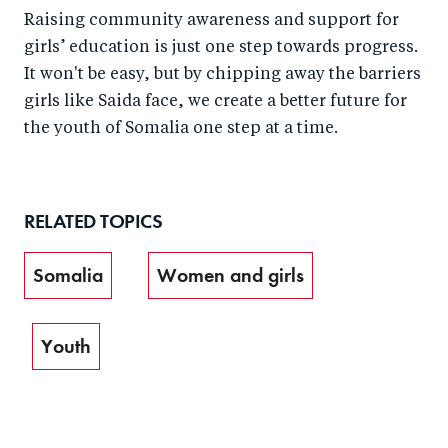
Raising community awareness and support for
girls’ education is just one step towards progress.
It won't be easy, but by chipping away the barriers
girls like Saida face, we create a better future for
the youth of Somalia one step at a time.
RELATED TOPICS
Somalia
Women and girls
Youth