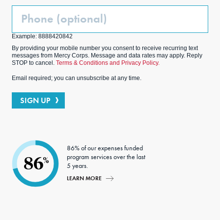
Phone
(Optional)
Example: 8888420842
By providing your mobile number you consent to receive recurring text
messages from Mercy Corps. Message and data rates may apply. Reply
STOP to cancel.
Terms & Conditions and Privacy Policy.
Email required; you can unsubscribe at any time.
SIGN UP
86% of our expenses funded
program services over the last
86
%
5 years.
LEARN MORE