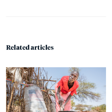
Related articles