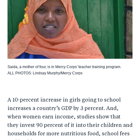
Saida, a mother of four, is in Mercy Corps' teacher training program.
ALL PHOTOS: Lindsay Murphy/Mercy Corps
A 10-percent increase in girls going to school
increases a country’s GDP by 3 percent. And,
when women earn income, studies show that
they invest 90 percent of it into their children and
households for more nutritious food, school fees