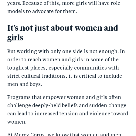
years. Because of this, more girls will have role
models to advocate for them.
It’s not just about women and
girls
But working with only one side is not enough. In
order to reach women and girls in some of the
toughest places, especially communities with
strict cultural traditions, it is critical to include
men and boys.
Programs that empower women and girls often
challenge deeply-held beliefs and sudden change
can lead to increased tension and violence toward
women.
At Mercy Corps, we know that women and men