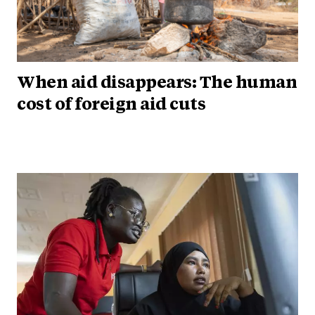
When aid disappears: The human
cost of foreign aid cuts