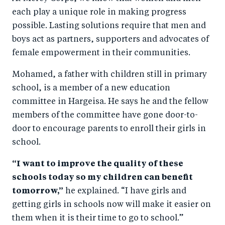
each play a unique role in making progress
possible. Lasting solutions require that men and
boys act as partners, supporters and advocates of
female empowerment in their communities.
Mohamed, a father with children still in primary
school, is a member of a new education
committee in Hargeisa. He says he and the fellow
members of the committee have gone door-to-
door to encourage parents to enroll their girls in
school.
“I want to improve the quality of these
schools today so my children can benefit
tomorrow,”
he explained. “I have girls and
getting girls in schools now will make it easier on
them when it is their time to go to school.”