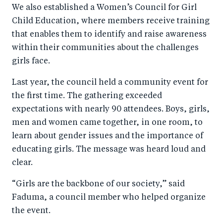
We also established a Women’s Council for Girl
Child Education, where members receive training
that enables them to identify and raise awareness
within their communities about the challenges
girls face.
Last year, the council held a community event for
the first time. The gathering exceeded
expectations with nearly 90 attendees. Boys, girls,
men and women came together, in one room, to
learn about gender issues and the importance of
educating girls. The message was heard loud and
clear.
“Girls are the backbone of our society,” said
Faduma, a council member who helped organize
the event.