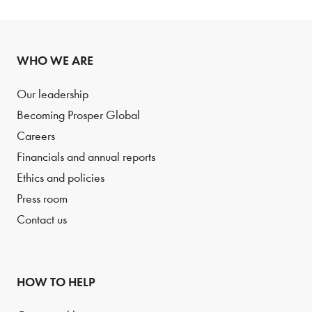
WHO WE ARE
Our leadership
Becoming Prosper Global
Careers
Financials and annual reports
Ethics and policies
Press room
Contact us
HOW TO HELP