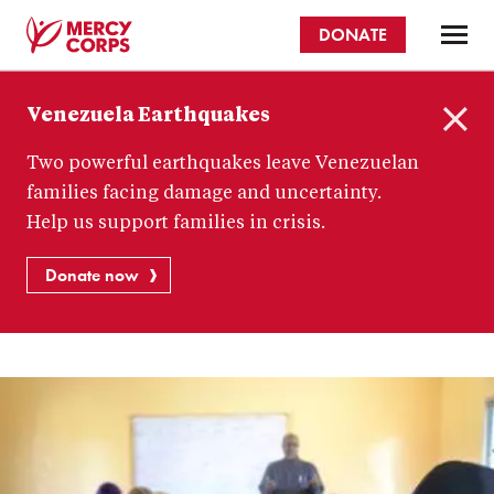
Skip
DONATE
to
main
Mercy
content
Venezuela Earthquakes
Corps
C
Two powerful earthquakes leave Venezuelan
l
o
families facing damage and uncertainty.
s
Help us support families in crisis.
e
Donate now