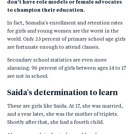
don’t have role models or female advocates
to champion their education.
In fact, Somalia's enrollment and retention rates
for girls and young women are the worst in the
world. Only 23 percent of primary school age girls
are fortunate enough to attend classes.
Secondary school statistics are even more
alarming: 96 percent of girls between ages 14 to 17
are not in school.
Saida's determination to learn
These are girls like Saida. At 17, she was married,
and a year later, she was the mother of triplets.
Shortly after that, she had a fourth child.