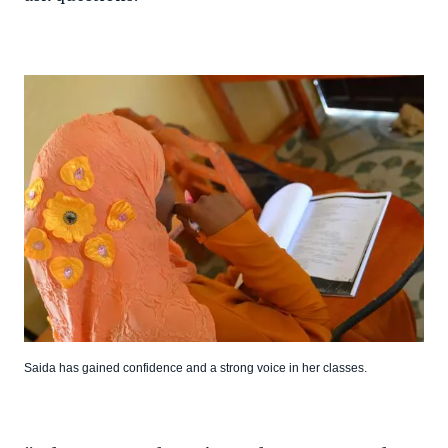
Saida has gained confidence and a strong voice in her classes.