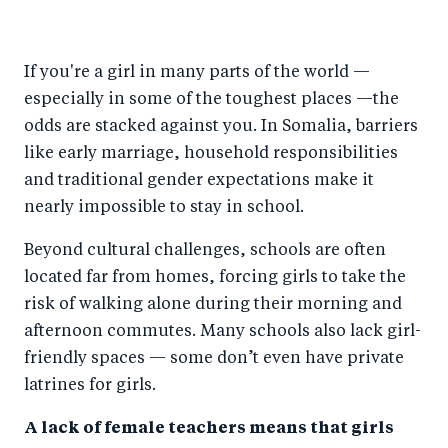
h
h
h
ar
a
ar
a
e
If you're a girl in many parts of the world —
r
e
r
by
especially in some of the toughest places —the
e
o
e
e
odds are stacked against you. In Somalia, barriers
o
n
o
m
like early marriage, household responsibilities
n
T
n
ail
and traditional gender expectations make it
F
wi
Li
nearly impossible to stay in school.
a
tt
n
Beyond cultural challenges, schools are often
c
er
k
located far from homes, forcing girls to take the
e
e
risk of walking alone during their morning and
b
d
afternoon commutes. Many schools also lack girl-
o
I
friendly spaces — some don’t even have private
o
n
latrines for girls.
k
A lack of female teachers means that girls