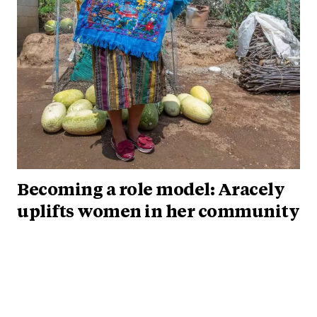
Becoming a role model: Aracely
uplifts women in her community