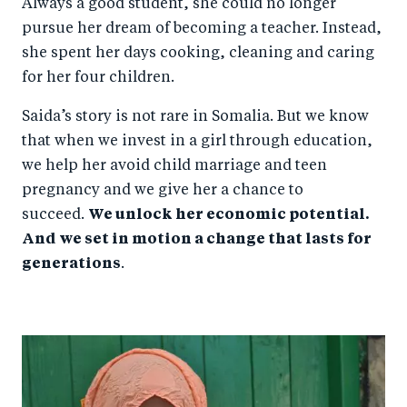
Always a good student, she could no longer
pursue her dream of becoming a teacher. Instead,
she spent her days cooking, cleaning and caring
for her four children.
Saida’s story is not rare in Somalia. But we know
that when we invest in a girl through education,
we help her avoid child marriage and teen
pregnancy and we give her a chance to
succeed.
We unlock her economic potential.
And we set in motion a change that lasts for
generations
.