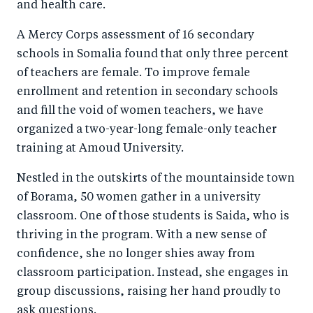
and health care.
A Mercy Corps assessment of 16 secondary
schools in Somalia found that only three percent
of teachers are female. To improve female
enrollment and retention in secondary schools
and fill the void of women teachers, we have
organized a two-year-long female-only teacher
training at Amoud University.
Nestled in the outskirts of the mountainside town
of Borama, 50 women gather in a university
classroom. One of those students is Saida, who is
thriving in the program. With a new sense of
confidence, she no longer shies away from
classroom participation. Instead, she engages in
group discussions, raising her hand proudly to
ask questions.