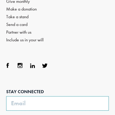
Give monthly
Make a donation
Take a stand
Send a card
Partner with us
Include us in your will
Face
Inst
Link
Twit
boo
agra
edIn
ter
STAY CONNECTED
k
m
Email