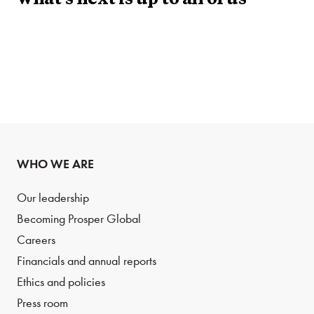
what’s next is up to all of us
WHO WE ARE
Our leadership
Becoming Prosper Global
Careers
Financials and annual reports
Ethics and policies
Press room