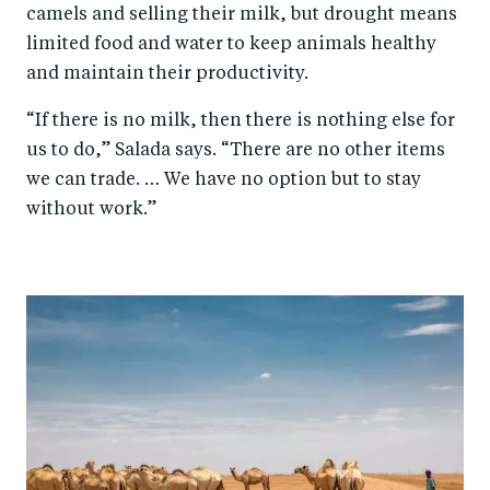
camels and selling their milk, but drought means
limited food and water to keep animals healthy
and maintain their productivity.
“If there is no milk, then there is nothing else for
us to do,” Salada says. “There are no other items
we can trade. … We have no option but to stay
without work.”