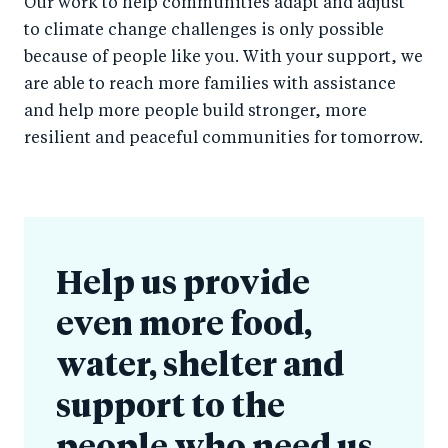
Our work to help communities adapt and adjust
to climate change challenges is only possible
because of people like you. With your support, we
are able to reach more families with assistance
and help more people build stronger, more
resilient and peaceful communities for tomorrow.
Help us provide
even more food,
water, shelter and
support to the