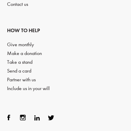
Contact us
HOW TO HELP
Give monthly
Make a donation
Take a stand
Send a card
Partner with us
Include us in your will