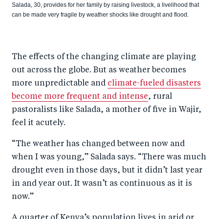
Salada, 30, provides for her family by raising livestock, a livelihood that
can be made very fragile by weather shocks like drought and flood.
The effects of the changing climate are playing
out across the globe. But as weather becomes
more unpredictable and
climate-fueled disasters
become more frequent and intense
, rural
pastoralists like Salada, a mother of five in Wajir,
feel it acutely.
“The weather has changed between now and
when I was young,” Salada says. “There was much
drought even in those days, but it didn’t last year
in and year out. It wasn’t as continuous as it is
now.”
A quarter of Kenya’s population lives in arid or