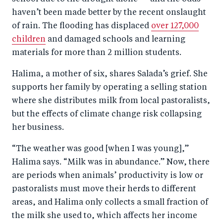
haven’t been made better by the recent onslaught
of rain. The flooding has displaced
over 127,000
children
and damaged schools and learning
materials for more than 2 million students.
Halima, a mother of six, shares Salada’s grief. She
supports her family by operating a selling station
where she distributes milk from local pastoralists,
but the effects of climate change risk collapsing
her business.
“The weather was good [when I was young],”
Halima says. “Milk was in abundance.” Now, there
are periods when animals’ productivity is low or
pastoralists must move their herds to different
areas, and Halima only collects a small fraction of
the milk she used to, which affects her income