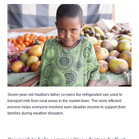
Seven-year-old Hadiba's father co-owns the refrigerated van used to
transport milk from rural areas to the market town. The more efficient
process helps everyone involved earn steadier income to support their
families during weather disasters.