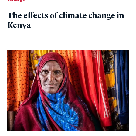
The effects of climate change in
Kenya