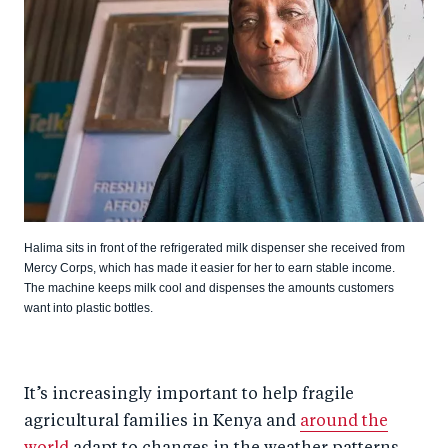
Halima sits in front of the refrigerated milk dispenser she received from
Mercy Corps, which has made it easier for her to earn stable income.
The machine keeps milk cool and dispenses the amounts customers
want into plastic bottles.
It’s increasingly important to help fragile
agricultural families in Kenya and
around the