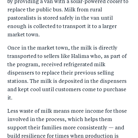
by providing a van with a solar-powered cooler to
replace the public bus. Milk from rural
pastoralists is stored safely in the van until
enough is collected to transport it to a larger
market town.
Once in the market town, the milk is directly
transported to sellers like Halima who, as part of
the program, received refrigerated milk
dispensers to replace their previous selling
stations. The milk is deposited in the dispensers
and kept cool until customers come to purchase
it.
Less waste of milk means more income for those
involved in the process, which helps them
support their families more consistently — and
build resilience for times when production is