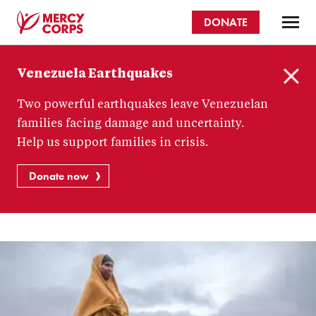
Skip
DONATE
to
main
Mercy
content
Venezuela Earthquakes
Corps
C
Two powerful earthquakes leave Venezuelan
l
o
families facing damage and uncertainty.
s
Help us support families in crisis.
e
Donate now