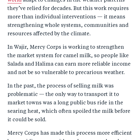
world
adapt to changes in the weather patterns
they’ve relied for decades. But this work requires
more than individual interventions — it means
strengthening whole systems, communities and
resources affected by the climate.
In Wajir, Mercy Corps is working to strengthen
the market system for camel milk, so people like
Salada and Halima can earn more reliable income
and not be so vulnerable to precarious weather.
In the past, the process of selling milk was
problematic — the only way to transport it to
market towns was a long public bus ride in the
searing heat, which often spoiled the milk before
it could be sold.
Mercy Corps has made this process more efficient