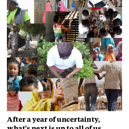
After a year of uncertainty,