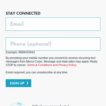
Face
Inst
Link
Twit
boo
agra
edIn
ter
STAY CONNECTED
k
m
Email
Phone
(Optional)
Example: 8888420842
By providing your mobile number you consent to receive recurring text
messages from Mercy Corps. Message and data rates may apply. Reply
STOP to cancel.
Terms & Conditions and Privacy Policy.
Email required; you can unsubscribe at any time.
SIGN UP