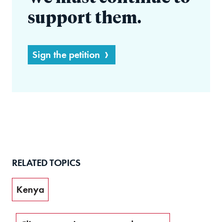
support them.
Sign the petition
RELATED TOPICS
Kenya