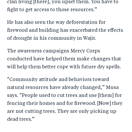
clan living [there], you upset them. You have to
fight to get access to those resources.”
He has also seen the way deforestation for
firewood and building has exacerbated the effects
of drought in his community in Wajir.
The awareness campaigns Mercy Corps
conducted have helped them make changes that
will help them better cope with future dry spells.
“Community attitude and behaviors toward
natural resources have already changed,” Musa
says. “People used to cut trees and use [them] for
fencing their homes and for firewood. [Now] they
are not cutting trees. They are only picking up
dead trees.”