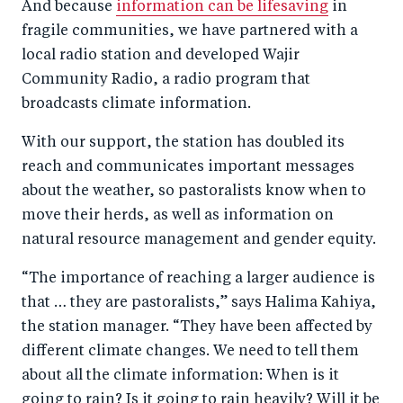
And because
information can be lifesaving
in
fragile communities, we have partnered with a
local radio station and developed Wajir
Community Radio, a radio program that
broadcasts climate information.
With our support, the station has doubled its
reach and communicates important messages
about the weather, so pastoralists know when to
move their herds, as well as information on
natural resource management and gender equity.
“The importance of reaching a larger audience is
that … they are pastoralists,” says Halima Kahiya,
the station manager. “They have been affected by
different climate changes. We need to tell them
about all the climate information: When is it
going to rain? Is it going to rain heavily? Will it be