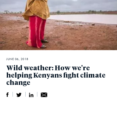
JUNE 06, 2018
Wild weather: How we're
helping Kenyans fight climate
change
S
S
S
Sh
h
h
h
ar