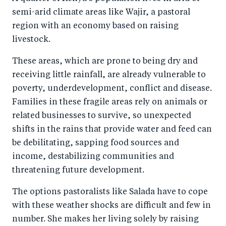
semi-arid climate areas like Wajir, a pastoral
region with an economy based on raising
livestock.
These areas, which are prone to being dry and
receiving little rainfall, are already vulnerable to
poverty, underdevelopment, conflict and disease.
Families in these fragile areas rely on animals or
related businesses to survive, so unexpected
shifts in the rains that provide water and feed can
be debilitating, sapping food sources and
income, destabilizing communities and
threatening future development.
The options pastoralists like Salada have to cope
with these weather shocks are difficult and few in
number. She makes her living solely by raising