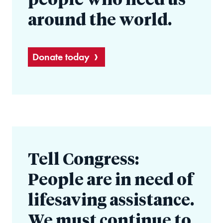
people who need us
around the world.
Donate today
Tell Congress:
People are in need of
lifesaving assistance.
We must continue to