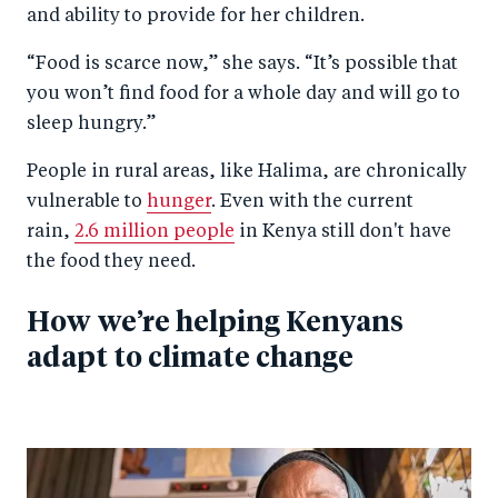
and ability to provide for her children.
“Food is scarce now,” she says. “It’s possible that
you won’t find food for a whole day and will go to
sleep hungry.”
People in rural areas, like Halima, are chronically
vulnerable to
hunger
. Even with the current
rain,
2.6 million people
in Kenya still don't have
the food they need.
How we’re helping Kenyans
adapt to climate change