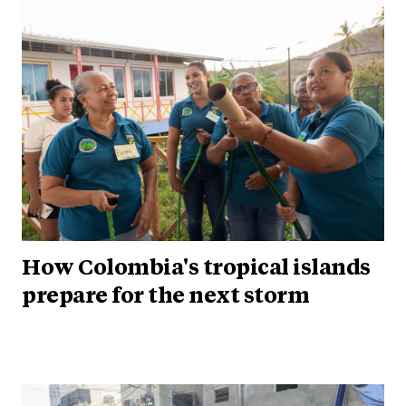
How Colombia's tropical islands
prepare for the next storm