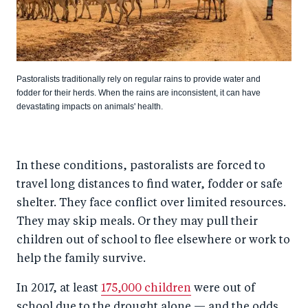
Pastoralists traditionally rely on regular rains to provide water and
fodder for their herds. When the rains are inconsistent, it can have
devastating impacts on animals' health.
In these conditions, pastoralists are forced to
travel long distances to find water, fodder or safe
shelter. They face conflict over limited resources.
They may skip meals. Or they may pull their
children out of school to flee elsewhere or work to
help the family survive.
In 2017, at least
175,000 children
were out of
school due to the drought alone — and the odds