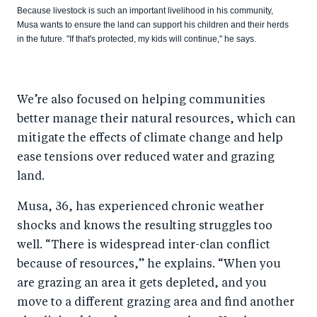
Because livestock is such an important livelihood in his community,
Musa wants to ensure the land can support his children and their herds
in the future. "If that's protected, my kids will continue," he says.
We’re also focused on helping communities
better manage their natural resources, which can
mitigate the effects of climate change and help
ease tensions over reduced water and grazing
land.
Musa, 36, has experienced chronic weather
shocks and knows the resulting struggles too
well. “There is widespread inter-clan conflict
because of resources,” he explains. “When you
are grazing an area it gets depleted, and you
move to a different grazing area and find another