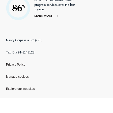
86% of our expenses funded
program services over the last
86
%
5 years.
LEARN MORE
Mercy Corps is a 501(c)(3)
Tax ID # 91-1148123
Privacy Policy
Manage cookies
Explore our websites
Copyright © 2026 Mercy Corps