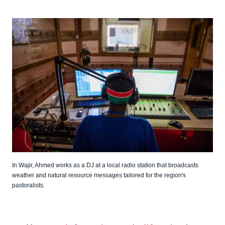
In Wajir, Ahmed works as a DJ at a local radio station that broadcasts
weather and natural resource messages tailored for the region's
pastoralists.