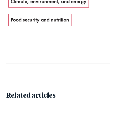
Climate, environment, and energy
Food security and nutrition
Related articles