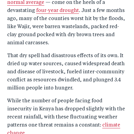
normal average
— come on the heels of a
devastating
four-year drought
. Just a few months
ago, many of the counties worst hit by the floods,
like Wajir, were barren wastelands, packed red-
clay ground pocked with dry brown trees and
animal carcasses.
That dry spell had disastrous effects of its own. It
dried up water sources, caused widespread death
and disease of livestock, fueled inter-community
conflict as resources dwindled, and plunged 3.4
million people into hunger.
While the number of people facing food
insecurity in Kenya has dropped slightly with the
recent rainfall, with these fluctuating weather
patterns one threat remains a constant:
climate
change
.