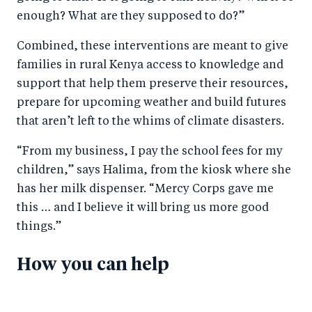
enough? What are they supposed to do?”
Combined, these interventions are meant to give
families in rural Kenya access to knowledge and
support that help them preserve their resources,
prepare for upcoming weather and build futures
that aren’t left to the whims of climate disasters.
“From my business, I pay the school fees for my
children,” says Halima, from the kiosk where she
has her milk dispenser. “Mercy Corps gave me
this … and I believe it will bring us more good
things.”
How you can help