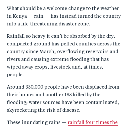
a
ar
a
e
What should be a welcome change to the weather
r
e
r
by
in Kenya — rain — has instead turned the country
e
o
e
e
into a life-threatening disaster zone.
o
n
o
m
n
T
n
ail
Rainfall so heavy it can’t be absorbed by the dry,
compacted ground has pelted counties across the
F
wi
Li
country since March, overflowing reservoirs and
a
tt
n
rivers and causing extreme flooding that has
c
er
k
wiped away crops, livestock and, at times,
e
e
people.
b
d
Around 330,000 people have been displaced from
o
I
their homes and another 183 killed by the
o
n
flooding; water sources have been contaminated,
k
skyrocketing the risk of disease.
These inundating rains —
rainfall four times the