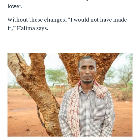
lower.
Without these changes, “I would not have made
it,” Halima says.