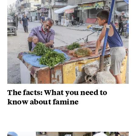
The facts: What you need to
know about famine