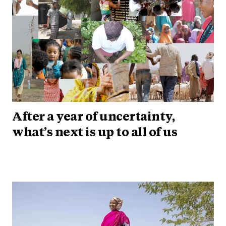
After a year of uncertainty,
what’s next is up to all of us