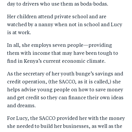
day to drivers who use them as boda-bodas.
Her children attend private school and are
watched by a nanny when not in school and Lucy
is at work.
In all, she employs seven people—providing
them with income that may have been tough to
find in Kenya’s current economic climate.
As the secretary of her youth bunge’s savings and
credit operation, (the SACCO, as it is called,) she
helps advise young people on how to save money
and get credit so they can finance their own ideas
and dreams.
For Lucy, the SACCO provided her with the money
she needed to build her businesses, as well as the