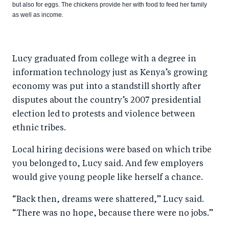
but also for eggs. The chickens provide her with food to feed her family
as well as income.
Lucy graduated from college with a degree in
information technology just as Kenya’s growing
economy was put into a standstill shortly after
disputes about the country’s 2007 presidential
election led to protests and violence between
ethnic tribes.
Local hiring decisions were based on which tribe
you belonged to, Lucy said. And few employers
would give young people like herself a chance.
“Back then, dreams were shattered,” Lucy said.
“There was no hope, because there were no jobs.”