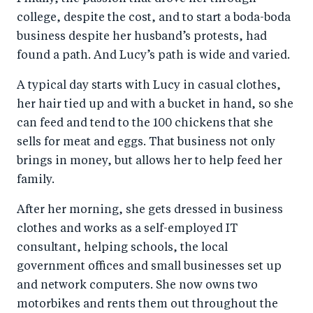
college, despite the cost, and to start a boda-boda
business despite her husband’s protests, had
found a path. And Lucy’s path is wide and varied.
A typical day starts with Lucy in casual clothes,
her hair tied up and with a bucket in hand, so she
can feed and tend to the 100 chickens that she
sells for meat and eggs. That business not only
brings in money, but allows her to help feed her
family.
After her morning, she gets dressed in business
clothes and works as a self-employed IT
consultant, helping schools, the local
government offices and small businesses set up
and network computers. She now owns two
motorbikes and rents them out throughout the