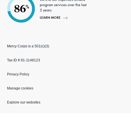
program services over the last
86
%
5 years.
LEARN MORE
Mercy Corps is a 501(c)(3)
Tax ID # 91-1148123
Privacy Policy
Manage cookies
Explore our websites
Copyright © 2026 Mercy Corps