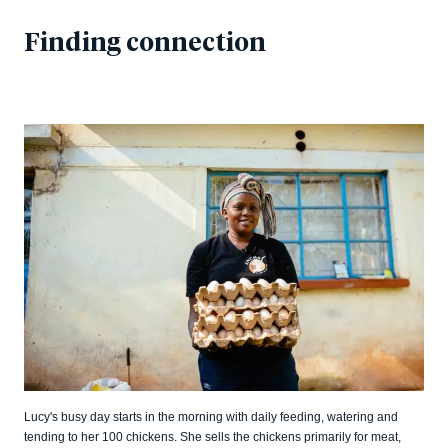
Finding connection
Lucy's busy day starts in the morning with daily feeding, watering and
tending to her 100 chickens. She sells the chickens primarily for meat,