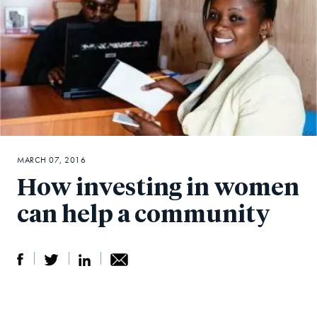
MARCH 07, 2016
How investing in women
can help a community
S
S
S
Sh
h
h
h
ar