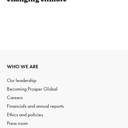
WHO WE ARE
Our leadership
Becoming Prosper Global
Careers
Financials and annual reports
Ethics and policies
Press room