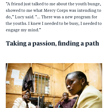
“A friend just talked to me about the youth bunge,
showed to me what Mercy Corps was intending to
do,” Lucy said. “… There was a new program for
the youths. I knew I needed to be busy, I needed to
engage my mind.”
Taking a passion, finding a path