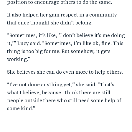
position to encourage others to do the same.
It also helped her gain respect in a community
that once thought she didn’t belong.
“Sometimes, it’s like, ‘I don’t believe it’s me doing
it,’” Lucy said. “Sometimes, I’m like ok, fine. This
thing is too big for me. But somehow, it gets
working.”
She believes she can do even more to help others.
“I've not done anything yet,” she said. “That's
what I believe, because I think there are still
people outside there who still need some help of
some kind.”