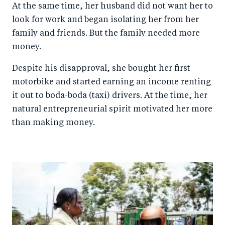
At the same time, her husband did not want her to
look for work and began isolating her from her
family and friends. But the family needed more
money.
Despite his disapproval, she bought her first
motorbike and started earning an income renting
it out to boda-boda (taxi) drivers. At the time, her
natural entrepreneurial spirit motivated her more
than making money.