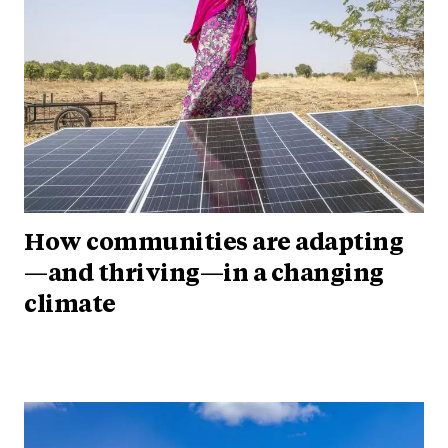
How communities are adapting
—and thriving—in a changing
climate