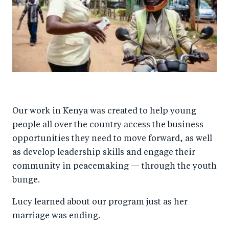
Our work in Kenya was created to help young
people all over the country access the business
opportunities they need to move forward, as well
as develop leadership skills and engage their
community in peacemaking — through the youth
bunge.
Lucy learned about our program just as her
marriage was ending.