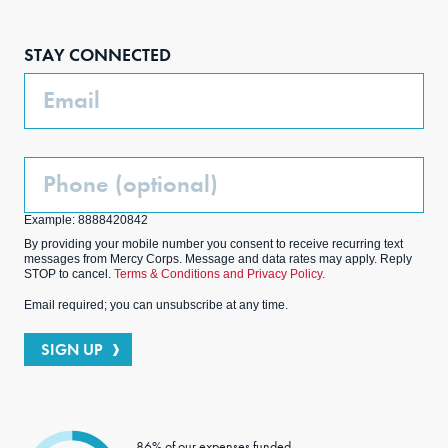
Face
Inst
Link
Twit
boo
agra
edIn
ter
STAY CONNECTED
k
m
Email
Phone
(Optional)
Example: 8888420842
By providing your mobile number you consent to receive recurring text
messages from Mercy Corps. Message and data rates may apply. Reply
STOP to cancel.
Terms & Conditions and Privacy Policy.
Email required; you can unsubscribe at any time.
SIGN UP
86% of our expenses funded