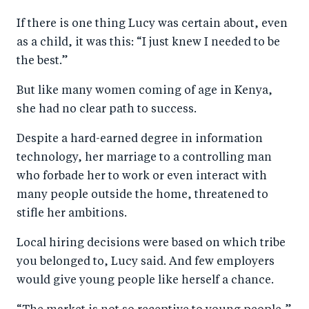
a
ar
a
e
If there is one thing Lucy was certain about, even
r
e
r
by
as a child, it was this: “I just knew I needed to be
e
o
e
e
the best.”
o
n
o
m
n
T
n
ail
But like many women coming of age in Kenya,
she had no clear path to success.
F
wi
Li
a
tt
n
Despite a hard-earned degree in information
c
er
k
technology, her marriage to a controlling man
e
e
who forbade her to work or even interact with
b
d
many people outside the home, threatened to
stifle her ambitions.
o
I
o
n
Local hiring decisions were based on which tribe
k
you belonged to, Lucy said. And few employers
would give young people like herself a chance.