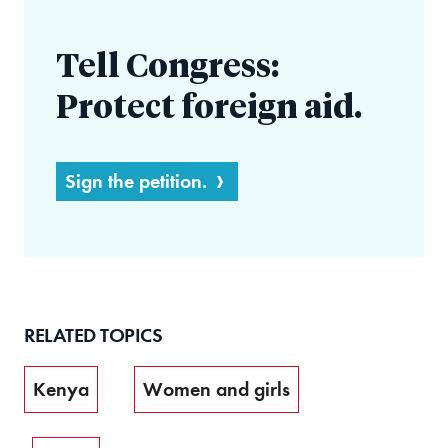
Tell Congress:
Protect foreign aid.
Sign the petition.
RELATED TOPICS
Kenya
Women and girls