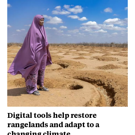
Digital tools help restore
rangelands and adapt to a
changing climate