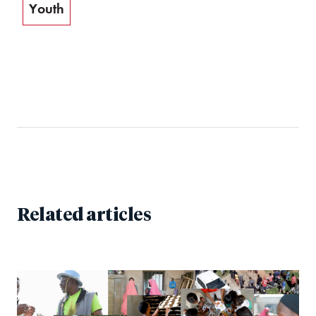
Youth
Related articles