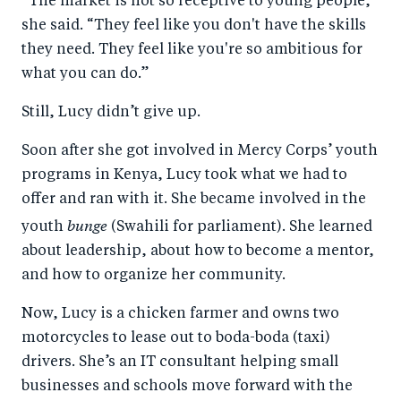
“The market is not so receptive to young people,”
she said. “They feel like you don't have the skills
they need. They feel like you're so ambitious for
what you can do.”
Still, Lucy didn’t give up.
Soon after she got involved in Mercy Corps’ youth
programs in Kenya, Lucy took what we had to
offer and ran with it. She became involved in the
bunge
youth
(Swahili for parliament). She learned
about leadership, about how to become a mentor,
and how to organize her community.
Now, Lucy is a chicken farmer and owns two
motorcycles to lease out to boda-boda (taxi)
drivers. She’s an IT consultant helping small
businesses and schools move forward with the