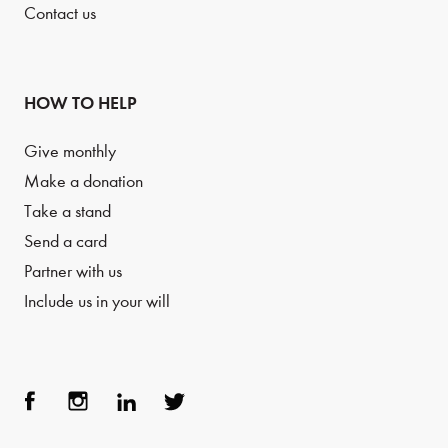
Contact us
HOW TO HELP
Give monthly
Make a donation
Take a stand
Send a card
Partner with us
Include us in your will