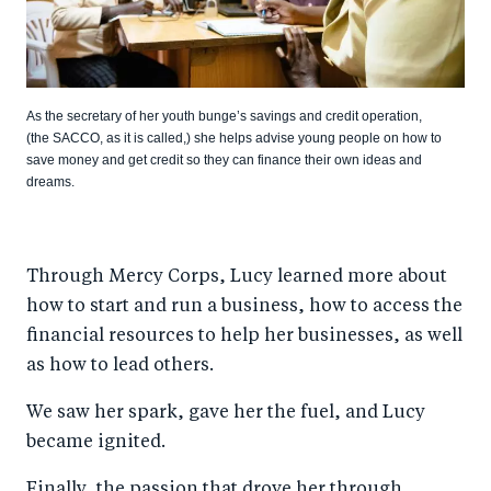
As the secretary of her youth bunge’s savings and credit operation,
(the SACCO, as it is called,) she helps advise young people on how to
save money and get credit so they can finance their own ideas and
dreams.
Through Mercy Corps, Lucy learned more about
how to start and run a business, how to access the
financial resources to help her businesses, as well
as how to lead others.
We saw her spark, gave her the fuel, and Lucy
became ignited.
Finally, the passion that drove her through