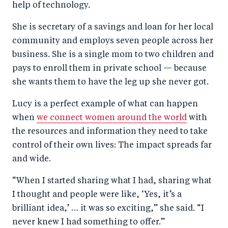
help of technology.
She is secretary of a savings and loan for her local
community and employs seven people across her
business. She is a single mom to two children and
pays to enroll them in private school — because
she wants them to have the leg up she never got.
Lucy is a perfect example of what can happen
when
we connect women around the world
with
the resources and information they need to take
control of their own lives: The impact spreads far
and wide.
“When I started sharing what I had, sharing what
I thought and people were like, ‘Yes, it’s a
brilliant idea,’ … it was so exciting,” she said. “I
never knew I had something to offer.”