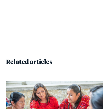
Related articles