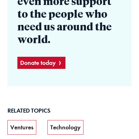
even more support
to the people who
need us around the
world.
Donate today
RELATED TOPICS
Ventures
Technology