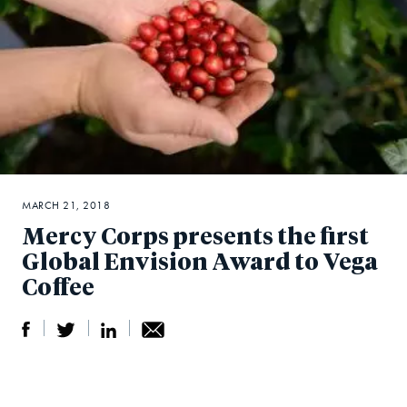
MARCH 21, 2018
Mercy Corps presents the first
Global Envision Award to Vega
Coffee
S
S
S
Sh
h
h
h
ar