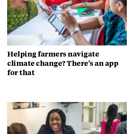
Helping farmers navigate
climate change? There’s an app
for that