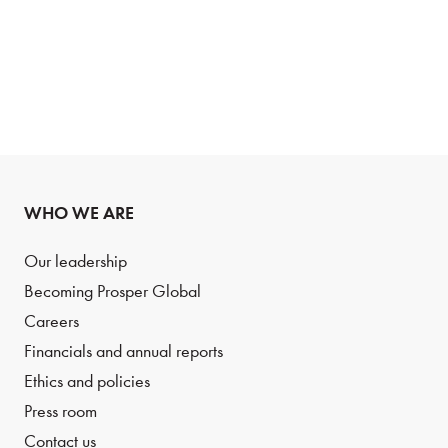
WHO WE ARE
Our leadership
Becoming Prosper Global
Careers
Financials and annual reports
Ethics and policies
Press room
Contact us