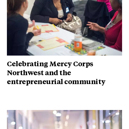
Celebrating Mercy Corps
Northwest and the
entrepreneurial community