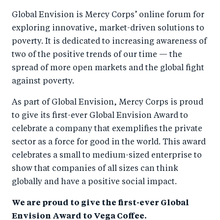
a
ar
a
e
Global Envision is Mercy Corps’ online forum for
r
e
r
by
exploring innovative, market-driven solutions to
e
o
e
e
poverty. It is dedicated to increasing awareness of
o
n
o
m
two of the positive trends of our time — the
n
T
n
ail
spread of more open markets and the global fight
F
wi
Li
against poverty.
a
tt
n
As part of Global Envision, Mercy Corps is proud
c
er
k
to give its first-ever Global Envision Award to
e
e
celebrate a company that exemplifies the private
b
d
sector as a force for good in the world. This award
o
I
celebrates a small to medium-sized enterprise to
o
n
show that companies of all sizes can think
k
globally and have a positive social impact.
We are proud to give the first-ever Global
Envision Award to Vega Coffee.