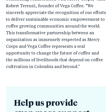
Robert Terenzi, founder of Vega Coffee. “We
sincerely appreciate the recognition of our efforts
to deliver sustainable economic empowerment to
coffee growing communities around the world.
This transformative partnership between an
organization as immensely respected as Mercy
Corps and Vega Coffee represents a real
opportunity to change the future of coffee and
the millions of livelihoods that depend on coffee
cultivation in Colombia and beyond."
Help us provide