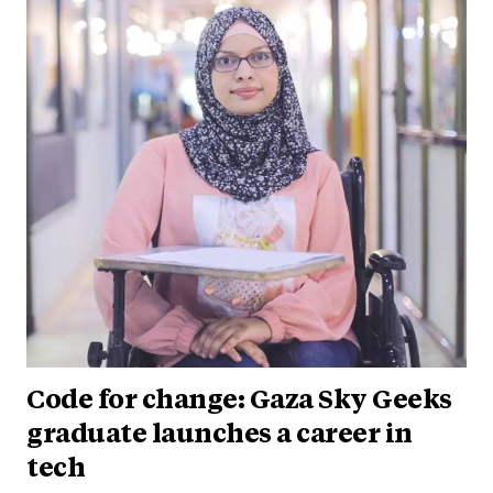
Code for change: Gaza Sky Geeks
graduate launches a career in
tech