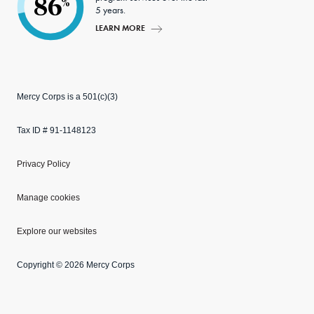
86
%
5 years.
LEARN MORE
Mercy Corps is a 501(c)(3)
Tax ID # 91-1148123
Privacy Policy
Manage cookies
Explore our websites
Copyright © 2026 Mercy Corps