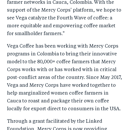
farmer networks in Cauca, Colombia. With the
support of the Mercy Corps' platform, we hope to
see Vega catalyze the Fourth Wave of coffee: a
more equitable and empowering coffee market
for smallholder farmers."
Vega Coffee has been working with Mercy Corps
programs in Colombia to bring their innovative
model to the 80,000+ coffee farmers that Mercy
Corps works with or has worked with in critical
post-conflict areas of the country. Since May 2017,
Vega and Mercy Corps have worked together to
help marginalized women coffee farmers in
Cauca to roast and package their own coffee
locally for export direct to consumers in the USA.
Through a grant facilitated by the Linked
Foundation, Mercy Corps is now providing