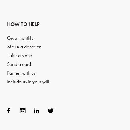
HOW TO HELP
Give monthly
Make a donation
Take a stand
Send a card
Partner with us
Include us in your will
Face
Inst
Link
Twit