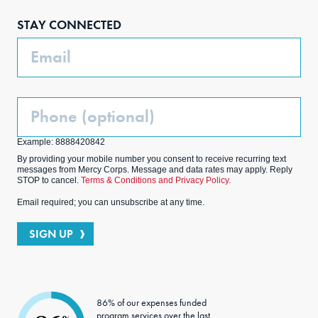
boo
agra
edIn
ter
STAY CONNECTED
k
m
Email
Phone
(Optional)
Example: 8888420842
By providing your mobile number you consent to receive recurring text
messages from Mercy Corps. Message and data rates may apply. Reply
STOP to cancel.
Terms & Conditions and Privacy Policy.
Email required; you can unsubscribe at any time.
SIGN UP
86% of our expenses funded
program services over the last