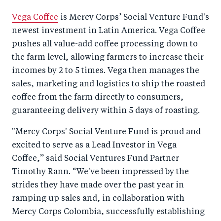
Vega Coffee
is Mercy Corps’ Social Venture Fund's
newest investment in Latin America. Vega Coffee
pushes all value-add coffee processing down to
the farm level, allowing farmers to increase their
incomes by 2 to 5 times. Vega then manages the
sales, marketing and logistics to ship the roasted
coffee from the farm directly to consumers,
guaranteeing delivery within 5 days of roasting.
"Mercy Corps' Social Venture Fund is proud and
excited to serve as a Lead Investor in Vega
Coffee,” said Social Ventures Fund Partner
Timothy Rann. “We've been impressed by the
strides they have made over the past year in
ramping up sales and, in collaboration with
Mercy Corps Colombia, successfully establishing