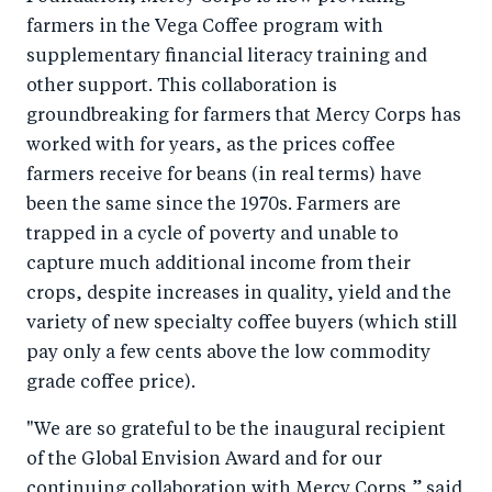
farmers in the Vega Coffee program with
supplementary financial literacy training and
other support. This collaboration is
groundbreaking for farmers that Mercy Corps has
worked with for years, as the prices coffee
farmers receive for beans (in real terms) have
been the same since the 1970s. Farmers are
trapped in a cycle of poverty and unable to
capture much additional income from their
crops, despite increases in quality, yield and the
variety of new specialty coffee buyers (which still
pay only a few cents above the low commodity
grade coffee price).
"We are so grateful to be the inaugural recipient
of the Global Envision Award and for our
continuing collaboration with Mercy Corps,” said