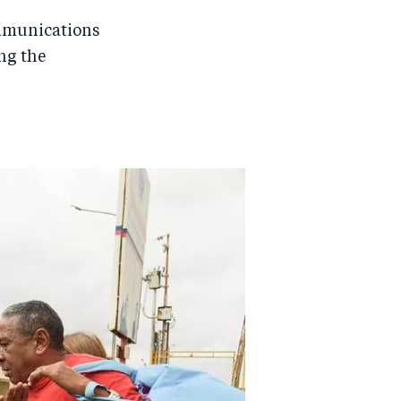
mmunications
ing the