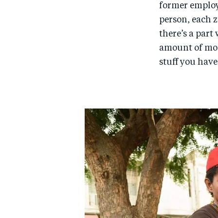
former employ
person, each 
there’s a part
amount of mone
stuff you have