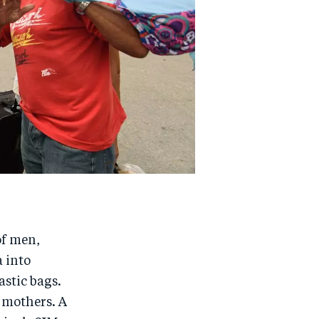
of men,
 into
astic bags.
 mothers. A