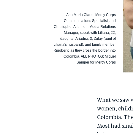
Ana Maria Olarte, Mercy Corps
Communications Specialist, and
Christopher Allbritton, Media Relations
Manager, speak with Liliana, 22,
daughter Ariadna, 3, Zulay (aunt of
Liliana's husband), and family member
Rigoberto as they cross the border into
Colombia. ALL PHOTOS: Miguel
Samper for Mercy Corps
What we saw 
women, childr
Colombia. They
Most had smal