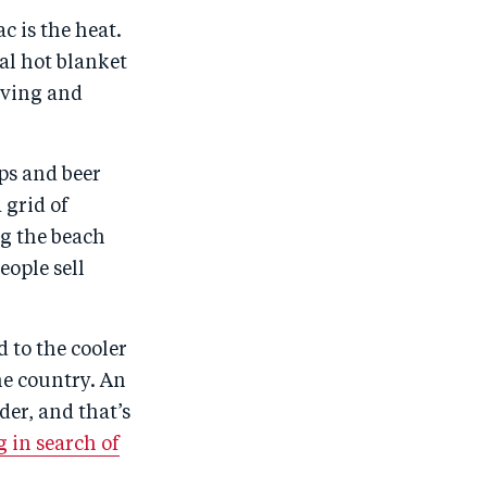
r
e
r
by
c is the heat.
e
o
e
e
cal hot blanket
o
n
o
m
oving and
n
T
n
ail
F
wi
Li
a
tt
n
ops and beer
c
er
k
 grid of
e
e
ng the beach
eople sell
b
d
o
I
o
n
d to the cooler
k
the country. An
der, and that’s
 in search of