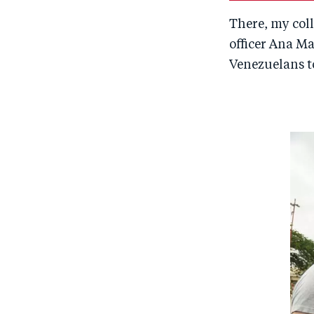
There, my co
officer Ana Ma
Venezuelans t