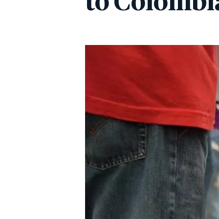
to Colombi