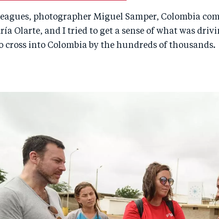
lleagues, photographer Miguel Samper, Colombia co
ría Olarte, and I tried to get a sense of what was driv
o cross into Colombia by the hundreds of thousands.