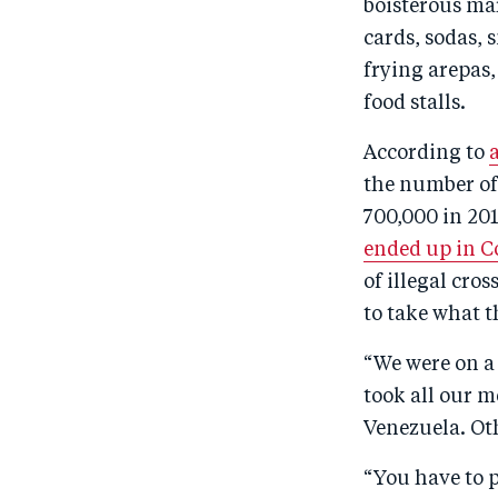
boisterous mar
cards, sodas, 
frying arepas,
food stalls.
According to
the number of
700,000 in 201
ended up in C
of illegal cro
to take what t
“We were on a 
took all our m
Venezuela. Oth
“You have to p