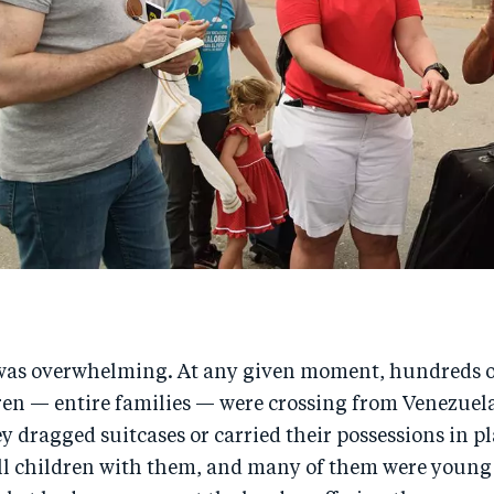
was overwhelming. At any given moment, hundreds 
en — entire families — were crossing from Venezuela
 dragged suitcases or carried their possessions in pl
l children with them, and many of them were young