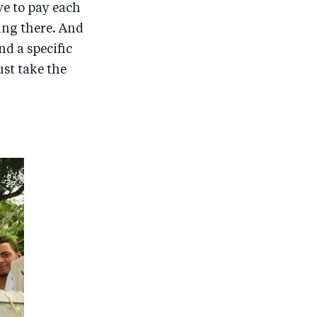
e to pay each
ing there. And
nd a specific
st take the