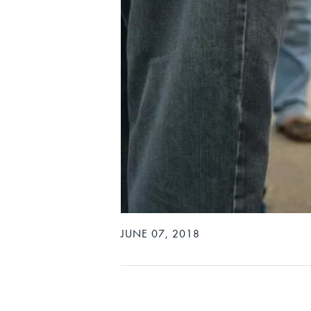
JUNE 07, 2018