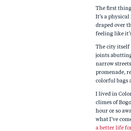
The first thin
It’s a physica
draped over t
feeling like i
The city itsel
joints abuttin
narrow streets
promenade, ret
colorful bags 
I lived in Col
climes of Bogo
hour or so awa
what I’ve come
a better life 