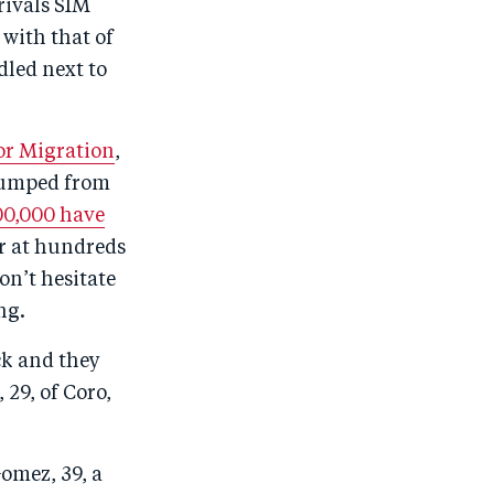
rivals SIM
 with that of
dled next to
for Migration
,
 jumped from
00,000 have
er at hundreds
on’t hesitate
ng.
ck and they
 29, of Coro,
omez, 39, a