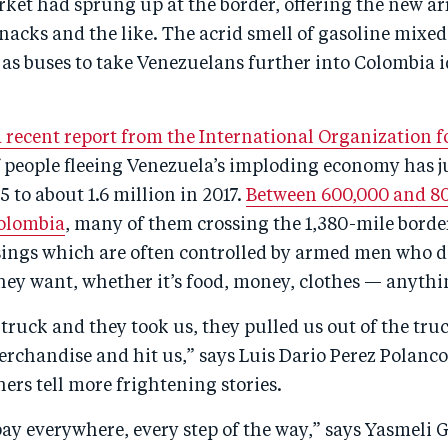
ket had sprung up at the border, offering the new ar
snacks and the like. The acrid smell of gasoline mixed
 as buses to take Venezuelans further into Colombia i
a recent report from the International Organization 
 people fleeing Venezuela’s imploding economy has
5 to about 1.6 million in 2017.
Between 600,000 and 8
olombia
, many of them crossing the 1,380-mile bord
ssings which are often controlled by armed men who d
hey want, whether it’s food, money, clothes — anythi
truck and they took us, they pulled us out of the tru
erchandise and hit us,” says Luis Dario Perez Polanco,
ers tell more frightening stories.
ay everywhere, every step of the way,” says Yasmeli G