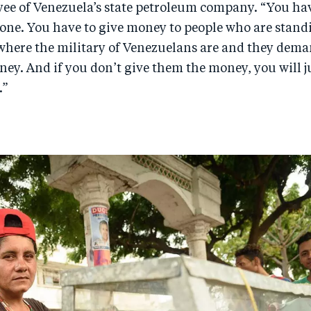
ee of Venezuela’s state petroleum company. “You hav
zone. You have to give money to people who are stand
 where the military of Venezuelans are and they dema
y. And if you don’t give them the money, you will ju
.”