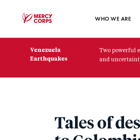
Blog
Press room
WHO WE ARE
Mercy
Corps
Venezuela
Two powerful e
Earthquakes
and uncertainty
Tales of de