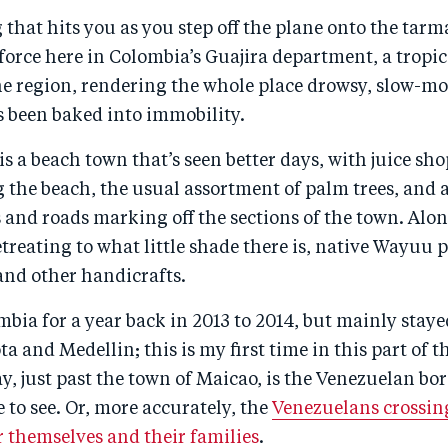
g that hits you as you step off the plane onto the tarma
l force here in Colombia’s Guajira department, a tropi
he region, rendering the whole place drowsy, slow-m
t’s been baked into immobility.
f is a beach town that’s seen better days, with juice sh
g the beach, the usual assortment of palm trees, and a
 and roads marking off the sections of the town. Alo
reating to what little shade there is, native Wayuu p
and other handicrafts.
ombia for a year back in 2013 to 2014, but mainly staye
ta and Medellin; this is my first time in this part of 
y, just past the town of Maicao, is the Venezuelan bor
 to see. Or, more accurately, the
Venezuelans crossing
for themselves and their families
.